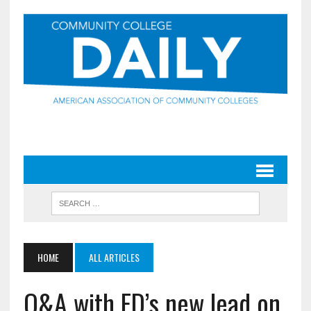
HOME
ALL ARTICLES
Q&A with ED’s new lead on