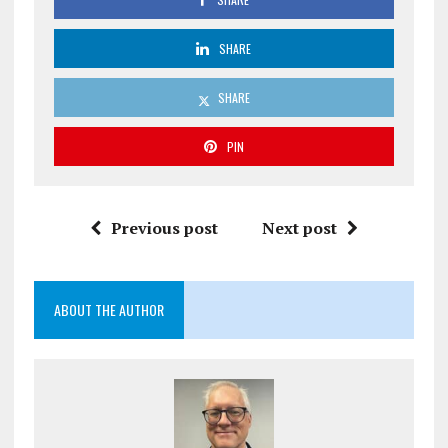
SHARE
SHARE
PIN
Previous post
Next post
ABOUT THE AUTHOR