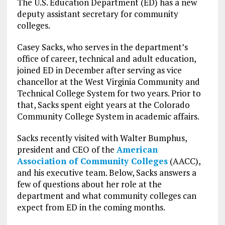
The U.S. Education Department (ED) has a new
deputy assistant secretary for community
colleges.
Casey Sacks, who serves in the department’s
office of career, technical and adult education,
joined ED in December after serving as vice
chancellor at the West Virginia Community and
Technical College System for two years. Prior to
that, Sacks spent eight years at the Colorado
Community College System in academic affairs.
Sacks recently visited with Walter Bumphus,
president and CEO of the
American
Association of Community Colleges
(AACC),
and his executive team. Below, Sacks answers a
few of questions about her role at the
department and what community colleges can
expect from ED in the coming months.