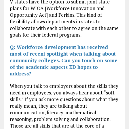
V states have the option to submit joint state
plans for WIOA [Workforce Innovation and
Opportunity Act] and Perkins. This kind of
flexibility allows departments in states to
collaborate with each other to agree on the same
goals for their federal programs.
Q: Workforce development has received
most of recent spotlight when talking about
community colleges. Can you touch on some
of the academic aspects ED hopes to
address?
When you talk to employers about the skills they
need in employees, you always hear about “soft
skills.” If you ask more questions about what they
really mean, they are talking about
communication, literacy, mathematical
reasoning, problem solving and collaboration.
Those are all skills that are at the core of a