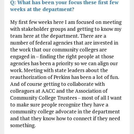
Q: What has been your focus these first few
weeks at the department?
My first few weeks here I am focused on meeting
with stakeholder groups and getting to know my
team here at the department. There are a
number of federal agencies that are invested in
the work that our community colleges are
engaged in – finding the right people at those
agencies has been a priority so we can align our
work. Meeting with state leaders about the
reauthorization of Perkins has been a lot of fun.
And of course getting to collaborate with
colleagues at AACC and the Association of
Community College Trustees – most of all I want
to make sure people recognize they have a
community college advocate in the department
and that they know how to connect if they need
something.