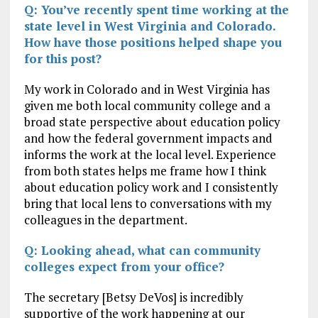
Q: You’ve recently spent time working at the
state level in West Virginia and Colorado.
How have those positions helped shape you
for this post?
My work in Colorado and in West Virginia has
given me both local community college and a
broad state perspective about education policy
and how the federal government impacts and
informs the work at the local level. Experience
from both states helps me frame how I think
about education policy work and I consistently
bring that local lens to conversations with my
colleagues in the department.
Q: Looking ahead, what can community
colleges expect from your office?
The secretary [Betsy DeVos] is incredibly
supportive of the work happening at our