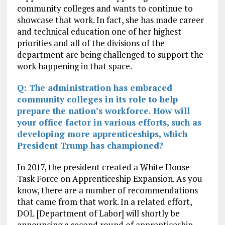
community colleges and wants to continue to
showcase that work. In fact, she has made career
and technical education one of her highest
priorities and all of the divisions of the
department are being challenged to support the
work happening in that space.
Q: The administration has embraced
community colleges in its role to help
prepare the nation’s workforce. How will
your office factor in various efforts, such as
developing more apprenticeships, which
President Trump has championed?
In 2017, the president created a White House
Task Force on Apprenticeship Expansion. As you
know, there are a number of recommendations
that came from that work. In a related effort,
DOL [Department of Labor] will shortly be
announcing a second round of apprenticeship