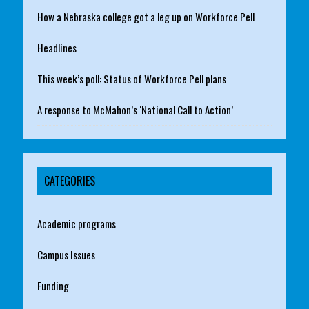
How a Nebraska college got a leg up on Workforce Pell
Headlines
This week’s poll: Status of Workforce Pell plans
A response to McMahon’s ‘National Call to Action’
CATEGORIES
Academic programs
Campus Issues
Funding