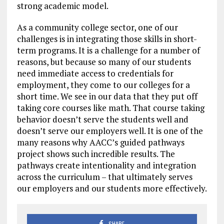
strong academic model.
As a community college sector, one of our
challenges is in integrating those skills in short-
term programs. It is a challenge for a number of
reasons, but because so many of our students
need immediate access to credentials for
employment, they come to our colleges for a
short time. We see in our data that they put off
taking core courses like math. That course taking
behavior doesn’t serve the students well and
doesn’t serve our employers well. It is one of the
many reasons why AACC’s guided pathways
project shows such incredible results. The
pathways create intentionality and integration
across the curriculum – that ultimately serves
our employers and our students more effectively.
SHARE