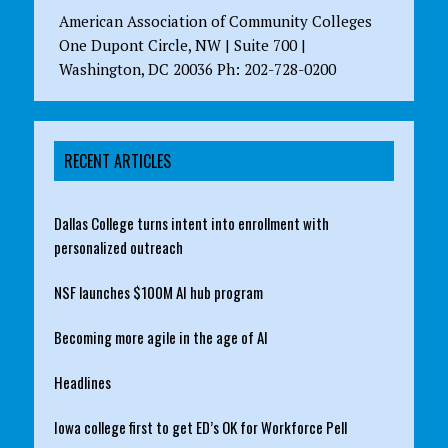
American Association of Community Colleges
One Dupont Circle, NW | Suite 700 |
Washington, DC 20036 Ph: 202-728-0200
RECENT ARTICLES
Dallas College turns intent into enrollment with
personalized outreach
NSF launches $100M AI hub program
Becoming more agile in the age of AI
Headlines
Iowa college first to get ED’s OK for Workforce Pell