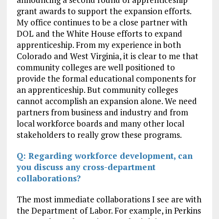
grant awards to support the expansion efforts.
My office continues to be a close partner with
DOL and the White House efforts to expand
apprenticeship. From my experience in both
Colorado and West Virginia, it is clear to me that
community colleges are well positioned to
provide the formal educational components for
an apprenticeship. But community colleges
cannot accomplish an expansion alone. We need
partners from business and industry and from
local workforce boards and many other local
stakeholders to really grow these programs.
Q: Regarding workforce development, can
you discuss any cross-department
collaborations?
The most immediate collaborations I see are with
the Department of Labor. For example, in Perkins