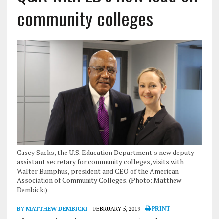
community colleges
Casey Sacks, the U.S. Education Department’s new deputy
assistant secretary for community colleges, visits with
Walter Bumphus, president and CEO of the American
Association of Community Colleges. (Photo: Matthew
Dembicki)
BY MATTHEW DEMBICKI
FEBRUARY 5, 2019
PRINT