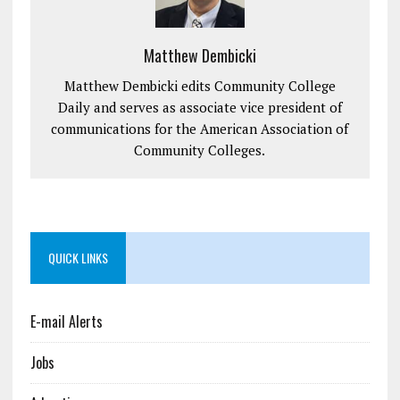
Matthew Dembicki
Matthew Dembicki edits Community College
Daily and serves as associate vice president of
communications for the American Association of
Community Colleges.
QUICK LINKS
E-mail Alerts
Jobs