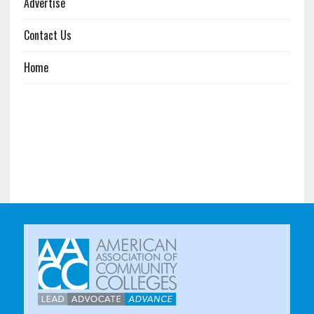
Advertise
Contact Us
Home