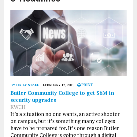
BY DAILY STAFF
FEBRUARY 12, 2019
PRINT
Butler Community College to get $6M in
security upgrades
KWCH
It’s a situation no one wants, an active shooter
on campus, but it’s something many colleges
have to be prepared for. It’s one reason Butler
Community College is going through a digital