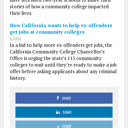
stories of how a community college impacted
their lives.
How California wants to help ex-offenders
get jobs at community colleges
LAist
In a bid to help more ex-offenders get jobs, the
California Community College Chancellor’s
Office is urging the state’s 115 community
colleges to wait until they’re ready to make a job
offer before asking applicants about any criminal
history.
SHARE
SHARE
SHARE