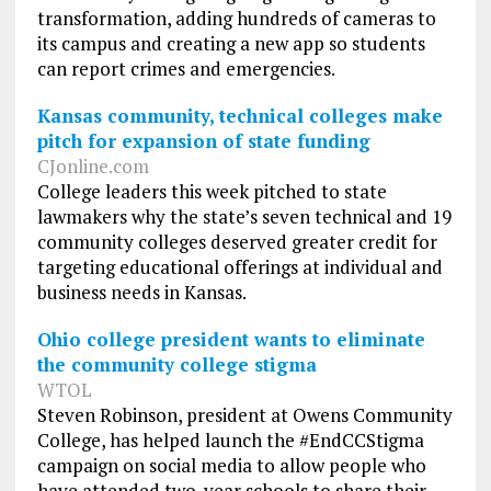
transformation, adding hundreds of cameras to
its campus and creating a new app so students
can report crimes and emergencies.
Kansas community, technical colleges make
pitch for expansion of state funding
CJonline.com
College leaders this week pitched to state
lawmakers why the state’s seven technical and 19
community colleges deserved greater credit for
targeting educational offerings at individual and
business needs in Kansas.
Ohio college president wants to eliminate
the community college stigma
WTOL
Steven Robinson, president at Owens Community
College, has helped launch the #EndCCStigma
campaign on social media to allow people who
have attended two-year schools to share their