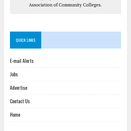
Association of Community Colleges.
QUICK LINKS
E-mail Alerts
Jobs
Advertise
Contact Us
Home