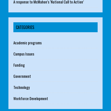
A response to McMahon’s ‘National Call to Action’
CATEGORIES
Academic programs
Campus Issues
Funding
Government
Technology
Workforce Development