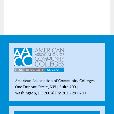
American Association of Community Colleges
One Dupont Circle, NW | Suite 700 |
Washington, DC 20036 Ph: 202-728-0200