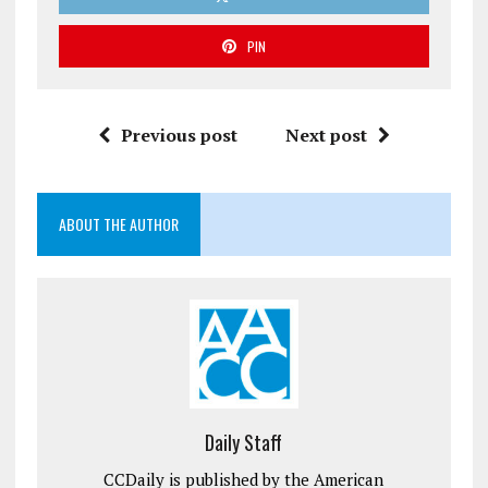
PIN
Previous post
Next post
ABOUT THE AUTHOR
Daily Staff
CCDaily is published by the American