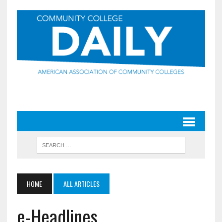
HOME
ALL ARTICLES
e-Headlines