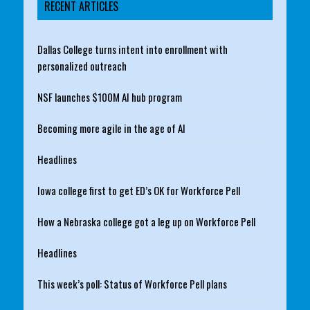
RECENT ARTICLES
Dallas College turns intent into enrollment with
personalized outreach
NSF launches $100M AI hub program
Becoming more agile in the age of AI
Headlines
Iowa college first to get ED’s OK for Workforce Pell
How a Nebraska college got a leg up on Workforce Pell
Headlines
This week’s poll: Status of Workforce Pell plans