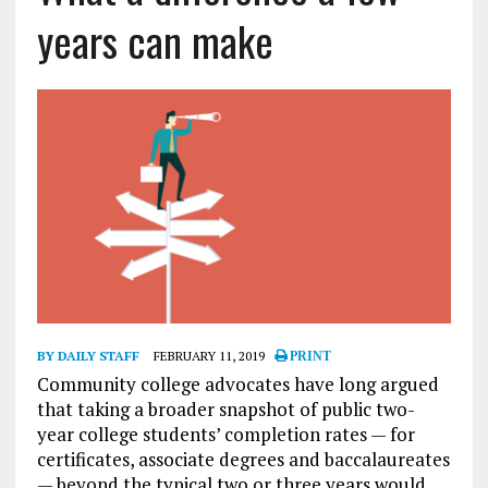
years can make
BY DAILY STAFF
FEBRUARY 11, 2019
PRINT
Community college advocates have long argued
that taking a broader snapshot of public two-
year college students’ completion rates — for
certificates, associate degrees and baccalaureates
— beyond the typical two or three years would