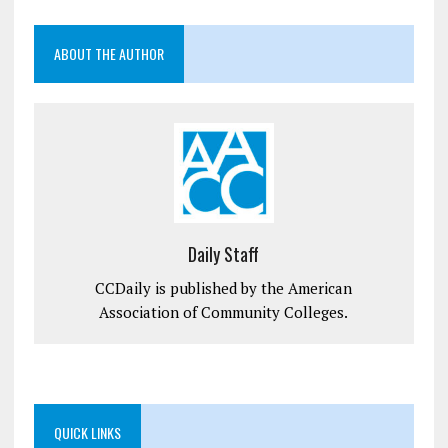
ABOUT THE AUTHOR
Daily Staff
CCDaily is published by the American
Association of Community Colleges.
QUICK LINKS