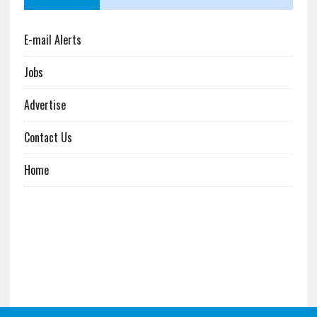
E-mail Alerts
Jobs
Advertise
Contact Us
Home