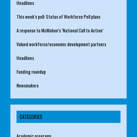
Headlines
This week’s poll: Status of Workforce Pell plans
A response to McMahon’s ‘National Call to Action’
Valued workforce/economic development partners
Headlines
Funding roundup
Newsmakers
CATEGORIES
Academic programs