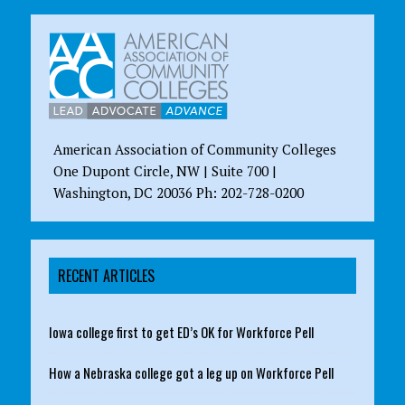
American Association of Community Colleges
One Dupont Circle, NW | Suite 700 |
Washington, DC 20036 Ph: 202-728-0200
RECENT ARTICLES
Iowa college first to get ED’s OK for Workforce Pell
How a Nebraska college got a leg up on Workforce Pell