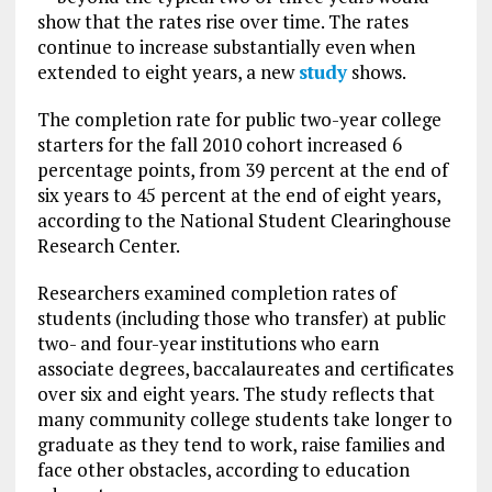
show that the rates rise over time. The rates
continue to increase substantially even when
extended to eight years, a new
study
shows.
The completion rate for public two-year college
starters for the fall 2010 cohort increased 6
percentage points, from 39 percent at the end of
six years to 45 percent at the end of eight years,
according to the National Student Clearinghouse
Research Center.
Researchers examined completion rates of
students (including those who transfer) at public
two- and four-year institutions who earn
associate degrees, baccalaureates and certificates
over six and eight years. The study reflects that
many community college students take longer to
graduate as they tend to work, raise families and
face other obstacles, according to education