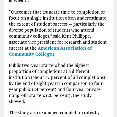
advocates.
“Outcomes that truncate time to completion or
focus on a single institution often underestimate
the extent of student success — particularly the
diverse population of students who attend
community colleges,” said Kent Phillippe,
associate vice president for research and student
success at the
American Association of
Community Colleges
.
Public two-year starters had the highest
proportion of completions at a different
institution (about 37 percent of all completions)
by the end of eight years in comparison to four-
year public (24 percent) and four-year private
nonprofit starters (20 percent), the study
showed.
The study also examined completion rates by