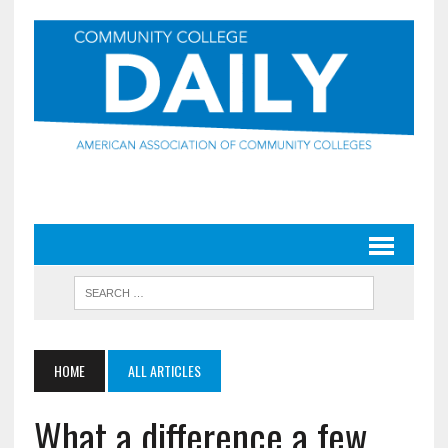
HOME
ALL ARTICLES
What a difference a few