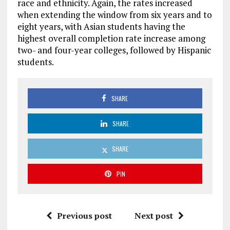
race and ethnicity. Again, the rates increased
when extending the window from six years and to
eight years, with Asian students having the
highest overall completion rate increase among
two- and four-year colleges, followed by Hispanic
students.
SHARE
SHARE
SHARE
PIN
Previous post
Next post