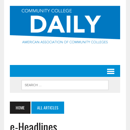
HOME
ALL ARTICLES
e-Headlines