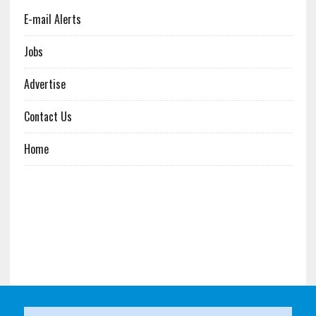
E-mail Alerts
Jobs
Advertise
Contact Us
Home