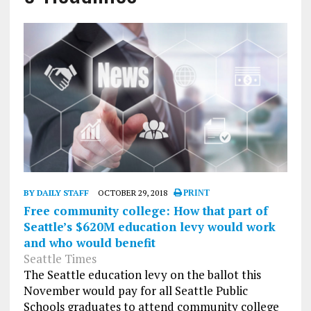
BY DAILY STAFF
OCTOBER 29, 2018
PRINT
Free community college: How that part of
Seattle’s $620M education levy would work
and who would benefit
Seattle Times
The Seattle education levy on the ballot this
November would pay for all Seattle Public
Schools graduates to attend community college