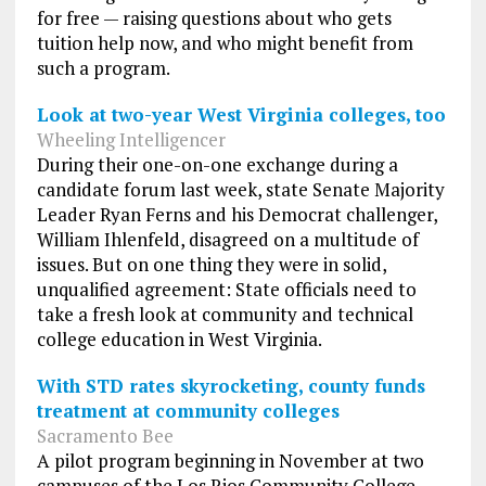
for free — raising questions about who gets
tuition help now, and who might benefit from
such a program.
Look at two-year West Virginia colleges, too
Wheeling Intelligencer
During their one-on-one exchange during a
candidate forum last week, state Senate Majority
Leader Ryan Ferns and his Democrat challenger,
William Ihlenfeld, disagreed on a multitude of
issues. But on one thing they were in solid,
unqualified agreement: State officials need to
take a fresh look at community and technical
college education in West Virginia.
With STD rates skyrocketing, county funds
treatment at community colleges
Sacramento Bee
A pilot program beginning in November at two
campuses of the Los Rios Community College