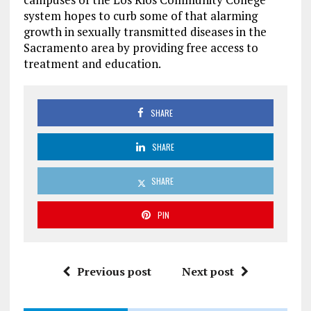
system hopes to curb some of that alarming
growth in sexually transmitted diseases in the
Sacramento area by providing free access to
treatment and education.
SHARE
SHARE
SHARE
PIN
Previous post
Next post