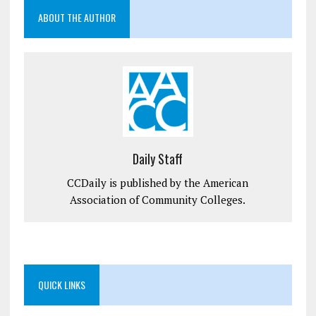
ABOUT THE AUTHOR
Daily Staff
CCDaily is published by the American
Association of Community Colleges.
QUICK LINKS