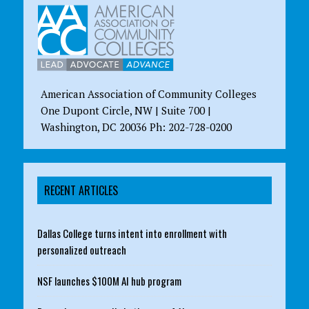
American Association of Community Colleges
One Dupont Circle, NW | Suite 700 |
Washington, DC 20036 Ph: 202-728-0200
RECENT ARTICLES
Dallas College turns intent into enrollment with
personalized outreach
NSF launches $100M AI hub program