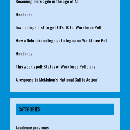
Becoming more agile in the age of AI
Headlines
Iowa college first to get ED’s OK for Workforce Pell
How a Nebraska college got a leg up on Workforce Pell
Headlines
This week’s poll: Status of Workforce Pell plans
A response to McMahon’s ‘National Call to Action’
CATEGORIES
Academic programs