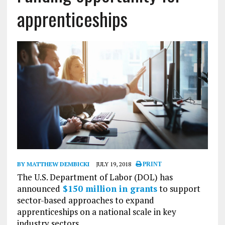
apprenticeships
BY MATTHEW DEMBICKI
JULY 19, 2018
PRINT
The U.S. Department of Labor (DOL) has
announced
$150 million in grants
to support
sector-based approaches to expand
apprenticeships on a national scale in key
industry sectors.