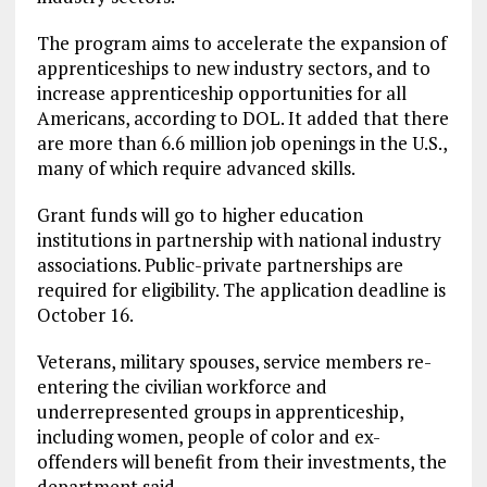
The program aims to accelerate the expansion of
apprenticeships to new industry sectors, and to
increase apprenticeship opportunities for all
Americans, according to DOL. It added that there
are more than 6.6 million job openings in the U.S.,
many of which require advanced skills.
Grant funds will go to higher education
institutions in partnership with national industry
associations. Public-private partnerships are
required for eligibility. The application deadline is
October 16.
Veterans, military spouses, service members re-
entering the civilian workforce and
underrepresented groups in apprenticeship,
including women, people of color and ex-
offenders will benefit from their investments, the
department said.