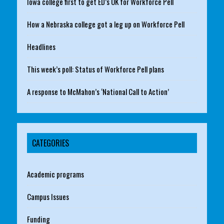
Iowa college first to get ED’s OK for Workforce Pell
How a Nebraska college got a leg up on Workforce Pell
Headlines
This week’s poll: Status of Workforce Pell plans
A response to McMahon’s ‘National Call to Action’
CATEGORIES
Academic programs
Campus Issues
Funding