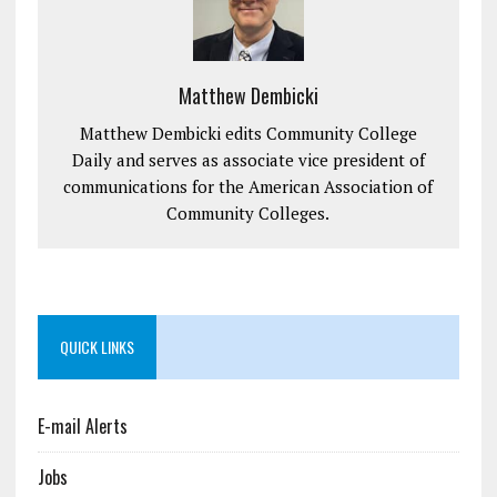
Matthew Dembicki
Matthew Dembicki edits Community College
Daily and serves as associate vice president of
communications for the American Association of
Community Colleges.
QUICK LINKS
E-mail Alerts
Jobs