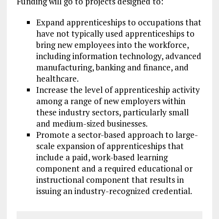
Funding will go to projects designed to:
Expand apprenticeships to occupations that
have not typically used apprenticeships to
bring new employees into the workforce,
including information technology, advanced
manufacturing, banking and finance, and
healthcare.
Increase the level of apprenticeship activity
among a range of new employers within
these industry sectors, particularly small
and medium-sized businesses.
Promote a sector-based approach to large-
scale expansion of apprenticeships that
include a paid, work-based learning
component and a required educational or
instructional component that results in
issuing an industry-recognized credential.