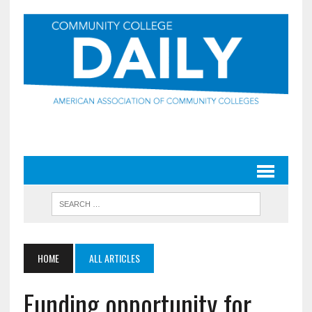
HOME
ALL ARTICLES
Funding opportunity for