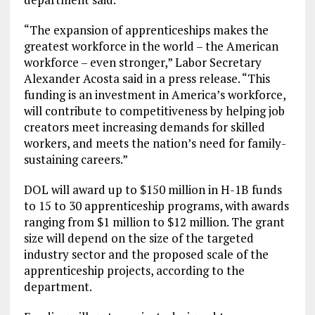
“The expansion of apprenticeships makes the
greatest workforce in the world – the American
workforce – even stronger,” Labor Secretary
Alexander Acosta said in a press release. “This
funding is an investment in America’s workforce,
will contribute to competitiveness by helping job
creators meet increasing demands for skilled
workers, and meets the nation’s need for family-
sustaining careers.”
DOL will award up to $150 million in H-1B funds
to 15 to 30 apprenticeship programs, with awards
ranging from $1 million to $12 million. The grant
size will depend on the size of the targeted
industry sector and the proposed scale of the
apprenticeship projects, according to the
department.