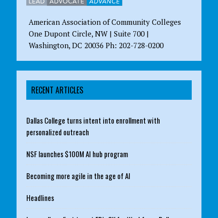
American Association of Community Colleges
One Dupont Circle, NW | Suite 700 |
Washington, DC 20036 Ph: 202-728-0200
RECENT ARTICLES
Dallas College turns intent into enrollment with
personalized outreach
NSF launches $100M AI hub program
Becoming more agile in the age of AI
Headlines