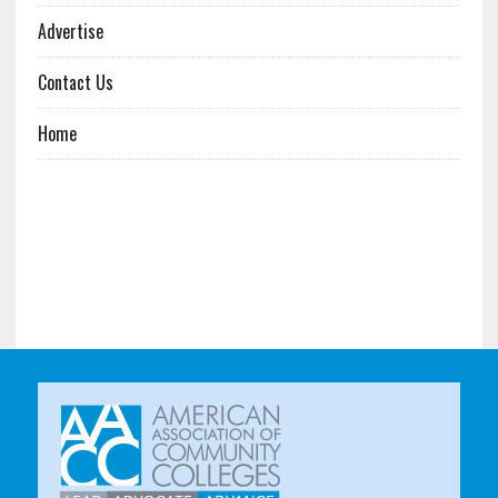
Advertise
Contact Us
Home