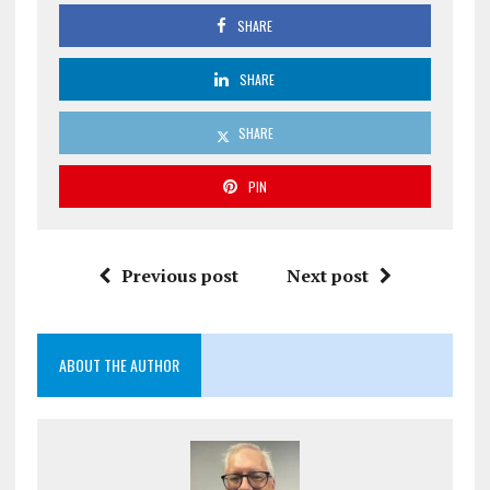
SHARE
SHARE
SHARE
PIN
Previous post
Next post
ABOUT THE AUTHOR