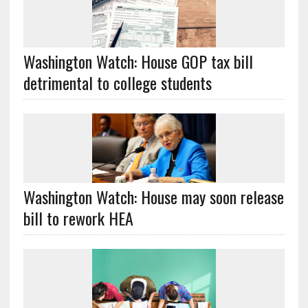
Washington Watch: House GOP tax bill
detrimental to college students
Washington Watch: House may soon release
bill to rework HEA