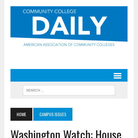
HOME
CAMPUS ISSUES
Washington Watch: House