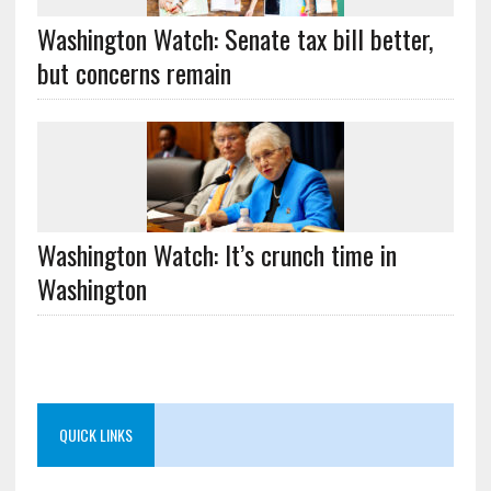
Washington Watch: Senate tax bill better,
but concerns remain
Washington Watch: It’s crunch time in
Washington
QUICK LINKS