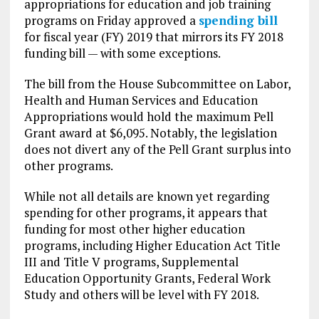
appropriations for education and job training
programs on Friday approved a
spending bill
for fiscal year (FY) 2019 that mirrors its FY 2018
funding bill — with some exceptions.
The bill from the House Subcommittee on Labor,
Health and Human Services and Education
Appropriations would hold the maximum Pell
Grant award at $6,095. Notably, the legislation
does not divert any of the Pell Grant surplus into
other programs.
While not all details are known yet regarding
spending for other programs, it appears that
funding for most other higher education
programs, including Higher Education Act Title
III and Title V programs, Supplemental
Education Opportunity Grants, Federal Work
Study and others will be level with FY 2018.