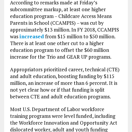
According to remarks made at Friday’s
subcommittee markup, at least one higher
education program – Childcare Access Means
Parents in School (CCAMPIS) – was cut by
approximately $13 million. In FY 2018, CCAMPIS
was
increased
from $15 million to $50 million.
There is at least one other cut to a higher
education program to offset the $60 million
increase for the Trio and GEAR UP programs.
Appropriators prioritized career, technical (CTE)
and adult education, boosting funding by $115
million, an increase of more than 6 percent. It is
not yet clear how or if that funding is split
between CTE and adult education programs.
Most U.S. Department of Labor workforce
training programs were level funded, including
the Workforce Innovation and Opportunity Act
dislocated worker, adult and youth funding