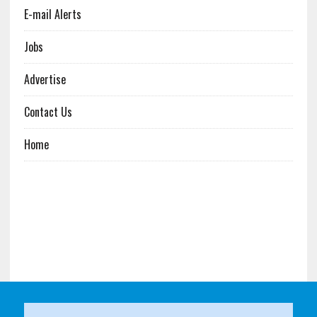
E-mail Alerts
Jobs
Advertise
Contact Us
Home