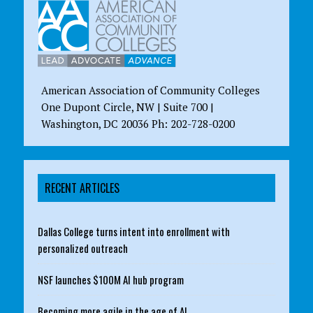
American Association of Community Colleges
One Dupont Circle, NW | Suite 700 |
Washington, DC 20036 Ph: 202-728-0200
RECENT ARTICLES
Dallas College turns intent into enrollment with
personalized outreach
NSF launches $100M AI hub program
Becoming more agile in the age of AI