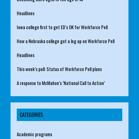
Headlines
Iowa college first to get ED’s OK for Workforce Pell
How a Nebraska college got a leg up on Workforce Pell
Headlines
This week’s poll: Status of Workforce Pell plans
A response to McMahon’s ‘National Call to Action’
CATEGORIES
Academic programs