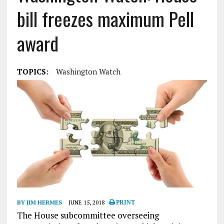
bill freezes maximum Pell
award
TOPICS:
Washington Watch
BY JIM HERMES
JUNE 15, 2018
PRINT
The House subcommittee overseeing