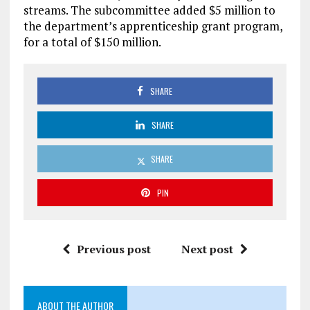
streams. The subcommittee added $5 million to
the department’s apprenticeship grant program,
for a total of $150 million.
SHARE
SHARE
SHARE
PIN
Previous post
Next post
ABOUT THE AUTHOR