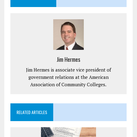
Jim Hermes
Jim Hermes is associate vice president of
government relations at the American
Association of Community Colleges.
RELATED ARTICLES