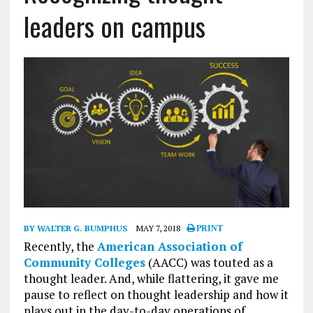
leaders on campus
BY WALTER G. BUMPHUS
MAY 7, 2018
PRINT
Recently, the
American Association of
Community Colleges
(AACC) was touted as a
thought leader. And, while flattering, it gave me
pause to reflect on thought leadership and how it
plays out in the day-to-day operations of