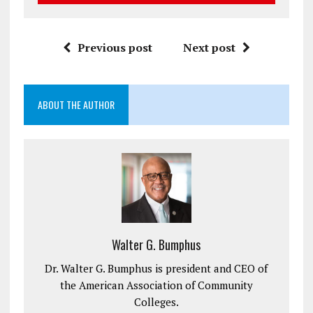
Previous post
Next post
ABOUT THE AUTHOR
Walter G. Bumphus
Dr. Walter G. Bumphus is president and CEO of
the American Association of Community
Colleges.