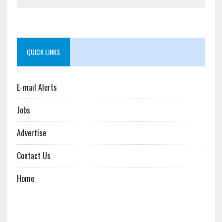
QUICK LINKS
E-mail Alerts
Jobs
Advertise
Contact Us
Home