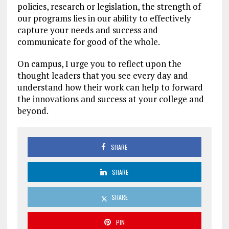
policies, research or legislation, the strength of
our programs lies in our ability to effectively
capture your needs and success and
communicate for good of the whole.
On campus, I urge you to reflect upon the
thought leaders that you see every day and
understand how their work can help to forward
the innovations and success at your college and
beyond.
SHARE
SHARE
SHARE
PIN