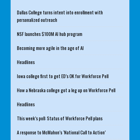
Dallas College turns intent into enrollment with
personalized outreach
NSF launches $100M AI hub program
Becoming more agile in the age of AI
Headlines
Iowa college first to get ED’s OK for Workforce Pell
How a Nebraska college got a leg up on Workforce Pell
Headlines
This week’s poll: Status of Workforce Pell plans
A response to McMahon’s ‘National Call to Action’