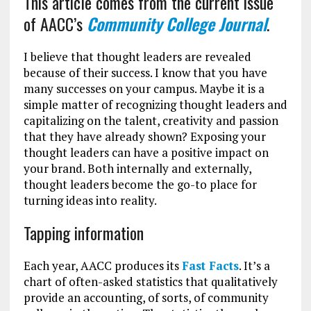
This article comes from the current issue
of AACC’s
Community College Journal
.
I believe that thought leaders are revealed
because of their success. I know that you have
many successes on your campus. Maybe it is a
simple matter of recognizing thought leaders and
capitalizing on the talent, creativity and passion
that they have already shown? Exposing your
thought leaders can have a positive impact on
your brand. Both internally and externally,
thought leaders become the go-to place for
turning ideas into reality.
Tapping information
Each year, AACC produces its
Fast Facts
. It’s a
chart of often-asked statistics that qualitatively
provide an accounting, of sorts, of community