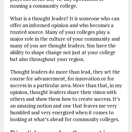
running a community college.
What is a thought leader? It is someone who can
offer an informed opinion and who becomes a
trusted source. Many of your colleges play a
major role in the culture of your community and
many of you are thought leaders. You have the
ability to shape change not just at your college
but also throughout your region.
Thought leaders do more than lead, they set the
course for advancement, for innovation or for
success in a particular area. More than that, in my
opinion, thought leaders share their vision with
others and show them how to create success. It’s
an amazing notion and one that leaves me very
humbled and very energized when it comes to
looking at what’s ahead for community colleges.