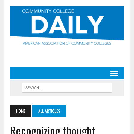
HOME
ALL ARTICLES
Recognizing thought