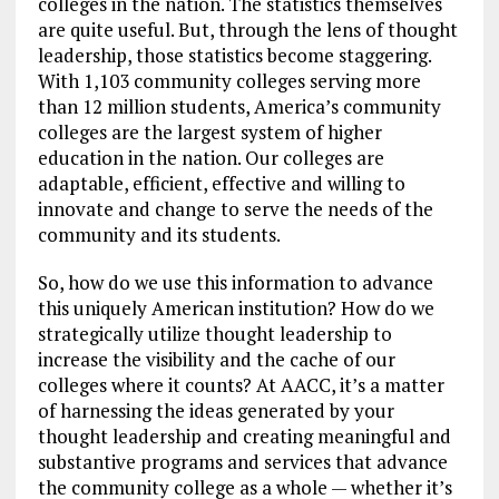
colleges in the nation. The statistics themselves
are quite useful. But, through the lens of thought
leadership, those statistics become staggering.
With 1,103 community colleges serving more
than 12 million students, America’s community
colleges are the largest system of higher
education in the nation. Our colleges are
adaptable, efficient, effective and willing to
innovate and change to serve the needs of the
community and its students.
So, how do we use this information to advance
this uniquely American institution? How do we
strategically utilize thought leadership to
increase the visibility and the cache of our
colleges where it counts? At AACC, it’s a matter
of harnessing the ideas generated by your
thought leadership and creating meaningful and
substantive programs and services that advance
the community college as a whole — whether it’s