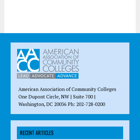
American Association of Community Colleges
One Dupont Circle, NW | Suite 700 |
Washington, DC 20036 Ph: 202-728-0200
RECENT ARTICLES