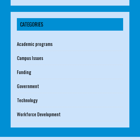
CATEGORIES
Academic programs
Campus Issues
Funding
Government
Technology
Workforce Development