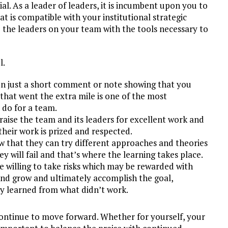
al. As a leader of leaders, it is incumbent upon you to
t is compatible with your institutional strategic
de the leaders on your team with the tools necessary to
l.
n just a short comment or note showing that you
that went the extra mile is one of the most
do for a team.
aise the team and its leaders for excellent work and
their work is prized and respected.
 that they can try different approaches and theories
y will fail and that’s where the learning takes place.
l be willing to take risks which may be rewarded with
and grow and ultimately accomplish the goal,
ey learned from what didn’t work.
o continue to move forward. Whether for yourself, your