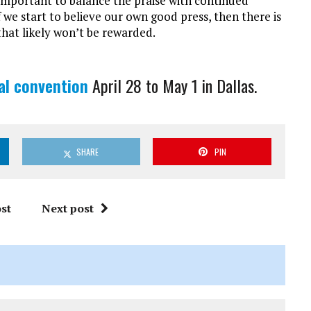
s important to balance the praise with continued
 we start to believe our own good press, then there is
k that likely won’t be rewarded.
l convention
April 28 to May 1 in Dallas.
SHARE
PIN
st
Next post