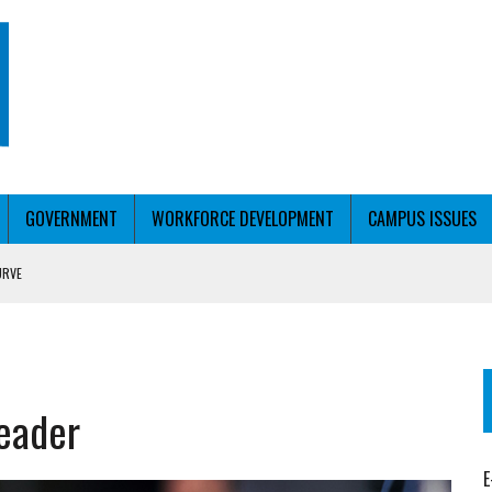
GOVERNMENT
WORKFORCE DEVELOPMENT
CAMPUS ISSUES
URVE
T WITH PERSONALIZED OUTREACH
leader
E