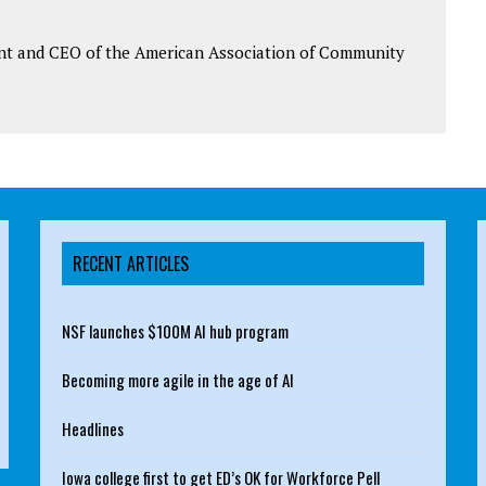
ent and CEO of the American Association of Community
RECENT ARTICLES
NSF launches $100M AI hub program
Becoming more agile in the age of AI
Headlines
Iowa college first to get ED’s OK for Workforce Pell