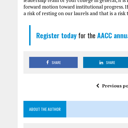
leadership team or your college in general, it i
forward motion toward institutional progress. If
a risk of resting on our laurels and that is a ris
Register today
for the
AACC annua
SHARE
SHARE
Previous po
ABOUT THE AUTHOR