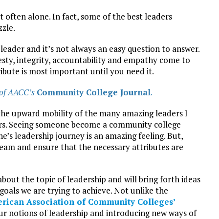
’t often alone. In fact, some of the best leaders
zzle.
leader and it’s not always an easy question to answer.
esty, integrity, accountability and empathy come to
bute is most important until you need it.
 of AACC’s
Community College Journal
.
g the upward mobility of the many amazing leaders I
ars. Seeing someone become a community college
e’s leadership journey is an amazing feeling. But,
team and ensure that the necessary attributes are
bout the topic of leadership and will bring forth ideas
 goals we are trying to achieve. Not unlike the
rican Association of Community Colleges’
 our notions of leadership and introducing new ways of