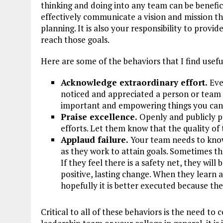
thinking and doing into any team can be benefici
effectively communicate a vision and mission tha
planning. It is also your responsibility to provi
reach those goals.
Here are some of the behaviors that I find usefu
Acknowledge extraordinary effort.
Eve
noticed and appreciated a person or team 
important and empowering things you can 
Praise excellence.
Openly and publicly pr
efforts. Let them know that the quality of 
Applaud failure.
Your team needs to know
as they work to attain goals. Sometimes the
If they feel there is a safety net, they wil
positive, lasting change. When they learn 
hopefully it is better executed because th
Critical to all of these behaviors is the need t