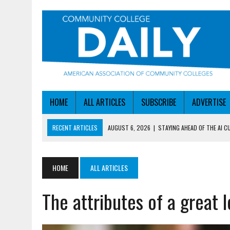
HOME
ALL ARTICLES
SUBSCRIBE
ADVERTISE
RECENT ARTICLES
AUGUST 6, 2026
|
STAYING AHEAD OF THE AI C
AUGUST 6, 2026
|
DALLAS COLLEGE TURNS INTENT INTO ENROLLMEN
AUGUST 5, 2026
|
NSF LAUNCHES $100M AI HUB PROGRAM
HOME
ALL ARTICLES
AUGUST 5, 2026
|
BECOMING MORE AGILE IN THE AGE OF AI
The attributes of a great 
AUGUST 6, 2026
|
HEADLINES