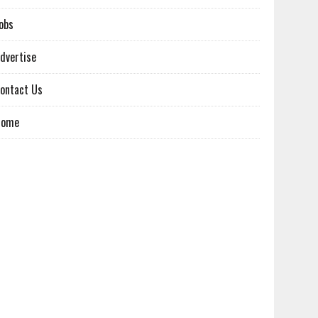
obs
dvertise
ontact Us
Home