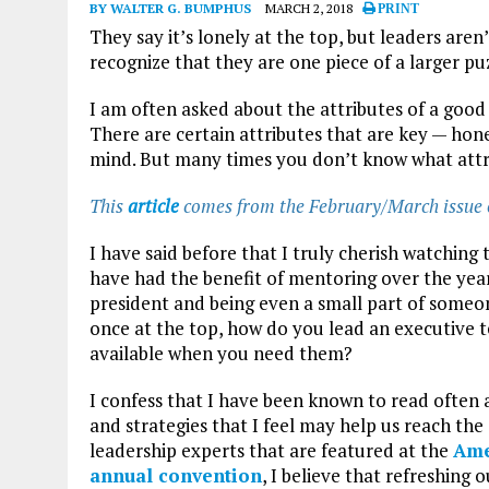
BY WALTER G. BUMPHUS
MARCH 2, 2018
PRINT
They say it’s lonely at the top, but leaders aren
recognize that they are one piece of a larger pu
I am often asked about the attributes of a good 
There are certain attributes that are key — hon
mind. But many times you don’t know what attri
This
article
comes from the February/March issue
I have said before that I truly cherish watchin
have had the benefit of mentoring over the ye
president and being even a small part of someon
once at the top, how do you lead an executive 
available when you need them?
I confess that I have been known to read often a
and strategies that I feel may help us reach the
leadership experts that are featured at the
Ame
annual convention
, I believe that refreshing