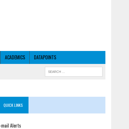
ACADEMICS
DATAPOINTS
QUICK LINKS
-mail Alerts