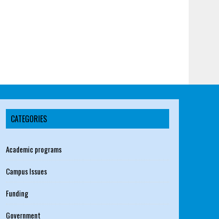
CATEGORIES
Academic programs
Campus Issues
Funding
Government