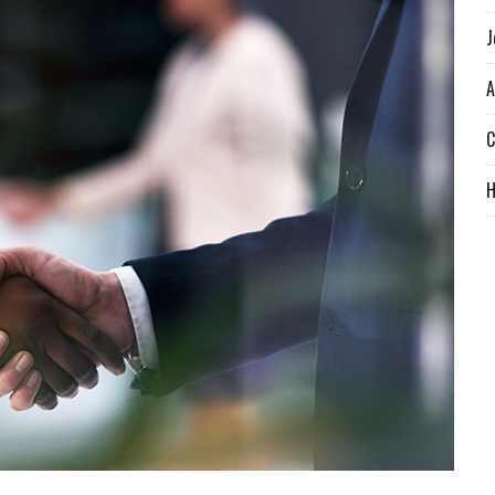
J
A
C