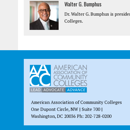
Walter G. Bumphus
Dr. Walter G. Bumphus is presid
Colleges.
American Association of Community Colleges
One Dupont Circle, NW | Suite 700 |
Washington, DC 20036 Ph: 202-728-0200