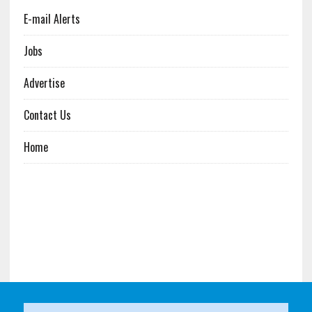
E-mail Alerts
Jobs
Advertise
Contact Us
Home