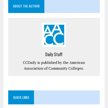
ABOUT THE AUTHOR
Daily Staff
CCDaily is published by the American
Association of Community Colleges.
QUICK LINKS