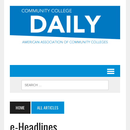
HOME
ALL ARTICLES
e-Headlines