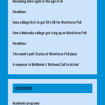
Becoming more agile in the age of AI
Headlines
Iowa college first to get ED’s OK for Workforce Pell
How a Nebraska college got a leg up on Workforce Pell
Headlines
This week’s poll: Status of Workforce Pell plans
A response to McMahon’s ‘National Call to Action’
CATEGORIES
Academic programs