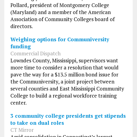
Pollard, president of Montgomery College
(Maryland) and a member of the American
Association of Community Colleges board of
directors.
Weighing options for Communiversity
funding
Commercial Dispatch
Lowndes County, Mississippi, supervisors want
more time to consider a resolution that would
pave the way for a $13.5 million bond issue for
the Communiversity, a joint project between
several counties and East Mississippi Community
College to build a regional workforce training
center.
3 community college presidents get stipends
to take on dual roles
CT Mirror
Amid consolidation in Connecticut’s largest