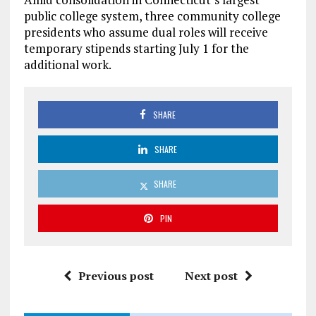
public college system, three community college
presidents who assume dual roles will receive
temporary stipends starting July 1 for the
additional work.
SHARE
SHARE
SHARE
PIN
Previous post
Next post