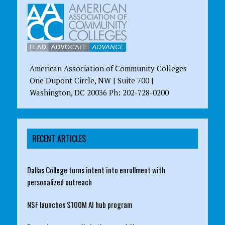
American Association of Community Colleges
One Dupont Circle, NW | Suite 700 |
Washington, DC 20036 Ph: 202-728-0200
RECENT ARTICLES
Dallas College turns intent into enrollment with
personalized outreach
NSF launches $100M AI hub program