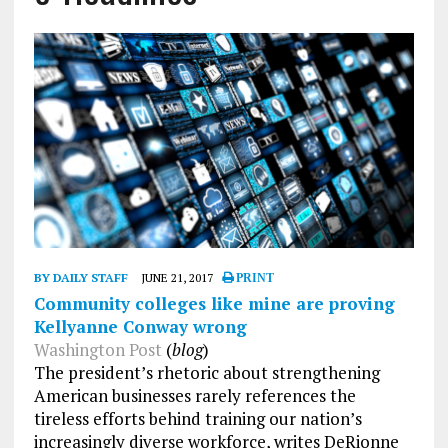
BY DAILY STAFF
JUNE 21, 2017
PRINT
Community colleges like mine are proving
Kellyanne Conway wrong
Washington Post
(
blog
)
The president’s rhetoric about strengthening
American businesses rarely references the
tireless efforts behind training our nation’s
increasingly diverse workforce, writes DeRionne