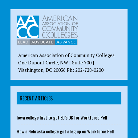
American Association of Community Colleges
One Dupont Circle, NW | Suite 700 |
Washington, DC 20036 Ph: 202-728-0200
RECENT ARTICLES
Iowa college first to get ED’s OK for Workforce Pell
How a Nebraska college got a leg up on Workforce Pell