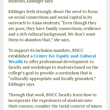
students, Eddinger says.
Eddinger feels strongly about the need to focus
on social connections and social capital in its
outreach to Asian students. “Even though they
are poor, they have family connections, resilience
and a rich cultural background. We don’t want
them to abandon that,” she says.
To support its inclusion mandate, BHCC
established a
Center for Equity and Cultural
Wealth
to offer professional development to
faculty and workshops to students based on the
college’s goal to provide a curriculum that is
“culturally appropriate and locally grounded,”
Eddinger says.
Through that work, BHCC faculty learn how to
incorporate the experiences of students into
their courses, consider the racial context of issues