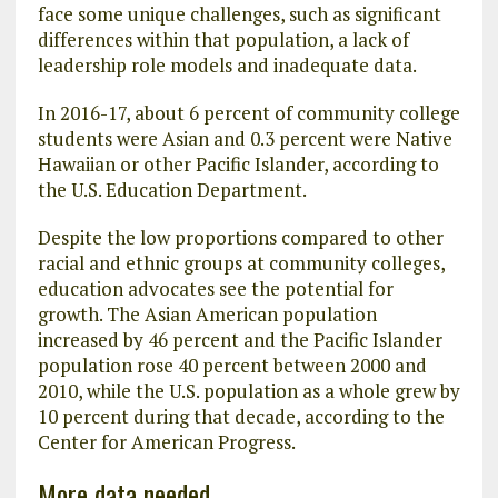
face some unique challenges, such as significant
differences within that population, a lack of
leadership role models and inadequate data.
In 2016-17, about 6 percent of community college
students were Asian and 0.3 percent were Native
Hawaiian or other Pacific Islander, according to
the U.S. Education Department.
Despite the low proportions compared to other
racial and ethnic groups at community colleges,
education advocates see the potential for
growth. The Asian American population
increased by 46 percent and the Pacific Islander
population rose 40 percent between 2000 and
2010, while the U.S. population as a whole grew by
10 percent during that decade, according to the
Center for American Progress.
More data needed