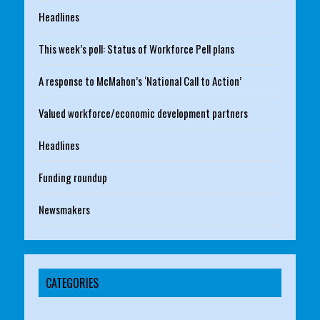
Headlines
This week’s poll: Status of Workforce Pell plans
A response to McMahon’s ‘National Call to Action’
Valued workforce/economic development partners
Headlines
Funding roundup
Newsmakers
CATEGORIES