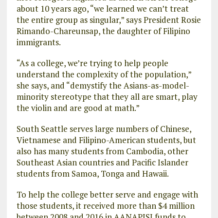
about 10 years ago, “we learned we can’t treat
the entire group as singular,” says President Rosie
Rimando-Chareunsap, the daughter of Filipino
immigrants.
“As a college, we’re trying to help people
understand the complexity of the population,”
she says, and “demystify the Asians-as-model-
minority stereotype that they all are smart, play
the violin and are good at math.”
South Seattle serves large numbers of Chinese,
Vietnamese and Filipino-American students, but
also has many students from Cambodia, other
Southeast Asian countries and Pacific Islander
students from Samoa, Tonga and Hawaii.
To help the college better serve and engage with
those students, it received more than $4 million
between 2008 and 2016 in AANAPISI funds to