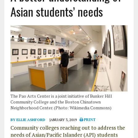
Asian students’ needs
The Pao Arts Center is a joint initiative of Bunker Hill
Community College and the Boston Chinatown
Neighborhood Center. (Photo: Wikimedia Commons)
BY ELLIE ASHFORD
JANUARY 3, 2019
PRINT
Community colleges reaching out to address the
needs of Asian/Pacific Islander (API) students