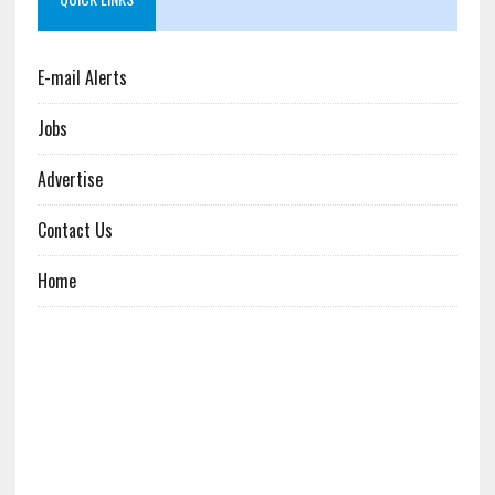
E-mail Alerts
Jobs
Advertise
Contact Us
Home