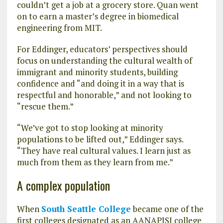
couldn’t get a job at a grocery store. Quan went
on to earn a master’s degree in biomedical
engineering from MIT.
For Eddinger, educators’ perspectives should
focus on understanding the cultural wealth of
immigrant and minority students, building
confidence and “and doing it in a way that is
respectful and honorable,” and not looking to
“rescue them.”
“We’ve got to stop looking at minority
populations to be lifted out,” Eddinger says.
“They have real cultural values. I learn just as
much from them as they learn from me.”
A complex population
When
South Seattle College
became one of the
first colleges designated as an AANAPISI college