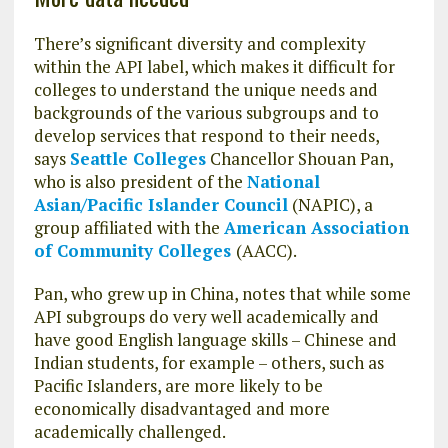
There’s significant diversity and complexity
within the API label, which makes it difficult for
colleges to understand the unique needs and
backgrounds of the various subgroups and to
develop services that respond to their needs,
says
Seattle Colleges
Chancellor Shouan Pan,
who is also president of the
National
Asian/Pacific Islander Council
(NAPIC), a
group affiliated with the
American Association
of Community Colleges
(AACC).
Pan, who grew up in China, notes that while some
API subgroups do very well academically and
have good English language skills – Chinese and
Indian students, for example – others, such as
Pacific Islanders, are more likely to be
economically disadvantaged and more
academically challenged.