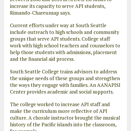
increase its capacity to serve API students,
Rimando-Chareunsap says.
Current efforts under way at South Seattle
include outreach to high schools and community
groups that serve API students. College staff
work with high school teachers and counselors to
help those students with admissions, placement
and the financial aid process.
South Seattle College trains advisors to address
the unique needs of these groups and strengthen
the ways they engage with families. An AANAPISI
Center provides academic and social supports.
The college worked to increase API staff and
make the curriculum more reflective of API
culture. A chorale instructor brought the musical
history of the Pacific islands into the classroom,