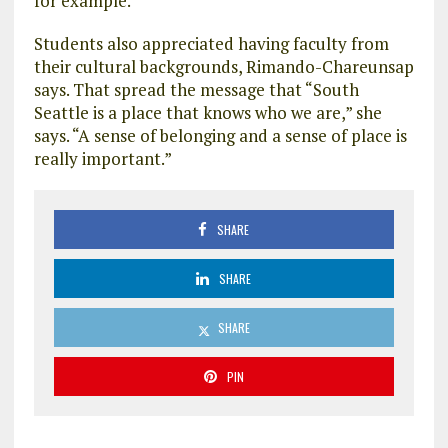
for example.
Students also appreciated having faculty from
their cultural backgrounds, Rimando-Chareunsap
says. That spread the message that “South
Seattle is a place that knows who we are,” she
says. “A sense of belonging and a sense of place is
really important.”
SHARE
SHARE
SHARE
PIN