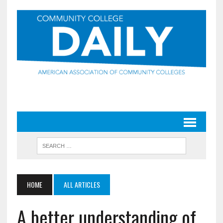
HOME
ALL ARTICLES
A better understanding of