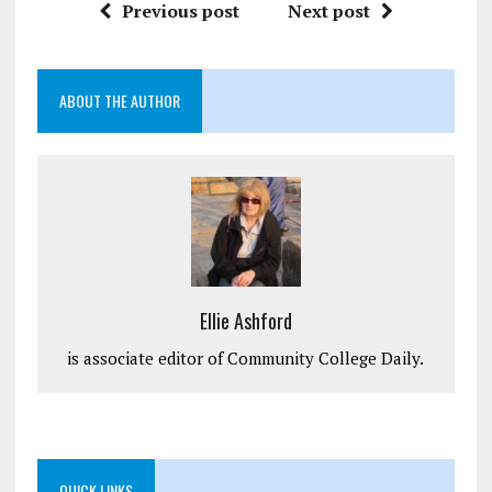
Previous post
Next post
ABOUT THE AUTHOR
Ellie Ashford
is associate editor of Community College Daily.
QUICK LINKS