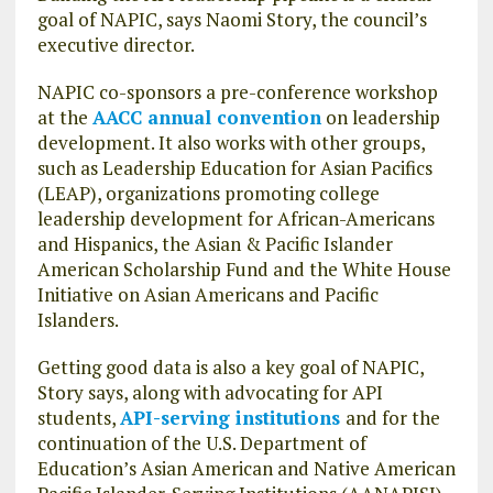
goal of NAPIC, says Naomi Story, the council’s
executive director.
NAPIC co-sponsors a pre-conference workshop
at the
AACC annual convention
on leadership
development. It also works with other groups,
such as Leadership Education for Asian Pacifics
(LEAP), organizations promoting college
leadership development for African-Americans
and Hispanics, the Asian & Pacific Islander
American Scholarship Fund and the White House
Initiative on Asian Americans and Pacific
Islanders.
Getting good data is also a key goal of NAPIC,
Story says, along with advocating for API
students,
API-serving institutions
and for the
continuation of the U.S. Department of
Education’s Asian American and Native American