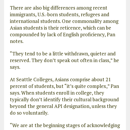
There are also big differences among recent
immigrants, U.S.-born students, refugees and
international students. One commonality among
Asian students is their reticence, which can be
compounded by lack of English proficiency, Pan
notes.
“They tend to be a little withdrawn, quieter and
reserved. They don’t speak out often in class,” he
says.
At Seattle Colleges, Asians comprise about 21
percent of students, but “it’s quite complex,” Pan
says. When students enroll in college, they
typically don’t identify their cultural background
beyond the general API designation, unless they
do so voluntarily.
“We are at the beginning stages of acknowledging