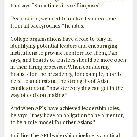
Pan says. “Sometimes it’s self-imposed.”
“As a nation, we need to realize leaders come
from all backgrounds,” he adds.
College organizations have a role to play in
identifying potential leaders and encouraging
institutions to provide mentors for them, Pan
says, and boards of trustees should be more open
in their hiring processes. When considering
finalists for the presidency, for example, boards
need to understand the strengths of Asian
candidates and “how stereotyping can get in the
way of decision making.”
And when APIs have achieved leadership roles,
he says, “they have an obligation to be a mentor,
to be a role model for other Asians.”
Building the API leadership pipeline is a critical