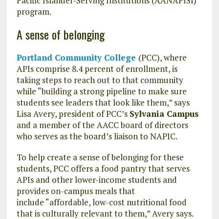
Pacific Islander-Serving Institutions (AANAPISI)
program.
A sense of belonging
Portland Community College
(PCC), where
APIs comprise 8.4 percent of enrollment, is
taking steps to reach out to that community
while “building a strong pipeline to make sure
students see leaders that look like them,” says
Lisa Avery, president of PCC’s
Sylvania Campus
and a member of the AACC board of directors
who serves as the board’s liaison to NAPIC.
To help create a sense of belonging for these
students, PCC offers a food pantry that serves
APIs and other lower-income students and
provides on-campus meals that
include “affordable, low-cost nutritional food
that is culturally relevant to them,” Avery says.