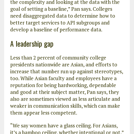
the complexity and looking at the data with the
goal of setting a baseline,” Pan says. Colleges
need disaggregated data to determine how to
better target services to API subgroups and
develop a baseline of performance data.
A leadership gap
Less than 2 percent of community college
presidents nationwide are Asian, and efforts to
increase that number run up against stereotypes,
too. While Asian faculty and employees have a
reputation for being hardworking, dependable
and good at their subject matter, Pan says, they
also are sometimes viewed as less articulate and
weaker in communication skills, which can make
them appear less competent.
“We say women have a glass ceiling. For Asians,
it’s a bamboo ceiling, whether intentional or not,”