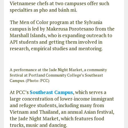
Vietnamese chefs at two campuses offer such
specialties as pho and bánh mì.
The Men of Color program at the Sylvania
campus is led by Makerusa Porotesano from the
Marshall Islands, who is expanding outreach to
API students and getting them involved in
research, empirical studies and mentoring.
A performance at the Jade Night Market, a community
festival at Portland Community College’s Southeast
Campus. (Photo: PCC)
At PCC’s
Southeast Campus
, which serves a
large concentration of lower-income immigrant
and refugee students, including many from
Vietnam and Thailand, an annual Asian festival,
the Jade Night Market, which features food
trucks, music and dancing.