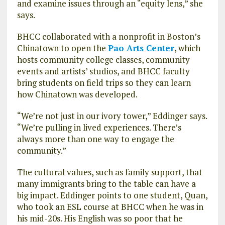
and examine issues through an “equity lens,” she
says.
BHCC collaborated with a nonprofit in Boston’s
Chinatown to open the
Pao Arts Center
, which
hosts community college classes, community
events and artists’ studios, and BHCC faculty
bring students on field trips so they can learn
how Chinatown was developed.
“We’re not just in our ivory tower,” Eddinger says.
“We’re pulling in lived experiences. There’s
always more than one way to engage the
community.”
The cultural values, such as family support, that
many immigrants bring to the table can have a
big impact. Eddinger points to one student, Quan,
who took an ESL course at BHCC when he was in
his mid-20s. His English was so poor that he