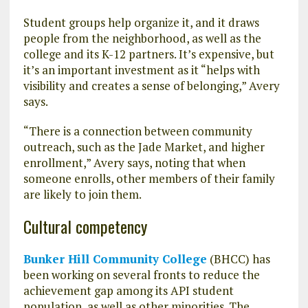
Student groups help organize it, and it draws
people from the neighborhood, as well as the
college and its K-12 partners. It’s expensive, but
it’s an important investment as it “helps with
visibility and creates a sense of belonging,” Avery
says.
“There is a connection between community
outreach, such as the Jade Market, and higher
enrollment,” Avery says, noting that when
someone enrolls, other members of their family
are likely to join them.
Cultural competency
Bunker Hill Community College
(BHCC) has
been working on several fronts to reduce the
achievement gap among its API student
population, as well as other minorities. The