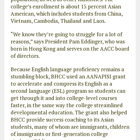
college’s enrollment is about 15 percent Asian
American, which includes students from China,
Vietnam, Cambodia, Thailand and Laos.
“We know they’re going to struggle for a lot of
reasons,” says President Pam Eddinger, who was
born in Hong Kong and serves on the AACC board
of directors.
Because English language proficiency remains a
stumbling block, BHCC used an AANAPISI grant
to accelerate and compress its English as a
second language (ESL) program so students can
get through it and into college-level courses
faster, in the same way the college streamlined
developmental education. The grant also helped
BHCC provide success coaching to its Asian
students, many of whom are immigrants, children
of immigrants or first-generation college