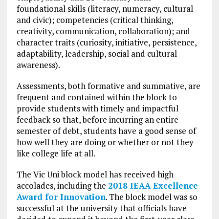
foundational skills (literacy, numeracy, cultural
and civic); competencies (critical thinking,
creativity, communication, collaboration); and
character traits (curiosity, initiative, persistence,
adaptability, leadership, social and cultural
awareness).
Assessments, both formative and summative, are
frequent and contained within the block to
provide students with timely and impactful
feedback so that, before incurring an entire
semester of debt, students have a good sense of
how well they are doing or whether or not they
like college life at all.
The Vic Uni block model has received high
accolades, including the
2018 IEAA Excellence
Award for Innovation
. The block model was so
successful at the university that officials have