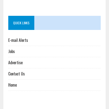
QUICK LINKS
E-mail Alerts
Jobs
Advertise
Contact Us
Home