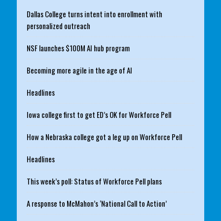
Dallas College turns intent into enrollment with
personalized outreach
NSF launches $100M AI hub program
Becoming more agile in the age of AI
Headlines
Iowa college first to get ED’s OK for Workforce Pell
How a Nebraska college got a leg up on Workforce Pell
Headlines
This week’s poll: Status of Workforce Pell plans
A response to McMahon’s ‘National Call to Action’