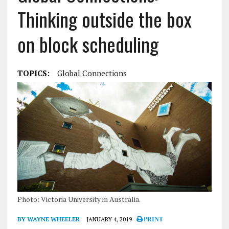
Thinking outside the box
on block scheduling
TOPICS:
Global Connections
Photo: Victoria University in Australia.
BY WAYNE WHEELER
JANUARY 4, 2019
PRINT