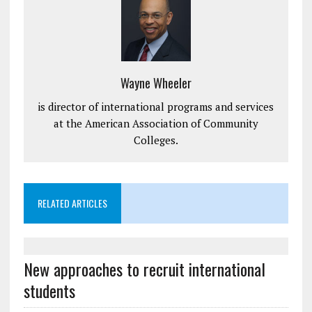
Wayne Wheeler
is director of international programs and services
at the American Association of Community
Colleges.
RELATED ARTICLES
New approaches to recruit international
students