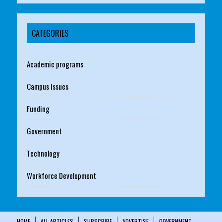
CATEGORIES
Academic programs
Campus Issues
Funding
Government
Technology
Workforce Development
HOME
ALL ARTICLES
SUBSCRIBE
ADVERTISE
GOVERNMENT