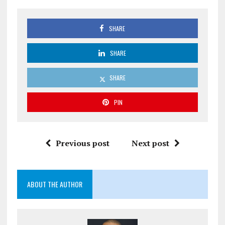
SHARE
SHARE
SHARE
PIN
Previous post
Next post
ABOUT THE AUTHOR