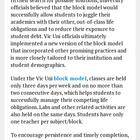
In their search for possible solutions, university
officials believed that the block model would
successfully allow students to juggle their
academics with their other, out-of-class life
obligations and to reduce their exposure to
student debt. Vic Uni officials ultimately
implemented a new version of the block model
that incorporated other promising practices and
is more closely tailored to their institution and
student demographics.
Under the Vic Uni
block model
, classes are held
only three days per week and on no more than
two consecutive days, which helps students to
successfully manage their competing life
obligations. Labs and other related activities are
also held on the same days. Students have only
one teacher per subject/block.
To encourage persistence and timely completion,