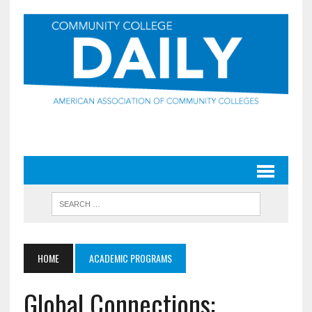
HOME
ACADEMIC PROGRAMS
Global Connections: