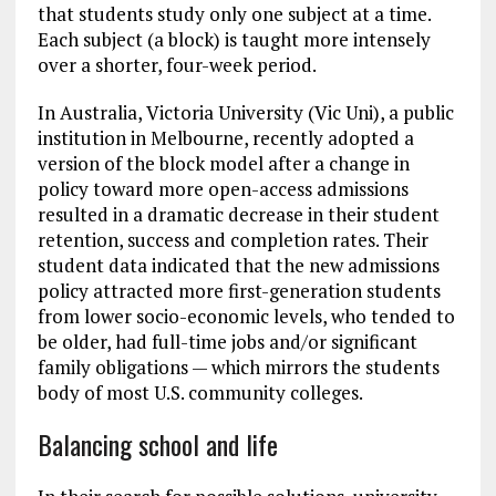
that students study only one subject at a time.
Each subject (a block) is taught more intensely
over a shorter, four-week period.
In Australia, Victoria University (Vic Uni), a public
institution in Melbourne, recently adopted a
version of the block model after a change in
policy toward more open-access admissions
resulted in a dramatic decrease in their student
retention, success and completion rates. Their
student data indicated that the new admissions
policy attracted more first-generation students
from lower socio-economic levels, who tended to
be older, had full-time jobs and/or significant
family obligations — which mirrors the students
body of most U.S. community colleges.
Balancing school and life