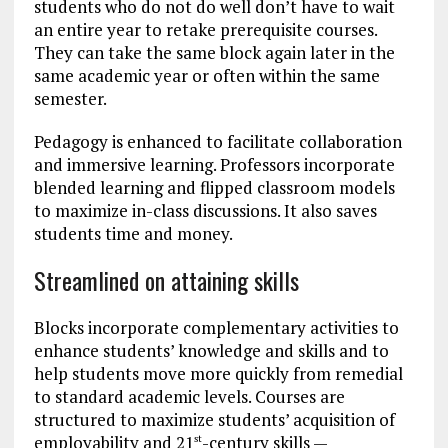
students who do not do well don’t have to wait
an entire year to retake prerequisite courses.
They can take the same block again later in the
same academic year or often within the same
semester.
Pedagogy is enhanced to facilitate collaboration
and immersive learning. Professors incorporate
blended learning and flipped classroom models
to maximize in-class discussions. It also saves
students time and money.
Streamlined on attaining skills
Blocks incorporate complementary activities to
enhance students’ knowledge and skills and to
help students move more quickly from remedial
to standard academic levels. Courses are
structured to maximize students’ acquisition of
employability and 21
-century skills —
st