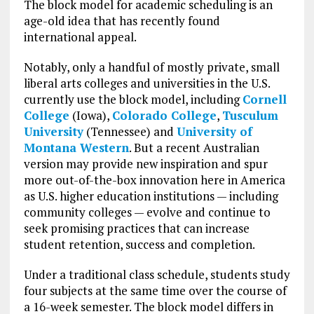
The block model for academic scheduling is an
age-old idea that has recently found
international appeal.
Notably, only a handful of mostly private, small
liberal arts colleges and universities in the U.S.
currently use the block model, including
Cornell
College
(Iowa),
Colorado College
,
Tusculum
University
(Tennessee) and
University of
Montana Western
. But a recent Australian
version may provide new inspiration and spur
more out-of-the-box innovation here in America
as U.S. higher education institutions — including
community colleges — evolve and continue to
seek promising practices that can increase
student retention, success and completion.
Under a traditional class schedule, students study
four subjects at the same time over the course of
a 16-week semester. The block model differs in