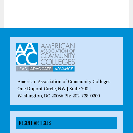
American Association of Community Colleges
One Dupont Circle, NW | Suite 700 |
Washington, DC 20036 Ph: 202-728-0200
RECENT ARTICLES