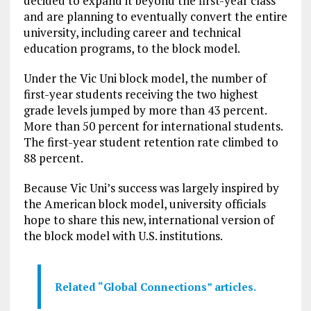
decided to expand it beyond the first-year class
and are planning to eventually convert the entire
university, including career and technical
education programs, to the block model.
Under the Vic Uni block model, the number of
first-year students receiving the two highest
grade levels jumped by more than 43 percent.
More than 50 percent for international students.
The first-year student retention rate climbed to
88 percent.
Because Vic Uni’s success was largely inspired by
the American block model, university officials
hope to share this new, international version of
the block model with U.S. institutions.
Related “Global Connections” articles.