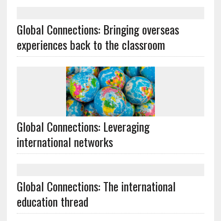
Global Connections: Bringing overseas
experiences back to the classroom
Global Connections: Leveraging
international networks
Global Connections: The international
education thread