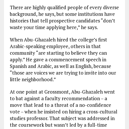
There are highly qualified people of every diverse
background, he says, but some institutions have
histories that tell prospective candidates “don’t
waste your time applying here,” he says.
When Abu-Ghazaleh hired the college’s first
Arabic-speaking employee, others in that
community “are starting to believe they can
apply.” He gave a commencement speech in
Spanish and Arabic, as well as English, because
“those are voices we are trying to invite into our
little neighborhood.”
At one point at Grossmont, Abu-Ghazaleh went
to bat against a faculty recommendation – a
move that lead to a threat of a no-confidence
vote – when he insisted on hiring a cross-cultural
studies professor. That subject was addressed in
the coursework but wasn’t led by a full-time