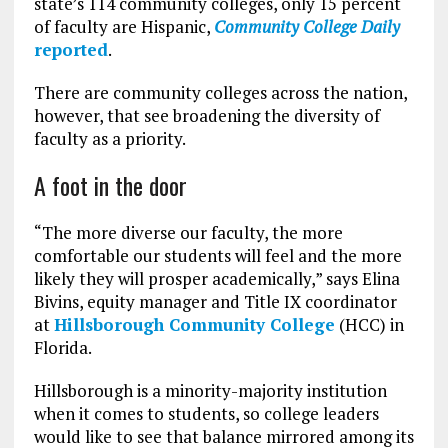
state’s 114 community colleges, only 15 percent
of faculty are Hispanic,
Community College Daily
reported
.
There are community colleges across the nation,
however, that see broadening the diversity of
faculty as a priority.
A foot in the door
“The more diverse our faculty, the more
comfortable our students will feel and the more
likely they will prosper academically,” says Elina
Bivins, equity manager and Title IX coordinator
at
Hillsborough Community College
(HCC) in
Florida.
Hillsborough is a minority-majority institution
when it comes to students, so college leaders
would like to see that balance mirrored among its