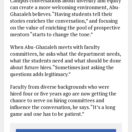
Campus conversations about diversity and equity
can create a more welcoming environment, Abu-
Ghazaleh believes. “Having students tell their
stories enriches the conversation,” and focusing
on the value of enriching the pool of prospective
mentors “starts to change the tone.”
When Abu-Ghazaleh meets with faculty
committees, he asks what the department needs,
what the students need and what should be done
about future hires. “Sometimes just asking the
questions adds legitimacy.”
Faculty from diverse backgrounds who were
hired four or five years ago are now getting the
chance to serve on hiring committees and
influence the conversation, he says. “It’s a long
game and one has to be patient.”