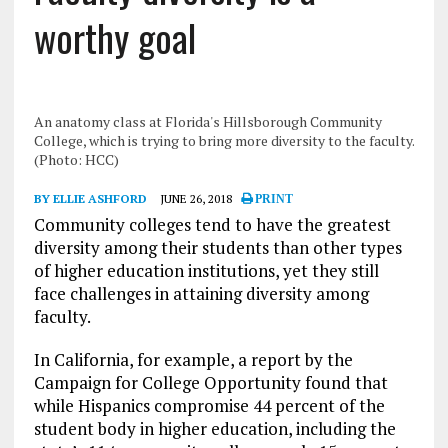
worthy goal
An anatomy class at Florida's Hillsborough Community
College, which is trying to bring more diversity to the faculty.
(Photo: HCC)
BY ELLIE ASHFORD
JUNE 26, 2018
PRINT
Community colleges tend to have the greatest
diversity among their students than other types
of higher education institutions, yet they still
face challenges in attaining diversity among
faculty.
In California, for example, a report by the
Campaign for College Opportunity found that
while Hispanics compromise 44 percent of the
student body in higher education, including the