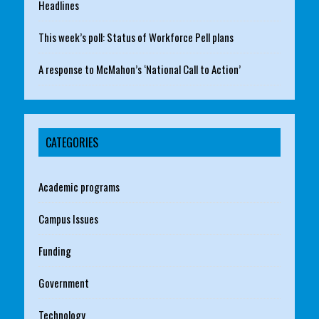
Headlines
This week’s poll: Status of Workforce Pell plans
A response to McMahon’s ‘National Call to Action’
CATEGORIES
Academic programs
Campus Issues
Funding
Government
Technology