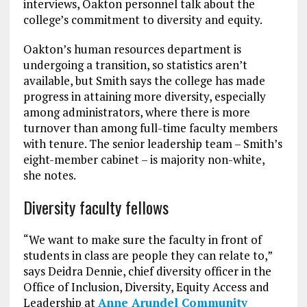
interviews, Oakton personnel talk about the
college’s commitment to diversity and equity.
Oakton’s human resources department is
undergoing a transition, so statistics aren’t
available, but Smith says the college has made
progress in attaining more diversity, especially
among administrators, where there is more
turnover than among full-time faculty members
with tenure. The senior leadership team – Smith’s
eight-member cabinet – is majority non-white,
she notes.
Diversity faculty fellows
“We want to make sure the faculty in front of
students in class are people they can relate to,”
says Deidra Dennie, chief diversity officer in the
Office of Inclusion, Diversity, Equity Access and
Leadership at
Anne Arundel Community