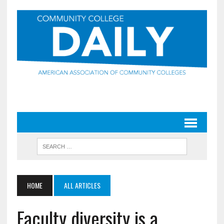
HOME
ALL ARTICLES
Faculty diversity is a