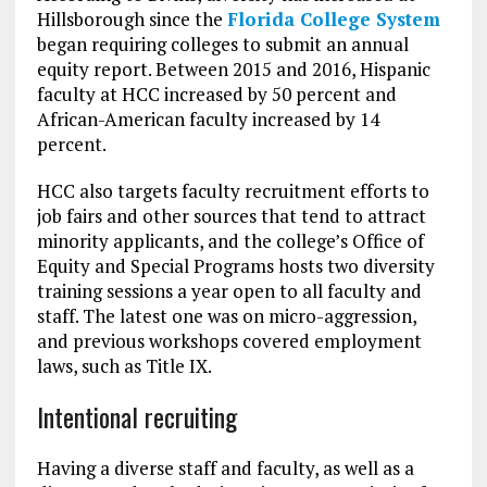
Hillsborough since the
Florida College System
began requiring colleges to submit an annual
equity report. Between 2015 and 2016, Hispanic
faculty at HCC increased by 50 percent and
African-American faculty increased by 14
percent.
HCC also targets faculty recruitment efforts to
job fairs and other sources that tend to attract
minority applicants, and the college’s Office of
Equity and Special Programs hosts two diversity
training sessions a year open to all faculty and
staff. The latest one was on micro-aggression,
and previous workshops covered employment
laws, such as Title IX.
Intentional recruiting
Having a diverse staff and faculty, as well as a