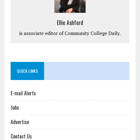
Ellie Ashford
is associate editor of Community College Daily.
QUICK LINKS
E-mail Alerts
Jobs
Advertise
Contact Us