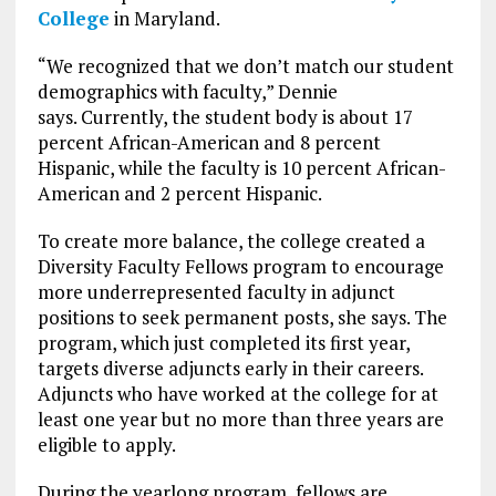
College
in Maryland.
“We recognized that we don’t match our student
demographics with faculty,” Dennie
says. Currently, the student body is about 17
percent African-American and 8 percent
Hispanic, while the faculty is 10 percent African-
American and 2 percent Hispanic.
To create more balance, the college created a
Diversity Faculty Fellows program to encourage
more underrepresented faculty in adjunct
positions to seek permanent posts, she says. The
program, which just completed its first year,
targets diverse adjuncts early in their careers.
Adjuncts who have worked at the college for at
least one year but no more than three years are
eligible to apply.
During the yearlong program, fellows are