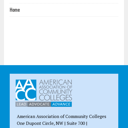
Home
American Association of Community Colleges
One Dupont Circle, NW | Suite 700 |