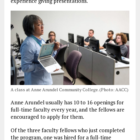
experience giving presentations.
A class at Anne Arundel Community College. (Photo: AACC)
Anne Arundel usually has 10 to 16 openings for
full-time faculty every year, and the fellows are
encouraged to apply for them.
Of the three faculty fellows who just completed
the program, one was hired for a full-time