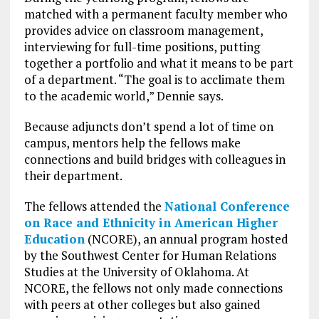
matched with a permanent faculty member who
provides advice on classroom management,
interviewing for full-time positions, putting
together a portfolio and what it means to be part
of a department. “The goal is to acclimate them
to the academic world,” Dennie says.
Because adjuncts don’t spend a lot of time on
campus, mentors help the fellows make
connections and build bridges with colleagues in
their department.
The fellows attended the
National Conference
on Race and Ethnicity in American Higher
Education
(NCORE), an annual program hosted
by the Southwest Center for Human Relations
Studies at the University of Oklahoma. At
NCORE, the fellows not only made connections
with peers at other colleges but also gained