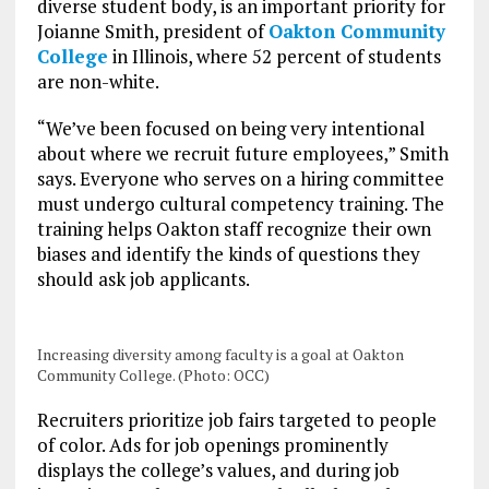
diverse student body, is an important priority for
Joianne Smith, president of
Oakton Community
College
in Illinois, where 52 percent of students
are non-white.
“We’ve been focused on being very intentional
about where we recruit future employees,” Smith
says. Everyone who serves on a hiring committee
must undergo cultural competency training. The
training helps Oakton staff recognize their own
biases and identify the kinds of questions they
should ask job applicants.
Increasing diversity among faculty is a goal at Oakton
Community College. (Photo: OCC)
Recruiters prioritize job fairs targeted to people
of color. Ads for job openings prominently
displays the college’s values, and during job