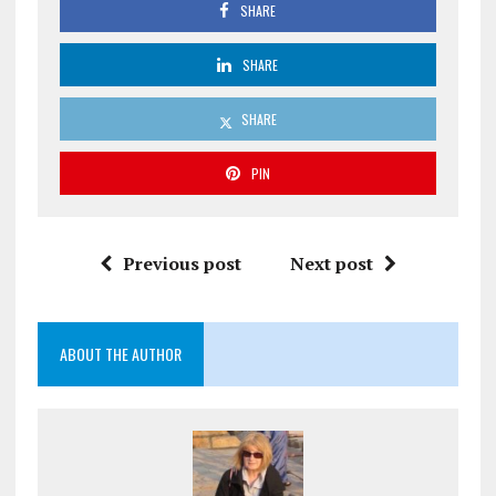
SHARE
SHARE
SHARE
PIN
Previous post
Next post
ABOUT THE AUTHOR