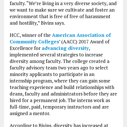
faculty. “We’re living in a very diverse society, and
we want to make sure we cultivate and foster an
environment that is free of free of harassment
and hostility,” Bivins says.
HCC, winner of the
American Association of
Community Colleges
’ (AACC) 2017 Award of
Excellence for
advancing diversity
,
implemented several strategies to increase
diversity among faculty. The college created a
faculty advisory team two years ago to select
minority applicants to participate in an
internship program, where they can gain some
teaching experience and build relationships with
deans, faculty and administrators before they are
hired for a permanent job. The interns work as
full-time, paid, temporary instructors and are
assigned a mentor.
According to Bivins, diversity has increased at