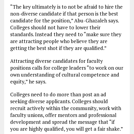
“The key ultimately is to not be afraid to hire the
non-diverse candidate if that person is the best
candidate for the position,” Abu-Ghazaleh says.
Colleges should not have to lower their
standards. Instead they need to “make sure they
are attracting people who believe they are
getting the best shot if they are qualified.”
Attracting diverse candidates for faculty
positions calls for college leaders “to work on our
own understanding of cultural competence and
equity,” he says.
Colleges need to do more than post an ad
seeking diverse applicants. Colleges should
recruit actively within the community, work with
faculty unions, offer mentors and professional
development and spread the message that “if
you are highly qualified, you will get a fair shake.”