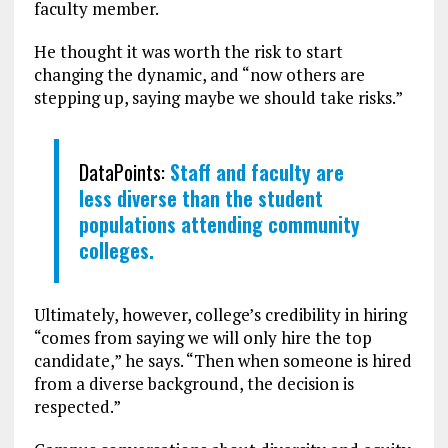
faculty member.
He thought it was worth the risk to start
changing the dynamic, and “now others are
stepping up, saying maybe we should take risks.”
DataPoints:
Staff and faculty are
less diverse than the student
populations attending community
colleges.
Ultimately, however, college’s credibility in hiring
“comes from saying we will only hire the top
candidate,” he says. “Then when someone is hired
from a diverse background, the decision is
respected.”