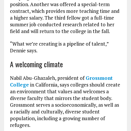
position. Another was offered a special-term
contract, which provides more teaching time and
a higher salary. The third fellow got a full-time
summer job conducted research related to her
field and will return to the college in the fall.
“What we’re creating is a pipeline of talent,”
Dennie says.
A welcoming climate
Nabil Abu-Ghazaleh, president of
Grossmont
College
in California, says colleges should create
an environment that values and welcomes a
diverse faculty that mirrors the student body.
Grossmont serves a socioeconomically, as well as
a racially and culturally, diverse student
population, including a growing number of
refugees.