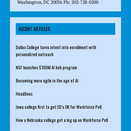
Washington, DC 20036 Ph: 202-728-0200
RECENT ARTICLES
Dallas College turns intent into enrollment with
personalized outreach
NSF launches $100M AI hub program
Becoming more agile in the age of AI
Headlines
Iowa college first to get ED’s OK for Workforce Pell
How a Nebraska college got a leg up on Workforce Pell