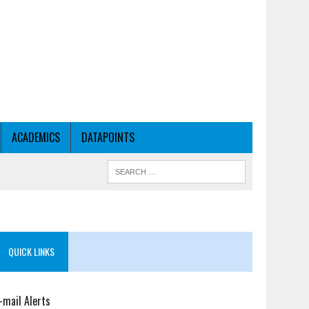
ACADEMICS
DATAPOINTS
QUICK LINKS
-mail Alerts