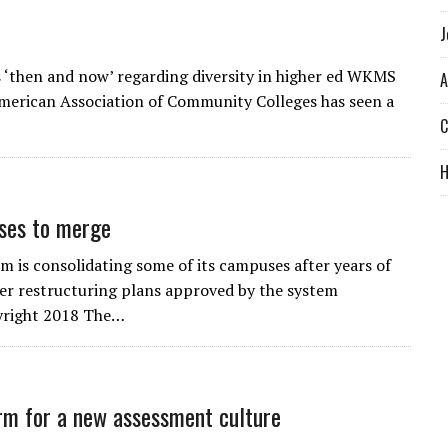
J
s ‘then and now’ regarding diversity in higher ed WKMS
A
 American Association of Community Colleges has seen a
C
uses to merge
m is consolidating some of its campuses after years of
der restructuring plans approved by the system
yright 2018 The…
rm for a new assessment culture