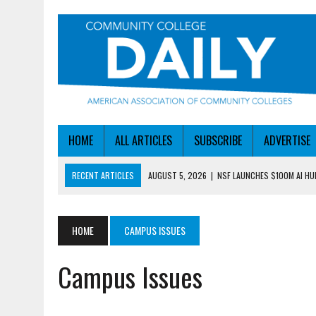
HOME
ALL ARTICLES
SUBSCRIBE
ADVERTISE
RECENT ARTICLES
AUGUST 5, 2026
|
NSF LAUNCHES $100M AI H
AUGUST 5, 2026
|
BECOMING MORE AGILE IN THE AGE OF AI
AUGUST 5, 2026
|
HEADLINES
HOME
CAMPUS ISSUES
AUGUST 4, 2026
|
IOWA COLLEGE FIRST TO GET ED’S OK FOR WORKFO
Campus Issues
AUGUST 6, 2026
|
DALLAS COLLEGE TURNS INTENT INTO ENROLLMEN