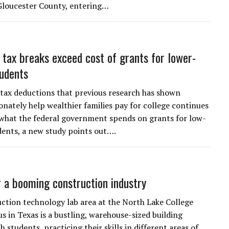
Gloucester County, entering…
 tax breaks exceed cost of grants for lower-
udents
 tax deductions that previous research has shown
onately help wealthier families pay for college continues
what the federal government spends on grants for low-
ents, a new study points out….
r a booming construction industry
ction technology lab area at the North Lake College
 in Texas is a bustling, warehouse-sized building
 students, practicing their skills in different areas of