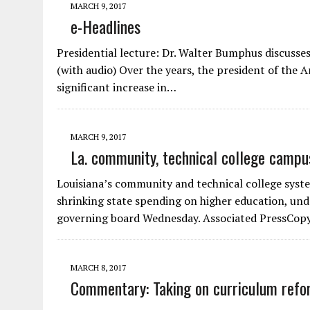
MARCH 9, 2017
e-Headlines
Presidential lecture: Dr. Walter Bumphus discusse
(with audio) Over the years, the president of the
significant increase in…
MARCH 9, 2017
La. community, technical college camp
Louisiana’s community and technical college syste
shrinking state spending on higher education, un
governing board Wednesday. Associated PressCop
MARCH 8, 2017
Commentary: Taking on curriculum refo