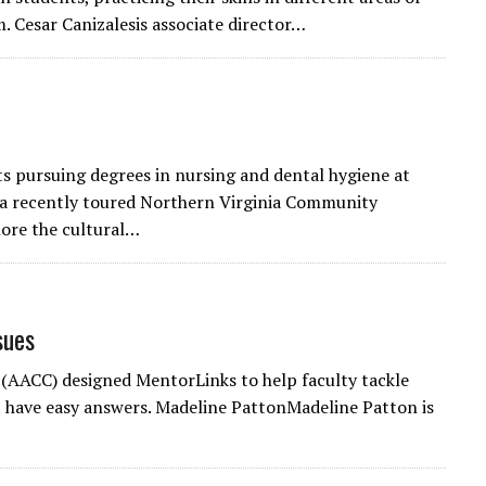
. Cesar Canizalesis associate director…
s pursuing degrees in nursing and dental hygiene at
ea recently toured Northern Virginia Community
ore the cultural…
sues
(AACC) designed MentorLinks to help faculty tackle
 have easy answers. Madeline PattonMadeline Patton is