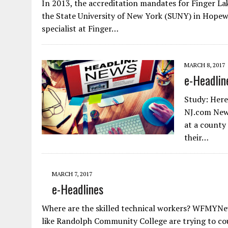
In 2013, the accreditation mandates for Finger La
the State University of New York (SUNY) in Hopewel
specialist at Finger…
MARCH 8, 2017
e-Headlin
Study: Here
NJ.com New 
at a county 
their…
MARCH 7, 2017
e-Headlines
Where are the skilled technical workers? WFMYNew
like Randolph Community College are trying to co