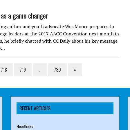
 as a game changer
ling author and youth advocate Wes Moore prepares to
lege leaders at the 2017 AACC Convention next month in
, he briefly chatted with CC Daily about his key message
ly…
718
719
…
730
»
RECENT ARTICLES
Headlines