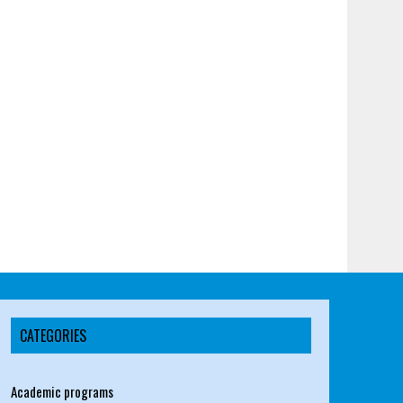
CATEGORIES
Academic programs