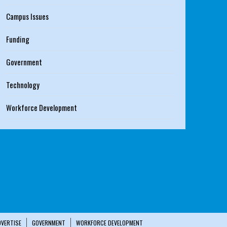
Campus Issues
Funding
Government
Technology
Workforce Development
DVERTISE
GOVERNMENT
WORKFORCE DEVELOPMENT