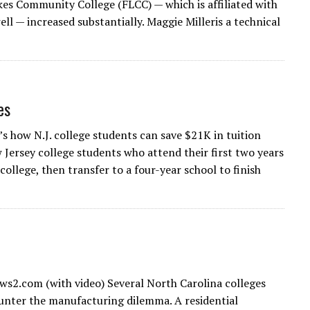
kes Community College (FLCC) — which is affiliated with
l — increased substantially. Maggie Milleris a technical
es
’s how N.J. college students can save $21K in tuition
Jersey college students who attend their first two years
college, then transfer to a four-year school to finish
s2.com (with video) Several North Carolina colleges
unter the manufacturing dilemma. A residential