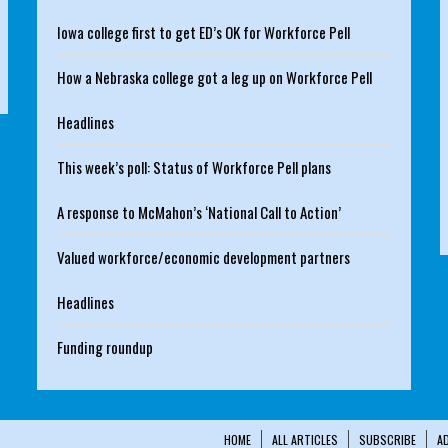
Iowa college first to get ED’s OK for Workforce Pell
How a Nebraska college got a leg up on Workforce Pell
Headlines
This week’s poll: Status of Workforce Pell plans
A response to McMahon’s ‘National Call to Action’
Valued workforce/economic development partners
Headlines
Funding roundup
HOME
ALL ARTICLES
SUBSCRIBE
A