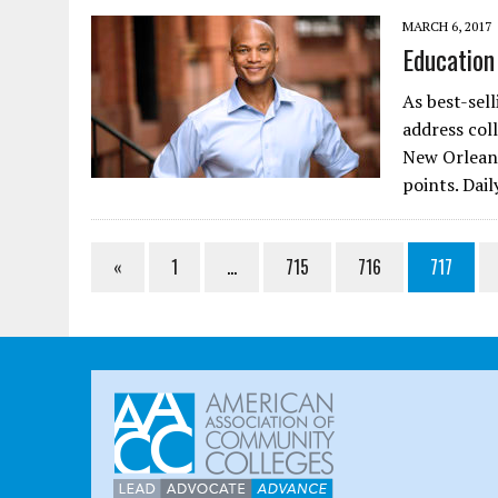
MARCH 6, 2017
Education
As best-sel
address col
New Orleans
points. Dai
«
1
…
715
716
717