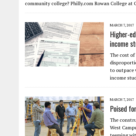
community college? Philly.com Rowan College at 
MARCH 7, 2017
Higher-ed
income st
The cost of
disproporti
to outpace 
income stud
MARCH 7, 2017
Poised fo
The constru
West Campus
teeming with