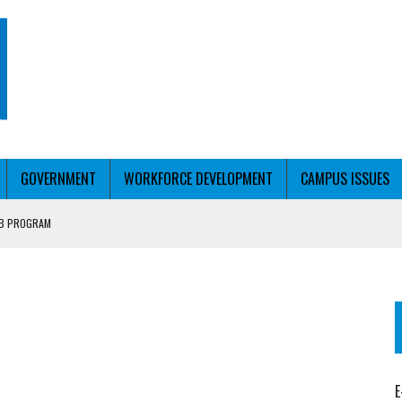
GOVERNMENT
WORKFORCE DEVELOPMENT
CAMPUS ISSUES
UB PROGRAM
RCE PELL
T WITH PERSONALIZED OUTREACH
E