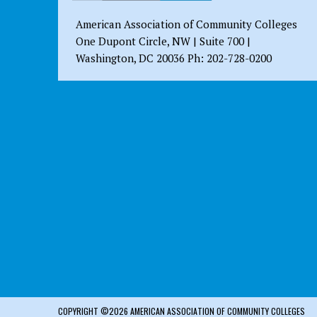
American Association of Community Colleges
One Dupont Circle, NW | Suite 700 |
Washington, DC 20036 Ph: 202-728-0200
COPYRIGHT ©2026 AMERICAN ASSOCIATION OF COMMUNITY COLLEGES