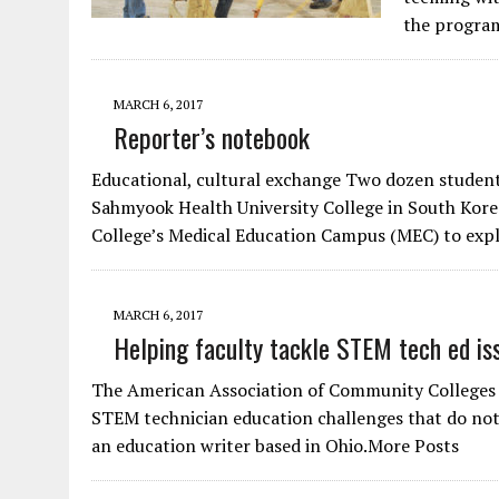
the program
MARCH 6, 2017
Reporter’s notebook
Educational, cultural exchange Two dozen student
Sahmyook Health University College in South Kor
College’s Medical Education Campus (MEC) to expl
MARCH 6, 2017
Helping faculty tackle STEM tech ed is
The American Association of Community Colleges 
STEM technician education challenges that do not
an education writer based in Ohio.More Posts