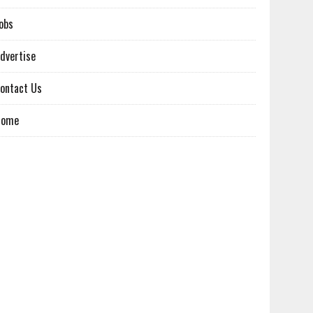
obs
dvertise
ontact Us
Home