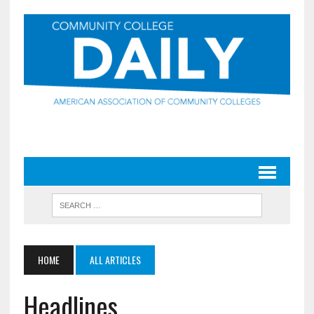
HOME
ALL ARTICLES
Headlines