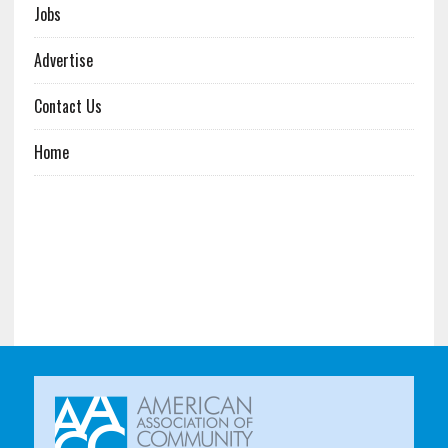
Jobs
Advertise
Contact Us
Home