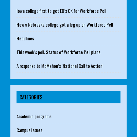
Iowa college first to get ED’s OK for Workforce Pell
How a Nebraska college got a leg up on Workforce Pell
Headlines
This week’s poll: Status of Workforce Pell plans
A response to McMahon’s ‘National Call to Action’
CATEGORIES
Academic programs
Campus Issues