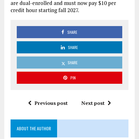
are dual-enrolled and must now pay $10 per
credit hour starting fall 2027.
SHARE
SHARE
SHARE
PIN
Previous post
Next post
ABOUT THE AUTHOR