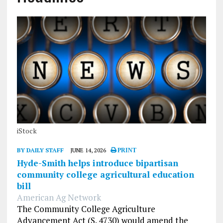
iStock
BY DAILY STAFF
JUNE 14, 2026
PRINT
Hyde-Smith helps introduce bipartisan
community college agricultural education
bill
American Ag Network
The Community College Agriculture
Advancement Act (S. 4730) would amend the