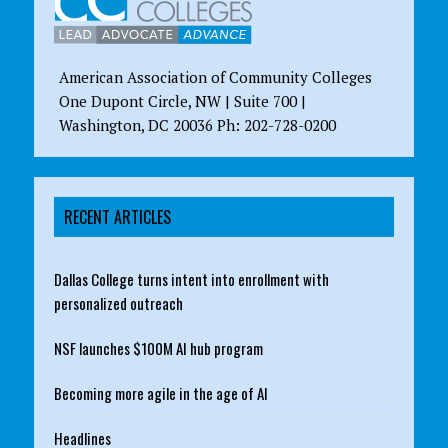
American Association of Community Colleges
One Dupont Circle, NW | Suite 700 |
Washington, DC 20036 Ph: 202-728-0200
RECENT ARTICLES
Dallas College turns intent into enrollment with
personalized outreach
NSF launches $100M AI hub program
Becoming more agile in the age of AI
Headlines