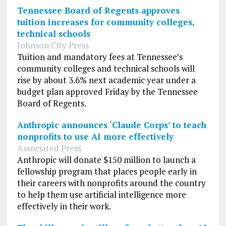
Tennessee Board of Regents approves
tuition increases for community colleges,
technical schools
Johnson City Press
Tuition and mandatory fees at Tennessee’s
community colleges and technical schools will
rise by about 3.6% next academic year under a
budget plan approved Friday by the Tennessee
Board of Regents.
Anthropic announces ‘Claude Corps’ to teach
nonprofits to use AI more effectively
Associated Press
Anthropic will donate $150 million to launch a
fellowship program that places people early in
their careers with nonprofits around the country
to help them use artificial intelligence more
effectively in their work.