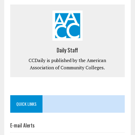
Daily Staff
CCDaily is published by the American
Association of Community Colleges.
QUICK LINKS
E-mail Alerts