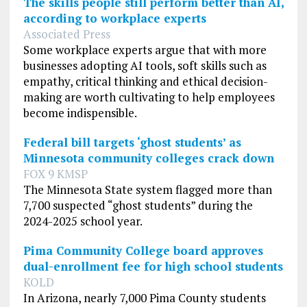
The skills people still perform better than AI,
according to workplace experts
Associated Press
Some workplace experts argue that with more
businesses adopting AI tools, soft skills such as
empathy, critical thinking and ethical decision-
making are worth cultivating to help employees
become indispensible.
Federal bill targets ‘ghost students’ as
Minnesota community colleges crack down
FOX 9 KMSP
The Minnesota State system flagged more than
7,700 suspected “ghost students” during the
2024-2025 school year.
Pima Community College board approves
dual-enrollment fee for high school students
KOLD
In Arizona, nearly 7,000 Pima County students