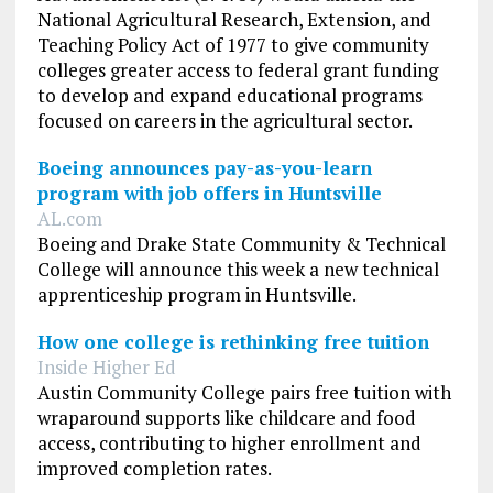
National Agricultural Research, Extension, and
Teaching Policy Act of 1977 to give community
colleges greater access to federal grant funding
to develop and expand educational programs
focused on careers in the agricultural sector.
Boeing announces pay-as-you-learn
program with job offers in Huntsville
AL.com
Boeing and Drake State Community & Technical
College will announce this week a new technical
apprenticeship program in Huntsville.
How one college is rethinking free tuition
Inside Higher Ed
Austin Community College pairs free tuition with
wraparound supports like childcare and food
access, contributing to higher enrollment and
improved completion rates.