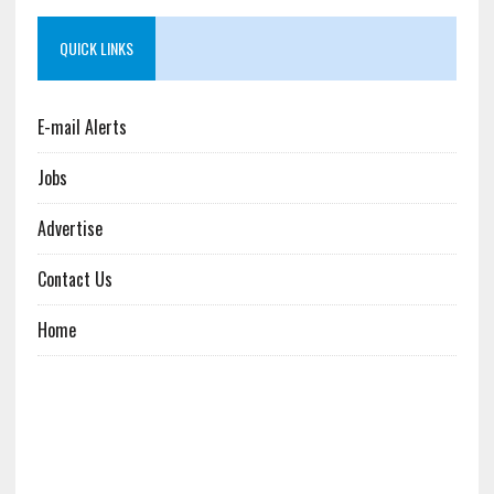
QUICK LINKS
E-mail Alerts
Jobs
Advertise
Contact Us
Home