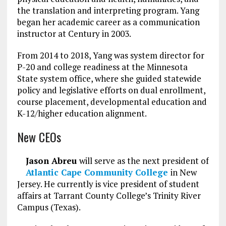
the translation and interpreting program. Yang
began her academic career as a communication
instructor at Century in 2003.
From 2014 to 2018, Yang was system director for
P-20 and college readiness at the Minnesota
State system office, where she guided statewide
policy and legislative efforts on dual enrollment,
course placement, developmental education and
K-12/higher education alignment.
New CEOs
Jason Abreu
will serve as the next president of
Atlantic Cape Community College
in New
Jersey. He currently is vice president of student
affairs at Tarrant County College’s Trinity River
Campus (Texas).