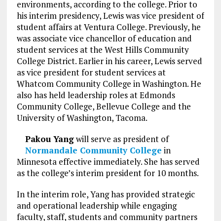
environments, according to the college. Prior to
his interim presidency, Lewis was vice president of
student affairs at Ventura College. Previously, he
was associate vice chancellor of education and
student services at the West Hills Community
College District. Earlier in his career, Lewis served
as vice president for student services at
Whatcom Community College in Washington. He
also has held leadership roles at Edmonds
Community College, Bellevue College and the
University of Washington, Tacoma.
Pakou Yang
will serve as president of
Normandale Community College
in
Minnesota effective immediately. She has served
as the college’s interim president for 10 months.
In the interim role, Yang has provided strategic
and operational leadership while engaging
faculty, staff, students and community partners