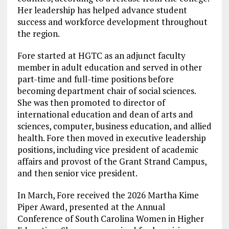
Her leadership has helped advance student
success and workforce development throughout
the region.
Fore started at HGTC as an adjunct faculty
member in adult education and served in other
part-time and full-time positions before
becoming department chair of social sciences.
She was then promoted to director of
international education and dean of arts and
sciences, computer, business education, and allied
health. Fore then moved in executive leadership
positions, including vice president of academic
affairs and provost of the Grant Strand Campus,
and then senior vice president.
In March, Fore received the 2026 Martha Kime
Piper Award, presented at the Annual
Conference of South Carolina Women in Higher