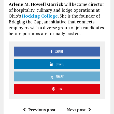
Arlene M. Howell Garrick
will become director
of hospitality, culinary and lodge operations at
Ohio’s
Hocking College
. She is the founder of
Bridging the Gap, an initiative that connects
employers with a diverse group of job candidates
before positions are formally posted.
SHARE
SHARE
SHARE
PIN
Previous post
Next post