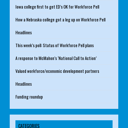
Iowa college first to get ED’s OK for Workforce Pell
How a Nebraska college got a leg up on Workforce Pell
Headlines
This week’s poll: Status of Workforce Pell plans
A response to McMahon’s ‘National Call to Action’
Valued workforce/economic development partners
Headlines
Funding roundup
CATEGORIES