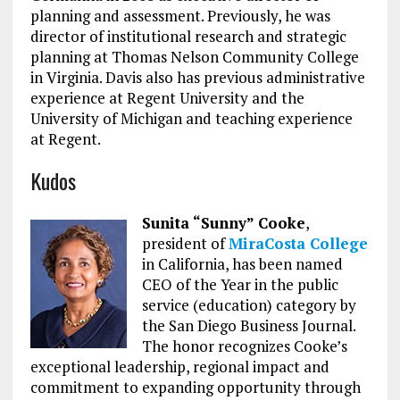
planning and assessment. Previously, he was
director of institutional research and strategic
planning at Thomas Nelson Community College
in Virginia. Davis also has previous administrative
experience at Regent University and the
University of Michigan and teaching experience
at Regent.
Kudos
Sunita “Sunny” Cooke
,
president of
MiraCosta College
in California, has been named
CEO of the Year in the public
service (education) category by
the San Diego Business Journal.
The honor recognizes Cooke’s
exceptional leadership, regional impact and
commitment to expanding opportunity through