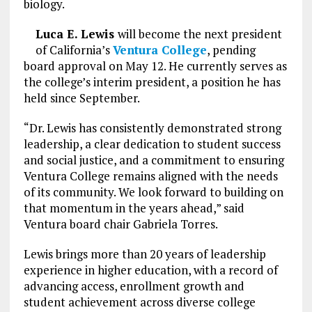
biology.
Luca E. Lewis
will become the next president
of California’s
Ventura College
, pending
board approval on May 12. He currently serves as
the college’s interim president, a position he has
held since September.
“Dr. Lewis has consistently demonstrated strong
leadership, a clear dedication to student success
and social justice, and a commitment to ensuring
Ventura College remains aligned with the needs
of its community. We look forward to building on
that momentum in the years ahead,” said
Ventura board chair Gabriela Torres.
Lewis brings more than 20 years of leadership
experience in higher education, with a record of
advancing access, enrollment growth and
student achievement across diverse college