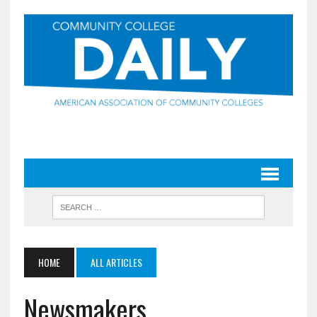
HOME
ALL ARTICLES
Newsmakers