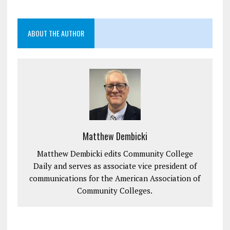
ABOUT THE AUTHOR
Matthew Dembicki
Matthew Dembicki edits Community College
Daily and serves as associate vice president of
communications for the American Association of
Community Colleges.