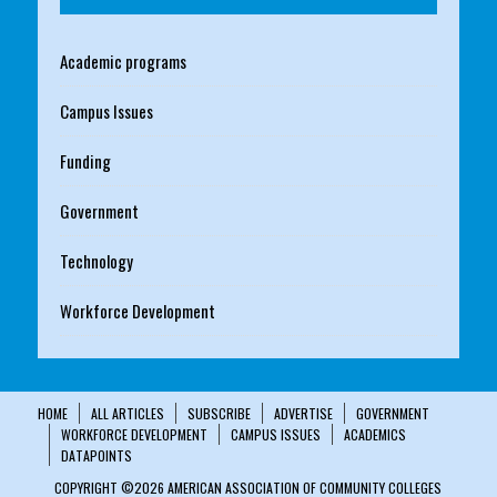
Academic programs
Campus Issues
Funding
Government
Technology
Workforce Development
HOME
ALL ARTICLES
SUBSCRIBE
ADVERTISE
GOVERNMENT
WORKFORCE DEVELOPMENT
CAMPUS ISSUES
ACADEMICS
DATAPOINTS
COPYRIGHT ©2026 AMERICAN ASSOCIATION OF COMMUNITY COLLEGES