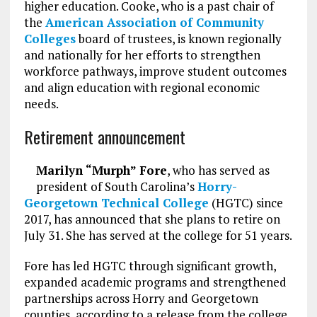
higher education. Cooke, who is a past chair of
the
American Association of Community
Colleges
board of trustees, is known regionally
and nationally for her efforts to strengthen
workforce pathways, improve student outcomes
and align education with regional economic
needs.
Retirement announcement
Marilyn “Murph” Fore
, who has served as
president of South Carolina’s
Horry-
Georgetown Technical College
(HGTC) since
2017, has announced that she plans to retire on
July 31. She has served at the college for 51 years.
Fore has led HGTC through significant growth,
expanded academic programs and strengthened
partnerships across Horry and Georgetown
counties, according to a release from the college.