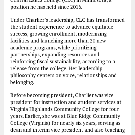
position he has held since 2016.
Under Charlier’s leadership, CLC has transformed
the student experience to advance equitable
success, growing enrollment, modernizing
facilities and launching more than 20 new
academic programs, while prioritizing
partnerships, expanding resources and
reinforcing fiscal sustainability, according to a
release from the college. Her leadership
philosophy centers on voice, relationships and
belonging.
Before becoming president, Charlier was vice
president for instruction and student services at
Virginia Highlands Community College for four
years. Earlier, she was at Blue Ridge Community
College (Virginia) for nearly six years, serving as
dean and interim vice president and also teaching