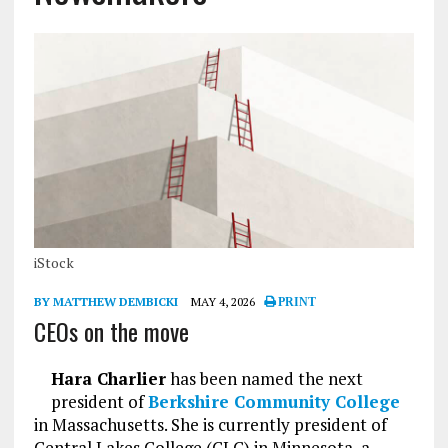
iStock
BY MATTHEW DEMBICKI
MAY 4, 2026
PRINT
CEOs on the move
Hara Charlier
has been named the next
president of
Berkshire Community College
in Massachusetts. She is currently president of
Central Lakes College (CLC) in Minnesota, a