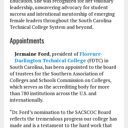
Education. She was recognized for her visionary
leadership, unwavering advocacy for student
success and intentional mentorship of emerging
female leaders throughout the South Carolina
Technical College System and beyond.
Appointments
Jermaine Ford
, president of
Florence-
Darlington Technical College
(FDTC) in
South Carolina, has been appointed to the board
of trustees for the Southern Association of
Colleges and Schools Commission on Colleges,
which serves as the accrediting body for more
than 780 institutions across the U.S. and
internationally.
“Dr. Ford’s nomination to the SACSCOC Board
reflects the tremendous progress our college has
made and is a testament to the hard work that