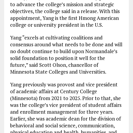
to advance the college’s mission and strategic
objectives, the college said in a release. With this
appointment, Yang is the first Hmong American
college or university president in the U.S.
Yang “excels at cultivating coalitions and
consensus around what needs to be done and will
no doubt continue to build upon Normandale’s
solid foundation to position it well for the
future,” said Scott Olson, chancellor of
Minnesota State Colleges and Universities.
Yang previously was provost and vice president
of academic affairs at Century College
(Minnesota) from 2021 to 2025. Prior to that, she
was the college’s vice president of student affairs
and enrollment management for three years.
Earlier, she was academic dean for the division of
behavioral and social science, communication,
physical education and health, humanities, and