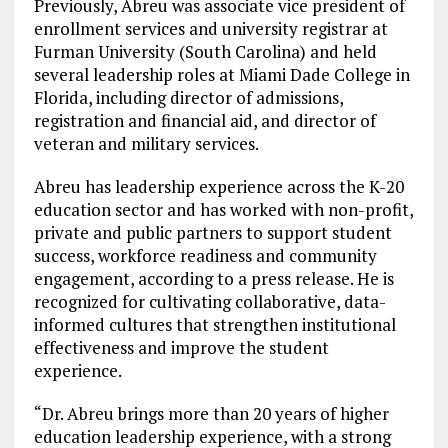
Previously, Abreu was associate vice president of
enrollment services and university registrar at
Furman University (South Carolina) and held
several leadership roles at Miami Dade College in
Florida, including director of admissions,
registration and financial aid, and director of
veteran and military services.
Abreu has leadership experience across the K-20
education sector and has worked with non-profit,
private and public partners to support student
success, workforce readiness and community
engagement, according to a press release. He is
recognized for cultivating collaborative, data-
informed cultures that strengthen institutional
effectiveness and improve the student
experience.
“Dr. Abreu brings more than 20 years of higher
education leadership experience, with a strong