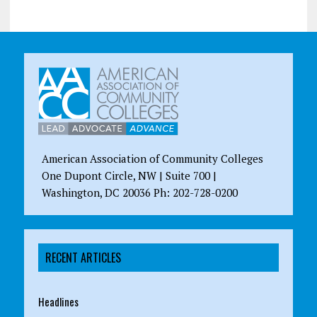
American Association of Community Colleges
One Dupont Circle, NW | Suite 700 |
Washington, DC 20036 Ph: 202-728-0200
RECENT ARTICLES
Headlines