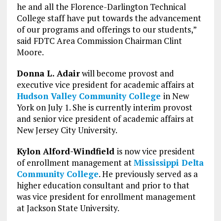
he and all the Florence-Darlington Technical
College staff have put towards the advancement
of our programs and offerings to our students,”
said FDTC Area Commission Chairman Clint
Moore.
Donna L. Adair
will become provost and
executive vice president for academic affairs at
Hudson Valley Community College
in New
York on July 1. She is currently interim provost
and senior vice president of academic affairs at
New Jersey City University.
Kylon Alford-Windfield
is now vice president
of enrollment management at
Mississippi Delta
Community College
. He previously served as a
higher education consultant and prior to that
was vice president for enrollment management
at Jackson State University.