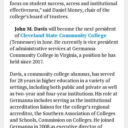
focus on student success, access and institutional
effectiveness,” said Daniel Money, chair of the
college’s board of trustees.
John M. Davis
will become the next president
of
Cleveland State Community College
(Tennessee) in June. He currently is vice president
of administrative services at Germanna
Community College in Virginia, a position he has
held since 2017.
Davis, a community college alumnus, has served
for 28 years in higher education in a variety of
settings, including both public and private as well
as two-year and four-year institutions. His role at
Germanna includes serving as the institutional
accreditation liaison for the college’s regional
accreditor, the Southern Association of Colleges
and Schools, Commission on Colleges. He joined
Germanna in 2008 as executive director of