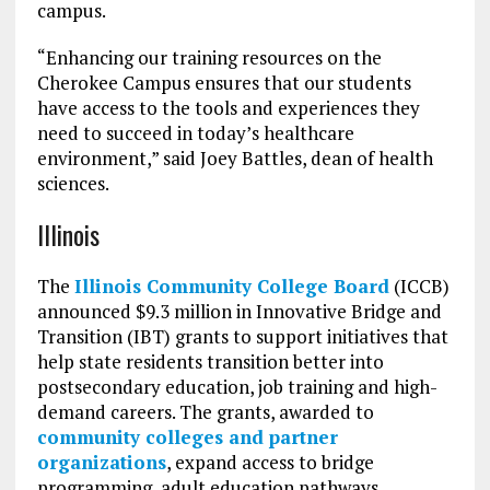
campus.
“Enhancing our training resources on the
Cherokee Campus ensures that our students
have access to the tools and experiences they
need to succeed in today’s healthcare
environment,” said Joey Battles, dean of health
sciences.
Illinois
The
Illinois Community College Board
(ICCB)
announced $9.3 million in Innovative Bridge and
Transition (IBT) grants to support initiatives that
help state residents transition better into
postsecondary education, job training and high-
demand careers. The grants, awarded to
community colleges and partner
organizations
, expand access to bridge
programming, adult education pathways,