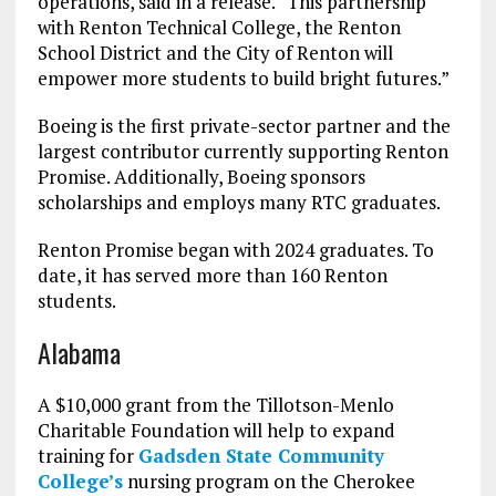
operations, said in a release. “This partnership
with Renton Technical College, the Renton
School District and the City of Renton will
empower more students to build bright futures.”
Boeing is the first private-sector partner and the
largest contributor currently supporting Renton
Promise. Additionally, Boeing sponsors
scholarships and employs many RTC graduates.
Renton Promise began with 2024 graduates. To
date, it has served more than 160 Renton
students.
Alabama
A $10,000 grant from the Tillotson-Menlo
Charitable Foundation will help to expand
training for
Gadsden State Community
College’s
nursing program on the Cherokee