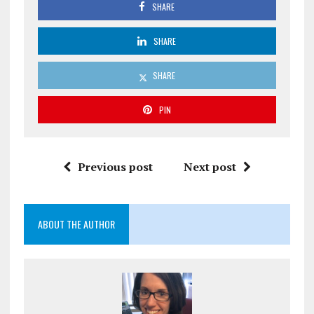
SHARE
SHARE
SHARE
PIN
Previous post
Next post
ABOUT THE AUTHOR