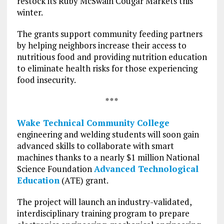
restock its Ruby McSwain Cougar Markets this
winter.
The grants support community feeding partners
by helping neighbors increase their access to
nutritious food and providing nutrition education
to eliminate health risks for those experiencing
food insecurity.
* * *
Wake Technical Community College
engineering and welding students will soon gain
advanced skills to collaborate with smart
machines thanks to a nearly $1 million National
Science Foundation
Advanced Technological
Education
(ATE) grant.
The project will launch an industry-validated,
interdisciplinary training program to prepare