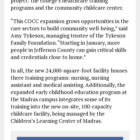
project: the college’s healthcare training
programs and the community childcare center.
“This COCC expansion grows opportunities in the
care sectors to build community well-being,” said
Amy Tykeson, managing trustee of the Tykeson
Family Foundation. “Starting in January, more
people in Jefferson County can gain critical skills
and credentials close to home.”
In all, the new 24,000-square-foot facility houses
three training programs: nursing, nursing
assistant and medical assisting. Additionally, the
expanded early childhood education program at
the Madras campus integrates some of its
training into the new on-site, 100-capacity
childcare facility, being managed by the
Children’s Learning Center of Madras.