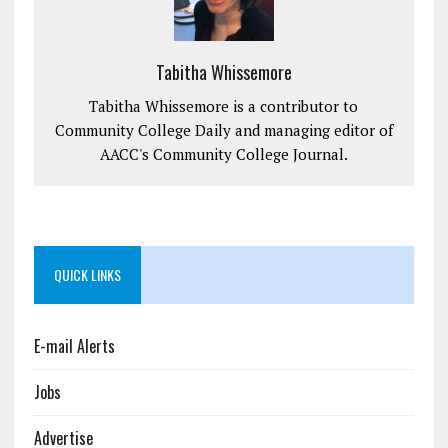
Tabitha Whissemore
Tabitha Whissemore is a contributor to
Community College Daily and managing editor of
AACC's Community College Journal.
QUICK LINKS
E-mail Alerts
Jobs
Advertise