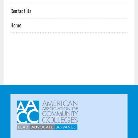
Contact Us
Home