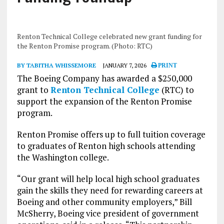
Renton Technical College celebrated new grant funding for
the Renton Promise program. (Photo: RTC)
BY TABITHA WHISSEMORE
JANUARY 7, 2026
PRINT
The Boeing Company has awarded a $250,000
grant to
Renton Technical College
(RTC) to
support the expansion of the Renton Promise
program.
Renton Promise offers up to full tuition coverage
to graduates of Renton high schools attending
the Washington college.
“Our grant will help local high school graduates
gain the skills they need for rewarding careers at
Boeing and other community employers,” Bill
McSherry, Boeing vice president of government