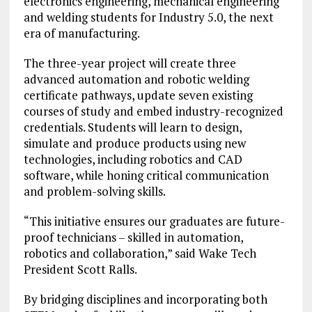
electronics engineering, mechanical engineering
and welding students for Industry 5.0, the next
era of manufacturing.
The three-year project will create three
advanced automation and robotic welding
certificate pathways, update seven existing
courses of study and embed industry-recognized
credentials. Students will learn to design,
simulate and produce products using new
technologies, including robotics and CAD
software, while honing critical communication
and problem-solving skills.
“This initiative ensures our graduates are future-
proof technicians – skilled in automation,
robotics and collaboration,” said Wake Tech
President Scott Ralls.
By bridging disciplines and incorporating both