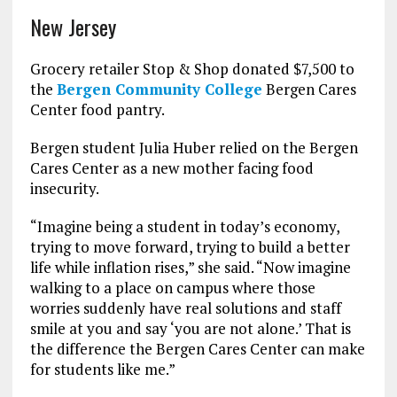
New Jersey
Grocery retailer Stop & Shop donated $7,500 to
the
Bergen Community College
Bergen Cares
Center food pantry.
Bergen student Julia Huber relied on the Bergen
Cares Center as a new mother facing food
insecurity.
“Imagine being a student in today’s economy,
trying to move forward, trying to build a better
life while inflation rises,” she said. “Now imagine
walking to a place on campus where those
worries suddenly have real solutions and staff
smile at you and say ‘you are not alone.’ That is
the difference the Bergen Cares Center can make
for students like me.”