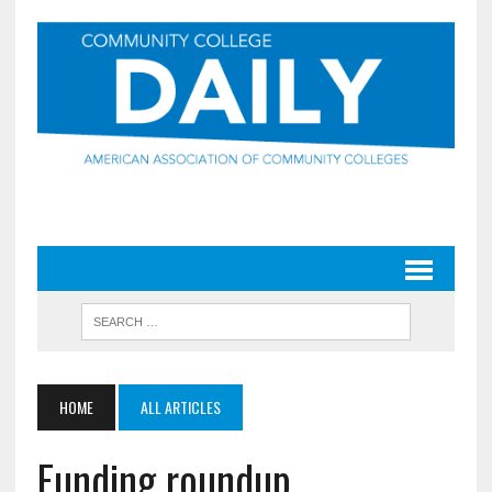
HOME
ALL ARTICLES
Funding roundup