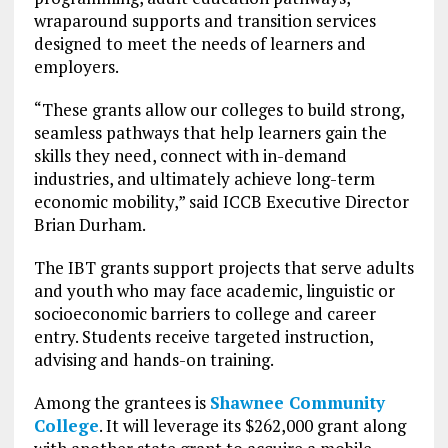
wraparound supports and transition services
designed to meet the needs of learners and
employers.
“These grants allow our colleges to build strong,
seamless pathways that help learners gain the
skills they need, connect with in-demand
industries, and ultimately achieve long-term
economic mobility,” said ICCB Executive Director
Brian Durham.
The IBT grants support projects that serve adults
and youth who may face academic, linguistic or
socioeconomic barriers to college and career
entry. Students receive targeted instruction,
advising and hands-on training.
Among the grantees is
Shawnee Community
College
. It will leverage its $262,000 grant along