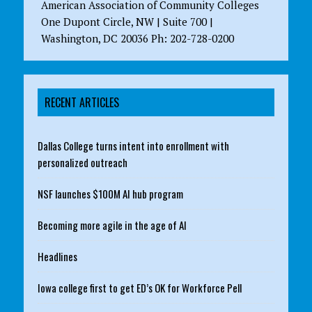
American Association of Community Colleges
One Dupont Circle, NW | Suite 700 |
Washington, DC 20036 Ph: 202-728-0200
RECENT ARTICLES
Dallas College turns intent into enrollment with
personalized outreach
NSF launches $100M AI hub program
Becoming more agile in the age of AI
Headlines
Iowa college first to get ED’s OK for Workforce Pell