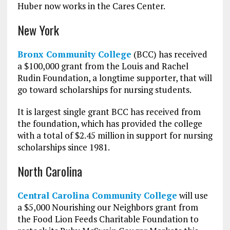
Huber now works in the Cares Center.
New York
Bronx Community College
(BCC) has received
a $100,000 grant from the Louis and Rachel
Rudin Foundation, a longtime supporter, that will
go toward scholarships for nursing students.
It is largest single grant BCC has received from
the foundation, which has provided the college
with a total of $2.45 million in support for nursing
scholarships since 1981.
North Carolina
Central Carolina Community College
will use
a $5,000 Nourishing our Neighbors grant from
the Food Lion Feeds Charitable Foundation to