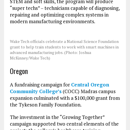
STEM and soft skills, the program will produce
“super techs” – technicians capable of diagnosing,
repairing and optimizing complex systems in
modern manufacturing environments.
Wake Tech officials celebrate a National Science Foundation
grant to help train students to work with smart machines in
advanced manufacturing jobs. (Photo: Joshua
McKinney/Wake Tech)
Oregon
A fundraising campaign for
Central Oregon
Community College’s
(COCC) Madras campus
expansion culminated with a $100,000 grant from
the Tykeson Family Foundation.
The investment in the “Growing Together”
campaign supported two central elements of the