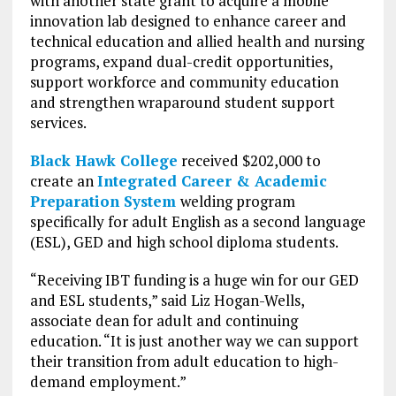
with another state grant to acquire a mobile
innovation lab designed to enhance career and
technical education and allied health and nursing
programs, expand dual-credit opportunities,
support workforce and community education
and strengthen wraparound student support
services.
Black Hawk College
received $202,000 to
create an
Integrated Career & Academic
Preparation System
welding program
specifically for adult English as a second language
(ESL), GED and high school diploma students.
“Receiving IBT funding is a huge win for our GED
and ESL students,” said Liz Hogan-Wells,
associate dean for adult and continuing
education. “It is just another way we can support
their transition from adult education to high-
demand employment.”