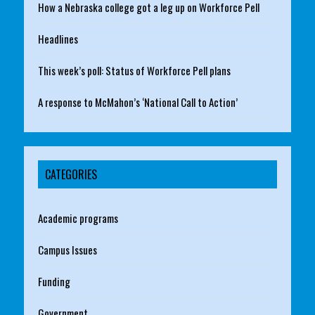
How a Nebraska college got a leg up on Workforce Pell
Headlines
This week’s poll: Status of Workforce Pell plans
A response to McMahon’s ‘National Call to Action’
CATEGORIES
Academic programs
Campus Issues
Funding
Government