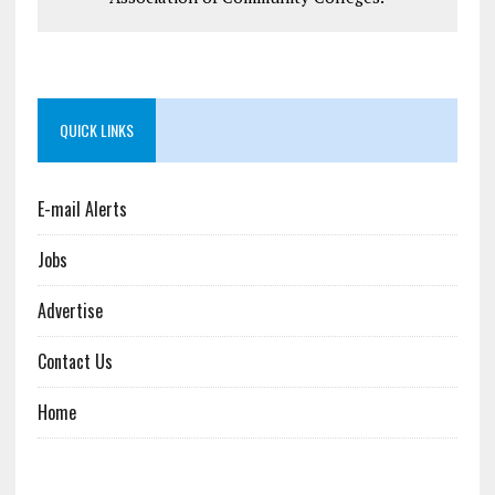
QUICK LINKS
E-mail Alerts
Jobs
Advertise
Contact Us
Home