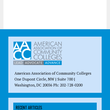
American Association of Community Colleges
One Dupont Circle, NW | Suite 700 |
Washington, DC 20036 Ph: 202-728-0200
RECENT ARTICLES