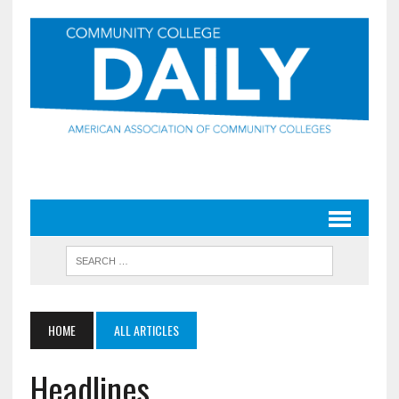
HOME
ALL ARTICLES
Headlines