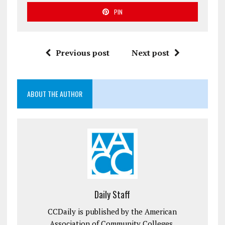
PIN
Previous post
Next post
ABOUT THE AUTHOR
Daily Staff
CCDaily is published by the American
Association of Community Colleges.