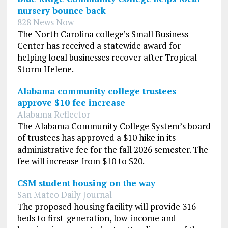
nursery bounce back
828 News Now
The North Carolina college’s Small Business
Center has received a statewide award for
helping local businesses recover after Tropical
Storm Helene.
Alabama community college trustees
approve $10 fee increase
Alabama Reflector
The Alabama Community College System’s board
of trustees has approved a $10 hike in its
administrative fee for the fall 2026 semester. The
fee will increase from $10 to $20.
CSM student housing on the way
San Mateo Daily Journal
The proposed housing facility will provide 316
beds to first-generation, low-income and