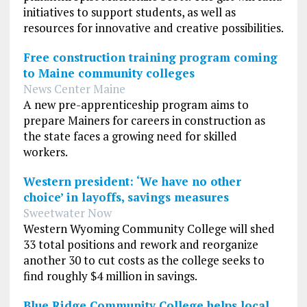
initiatives to support students, as well as
resources for innovative and creative possibilities.
Free construction training program coming
to Maine community colleges
News Center Maine
A new pre-apprenticeship program aims to
prepare Mainers for careers in construction as
the state faces a growing need for skilled
workers.
Western president: ‘We have no other
choice’ in layoffs, savings measures
Sweetwater Now
Western Wyoming Community College will shed
33 total positions and rework and reorganize
another 30 to cut costs as the college seeks to
find roughly $4 million in savings.
Blue Ridge Community College helps local