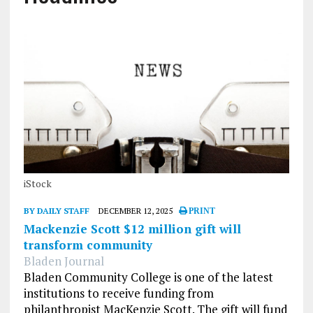
iStock
BY DAILY STAFF
DECEMBER 12, 2025
PRINT
Mackenzie Scott $12 million gift will
transform community
Bladen Journal
Bladen Community College is one of the latest
institutions to receive funding from
philanthropist MacKenzie Scott. The gift will fund