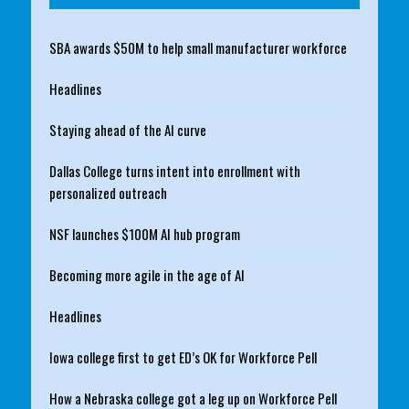
SBA awards $50M to help small manufacturer workforce
Headlines
Staying ahead of the AI curve
Dallas College turns intent into enrollment with
personalized outreach
NSF launches $100M AI hub program
Becoming more agile in the age of AI
Headlines
Iowa college first to get ED’s OK for Workforce Pell
How a Nebraska college got a leg up on Workforce Pell