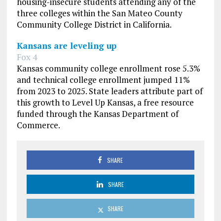
housing-insecure students attending any of the
three colleges within the San Mateo County
Community College District in California.
Kansans are leveling up
Fox 4
Kansas community college enrollment rose 5.3%
and technical college enrollment jumped 11%
from 2023 to 2025. State leaders attribute part of
this growth to Level Up Kansas, a free resource
funded through the Kansas Department of
Commerce.
SHARE
SHARE
SHARE