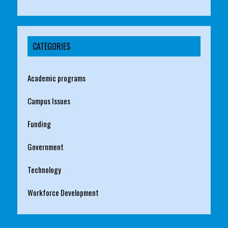
CATEGORIES
Academic programs
Campus Issues
Funding
Government
Technology
Workforce Development