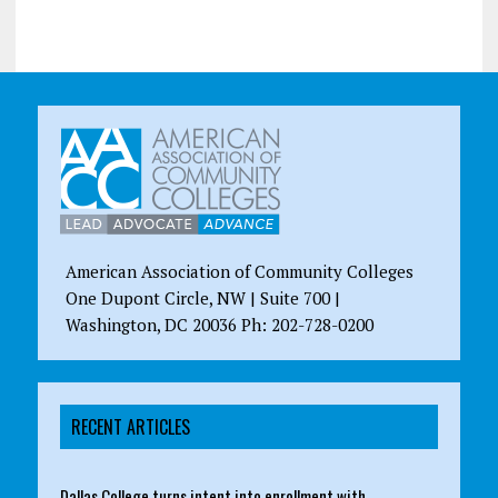
American Association of Community Colleges
One Dupont Circle, NW | Suite 700 |
Washington, DC 20036 Ph: 202-728-0200
RECENT ARTICLES
Dallas College turns intent into enrollment with