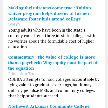
Making their dreams come true’: Tuition
waiver program helps dozens of former
Delaware foster kids attend college
WHYY
Young adults who have been in the state’s
custody can attend three in-state colleges with
no worries about the formidable cost of higher
education.
Commentary: The value of college is more
than a paycheck: Why equity must be part of
the equation
Education Trust
OBBBA attempts to hold colleges accountable by
tying value to graduates’ earnings, but it may
unfairly penalize MSIs and community colleges
that help students succeed.
Northwest Arkansas Community College