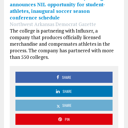
announces NIL opportunity for student-
athletes, inaugural soccer season
conference schedule
Northwest Arkansas Democrat Gazette
The college is partnering with Influxer, a
company that produces officially licensed
merchandise and compensates athletes in the
process. The company has partnered with more
than 550 colleges.
SHARE
SHARE
SHARE
PIN