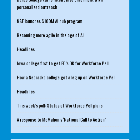
personalized outreach
NSF launches $100M AI hub program
Becoming more agile in the age of AI
Headlines
Iowa college first to get ED’s OK for Workforce Pell
How a Nebraska college got a leg up on Workforce Pell
Headlines
This week’s poll: Status of Workforce Pell plans
A response to McMahon’s ‘National Call to Action’