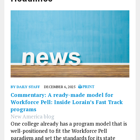
BY DAILY STAFF
DECEMBER 6, 2025
PRINT
Commentary: A ready-made model for
Workforce Pell: Inside Lorain’s Fast Track
programs
New America blog
One college already has a program model that is
well-positioned to fit the Workforce Pell
paradigm and set the standards for its state