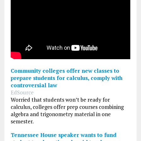
Community colleges offer new classes to
prepare students for calculus, comply with
controversial law
EdSource
Worried that students won’t be ready for
calculus, colleges offer prep courses combining
algebra and trigonometry material in one
semester.
Tennessee House speaker wants to fund