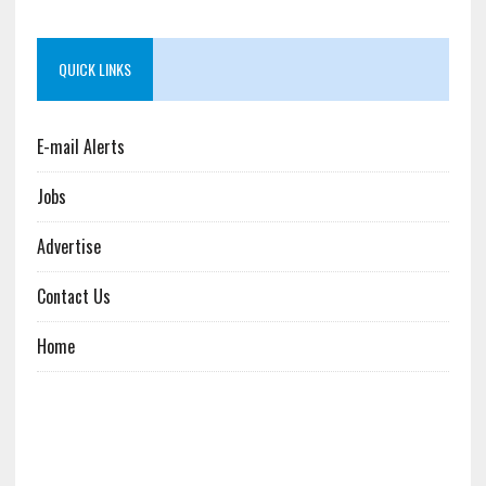
QUICK LINKS
E-mail Alerts
Jobs
Advertise
Contact Us
Home