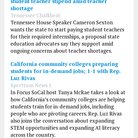
student teacher stipend amid teacher
shortage
Tennessee Chalkbeat
Tennessee House Speaker Cameron Sexton
wants the state to start paying student teachers
for their required internships, a proposal state
education advocates say they support amid
ongoing concerns about teacher shortages.
California community colleges preparing
students for in-demand jobs; 1-1 with Rep.
Luz Rivas
Spectrum News 1
In Focus SoCal host Tanya McRae takes a look at
how California’s community colleges are helping
students train for in-demand jobs, including
people who are pivoting careers. Rep. Luz Rivas
also joins the conversation about expanding
STEM opportunities and expanding AI literacy
across the country.