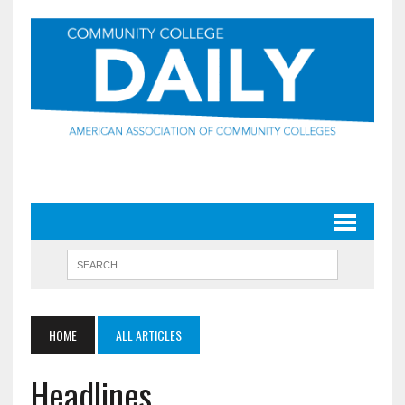
HOME
ALL ARTICLES
Headlines