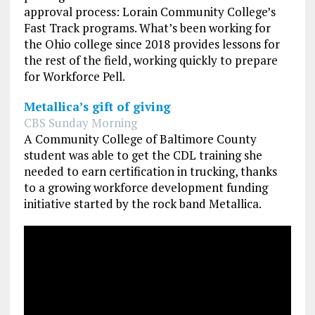
approval process: Lorain Community College’s
Fast Track programs. What’s been working for
the Ohio college since 2018 provides lessons for
the rest of the field, working quickly to prepare
for Workforce Pell.
Metallica’s gift of giving
CBS Sunday Morning
A Community College of Baltimore County
student was able to get the CDL training she
needed to earn certification in trucking, thanks
to a growing workforce development funding
initiative started by the rock band Metallica.