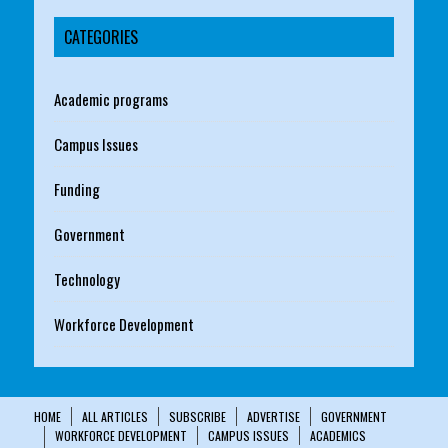
CATEGORIES
Academic programs
Campus Issues
Funding
Government
Technology
Workforce Development
HOME
ALL ARTICLES
SUBSCRIBE
ADVERTISE
GOVERNMENT
WORKFORCE DEVELOPMENT
CAMPUS ISSUES
ACADEMICS