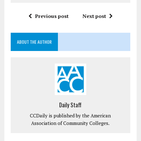
Previous post
Next post
ABOUT THE AUTHOR
Daily Staff
CCDaily is published by the American
Association of Community Colleges.