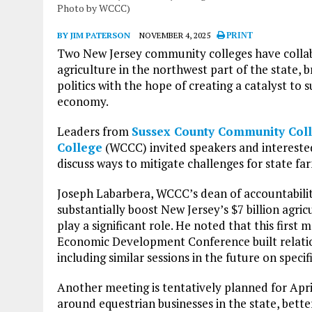
Photo by WCCC)
BY JIM PATERSON
NOVEMBER 4, 2025
PRINT
Two New Jersey community colleges have collab
agriculture in the northwest part of the state, 
politics with the hope of creating a catalyst to
economy.
Leaders from
Sussex County Community Col
College
(WCCC) invited speakers and interested
discuss ways to mitigate challenges for state f
Joseph Labarbera, WCCC’s dean of accountability
substantially boost New Jersey’s $7 billion agri
play a significant role. He noted that this firs
Economic Development Conference built relations
including similar sessions in the future on specif
Another meeting is tentatively planned for Apri
around equestrian businesses in the state, bett