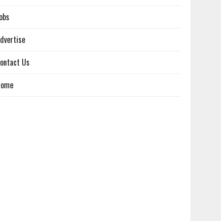
obs
dvertise
ontact Us
Home