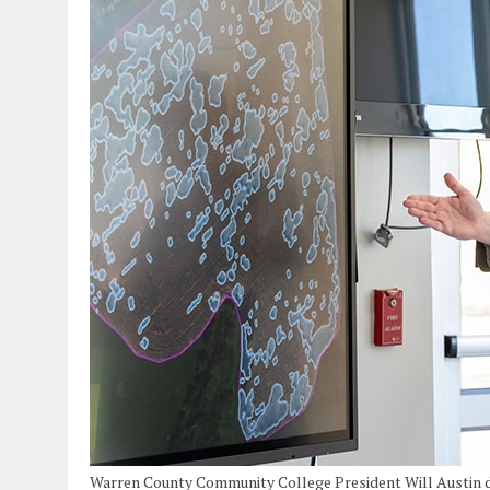
Warren County Community College President Will Austin del