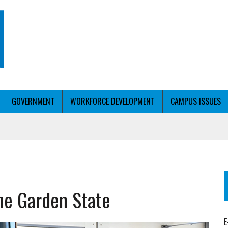
GOVERNMENT
WORKFORCE DEVELOPMENT
CAMPUS ISSUES
T WITH PERSONALIZED OUTREACH
the Garden State
ER WORKFORCE
E