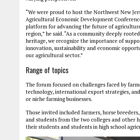
“We were proud to host the Northwest New Jer
Agricultural Economic Development Conference,
platform for advancing the future of agriculture
region,” he said. “As a community deeply rooted
heritage, we recognize the importance of suppo
innovation, sustainability and economic opportu
our agricultural sector.”
Range of topics
The forum focused on challenges faced by farme
technology, international export strategies, and
or niche farming businesses.
Those invited included farmers, horse breeders,
and students from the two colleges and other hi
their students and students in high school agri