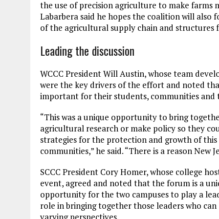
the use of precision agriculture to make farms 
Labarbera said he hopes the coalition will also f
of the agricultural supply chain and structures
Leading the discussion
WCCC President Will Austin, whose team develo
were the key drivers of the effort and noted tha
important for their students, communities and t
“This was a unique opportunity to bring togeth
agricultural research or make policy so they c
strategies for the protection and growth of thi
communities,” he said. “There is a reason New J
SCCC President Cory Homer, whose college hos
event, agreed and noted that the forum is a un
opportunity for the two campuses to play a lea
role in bringing together those leaders who can 
varying perspectives.