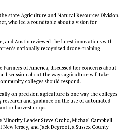
the state Agriculture and Natural Resources Division,
er, who led a roundtable about a vision for
e, and Austin reviewed the latest innovations with
Warren’s nationally recognized drone-training
re Farmers of America, discussed her concerns about
a discussion about the ways agriculture will take
s community colleges should respond.
ally on precision agriculture is one way the colleges
ng research and guidance on the use of automated
ant or harvest crops.
ate Minority Leader Steve Oroho, Michael Campbell
f New Jersey, and Jack Degroot, a Sussex County