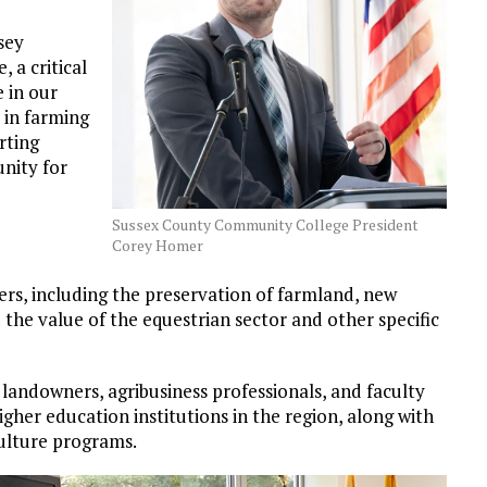
sey
 a critical
 in our
 in farming
rting
nity for
Sussex County Community College President
Corey Homer
rs, including the preservation of farmland, new
 the value of the equestrian sector and other specific
 landowners, agribusiness professionals, and faculty
gher education institutions in the region, along with
culture programs.