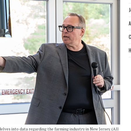
J
A
C
ves into data regarding the farming industry in New Jersey. (All