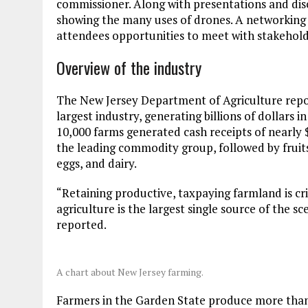
commissioner. Along with presentations and dis
showing the many uses of drones. A networking 
attendees opportunities to meet with stakeholde
Overview of the industry
The New Jersey Department of Agriculture repor
largest industry, generating billions of dollars i
10,000 farms generated cash receipts of nearly 
the leading commodity group, followed by fruits
eggs, and dairy.
“Retaining productive, taxpaying farmland is cri
agriculture is the largest single source of the 
reported.
A chart about New Jersey farming.
Farmers in the Garden State produce more than 1