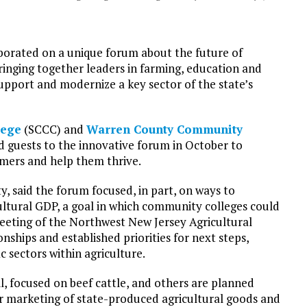
orated on a unique forum about the future of
bringing together leaders in farming, education and
 support and modernize a key sector of the state’s
lege
(SCCC) and
Warren County Community
 guests to the innovative forum in October to
armers and help them thrive.
, said the forum focused, in part, on ways to
cultural GDP, a goal in which community colleges could
t meeting of the Northwest New Jersey Agricultural
hips and established priorities for next steps,
ic sectors within agriculture.
l, focused on beef cattle, and others are planned
er marketing of state-produced agricultural goods and