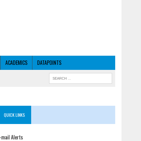
ACADEMICS
DATAPOINTS
QUICK LINKS
-mail Alerts