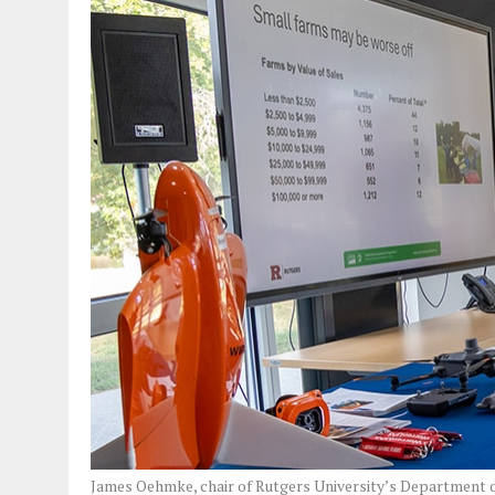
James Oehmke, chair of Rutgers University’s Department o