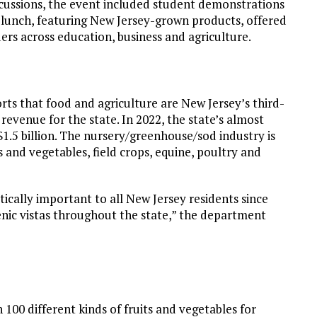
cussions, the event included student demonstrations
lunch, featuring New Jersey-grown products, offered
rs across education, business and agriculture.
ts that food and agriculture are New Jersey’s third-
n revenue for the state. In 2022, the state’s almost
$1.5 billion. The nursery/greenhouse/sod industry is
 and vegetables, field crops, equine, poultry and
tically important to all New Jersey residents since
scenic vistas throughout the state,” the department
00 different kinds of fruits and vegetables for