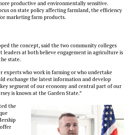
more productive and environmentally sensitive.
ocus on state policy affecting farmland, the efficiency
 for marketing farm products.
ped the concept, said the two community colleges
t leaders at both believe engagement in agriculture is
he state.
er experts who work in farming or who undertake
ould exchange the latest information and develop
s key segment of our economy and central part of our
ersey is known at the Garden State.”
ted the
ique
dership
offer