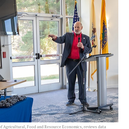
f Agricultural, Food and Resource Economics, reviews data