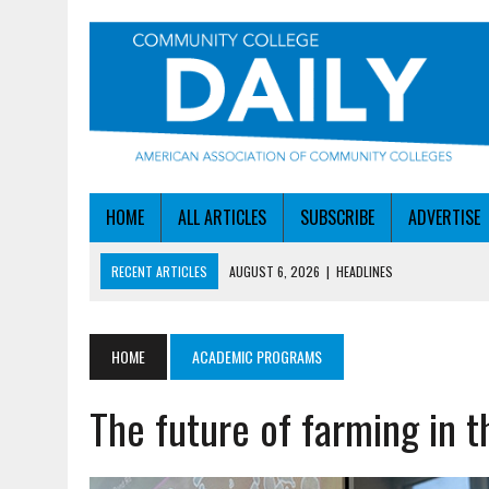
HOME
ALL ARTICLES
SUBSCRIBE
ADVERTISE
RECENT ARTICLES
AUGUST 6, 2026
|
HEADLINES
AUGUST 6, 2026
|
STAYING AHEAD OF THE AI CURVE
AUGUST 6, 2026
|
DALLAS COLLEGE TURNS INTENT INTO ENROLLMEN
HOME
ACADEMIC PROGRAMS
AUGUST 5, 2026
|
NSF LAUNCHES $100M AI HUB PROGRAM
The future of farming in 
AUGUST 6, 2026
|
SBA AWARDS $50M TO HELP SMALL MANUFACTUR