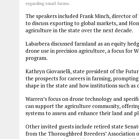
regarding small farms.
The speakers included Frank Minch, director of 
to discuss exporting to global markets, and Hom
agriculture in the state over the next decade.
Labarbera discussed farmland as an equity hedg
drone use in precision agriculture, a focus for 
program.
Kathryn Giovanelli, state president of the Futu
the prospects for careers in farming, prompting 
shape in the state and how institutions such a
Warren’s focus on drone technology and specific
can support the agriculture community, offeri
systems to assess and enhance their land and pl
Other invited guests include retired state Sen
from the Thoroughbred Breeders’ Association o