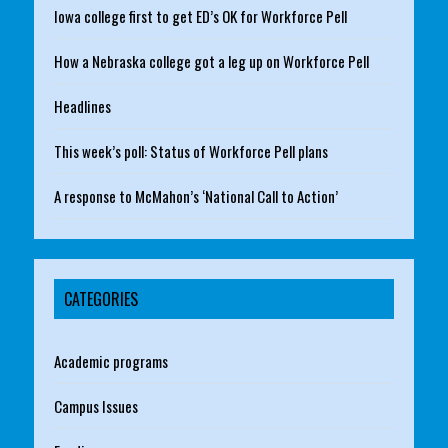
Iowa college first to get ED’s OK for Workforce Pell
How a Nebraska college got a leg up on Workforce Pell
Headlines
This week’s poll: Status of Workforce Pell plans
A response to McMahon’s ‘National Call to Action’
CATEGORIES
Academic programs
Campus Issues