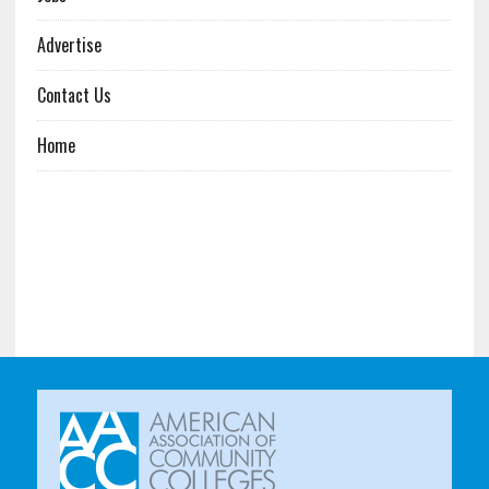
Advertise
Contact Us
Home