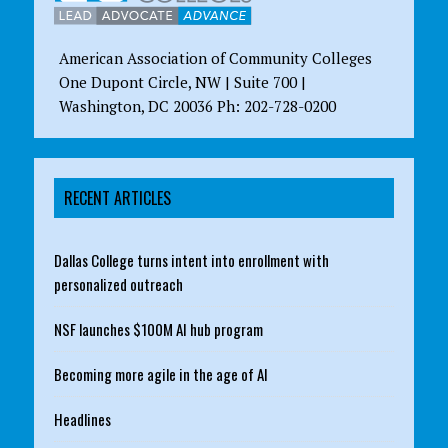
American Association of Community Colleges
One Dupont Circle, NW | Suite 700 |
Washington, DC 20036 Ph: 202-728-0200
RECENT ARTICLES
Dallas College turns intent into enrollment with
personalized outreach
NSF launches $100M AI hub program
Becoming more agile in the age of AI
Headlines