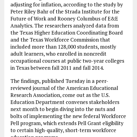
adjusting for inflation, according to the study by
Peter Riley Bahr of the Strada Institute for the
Future of Work and Rooney Columbus of E&E
Analytics. The researchers analyzed data from
the Texas Higher Education Coordinating Board
and the Texas Workforce Commission that
included more than 128,000 students, mostly
adult learners, who enrolled in noncredit
occupational courses at public two-year colleges
in Texas between fall 2011 and fall 2014.
The findings, published Tuesday in a peer-
reviewed journal of the American Educational
Research Association, come out as the U.S.
Education Department convenes stakeholders
next month to begin diving into the nuts and
bolts of implementing the new federal Workforce
Pell program, which extends Pell Grant eligibility
to certain high-quality, short-term workforce