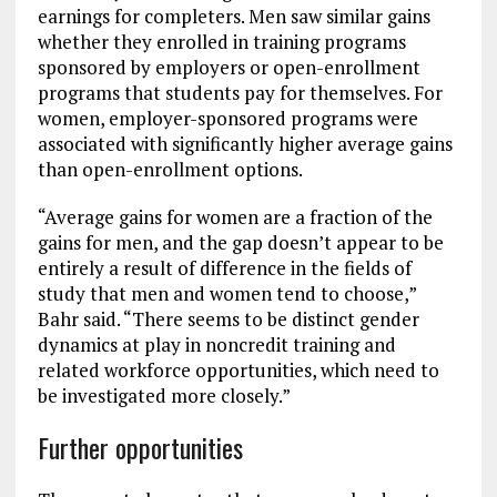
earnings for completers. Men saw similar gains
whether they enrolled in training programs
sponsored by employers or open-enrollment
programs that students pay for themselves. For
women, employer-sponsored programs were
associated with significantly higher average gains
than open-enrollment options.
“Average gains for women are a fraction of the
gains for men, and the gap doesn’t appear to be
entirely a result of difference in the fields of
study that men and women tend to choose,”
Bahr said. “There seems to be distinct gender
dynamics at play in noncredit training and
related workforce opportunities, which need to
be investigated more closely.”
Further opportunities