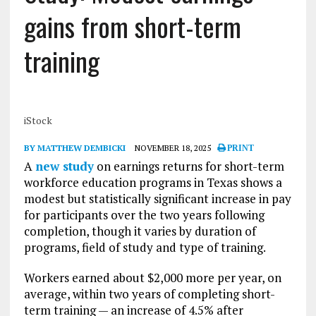
gains from short-term
training
iStock
BY MATTHEW DEMBICKI
NOVEMBER 18, 2025
PRINT
A
new study
on earnings returns for short-term
workforce education programs in Texas shows a
modest but statistically significant increase in pay
for participants over the two years following
completion, though it varies by duration of
programs, field of study and type of training.
Workers earned about $2,000 more per year, on
average, within two years of completing short-
term training — an increase of 4.5% after