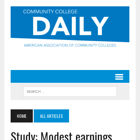
HOME
ALL ARTICLES
Study: Modest earnings