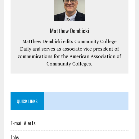
Matthew Dembicki
Matthew Dembicki edits Community College
Daily and serves as associate vice president of
communications for the American Association of
Community Colleges.
QUICK LINKS
E-mail Alerts
Jobs