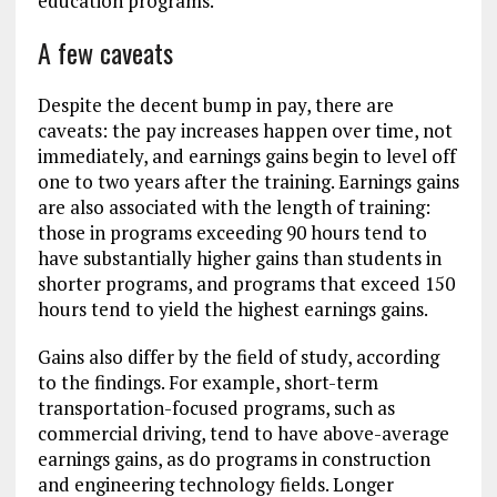
education programs.
A few caveats
Despite the decent bump in pay, there are
caveats: the pay increases happen over time, not
immediately, and earnings gains begin to level off
one to two years after the training. Earnings gains
are also associated with the length of training:
those in programs exceeding 90 hours tend to
have substantially higher gains than students in
shorter programs, and programs that exceed 150
hours tend to yield the highest earnings gains.
Gains also differ by the field of study, according
to the findings. For example, short-term
transportation-focused programs, such as
commercial driving, tend to have above-average
earnings gains, as do programs in construction
and engineering technology fields. Longer