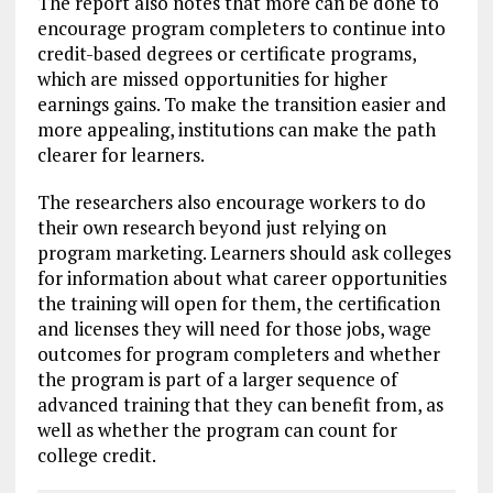
The report also notes that more can be done to
encourage program completers to continue into
credit-based degrees or certificate programs,
which are missed opportunities for higher
earnings gains. To make the transition easier and
more appealing, institutions can make the path
clearer for learners.
The researchers also encourage workers to do
their own research beyond just relying on
program marketing. Learners should ask colleges
for information about what career opportunities
the training will open for them, the certification
and licenses they will need for those jobs, wage
outcomes for program completers and whether
the program is part of a larger sequence of
advanced training that they can benefit from, as
well as whether the program can count for
college credit.