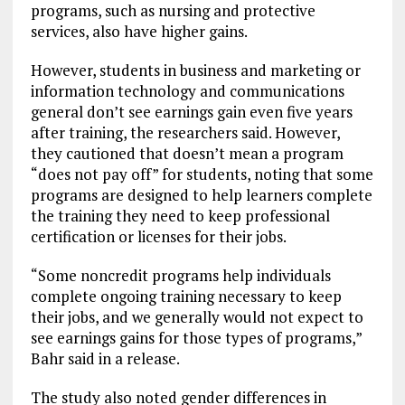
programs, such as nursing and protective
services, also have higher gains.
However, students in business and marketing or
information technology and communications
general don’t see earnings gain even five years
after training, the researchers said. However,
they cautioned that doesn’t mean a program
“does not pay off” for students, noting that some
programs are designed to help learners complete
the training they need to keep professional
certification or licenses for their jobs.
“Some noncredit programs help individuals
complete ongoing training necessary to keep
their jobs, and we generally would not expect to
see earnings gains for those types of programs,”
Bahr said in a release.
The study also noted gender differences in