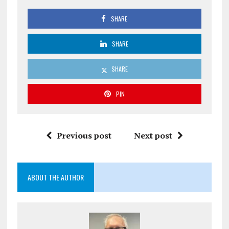
SHARE
SHARE
SHARE
PIN
Previous post
Next post
ABOUT THE AUTHOR