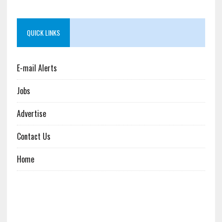
QUICK LINKS
E-mail Alerts
Jobs
Advertise
Contact Us
Home