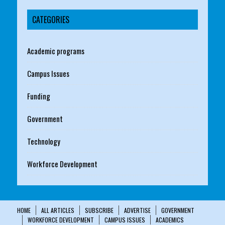
CATEGORIES
Academic programs
Campus Issues
Funding
Government
Technology
Workforce Development
HOME
ALL ARTICLES
SUBSCRIBE
ADVERTISE
GOVERNMENT
WORKFORCE DEVELOPMENT
CAMPUS ISSUES
ACADEMICS