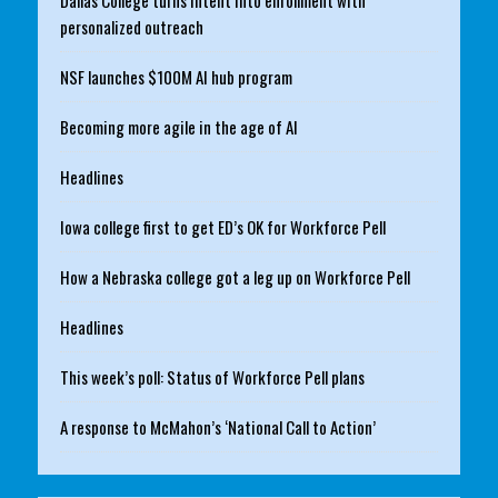
personalized outreach
NSF launches $100M AI hub program
Becoming more agile in the age of AI
Headlines
Iowa college first to get ED’s OK for Workforce Pell
How a Nebraska college got a leg up on Workforce Pell
Headlines
This week’s poll: Status of Workforce Pell plans
A response to McMahon’s ‘National Call to Action’