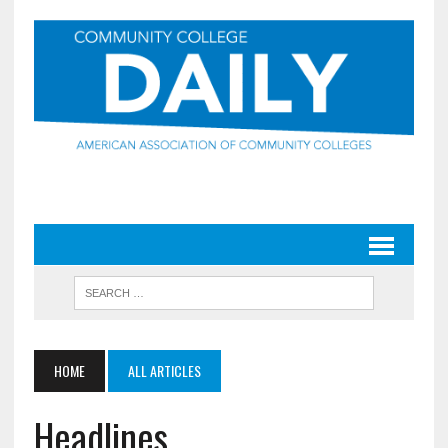
HOME
ALL ARTICLES
Headlines