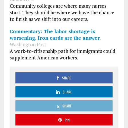
Community colleges are where many nurses
start. They should be where we have the chance
to finish as we shift into our careers.
Commentary: The labor shortage is
worsening. Iron cards are the answer.
Washington Post
A work-to-citizenship path for immigrants could
supplement American workers.
SHARE
SHARE
SHARE
PIN