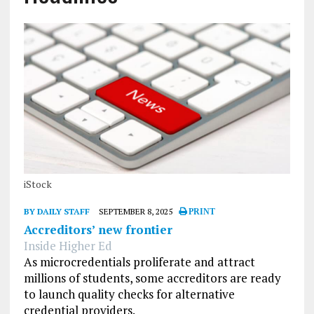
iStock
BY DAILY STAFF
SEPTEMBER 8, 2025
PRINT
Accreditors’ new frontier
Inside Higher Ed
As microcredentials proliferate and attract
millions of students, some accreditors are ready
to launch quality checks for alternative
credential providers.