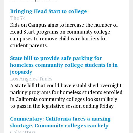
Bringing Head Start to college
The 74
Kids on Campus aims to increase the number of
Head Start programs on community college
campuses to remove child care barriers for
student parents.
State bill to provide safe parking for
homeless community college students is in
jeopardy
Los Angeles Times
A state bill that could have established overnight
parking programs for homeless students enrolled
in California community colleges looks unlikely
to pass in the legislative session ending Friday.
Commentary: California faces a nursing
shortage. Community colleges can help
CalMatters