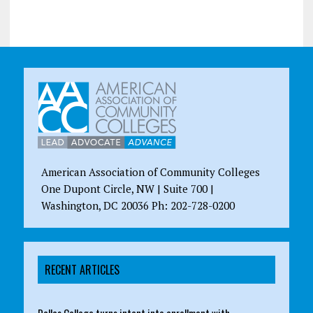
American Association of Community Colleges
One Dupont Circle, NW | Suite 700 |
Washington, DC 20036 Ph: 202-728-0200
RECENT ARTICLES
Dallas College turns intent into enrollment with