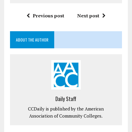
Previous post
Next post
ABOUT THE AUTHOR
Daily Staff
CCDaily is published by the American
Association of Community Colleges.