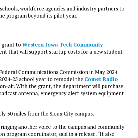
 schools, workforce agencies and industry partners to
he program beyond its pilot year.
0 grant to
Western Iowa Tech Community
 that will support startup costs for a new student-
 Federal Communications Commission in May 2024.
2024-25 school year to remodel the
Comet Radio
o on-air. With the grant, the department will purchase
broadcast antenna, emergency alert system equipment
ely 30 miles from the Sioux City campus.
of bringing another voice to the campus and community
 program coordinator, said in a release. “It also