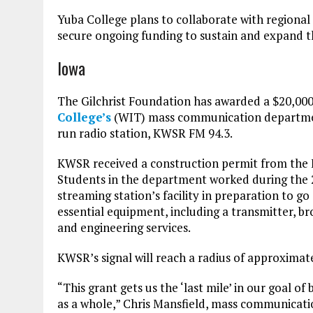
Yuba College plans to collaborate with regional
secure ongoing funding to sustain and expand t
Iowa
The Gilchrist Foundation has awarded a $20,00
College’s
(WIT) mass communication department
run radio station, KWSR FM 94.3.
KWSR received a construction permit from the
Students in the department worked during the 
streaming station’s facility in preparation to g
essential equipment, including a transmitter, 
and engineering services.
KWSR’s signal will reach a radius of approximat
“This grant gets us the ‘last mile’ in our goal 
as a whole,” Chris Mansfield, mass communication