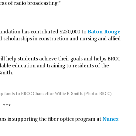
eas of radio broadcasting.”
undation has contributed $250,000 to
Baton Rouge
scholarships in construction and nursing and allied
l help students achieve their goals and helps BRCC
dable education and training to residents of the
Smith.
p funds to BRCC Chancellor Willie E. Smith. (Photo: BRCC)
* * *
ns is supporting the fiber optics program at
Nunez