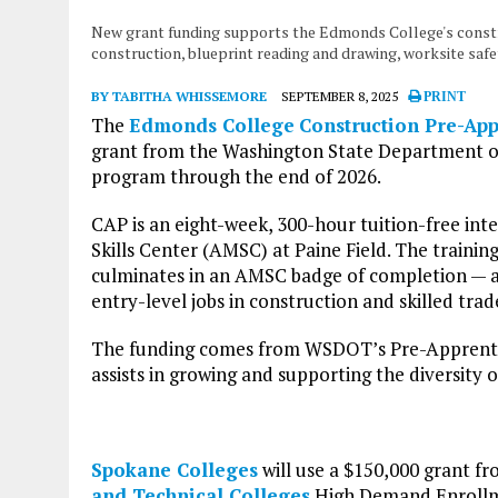
New grant funding supports the Edmonds College's constr
construction, blueprint reading and drawing, worksite sa
BY TABITHA WHISSEMORE
SEPTEMBER 8, 2025
PRINT
The
Edmonds College
Construction Pre-Ap
grant from the Washington State Department of
program through the end of 2026.
CAP is an eight-week, 300-hour tuition-free in
Skills Center (AMSC) at Paine Field. The traini
culminates in an AMSC badge of completion — a
entry-level jobs in construction and skilled trad
The funding comes from WSDOT’s Pre-Apprentic
assists in growing and supporting the diversity
Spokane Colleges
will use a $150,000 grant f
and Technical Colleges
High Demand Enrollmen