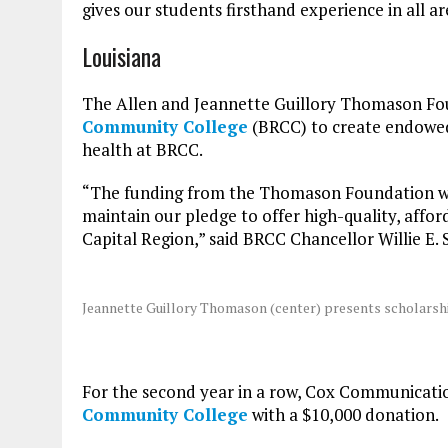
gives our students firsthand experience in all ar
Louisiana
The Allen and Jeannette Guillory Thomason Fo
Community College
(BRCC) to create endowed 
health at BRCC.
“The funding from the Thomason Foundation wil
maintain our pledge to offer high-quality, affor
Capital Region,” said BRCC Chancellor Willie E. 
Jeannette Guillory Thomason (center) presents scholarshi
For the second year in a row, Cox Communicatio
Community College
with a $10,000 donation.