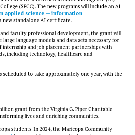
College (SFCC). The new programs will include an AI
in applied science — information
 new standalone AI certificate.
and faculty professional development, the grant will
 large language models and data sets necessary for
of internship and job placement partnerships with
lds, including technology, healthcare and
 scheduled to take approximately one year, with the
million grant from the Virginia G. Piper Charitable
ransforming lives and enriching communities.
aricopa students. In 2024, the Maricopa Community