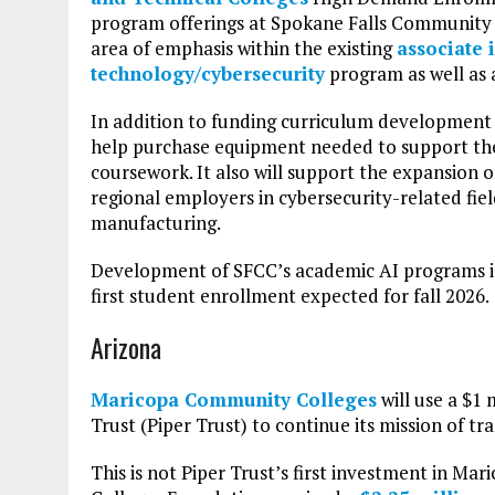
program offerings at Spokane Falls Community 
area of emphasis within the existing
associate 
technology/cybersecurity
program as well as a
In addition to funding curriculum development 
help purchase equipment needed to support the
coursework. It also will support the expansion 
regional employers in cybersecurity-related fie
manufacturing.
Development of SFCC’s academic AI programs is
first student enrollment expected for fall 2026.
Arizona
Maricopa Community Colleges
will use a $1 
Trust (Piper Trust) to continue its mission of t
This is not Piper Trust’s first investment in M