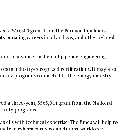
ed a $10,500 grant from the Permian Pipeliners
 pursuing careers in oil and gas, and other related
sion to advance the field of pipeline engineering.
o earn industry-recognized certifications. It may also
 in key programs connected to the energy industry.
ved a three-year, $565,044 grant from the National
ecurity programs.
skills with technical expertise. The funds will help to
ipate in cybersecurity competitions, workforce