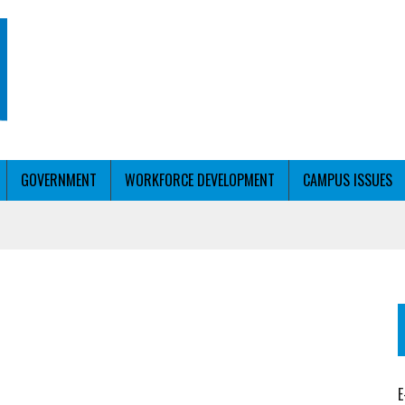
GOVERNMENT
WORKFORCE DEVELOPMENT
CAMPUS ISSUES
T WITH PERSONALIZED OUTREACH
ER WORKFORCE
E