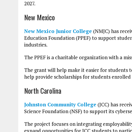
2027.
New Mexico
New Mexico Junior College
(NMJC) has receiv
Education Foundation (PPEF) to support students
industries.
The PPEF is a charitable organization with a mis
The grant will help make it easier for students t
help provide scholarships for students enrolled
North Carolina
Johnston Community College
(JCC) has recei
Science Foundation (NSF) to support its cybers
The project focuses on integrating employability 
expand opportunities for JCC students to partic