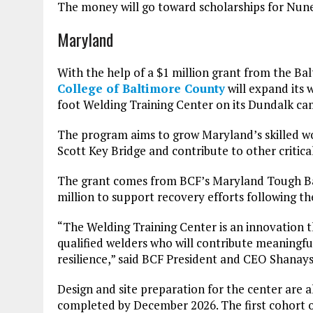
The money will go toward scholarships for Nunez
Maryland
With the help of a $1 million grant from the 
College of Baltimore County
will expand its 
foot Welding Training Center on its Dundalk ca
The program aims to grow Maryland’s skilled wo
Scott Key Bridge and contribute to other critical
The grant comes from BCF’s Maryland Tough Bal
million to support recovery efforts following the
“The Welding Training Center is an innovation 
qualified welders who will contribute meaningf
resilience,” said BCF President and CEO Shanays
Design and site preparation for the center are 
completed by December 2026. The first cohort of