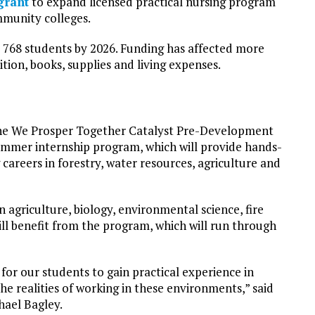
grant
to expand licensed practical nursing program
munity colleges.
 768 students by 2026. Funding has affected more
ition, books, supplies and living expenses.
the We Prosper Together Catalyst Pre-Development
ummer internship program, which will provide hands-
careers in forestry, water resources, agriculture and
in agriculture, biology, environmental science, fire
ll benefit from the program, which will run through
 for our students to gain practical experience in
he realities of working in these environments,” said
hael Bagley.