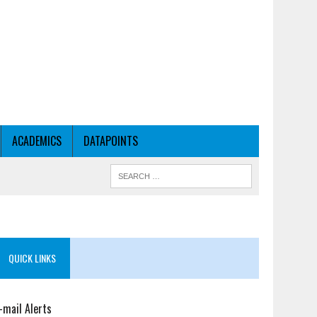
ACADEMICS
DATAPOINTS
QUICK LINKS
-mail Alerts