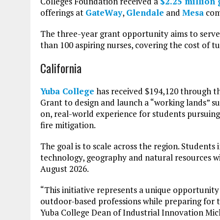
Colleges Foundation received a
$2.25 million 
offerings at
GateWay
,
Glendale
and
Mesa
com
The three-year grant opportunity aims to serve
than 100 aspiring nurses, covering the cost of tu
California
Yuba College
has received $194,120 through 
Grant to design and launch a “working lands” s
on, real-world experience for students pursuing 
fire mitigation.
The goal is to scale across the region. Students 
technology, geography and natural resources wi
August 2026.
“This initiative represents a unique opportunity
outdoor-based professions while preparing for t
Yuba College Dean of Industrial Innovation Mic