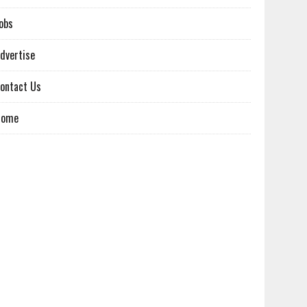
obs
dvertise
ontact Us
Home