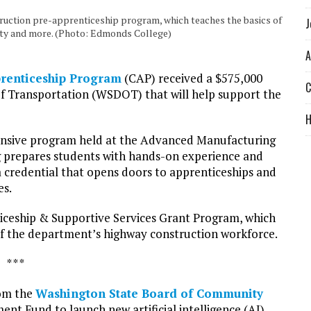
uction pre-apprenticeship program, which teaches the basics of
J
fety and more. (Photo: Edmonds College)
A
prenticeship Program
(CAP) received a $575,000
C
 Transportation (WSDOT) that will help support the
tensive program held at the Advanced Manufacturing
ng prepares students with hands-on experience and
 credential that opens doors to apprenticeships and
es.
eship & Supportive Services Grant Program, which
 of the department’s highway construction workforce.
* * *
rom the
Washington State Board of Community
t Fund to launch new artificial intelligence (AI)