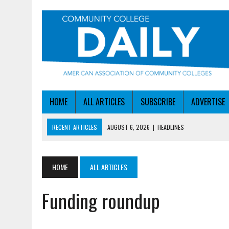
HOME
ALL ARTICLES
SUBSCRIBE
ADVERTISE
RECENT ARTICLES
AUGUST 6, 2026
|
HEADLINES
AUGUST 6, 2026
|
STAYING AHEAD OF THE AI CURVE
AUGUST 6, 2026
|
DALLAS COLLEGE TURNS INTENT INTO ENROLLMEN
HOME
ALL ARTICLES
AUGUST 5, 2026
|
NSF LAUNCHES $100M AI HUB PROGRAM
Funding roundup
AUGUST 6, 2026
|
SBA AWARDS $50M TO HELP SMALL MANUFACTUR