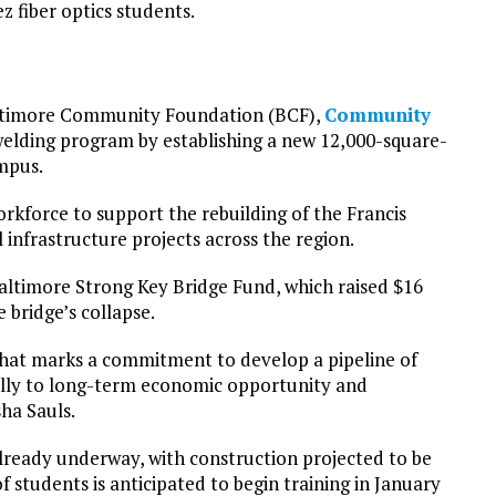
 fiber optics students.
Baltimore Community Foundation (BCF),
Community
welding program by establishing a new 12,000-square-
mpus.
rkforce to support the rebuilding of the Francis
 infrastructure projects across the region.
timore Strong Key Bridge Fund, which raised $16
 bridge’s collapse.
that marks a commitment to develop a pipeline of
ully to long-term economic opportunity and
ha Sauls.
already underway, with construction projected to be
 students is anticipated to begin training in January