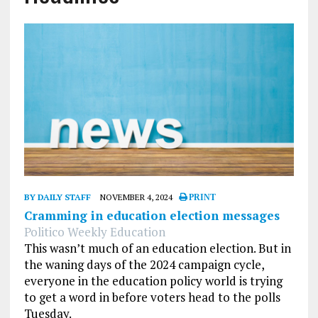
BY DAILY STAFF
NOVEMBER 4, 2024
PRINT
Cramming in education election messages
Politico Weekly Education
This wasn’t much of an education election. But in
the waning days of the 2024 campaign cycle,
everyone in the education policy world is trying
to get a word in before voters head to the polls
Tuesday.