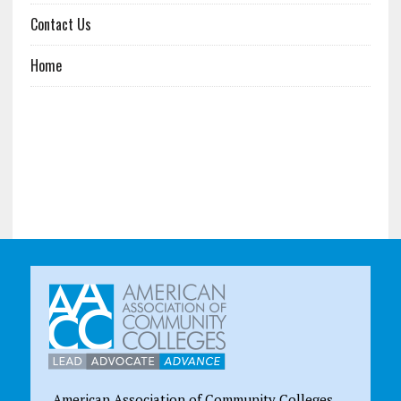
Contact Us
Home
American Association of Community Colleges