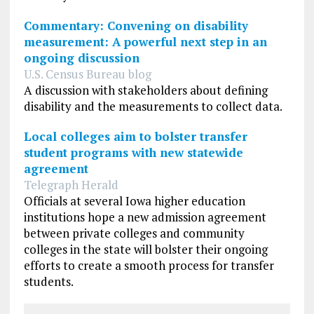
Commentary: Convening on disability
measurement: A powerful next step in an
ongoing discussion
U.S. Census Bureau blog
A discussion with stakeholders about defining
disability and the measurements to collect data.
Local colleges aim to bolster transfer
student programs with new statewide
agreement
Telegraph Herald
Officials at several Iowa higher education
institutions hope a new admission agreement
between private colleges and community
colleges in the state will bolster their ongoing
efforts to create a smooth process for transfer
students.