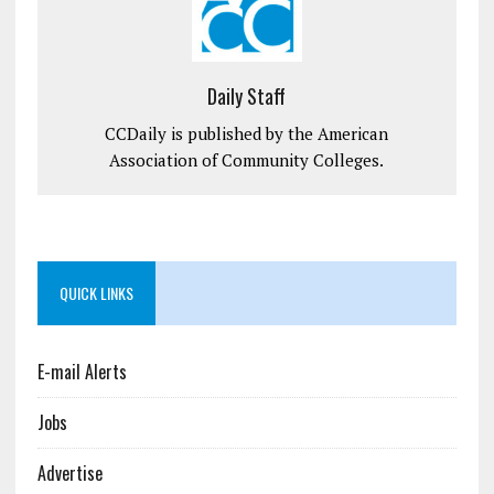
Daily Staff
CCDaily is published by the American
Association of Community Colleges.
QUICK LINKS
E-mail Alerts
Jobs
Advertise