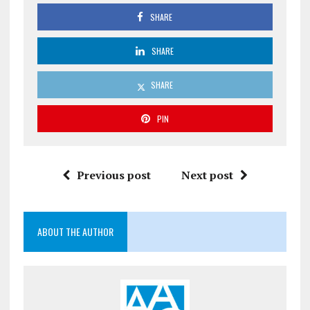
SHARE
SHARE
SHARE
PIN
Previous post
Next post
ABOUT THE AUTHOR