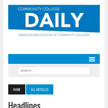
HOME
ALL ARTICLES
Headlines