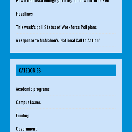
How a Nebraska college got a leg up on Workforce Pell
Headlines
This week’s poll: Status of Workforce Pell plans
A response to McMahon’s ‘National Call to Action’
CATEGORIES
Academic programs
Campus Issues
Funding
Government