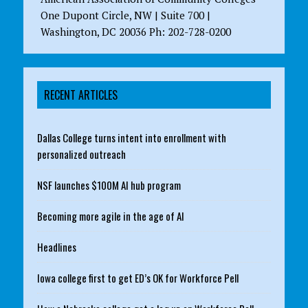
One Dupont Circle, NW | Suite 700 |
Washington, DC 20036 Ph: 202-728-0200
RECENT ARTICLES
Dallas College turns intent into enrollment with
personalized outreach
NSF launches $100M AI hub program
Becoming more agile in the age of AI
Headlines
Iowa college first to get ED’s OK for Workforce Pell