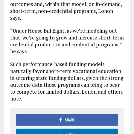
outcomes and, within that model, on in-demand,
short-term, non-credential programs, Lonon
says.
“Under House Bill Eight, as we’re modeling out
that, we’re going to grow and increase short-term
credential production and credential programs,”
he says.
Such performance-based funding models
naturally favor short-term vocational education
in securing state funding dollars, given the strong
outcome data those programs can bring to bear
to compete for limited dollars, Lonon and others
note.
SHARE