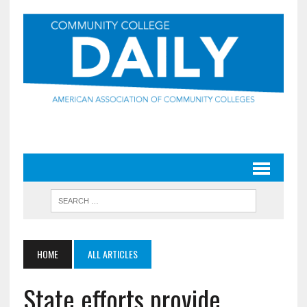
HOME
ALL ARTICLES
State efforts provide