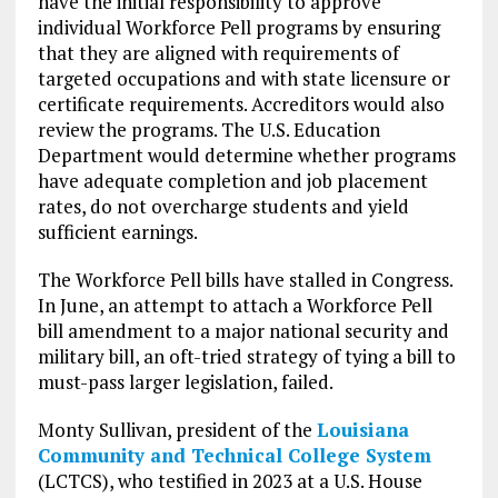
have the initial responsibility to approve
individual Workforce Pell programs by ensuring
that they are aligned with requirements of
targeted occupations and with state licensure or
certificate requirements. Accreditors would also
review the programs. The U.S. Education
Department would determine whether programs
have adequate completion and job placement
rates, do not overcharge students and yield
sufficient earnings.
The Workforce Pell bills have stalled in Congress.
In June, an attempt to attach a Workforce Pell
bill amendment to a major national security and
military bill, an oft-tried strategy of tying a bill to
must-pass larger legislation, failed.
Monty Sullivan, president of the
Louisiana
Community and Technical College System
(LCTCS), who testified in 2023 at a U.S. House