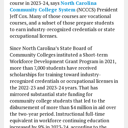
course in 2023-24, says
North Carolina
Community College System
(NCCCS) President
Jeff Cox. Many of those courses are vocational
courses, and a subset of those prepare students
to earn industry-recognized credentials or state
occupational licenses.
Since North Carolina’s State Board of
Community Colleges instituted a Short-term
Workforce Development Grant Program in 2021,
more than 7,000 students have received
scholarships for training toward industry-
recognized credentials or occupational licenses in
the 2022-23 and 2023-24 years. That has
mirrored substantial state funding for
community college students that led to the
disbursement of more than $4 million in aid over
the two-year period. Instructional full-time
equivalent in workforce continuing education
increased by 9% in 2023-24, according to the