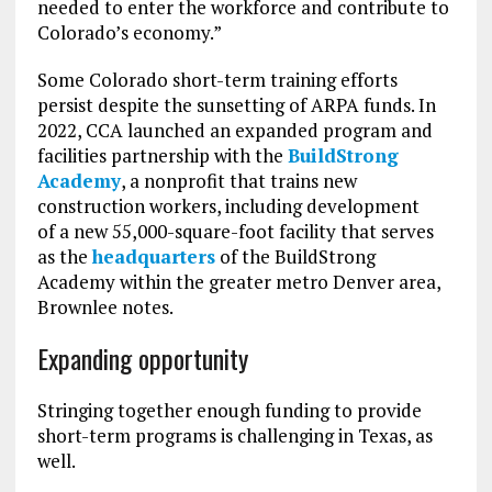
needed to enter the workforce and contribute to
Colorado’s economy.”
Some Colorado short-term training efforts
persist despite the sunsetting of ARPA funds. In
2022, CCA launched an expanded program and
facilities partnership with the
BuildStrong
Academy
, a nonprofit that trains new
construction workers, including development
of a new 55,000-square-foot facility that serves
as the
headquarters
of the BuildStrong
Academy within the greater metro Denver area,
Brownlee notes.
Expanding opportunity
Stringing together enough funding to provide
short-term programs is challenging in Texas, as
well.