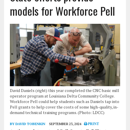
models for Workforce Pell
David Daniels (right) this year completed the CNC basic mill
operator program at Louisiana Delta Community College.
Workforce Pell could help students such as Daniels tap into
Pell grants to help cover the costs of some high-quality, in-
demand technical training programs. (Photo: LDCC)
BY DAVID TOBENKIN
SEPTEMBER 23, 2024
PRINT