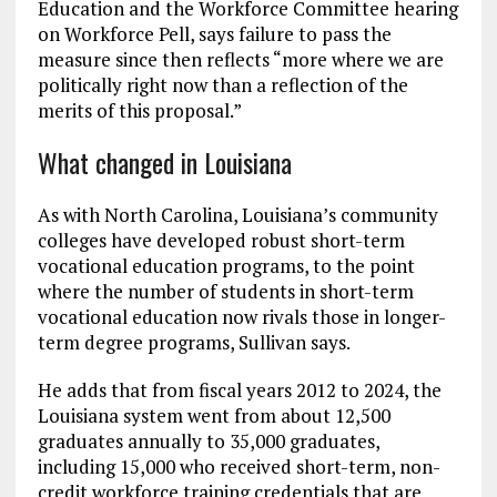
Education and the Workforce Committee hearing
on Workforce Pell, says failure to pass the
measure since then reflects “more where we are
politically right now than a reflection of the
merits of this proposal.”
What changed in Louisiana
As with North Carolina, Louisiana’s community
colleges have developed robust short-term
vocational education programs, to the point
where the number of students in short-term
vocational education now rivals those in longer-
term degree programs, Sullivan says.
He adds that from fiscal years 2012 to 2024, the
Louisiana system went from about 12,500
graduates annually to 35,000 graduates,
including 15,000 who received short-term, non-
credit workforce training credentials that are