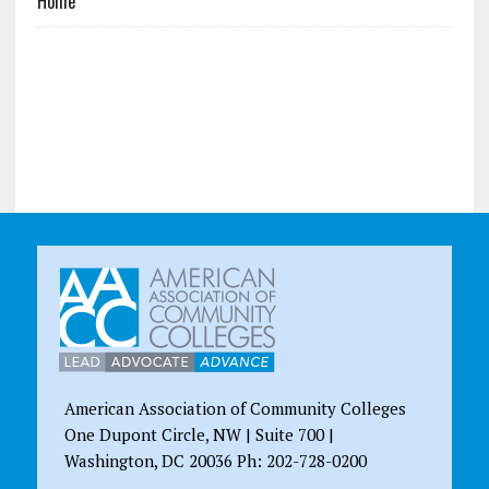
Home
American Association of Community Colleges
One Dupont Circle, NW | Suite 700 |
Washington, DC 20036 Ph: 202-728-0200