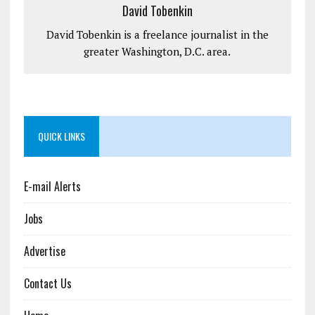
David Tobenkin
David Tobenkin is a freelance journalist in the
greater Washington, D.C. area.
QUICK LINKS
E-mail Alerts
Jobs
Advertise
Contact Us