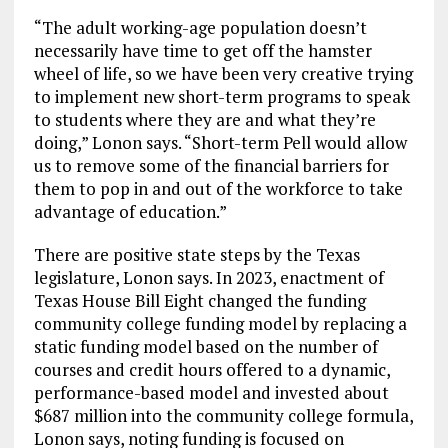
“The adult working-age population doesn’t
necessarily have time to get off the hamster
wheel of life, so we have been very creative trying
to implement new short-term programs to speak
to students where they are and what they’re
doing,” Lonon says. “Short-term Pell would allow
us to remove some of the financial barriers for
them to pop in and out of the workforce to take
advantage of education.”
There are positive state steps by the Texas
legislature, Lonon says. In 2023, enactment of
Texas House Bill Eight changed the funding
community college funding model by replacing a
static funding model based on the number of
courses and credit hours offered to a dynamic,
performance-based model and invested about
$687 million into the community college formula,
Lonon says, noting funding is focused on