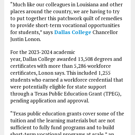
“Much like our colleagues in Louisiana and other
places around the country, we are having to try
to put together this patchwork quilt of remedies
to provide short-term vocational opportunities
for students,” says
Dallas College
Chancellor
Justin Lonon.
For the 2023-2024 academic
year, Dallas College awarded 13,508 degrees and
certificates with more than 5,286 workforce
certificates, Lonon says. This included 1,255
students who earned a workforce credential that
were potentially eligible for state support
through a Texas Public Education Grant (TPEG),
pending application and approval.
“Texas public education grants cover some of the
tuition and the learning materials but are not
sufficient to fully fund programs and to build
short-term vocational programs at scale,” an