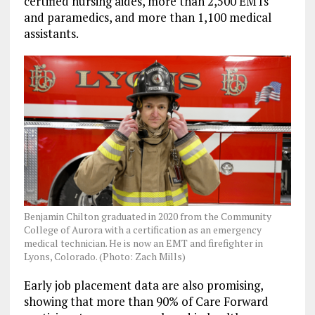
certified nursing aides, more than 2,500 EMTs
and paramedics, and more than 1,100 medical
assistants.
Benjamin Chilton graduated in 2020 from the Community
College of Aurora with a certification as an emergency
medical technician. He is now an EMT and firefighter in
Lyons, Colorado. (Photo: Zach Mills)
Early job placement data are also promising,
showing that more than 90% of Care Forward