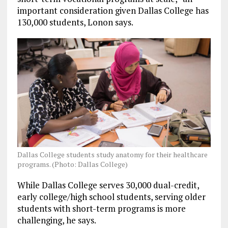
important consideration given Dallas College has
130,000 students, Lonon says.
Dallas College students study anatomy for their healthcare
programs. (Photo: Dallas College)
While Dallas College serves 30,000 dual-credit,
early college/high school students, serving older
students with short-term programs is more
challenging, he says.