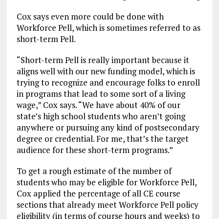
Cox says even more could be done with
Workforce Pell, which is sometimes referred to as
short-term Pell.
“Short-term Pell is really important because it
aligns well with our new funding model, which is
trying to recognize and encourage folks to enroll
in programs that lead to some sort of a living
wage,” Cox says. “We have about 40% of our
state’s high school students who aren’t going
anywhere or pursuing any kind of postsecondary
degree or credential. For me, that’s the target
audience for these short-term programs.”
To get a rough estimate of the number of
students who may be eligible for Workforce Pell,
Cox applied the percentage of all CE course
sections that already meet Workforce Pell policy
eligibility (in terms of course hours and weeks) to