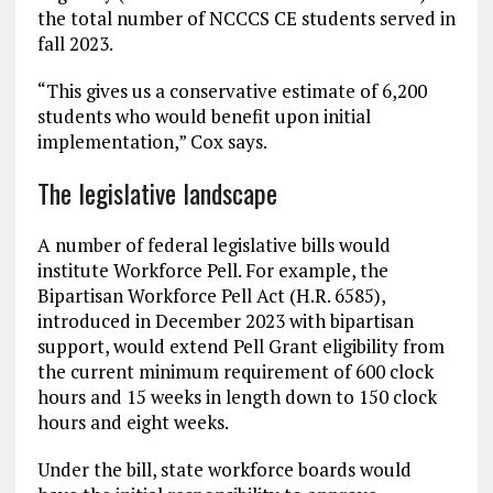
the total number of NCCCS CE students served in
fall 2023.
“This gives us a conservative estimate of 6,200
students who would benefit upon initial
implementation,” Cox says.
The legislative landscape
A number of federal legislative bills would
institute Workforce Pell. For example, the
Bipartisan Workforce Pell Act (H.R. 6585),
introduced in December 2023 with bipartisan
support, would extend Pell Grant eligibility from
the current minimum requirement of 600 clock
hours and 15 weeks in length down to 150 clock
hours and eight weeks.
Under the bill, state workforce boards would