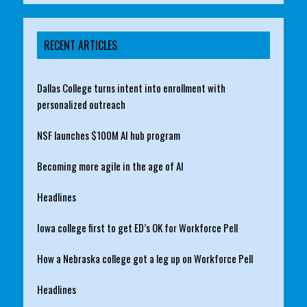
RECENT ARTICLES
Dallas College turns intent into enrollment with
personalized outreach
NSF launches $100M AI hub program
Becoming more agile in the age of AI
Headlines
Iowa college first to get ED’s OK for Workforce Pell
How a Nebraska college got a leg up on Workforce Pell
Headlines