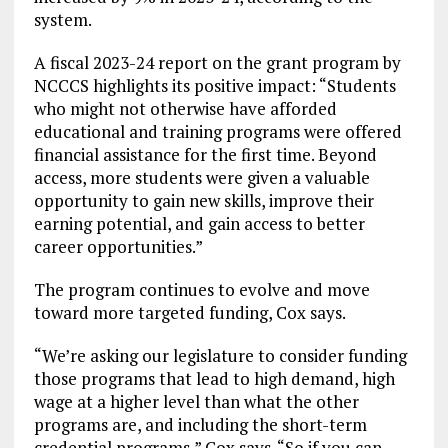
system.
A fiscal 2023-24 report on the grant program by
NCCCS highlights its positive impact: “Students
who might not otherwise have afforded
educational and training programs were offered
financial assistance for the first time. Beyond
access, more students were given a valuable
opportunity to gain new skills, improve their
earning potential, and gain access to better
career opportunities.”
The program continues to evolve and move
toward more targeted funding, Cox says.
“We’re asking our legislature to consider funding
those programs that lead to high demand, high
wage at a higher level than what the other
programs are, and including the short-term
credential programs,” Cox says. “So if you can