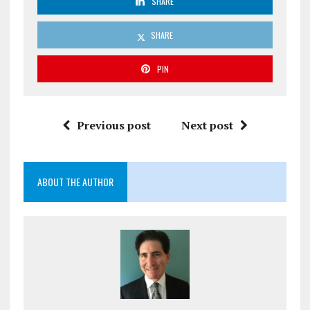
SHARE
SHARE
PIN
Previous post
Next post
ABOUT THE AUTHOR