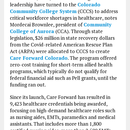
leadership have turned to the
Colorado
Community College System
(CCCS) to address
critical workforce shortages in healthcare, notes
Mordecai Brownlee, president of
Community
College of Aurora
(CCA). Through state
legislation, $26 million in state recovery dollars
from the Covid-related American Rescue Plan
Act (ARPA) were allocated to CCCS to create
Care Forward Colorado
. The program offered
zero-cost training for short-term allied health
programs, which typically do not qualify for
federal financial aid such as Pell grants, until the
funding ran out.
Since its launch, Care Forward has resulted in
9,423 healthcare credentials being awarded,
focusing on high-demand healthcare roles such
as nursing aides, EMTs, paramedics and medical
assistants. That includes more than 1,800