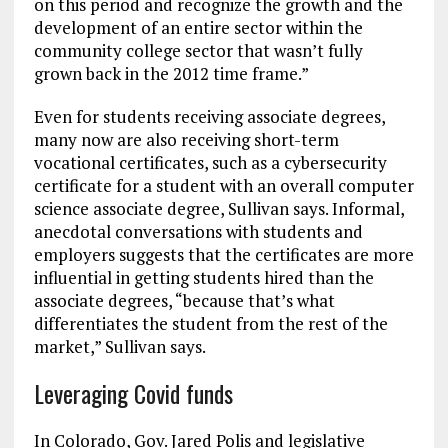
on this period and recognize the growth and the
development of an entire sector within the
community college sector that wasn’t fully
grown back in the 2012 time frame.”
Even for students receiving associate degrees,
many now are also receiving short-term
vocational certificates, such as a cybersecurity
certificate for a student with an overall computer
science associate degree, Sullivan says. Informal,
anecdotal conversations with students and
employers suggests that the certificates are more
influential in getting students hired than the
associate degrees, “because that’s what
differentiates the student from the rest of the
market,” Sullivan says.
Leveraging Covid funds
In Colorado, Gov. Jared Polis and legislative