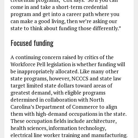
come in and take a short-term credential
program and get into a career path where you
can make a good living, then we’re asking our
state to think about funding those differently.”
Focused funding
A continuing concern raised by critics of the
Workforce Pell legislation is whether funding will
be inappropriately allocated. Like many other
state programs, however, NCCCS and state law
target limited state dollars toward areas of
greatest demand, with eligible programs
determined in collaboration with North
Carolina’s Department of Commerce to align
them with high-demand occupations in the state.
These occupation fields include architecture,
health sciences, information technology,
electrical line worker training and manufacturing.