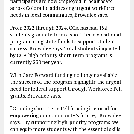
participants are now employed in healthcare
across Colorado, addressing urgent workforce
needs in local communities, Brownlee says.
From 2022 through 2024, CCA has had 152
students graduate from a short-term vocational
program using state funds to support student
success, Brownlee says. Total students impacted
by CCA high-priority short-term programs is
currently 230 per year.
With Care Forward funding no longer available,
the success of the program highlights the urgent
need for federal support through Workforce Pell
grants, Brownlee says.
“Granting short-term Pell funding is crucial for
empowering our community’s future,” Brownlee
says. “By supporting high-priority programs, we
can equip more students with the essential skills