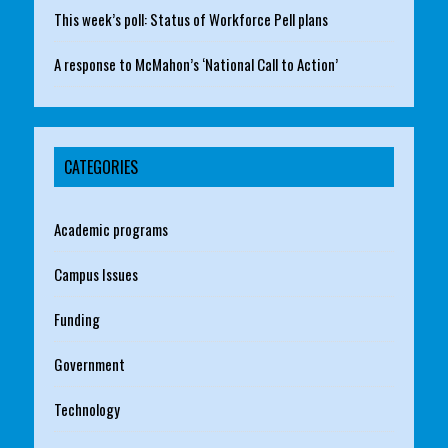
This week’s poll: Status of Workforce Pell plans
A response to McMahon’s ‘National Call to Action’
CATEGORIES
Academic programs
Campus Issues
Funding
Government
Technology