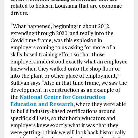
related to fields in Louisiana that are economic
drivers.
“What happened, beginning in about 2012,
extending through 2020, and really into the
Covid time frame, was this explosion in
employers coming to us asking for more of a
skills-based training effort so that those
employers understood exactly what an employee
knew when they walked onto the shop floor or
into the plant or other place of employment,”
Sullivan says. “Also in that time frame, we saw the
development in construction as an example of
the
National Center for Construction
Education and Research
, where they were able
to build industry-based certifications around
specific skill sets, so that both educators and
employers knew exactly what it was that they
were getting. I think we will look back historically