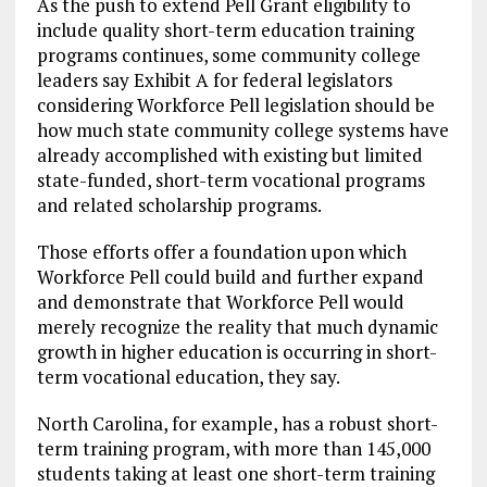
As the push to extend Pell Grant eligibility to
include quality short-term education training
programs continues, some community college
leaders say Exhibit A for federal legislators
considering Workforce Pell legislation should be
how much state community college systems have
already accomplished with existing but limited
state-funded, short-term vocational programs
and related scholarship programs.
Those efforts offer a foundation upon which
Workforce Pell could build and further expand
and demonstrate that Workforce Pell would
merely recognize the reality that much dynamic
growth in higher education is occurring in short-
term vocational education, they say.
North Carolina, for example, has a robust short-
term training program, with more than 145,000
students taking at least one short-term training