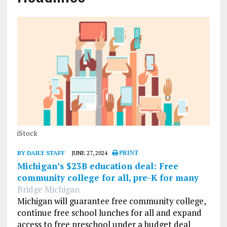
iStock
BY DAILY STAFF
JUNE 27, 2024
PRINT
Michigan’s $23B education deal: Free
community college for all, pre-K for many
Bridge Michigan
Michigan will guarantee free community college,
continue free school lunches for all and expand
access to free preschool under a budget deal