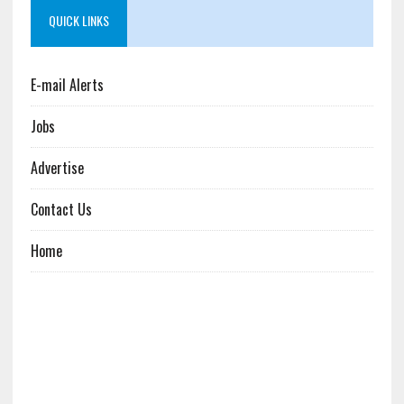
QUICK LINKS
E-mail Alerts
Jobs
Advertise
Contact Us
Home