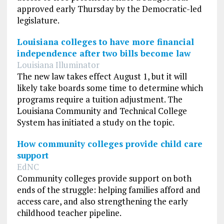
approved early Thursday by the Democratic-led
legislature.
Louisiana colleges to have more financial
independence after two bills become law
Louisiana Illuminator
The new law takes effect August 1, but it will
likely take boards some time to determine which
programs require a tuition adjustment. The
Louisiana Community and Technical College
System has initiated a study on the topic.
How community colleges provide child care
support
EdNC
Community colleges provide support on both
ends of the struggle: helping families afford and
access care, and also strengthening the early
childhood teacher pipeline.