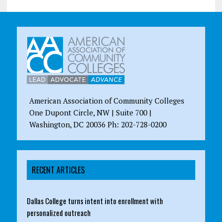
American Association of Community Colleges
One Dupont Circle, NW | Suite 700 |
Washington, DC 20036 Ph: 202-728-0200
RECENT ARTICLES
Dallas College turns intent into enrollment with
personalized outreach