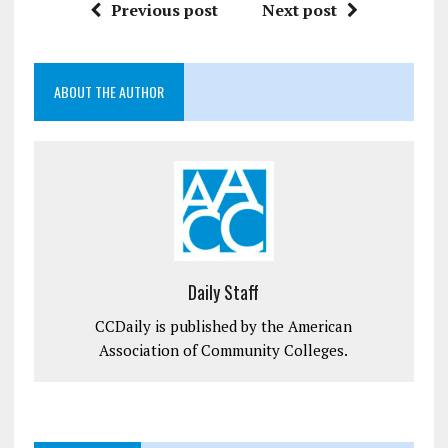
Previous post
Next post
ABOUT THE AUTHOR
Daily Staff
CCDaily is published by the American
Association of Community Colleges.