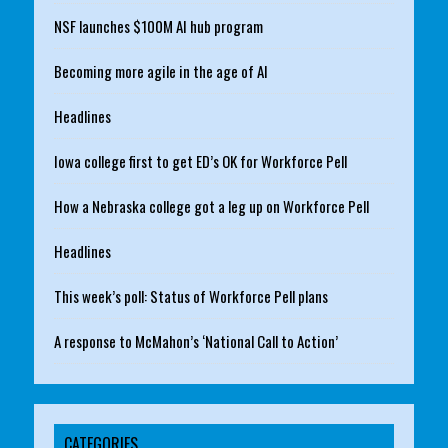
NSF launches $100M AI hub program
Becoming more agile in the age of AI
Headlines
Iowa college first to get ED’s OK for Workforce Pell
How a Nebraska college got a leg up on Workforce Pell
Headlines
This week’s poll: Status of Workforce Pell plans
A response to McMahon’s ‘National Call to Action’
CATEGORIES