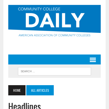
HOME
ALL ARTICLES
Headlines