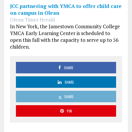
JCC partnering with YMCA to offer child care
on campus in Olean
Olean Times Herald
In New York, the Jamestown Community College
YMCA Early Learning Center is scheduled to
open this fall with the capacity to serve up to 56
children.
SHARE
SHARE
SHARE
PIN