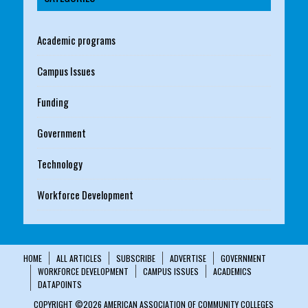
Academic programs
Campus Issues
Funding
Government
Technology
Workforce Development
HOME
ALL ARTICLES
SUBSCRIBE
ADVERTISE
GOVERNMENT
WORKFORCE DEVELOPMENT
CAMPUS ISSUES
ACADEMICS
DATAPOINTS
COPYRIGHT ©2026 AMERICAN ASSOCIATION OF COMMUNITY COLLEGES