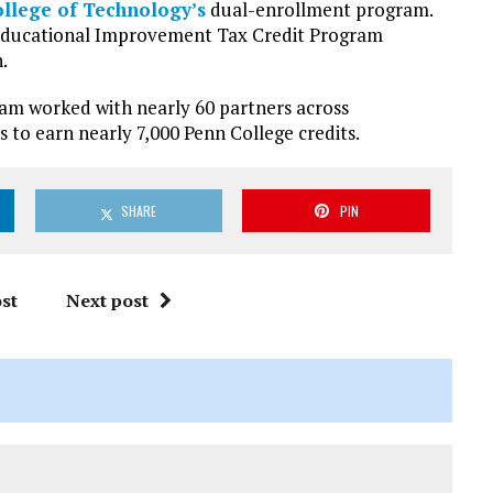
llege of Technology’s
dual-enrollment program.
ducational Improvement Tax Credit Program
.
ram worked with nearly 60 partners across
 to earn nearly 7,000 Penn College credits.
SHARE
PIN
st
Next post