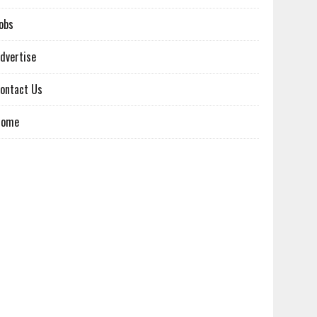
obs
dvertise
ontact Us
Home