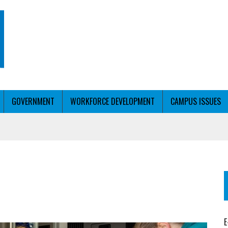
GOVERNMENT
WORKFORCE DEVELOPMENT
CAMPUS ISSUES
T WITH PERSONALIZED OUTREACH
ER WORKFORCE
E