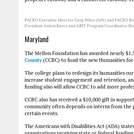
PACRO Executive Director Greg Wiles (left) and PACRO Bo
President Anton Reece and AMT Program Coordinator Br
Maryland
The Mellon Foundation has awarded nearly $1.5
County
(CCBC) to fund the new Humanities for T
The college plans to redesign its humanities c
increase student engagement and retention, and f
funding also will allow CCBC to add more profess
CCBC also has received a $10,000 gift in support
community often depends on interns from the p
certain events.
The Americans with Disabilities Act (ADA) stat
organizations receiving state or federal fundi