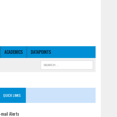
ACADEMICS
DATAPOINTS
QUICK LINKS
-mail Alerts