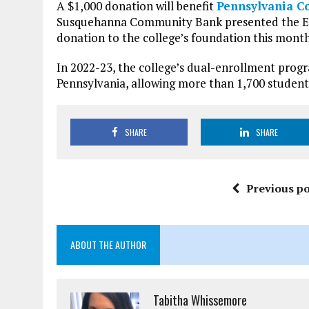
A $1,000 donation will benefit
Pennsylvania Co
Susquehanna Community Bank presented the E
donation to the college’s foundation this month
In 2022-23, the college’s dual-enrollment prog
Pennsylvania, allowing more than 1,700 students
SHARE
SHARE
Previous po
ABOUT THE AUTHOR
Tabitha Whissemore