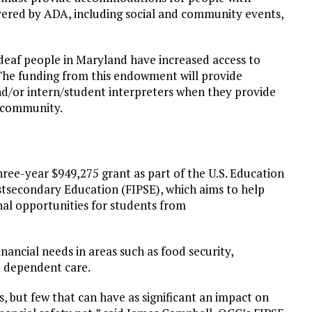
covered by ADA, including social and community events,
deaf people in Maryland have increased access to
The funding from this endowment will provide
nd/or intern/student interpreters when they provide
l community.
ree-year $949,275 grant as part of the U.S. Education
secondary Education (FIPSE), which aims to help
nal opportunities for students from
nancial needs in areas such as food security,
d dependent care.
, but few that can have as significant an impact on