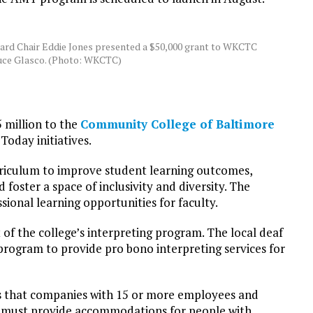
ard Chair Eddie Jones presented a $50,000 grant to WKCTC
uce Glasco. (Photo: WKCTC)
 million to the
Community College of Baltimore
oday initiatives.
urriculum to improve student learning outcomes,
oster a space of inclusivity and diversity. The
ional learning opportunities for faculty.
 of the college’s interpreting program. The local deaf
rogram to provide pro bono interpreting services for
es that companies with 15 or more employees and
ng must provide accommodations for people with