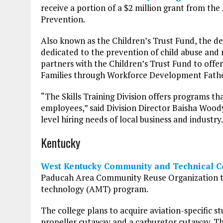
receive a portion of a $2 million grant from t
Prevention.
Also known as the Children’s Trust Fund, the 
dedicated to the prevention of child abuse and n
partners with the Children’s Trust Fund to off
Families through Workforce Development Father
“The Skills Training Division offers programs th
employees,” said Division Director Baisha Woody 
level hiring needs of local business and industry.
Kentucky
West Kentucky Community and Technical C
Paducah Area Community Reuse Organization to
technology (AMT) program.
The college plans to acquire aviation-specific stu
propeller cutaway and a carburetor cutaway. T