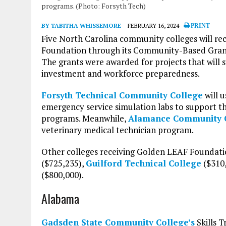
programs. (Photo: Forsyth Tech)
BY TABITHA WHISSEMORE
FEBRUARY 16, 2024
PRINT
Five North Carolina community colleges will re
Foundation through its Community-Based Grants
The grants were awarded for projects that will 
investment and workforce preparedness.
Forsyth Technical Community College
will u
emergency service simulation labs to support t
programs. Meanwhile,
Alamance Community 
veterinary medical technician program.
Other colleges receiving Golden LEAF Foundati
($725,235),
Guilford Technical College
($310
($800,000).
Alabama
Gadsden State Community College’s
Skills T