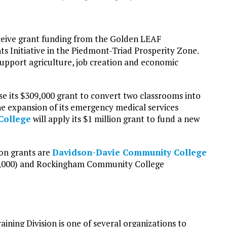
ceive grant funding from the Golden LEAF
 Initiative in the Piedmont-Triad Prosperity Zone.
support agriculture, job creation and economic
se its $309,000 grant to convert two classrooms into
he expansion of its emergency medical services
College
will apply its $1 million grant to fund a new
on grants are
Davidson-Davie Community College
,000) and Rockingham Community College
raining Division is one of several organizations to