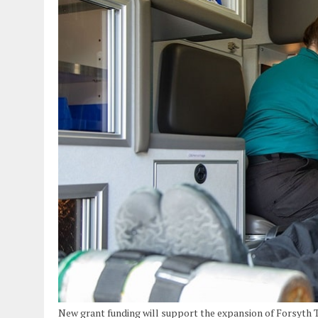
New grant funding will support the expansion of Forsyth