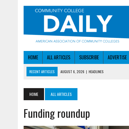
HOME
ALL ARTICLES
SUBSCRIBE
ADVERTISE
RECENT ARTICLES
AUGUST 6, 2026
|
HEADLINES
AUGUST 6, 2026
|
STAYING AHEAD OF THE AI CURVE
AUGUST 6, 2026
|
DALLAS COLLEGE TURNS INTENT INTO ENROLLMEN
HOME
ALL ARTICLES
AUGUST 5, 2026
|
NSF LAUNCHES $100M AI HUB PROGRAM
Funding roundup
AUGUST 6, 2026
|
SBA AWARDS $50M TO HELP SMALL MANUFACTUR