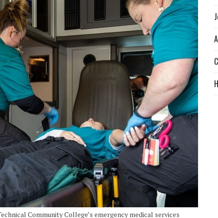
J
A
C
 Technical Community College’s emergency medical services