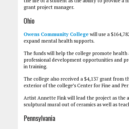
the life of a student as the ability to provide a
grant project manager.
Ohio
Owens Community College
will use a $164,7
expand mental health supports.
The funds will help the college promote health
professional development opportunities and p
in training.
The college also received a $4,137 grant from t
exterior of the college’s Center for Fine and Per
Artist Annette Fink will lead the project as the a
sculptural mural out of ceramics as well as teach
Pennsylvania