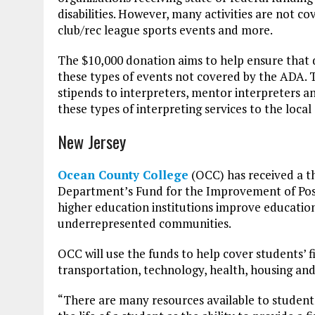
disabilities. However, many activities are not 
club/rec league sports events and more.
The $10,000 donation aims to help ensure that 
these types of events not covered by the ADA. 
stipends to interpreters, mentor interpreters a
these types of interpreting services to the loca
New Jersey
Ocean County College
(OCC) has received a th
Department’s Fund for the Improvement of Post
higher education institutions improve educatio
underrepresented communities.
OCC will use the funds to help cover students’ fi
transportation, technology, health, housing an
“There are many resources available to students