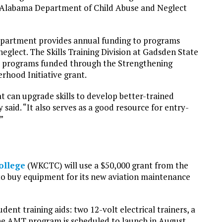
he Alabama Department of Child Abuse and Neglect
department provides annual funding to programs
eglect. The Skills Training Division at Gadsden State
er programs funded through the Strengthening
hood Initiative grant.
at can upgrade skills to develop better-trained
said. “It also serves as a good resource for entry-
”
ollege
(WKCTC) will use a $50,000 grant from the
 buy equipment for its new aviation maintenance
dent training aids: two 12-volt electrical trainers, a
he AMT program is scheduled to launch in August.