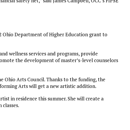
 financial safety net,” said James Campbell, OCC’s FIPSE
82 Ohio Department of Higher Education grant to
 and wellness services and programs, provide
romote the development of master’s-level counselors
he Ohio Arts Council. Thanks to the funding, the
forming Arts will get a new artistic addition.
rtist in residence this summer. She will create a
 classes.