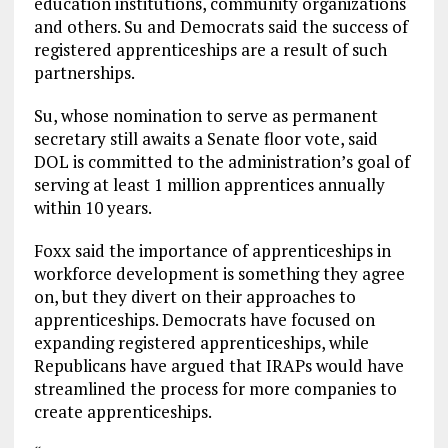
education institutions, community organizations
and others. Su and Democrats said the success of
registered apprenticeships are a result of such
partnerships.
Su, whose nomination to serve as permanent
secretary still awaits a Senate floor vote, said
DOL is committed to the administration’s goal of
serving at least 1 million apprentices annually
within 10 years.
Foxx said the importance of apprenticeships in
workforce development is something they agree
on, but they divert on their approaches to
apprenticeships. Democrats have focused on
expanding registered apprenticeships, while
Republicans have argued that IRAPs would have
streamlined the process for more companies to
create apprenticeships.