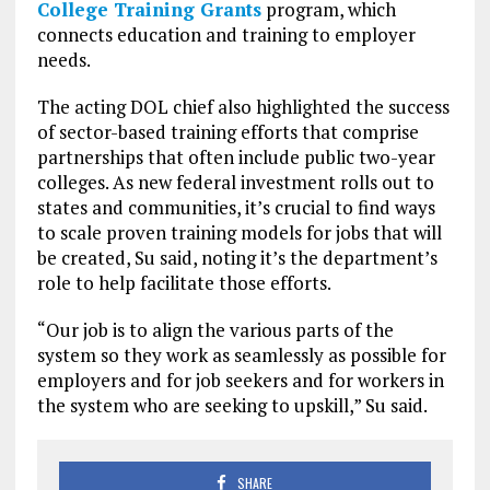
College Training Grants
program, which
connects education and training to employer
needs.
The acting DOL chief also highlighted the success
of sector-based training efforts that comprise
partnerships that often include public two-year
colleges. As new federal investment rolls out to
states and communities, it’s crucial to find ways
to scale proven training models for jobs that will
be created, Su said, noting it’s the department’s
role to help facilitate those efforts.
“Our job is to align the various parts of the
system so they work as seamlessly as possible for
employers and for job seekers and for workers in
the system who are seeking to upskill,” Su said.
SHARE