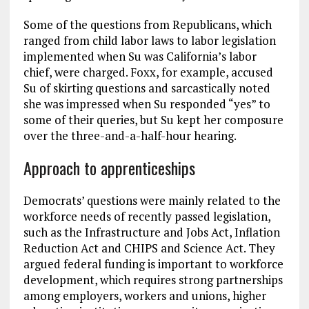
Some of the questions from Republicans, which
ranged from child labor laws to labor legislation
implemented when Su was California’s labor
chief, were charged. Foxx, for example, accused
Su of skirting questions and sarcastically noted
she was impressed when Su responded “yes” to
some of their queries, but Su kept her composure
over the three-and-a-half-hour hearing.
Approach to apprenticeships
Democrats’ questions were mainly related to the
workforce needs of recently passed legislation,
such as the Infrastructure and Jobs Act, Inflation
Reduction Act and CHIPS and Science Act. They
argued federal funding is important to workforce
development, which requires strong partnerships
among employers, workers and unions, higher