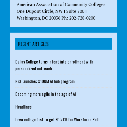
American Association of Community Colleges
One Dupont Circle, NW | Suite 700 |
Washington, DC 20036 Ph: 202-728-0200
RECENT ARTICLES
Dallas College turns intent into enrollment with
personalized outreach
NSF launches $100M AI hub program
Becoming more agile in the age of AI
Headlines
Iowa college first to get ED’s OK for Workforce Pell