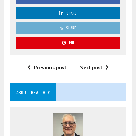
SHARE
SHARE
PIN
Previous post
Next post
ABOUT THE AUTHOR