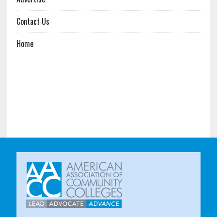
Contact Us
Home