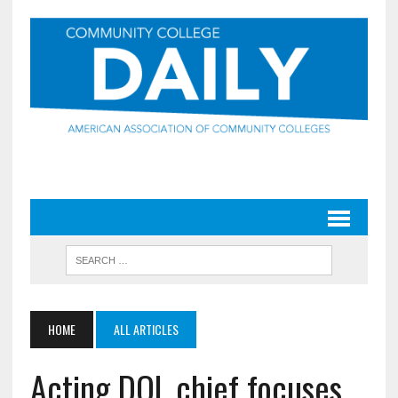
HOME
ALL ARTICLES
Acting DOL chief focuses