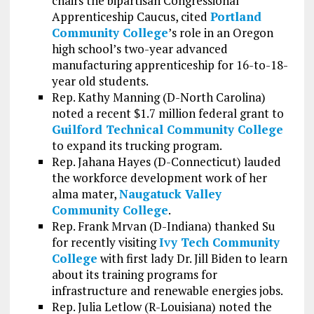
chairs the bipartisan Congressional
Apprenticeship Caucus, cited
Portland
Community College
’s role in an Oregon
high school’s two-year advanced
manufacturing apprenticeship for 16-to-18-
year old students.
Rep. Kathy Manning (D-North Carolina)
noted a recent $1.7 million federal grant to
Guilford Technical Community College
to expand its trucking program.
Rep. Jahana Hayes (D-Connecticut) lauded
the workforce development work of her
alma mater,
Naugatuck Valley
Community College
.
Rep. Frank Mrvan (D-Indiana) thanked Su
for recently visiting
Ivy Tech Community
College
with first lady Dr. Jill Biden to learn
about its training programs for
infrastructure and renewable energies jobs.
Rep. Julia Letlow (R-Louisiana) noted the