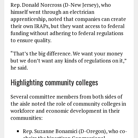
Rep. Donald Norcross (D-New Jersey), who
himself went through an electrician
apprenticeship, noted that companies can create
their own IRAPs, but they want access to federal
funding without adhering to federal regulations
to ensure quality.
“That’s the big difference. We want your money
but we don’t want any kinds of regulations on it,”
he said.
Highlighting community colleges
Several committee members from both sides of
the aisle noted the role of community colleges in
workforce and economic development in their
communities:
Rep. Suzanne Bonamici (D-Oregon), who co-