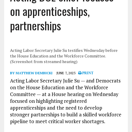
on apprenticeships,
partnerships
Acting Labor Secretary Julie Su testifies Wednesday before
the House Education and the Workforce Committee.
(Screenshot from streamed hearing)
BY MATTHEW DEMBICKI
JUNE 7, 2023
PRINT
Acting Labor Secretary Julie Su — and Democrats
on the House Education and the Workforce
Committee — at a House hearing on Wednesday
focused on highlighting registered
apprenticeships and the need to develop
stronger partnerships to build a skilled workforce
pipeline to meet critical worker shortages.