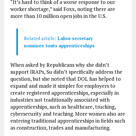
“It’s hard to think of a worse response to our
worker shortage,” said Foxx, noting there are
more than 10 million open jobs in the U.S.
Related article:
Labor secretary
nominee touts apprenticeships
When asked by Republicans why she didn’t
support IRAPs, Su didn’t specifically address the
question, but she noted that DOL has helped to
expand and made it simpler for employers to
create registered apprenticeships, especially in
industries not traditionally associated with
apprenticeships, such as healthcare, trucking,
cybersecurity and teaching. More women also are
entering traditional apprenticeships in fields such
as construction, trades and manufacturing.