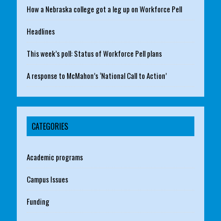
How a Nebraska college got a leg up on Workforce Pell
Headlines
This week’s poll: Status of Workforce Pell plans
A response to McMahon’s ‘National Call to Action’
CATEGORIES
Academic programs
Campus Issues
Funding