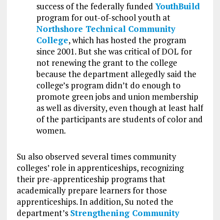
success of the federally funded
YouthBuild
program for out-of-school youth at
Northshore Technical Community
College
, which has hosted the program
since 2001. But she was critical of DOL for
not renewing the grant to the college
because the department allegedly said the
college’s program didn’t do enough to
promote green jobs and union membership
as well as diversity, even though at least half
of the participants are students of color and
women.
Su also observed several times community
colleges’ role in apprenticeships, recognizing
their pre-apprenticeship programs that
academically prepare learners for those
apprenticeships. In addition, Su noted the
department’s
Strengthening Community