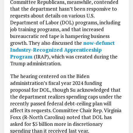
Committee Republicans, meanwhile, contended
that the department hasn’t been responsive to
requests about details on various U.S.
Department of Labor (DOL) programs, including
job training programs, and that increased
bureaucratic red tape is hampering business
growth. They also discussed the
now-defunct
Industry-Recognized Apprenticeship
Program
(IRAP), which was created during the
Trump administration.
The hearing centered on the Biden
administration’s fiscal year 2024 funding
proposal for DOL, though Su acknowledged that
the department realizes spending caps under the
recently passed federal debt-ceiling plan will
affect its requests. Committee Chair Rep. Virginia
Foxx (R-North Carolina) noted that DOL has
asked for $5 billion more in discretionary
spending than it received last year.