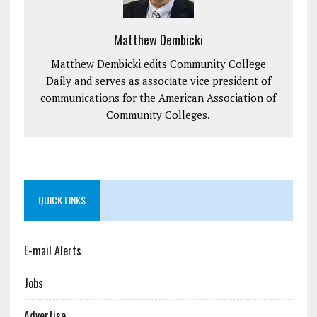
Matthew Dembicki
Matthew Dembicki edits Community College
Daily and serves as associate vice president of
communications for the American Association of
Community Colleges.
QUICK LINKS
E-mail Alerts
Jobs
Advertise