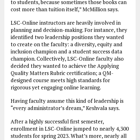
to students, because sometimes those books can
cost more than tuition itself,” McMillion says.
LSC-Online instructors are heavily involved in
planning and decision-making. For instance, they
identified two leadership positions they wanted
to create on the faculty: a diversity, equity and
inclusion champion and a student success data
champion. Collectively, LSC-Online faculty also
decided they wanted to achieve the Applying
Quality Matters Rubric certification; a QM-
designed course meets high standards for
rigorous yet engaging online learning.
Having faculty assume this kind of leadership is
“every administrator’s dream,” Keshvala says.
After a highly successful first semester,
enrollment in LSC-Online jumped to nearly 4,300
students for spring 2023. What’s more, nearly all