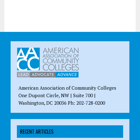
American Association of Community Colleges
One Dupont Circle, NW | Suite 700 |
Washington, DC 20036 Ph: 202-728-0200
RECENT ARTICLES