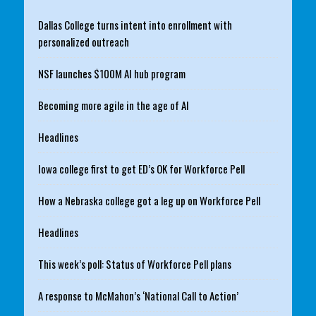
Dallas College turns intent into enrollment with
personalized outreach
NSF launches $100M AI hub program
Becoming more agile in the age of AI
Headlines
Iowa college first to get ED’s OK for Workforce Pell
How a Nebraska college got a leg up on Workforce Pell
Headlines
This week’s poll: Status of Workforce Pell plans
A response to McMahon’s ‘National Call to Action’