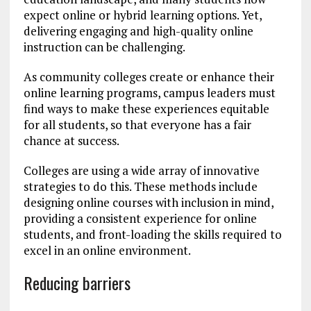
expect online or hybrid learning options. Yet,
delivering engaging and high-quality online
instruction can be challenging.
As community colleges create or enhance their
online learning programs, campus leaders must
find ways to make these experiences equitable
for all students, so that everyone has a fair
chance at success.
Colleges are using a wide array of innovative
strategies to do this. These methods include
designing online courses with inclusion in mind,
providing a consistent experience for online
students, and front-loading the skills required to
excel in an online environment.
Reducing barriers