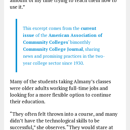
amount of my time trying to teach them how to
use it.”
This excerpt comes from the
current
issue
of the
American Association of
Community Colleges
‘ bimonthly
Community College Journal
, sharing
news and promising practices in the two-
year college sector since 1930.
Many of the students taking Almany’s classes
were older adults working full-time jobs and
looking for a more flexible option to continue
their education.
“They often felt thrown into a course, and many
didn’t have the technological skills to be
successful,” she observes. “They would stare at