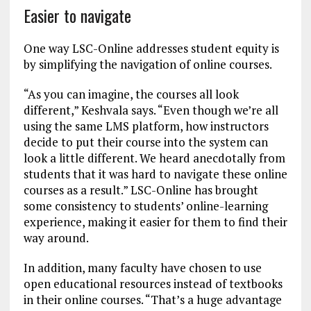
Easier to navigate
One way LSC-Online addresses student equity is
by simplifying the navigation of online courses.
“As you can imagine, the courses all look
different,” Keshvala says. “Even though we’re all
using the same LMS platform, how instructors
decide to put their course into the system can
look a little different. We heard anecdotally from
students that it was hard to navigate these online
courses as a result.” LSC-Online has brought
some consistency to students’ online-learning
experience, making it easier for them to find their
way around.
In addition, many faculty have chosen to use
open educational resources instead of textbooks
in their online courses. “That’s a huge advantage