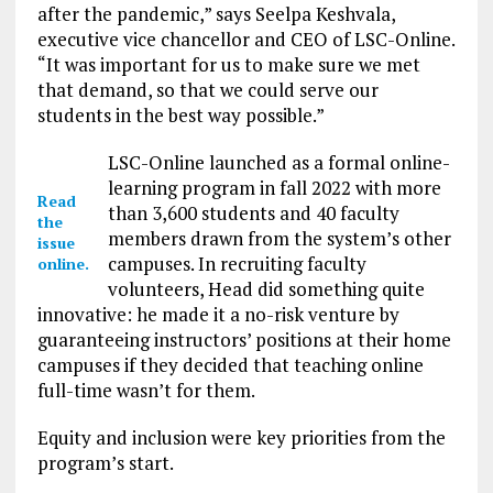
after the pandemic,” says Seelpa Keshvala,
executive vice chancellor and CEO of LSC-Online.
“It was important for us to make sure we met
that demand, so that we could serve our
students in the best way possible.”
LSC-Online launched as a formal online-
learning program in fall 2022 with more
Read
than 3,600 students and 40 faculty
the
members drawn from the system’s other
issue
campuses. In recruiting faculty
online.
volunteers, Head did something quite
innovative: he made it a no-risk venture by
guaranteeing instructors’ positions at their home
campuses if they decided that teaching online
full-time wasn’t for them.
Equity and inclusion were key priorities from the
program’s start.