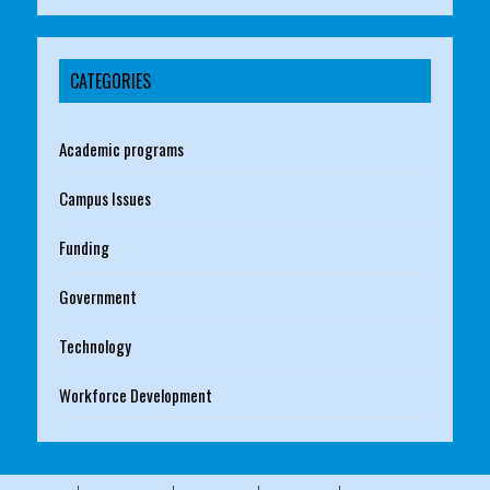
CATEGORIES
Academic programs
Campus Issues
Funding
Government
Technology
Workforce Development