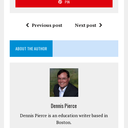
PIN
Previous post
Next post
ABOUT THE AUTHOR
Dennis Pierce
Dennis Pierce is an education writer based in
Boston.