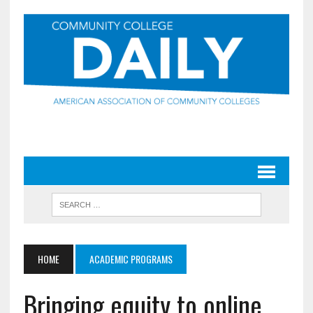
HOME
ACADEMIC PROGRAMS
Bringing equity to online