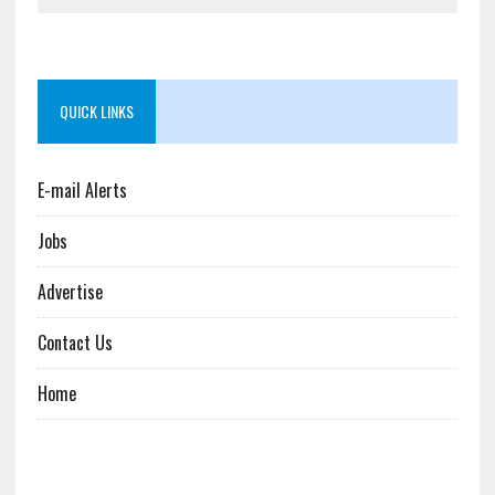
QUICK LINKS
E-mail Alerts
Jobs
Advertise
Contact Us
Home