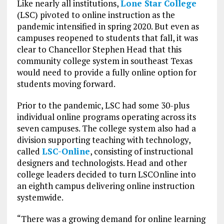
Like nearly all institutions,
Lone Star College
(LSC) pivoted to online instruction as the
pandemic intensified in spring 2020. But even as
campuses reopened to students that fall, it was
clear to Chancellor Stephen Head that this
community college system in southeast Texas
would need to provide a fully online option for
students moving forward.
Prior to the pandemic, LSC had some 30-plus
individual online programs operating across its
seven campuses. The college system also had a
division supporting teaching with technology,
called
LSC-Online
, consisting of instructional
designers and technologists. Head and other
college leaders decided to turn LSCOnline into
an eighth campus delivering online instruction
systemwide.
“There was a growing demand for online learning