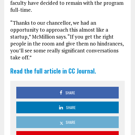
faculty have decided to remain with the program
full-time.
“Thanks to our chancellor, we had an
opportunity to approach this almost like a
startup,” McMillion says. “If you get the right
people in the room and give them no hindrances,
you’ll see some really significant conversations
take off.”
Read the full article in CC Journal.
SHARE
SHARE
SHARE