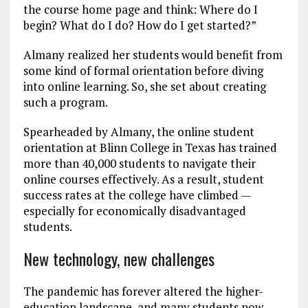
the course home page and think: Where do I
begin? What do I do? How do I get started?”
Almany realized her students would benefit from
some kind of formal orientation before diving
into online learning. So, she set about creating
such a program.
Spearheaded by Almany, the online student
orientation at Blinn College in Texas has trained
more than 40,000 students to navigate their
online courses effectively. As a result, student
success rates at the college have climbed —
especially for economically disadvantaged
students.
New technology, new challenges
The pandemic has forever altered the higher-
education landscape, and many students now