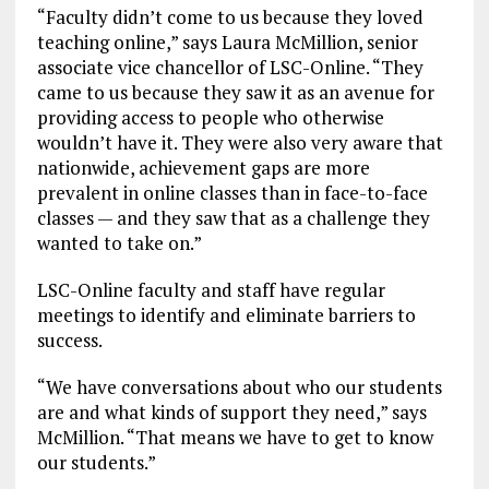
“Faculty didn’t come to us because they loved
teaching online,” says Laura McMillion, senior
associate vice chancellor of LSC-Online. “They
came to us because they saw it as an avenue for
providing access to people who otherwise
wouldn’t have it. They were also very aware that
nationwide, achievement gaps are more
prevalent in online classes than in face-to-face
classes — and they saw that as a challenge they
wanted to take on.”
LSC-Online faculty and staff have regular
meetings to identify and eliminate barriers to
success.
“We have conversations about who our students
are and what kinds of support they need,” says
McMillion. “That means we have to get to know
our students.”