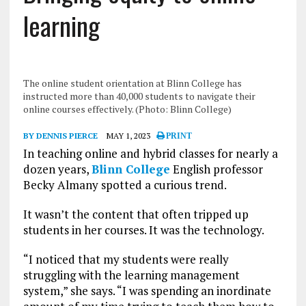
learning
The online student orientation at Blinn College has
instructed more than 40,000 students to navigate their
online courses effectively. (Photo: Blinn College)
BY DENNIS PIERCE
MAY 1, 2023
PRINT
In teaching online and hybrid classes for nearly a
dozen years,
Blinn College
English professor
Becky Almany spotted a curious trend.
It wasn’t the content that often tripped up
students in her courses. It was the technology.
“I noticed that my students were really
struggling with the learning management
system,” she says. “I was spending an inordinate