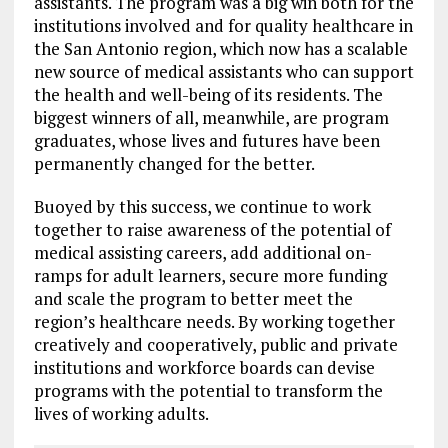
assistants. The program was a big win both for the
institutions involved and for quality healthcare in
the San Antonio region, which now has a scalable
new source of medical assistants who can support
the health and well-being of its residents. The
biggest winners of all, meanwhile, are program
graduates, whose lives and futures have been
permanently changed for the better.
Buoyed by this success, we continue to work
together to raise awareness of the potential of
medical assisting careers, add additional on-
ramps for adult learners, secure more funding
and scale the program to better meet the
region’s healthcare needs. By working together
creatively and cooperatively, public and private
institutions and workforce boards can devise
programs with the potential to transform the
lives of working adults.