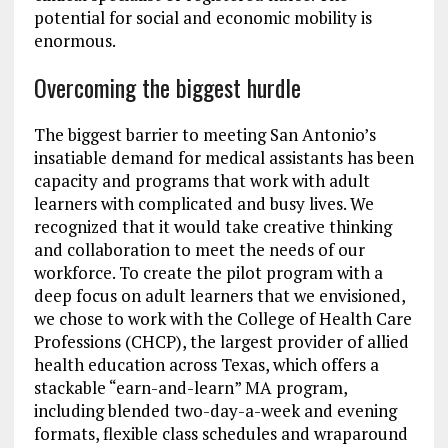
potential for social and economic mobility is
enormous.
Overcoming the biggest hurdle
The biggest barrier to meeting San Antonio’s
insatiable demand for medical assistants has been
capacity and programs that work with adult
learners with complicated and busy lives. We
recognized that it would take creative thinking
and collaboration to meet the needs of our
workforce. To create the pilot program with a
deep focus on adult learners that we envisioned,
we chose to work with the College of Health Care
Professions (CHCP), the largest provider of allied
health education across Texas, which offers a
stackable “earn-and-learn” MA program,
including blended two-day-a-week and evening
formats, flexible class schedules and wraparound