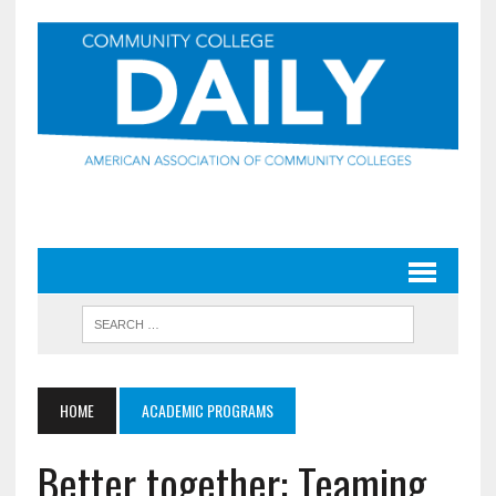
HOME
ACADEMIC PROGRAMS
Better together: Teaming