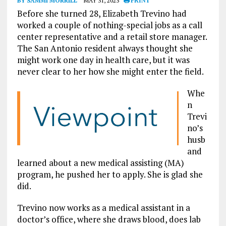
BY SAMMI MORRILL
MAY 31, 2023
PRINT
Before she turned 28, Elizabeth Trevino had
worked a couple of nothing-special jobs as a call
center representative and a retail store manager.
The San Antonio resident always thought she
might work one day in health care, but it was
never clear to her how she might enter the field.
Whe
n
Trevi
no’s
husb
and
learned about a new medical assisting (MA)
program, he pushed her to apply. She is glad she
did.
Trevino now works as a medical assistant in a
doctor’s office, where she draws blood, does lab