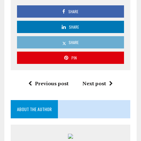
SHARE
SHARE
SHARE
PIN
Previous post
Next post
ABOUT THE AUTHOR