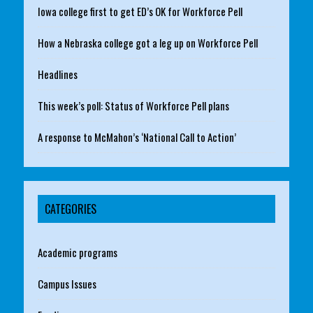
Iowa college first to get ED’s OK for Workforce Pell
How a Nebraska college got a leg up on Workforce Pell
Headlines
This week’s poll: Status of Workforce Pell plans
A response to McMahon’s ‘National Call to Action’
CATEGORIES
Academic programs
Campus Issues