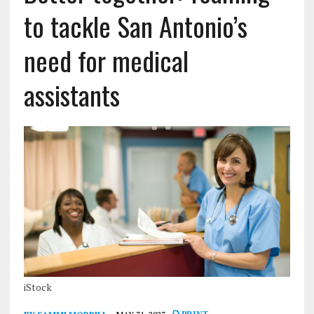
to tackle San Antonio’s
need for medical
assistants
iStock