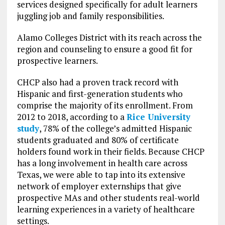
services designed specifically for adult learners
juggling job and family responsibilities.
Alamo Colleges District with its reach across the
region and counseling to ensure a good fit for
prospective learners.
CHCP also had a proven track record with
Hispanic and first-generation students who
comprise the majority of its enrollment. From
2012 to 2018, according to a
Rice University
study
, 78% of the college’s admitted Hispanic
students graduated and 80% of certificate
holders found work in their fields. Because CHCP
has a long involvement in health care across
Texas, we were able to tap into its extensive
network of employer externships that give
prospective MAs and other students real-world
learning experiences in a variety of healthcare
settings.