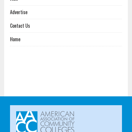
Advertise
Contact Us
Home