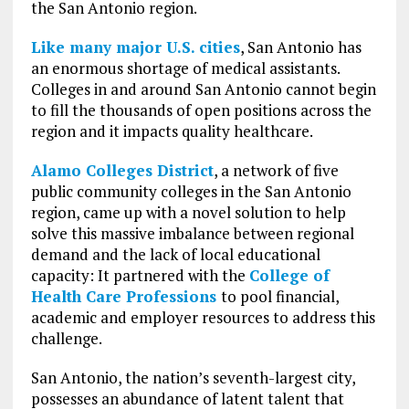
the San Antonio region.
Like many major U.S. cities
, San Antonio has
an enormous shortage of medical assistants.
Colleges in and around San Antonio cannot begin
to fill the thousands of open positions across the
region and it impacts quality healthcare.
Alamo Colleges District
, a network of five
public community colleges in the San Antonio
region, came up with a novel solution to help
solve this massive imbalance between regional
demand and the lack of local educational
capacity: It partnered with the
College of
Health Care Professions
to pool financial,
academic and employer resources to address this
challenge.
San Antonio, the nation’s seventh-largest city,
possesses an abundance of latent talent that