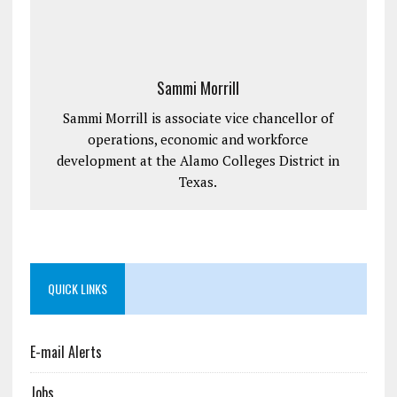
Sammi Morrill
Sammi Morrill is associate vice chancellor of
operations, economic and workforce
development at the Alamo Colleges District in
Texas.
QUICK LINKS
E-mail Alerts
Jobs