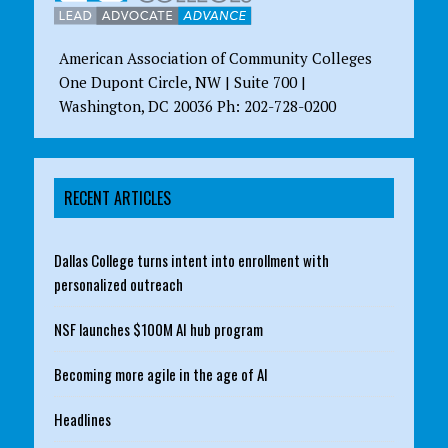
American Association of Community Colleges
One Dupont Circle, NW | Suite 700 |
Washington, DC 20036 Ph: 202-728-0200
RECENT ARTICLES
Dallas College turns intent into enrollment with
personalized outreach
NSF launches $100M AI hub program
Becoming more agile in the age of AI
Headlines