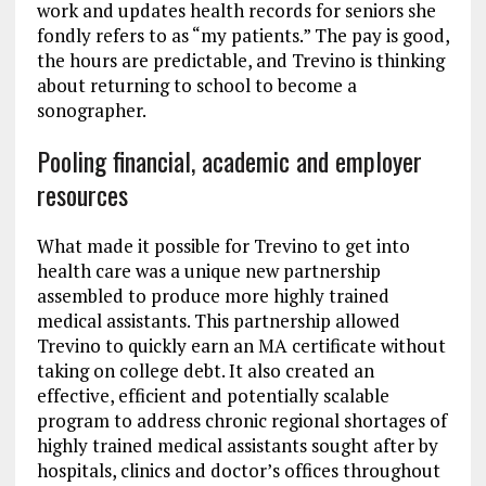
work and updates health records for seniors she
fondly refers to as “my patients.” The pay is good,
the hours are predictable, and Trevino is thinking
about returning to school to become a
sonographer.
Pooling financial, academic and employer
resources
What made it possible for Trevino to get into
health care was a unique new partnership
assembled to produce more highly trained
medical assistants. This partnership allowed
Trevino to quickly earn an MA certificate without
taking on college debt. It also created an
effective, efficient and potentially scalable
program to address chronic regional shortages of
highly trained medical assistants sought after by
hospitals, clinics and doctor’s offices throughout