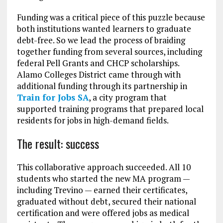
Funding was a critical piece of this puzzle because
both institutions wanted learners to graduate
debt-free. So we lead the process of braiding
together funding from several sources, including
federal Pell Grants and CHCP scholarships.
Alamo Colleges District came through with
additional funding through its partnership in
Train for Jobs SA
, a city program that
supported training programs that prepared local
residents for jobs in high-demand fields.
The result: success
This collaborative approach succeeded. All 10
students who started the new MA program —
including Trevino — earned their certificates,
graduated without debt, secured their national
certification and were offered jobs as medical