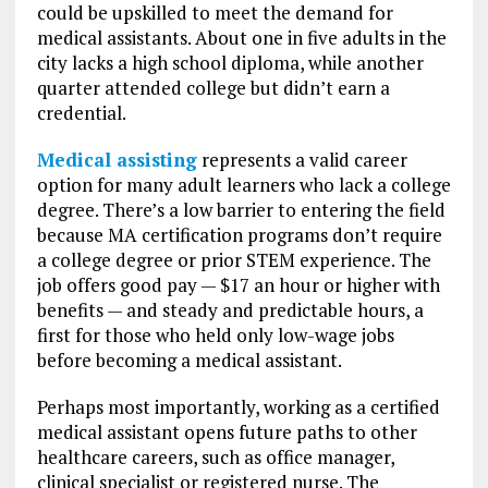
could be upskilled to meet the demand for
medical assistants. About one in five adults in the
city lacks a high school diploma, while another
quarter attended college but didn’t earn a
credential.
Medical assisting
represents a valid career
option for many adult learners who lack a college
degree. There’s a low barrier to entering the field
because MA certification programs don’t require
a college degree or prior STEM experience. The
job offers good pay — $17 an hour or higher with
benefits — and steady and predictable hours, a
first for those who held only low-wage jobs
before becoming a medical assistant.
Perhaps most importantly, working as a certified
medical assistant opens future paths to other
healthcare careers, such as office manager,
clinical specialist or registered nurse. The