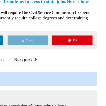
t broadened access to state jobs. Here’s how.
will require the Civil Service Commission to spend
currently require college degrees and determining
SHARE
PIN
st
Next post
rican Association of Community Colleges.