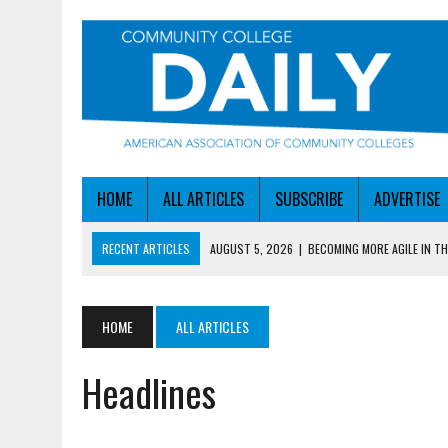
HOME
ALL ARTICLES
SUBSCRIBE
ADVERTISE
RECENT ARTICLES
AUGUST 5, 2026
|
BECOMING MORE AGILE IN THE
AUGUST 5, 2026
|
HEADLINES
AUGUST 4, 2026
|
IOWA COLLEGE FIRST TO GET ED’S OK FOR WORKFO
HOME
ALL ARTICLES
AUGUST 4, 2026
|
HOW A NEBRASKA COLLEGE GOT A LEG UP ON WOR
Headlines
AUGUST 5, 2026
|
NSF LAUNCHES $100M AI HUB PROGRAM