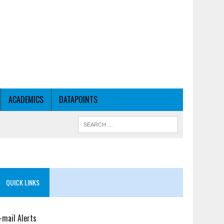
ACADEMICS
DATAPOINTS
QUICK LINKS
-mail Alerts