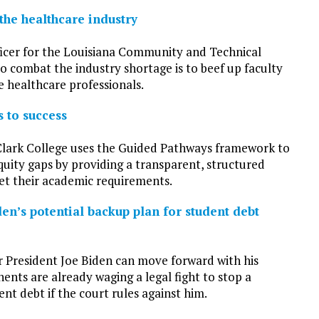
the healthcare industry
ficer for the Louisiana Community and Technical
to combat the industry shortage is to beef up faculty
e healthcare professionals.
 to success
Clark College uses the Guided Pathways framework to
equity gaps by providing a transparent, structured
et their academic requirements.
den’s potential backup plan for student debt
 President Joe Biden can move forward with his
ents are already waging a legal fight to stop a
nt debt if the court rules against him.