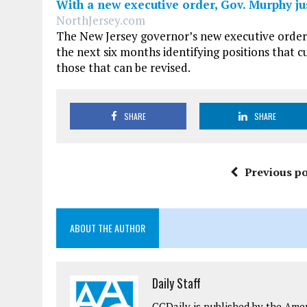
With a new executive order, Gov. Murphy jus
NorthJersey.com
The New Jersey governor’s new executive order 
the next six months identifying positions that 
those that can be revised.
SHARE
SHARE
Previous po
ABOUT THE AUTHOR
Daily Staff
CCDaily is published by the Ame