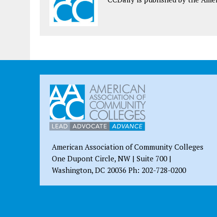
American Association of Community Colleges
One Dupont Circle, NW | Suite 700 |
Washington, DC 20036 Ph: 202-728-0200