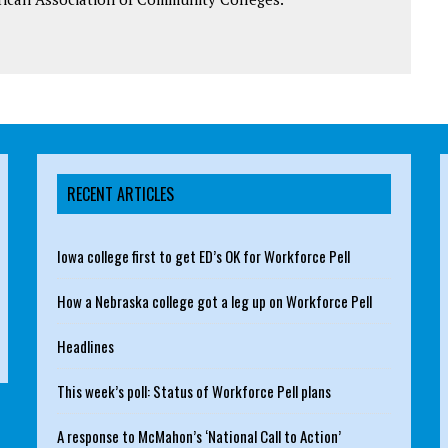
RECENT ARTICLES
Iowa college first to get ED’s OK for Workforce Pell
How a Nebraska college got a leg up on Workforce Pell
Headlines
This week’s poll: Status of Workforce Pell plans
A response to McMahon’s ‘National Call to Action’