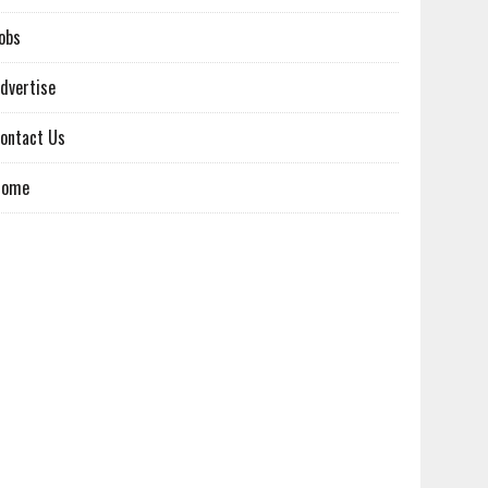
obs
dvertise
ontact Us
Home