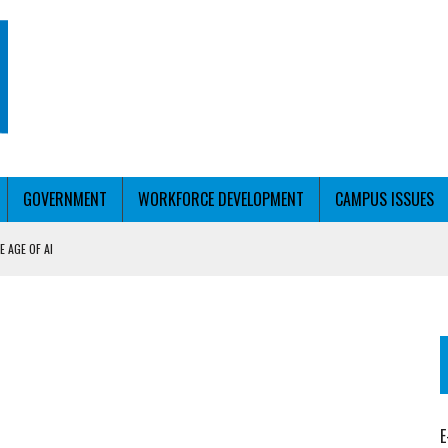
GOVERNMENT
WORKFORCE DEVELOPMENT
CAMPUS ISSUES
 AGE OF AI
RCE PELL
KFORCE PELL
E