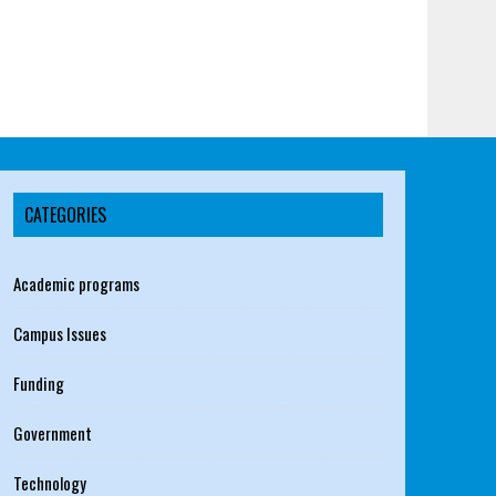
CATEGORIES
Academic programs
Campus Issues
Funding
Government
Technology