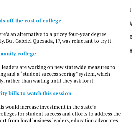
J
s off the cost of college
A
ere’s an alternative to a pricey four-year degree
C
ly. But Gabriel Quezada, 17, was reluctant to try it.
munity college
 leaders are working on new statewide measures to
ng and a “student success scoring” system, which
 rather than waiting until they ask for it.
ty bills to watch this session
ls would increase investment in the state’s
olleges for student success and efforts to address the
port from local business leaders, education advocates