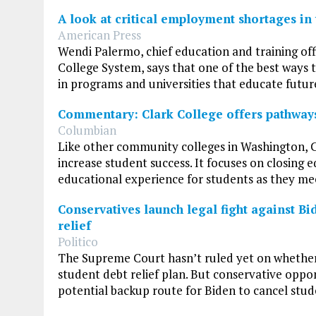
A look at critical employment shortages in 
American Press
Wendi Palermo, chief education and training of
College System, says that one of the best ways 
in programs and universities that educate futur
Commentary: Clark College offers pathways
Columbian
Like other community colleges in Washington, 
increase student success. It focuses on closing 
educational experience for students as they me
Conservatives launch legal fight against Bi
relief
Politico
The Supreme Court hasn’t ruled yet on whether
student debt relief plan. But conservative oppon
potential backup route for Biden to cancel stude