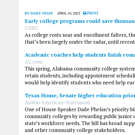
BY DAILY STAFF
APRIL 10, 2023
PRINT
Early college programs could save thousand
CNBC
As college costs soar and enrollment falters, th
that’s been largely under the radar, until recent
Academic coaches help students finish com
AL.com
This spring, Alabama community college system
retain students, including appointment scheduli
would help identify students who need help early,
Texas House, Senate higher education priori
Austin American-Statesman
One of House Speaker Dade Phelan’s priority bil
community colleges by rewarding public junior c
state’s workforce needs. The bill has broad sup
and other community college stakeholders.