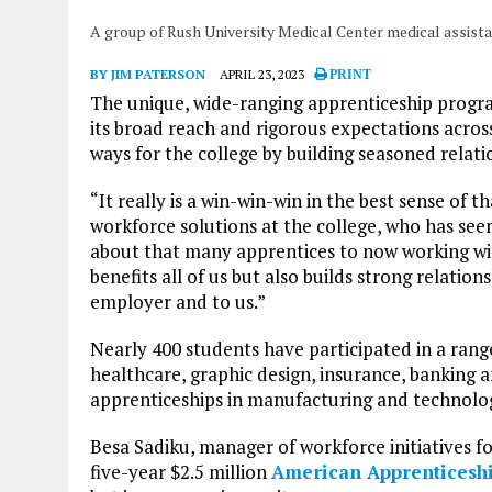
A group of Rush University Medical Center medical assist
BY JIM PATERSON
APRIL 23, 2023
PRINT
The unique, wide-ranging apprenticeship prog
its broad reach and rigorous expectations across t
ways for the college by building seasoned relat
“It really is a win-win-win in the best sense of t
workforce solutions at the college, who has s
about that many apprentices to now working wit
benefits all of us but also builds strong relatio
employer and to us.”
Nearly 400 students have participated in a range
healthcare, graphic design, insurance, banking a
apprenticeships in manufacturing and technolo
Besa Sadiku, manager of workforce initiatives fo
five-year $2.5 million
American Apprenticeshi