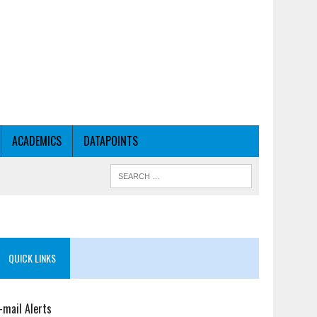
ACADEMICS
DATAPOINTS
QUICK LINKS
-mail Alerts