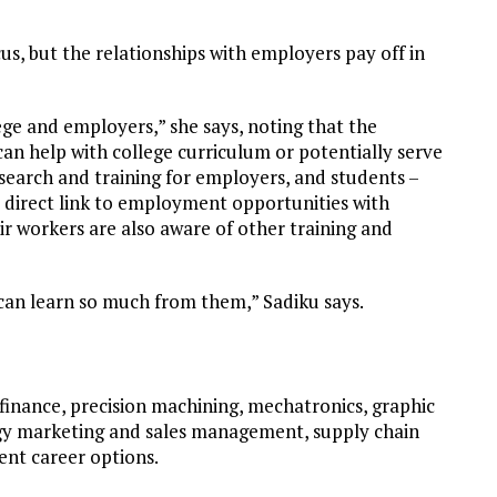
us, but the relationships with employers pay off in
ege and employers,” she says, noting that the
can help with college curriculum or potentially serve
research and training for employers, and students –
a direct link to employment opportunities with
ir workers are also aware of other training and
can learn so much from them,” Sadiku says.
finance, precision machining, mechatronics, graphic
ogy marketing and sales management, supply chain
ent career options.