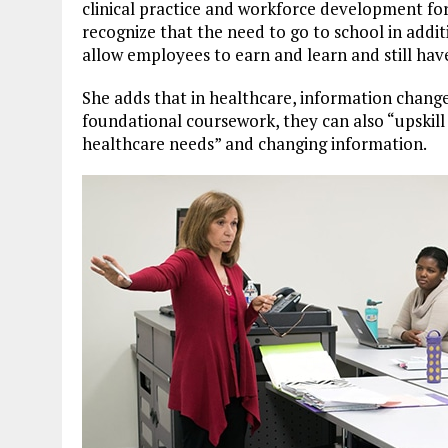
clinical practice and workforce development fo
recognize that the need to go to school in addit
allow employees to earn and learn and still have 
She adds that in healthcare, information change
foundational coursework, they can also “upskill
healthcare needs” and changing information.