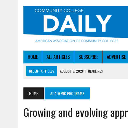
HOME
ALL ARTICLES
SUBSCRIBE
ADVERTISE
RECENT ARTICLES
AUGUST 6, 2026
|
HEADLINES
AUGUST 6, 2026
|
STAYING AHEAD OF THE AI CURVE
AUGUST 6, 2026
|
DALLAS COLLEGE TURNS INTENT INTO ENROLLMEN
HOME
ACADEMIC PROGRAMS
AUGUST 5, 2026
|
NSF LAUNCHES $100M AI HUB PROGRAM
Growing and evolving appr
AUGUST 6, 2026
|
SBA AWARDS $50M TO HELP SMALL MANUFACTUR