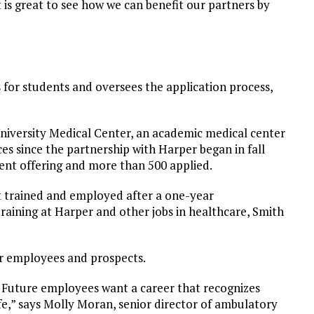
 is great to see how we can benefit our partners by
 for students and oversees the application process,
University Medical Center, an academic medical center
es since the partnership with Harper began in fall
cent offering and more than 500 applied.
nt trained and employed after a one-year
 training at Harper and other jobs in healthcare, Smith
eir employees and prospects.
n. Future employees want a career that recognizes
fe,” says Molly Moran, senior director of ambulatory