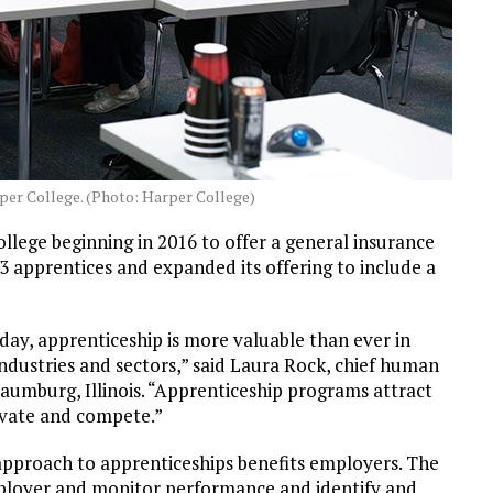
rper College. (Photo: Harper College)
lege beginning in 2016 to offer a general insurance
3 apprentices and expanded its offering to include a
ay, apprenticeship is more valuable than ever in
industries and sectors,” said Laura Rock, chief human
chaumburg, Illinois. “Apprenticeship programs attract
novate and compete.”
approach to apprenticeships benefits employers. The
loyer and monitor performance and identify and