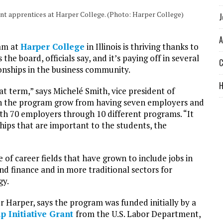
ant apprentices at Harper College. (Photo: Harper College)
J
A
ram at
Harper College
in Illinois is thriving thanks to
he board, officials say, and it’s paying off in several
C
ionships in the business community.
hat term,” says Michelé Smith, vice president of
een the program grow from having seven employers and
h 70 employers through 10 different programs. “It
nships that are important to the students, the
 of career fields that have grown to include jobs in
nd finance and in more traditional sectors for
gy.
r Harper, says the program was funded initially by a
p Initiative Grant
from the U.S. Labor Department,