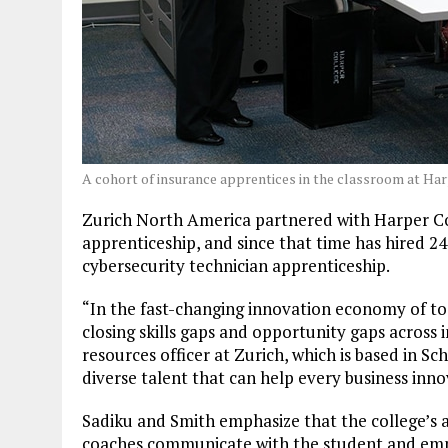
A cohort of insurance apprentices in the classroom at Ha
Zurich North America partnered with Harper Col
apprenticeship, and since that time has hired 24
cybersecurity technician apprenticeship.
“In the fast-changing innovation economy of tod
closing skills gaps and opportunity gaps across 
resources officer at Zurich, which is based in S
diverse talent that can help every business in
Sadiku and Smith emphasize that the college’s 
coaches communicate with the student and emp