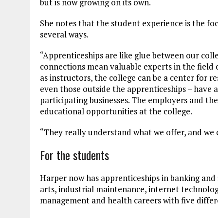
but is now growing on its own.
She notes that the student experience is the foc
several ways.
“Apprenticeships are like glue between our coll
connections mean valuable experts in the field 
as instructors, the college can be a center for 
even those outside the apprenticeships – have 
participating businesses. The employers and the
educational opportunities at the college.
“They really understand what we offer, and we 
For the students
Harper now has apprenticeships in banking and 
arts, industrial maintenance, internet technol
management and health careers with five differ