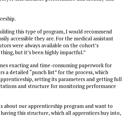
ceship.
uilding this type of program, I would recommend
sily accessible they are. For the medical assistant
tors were always available on the cohort’s
thing, but it’s been highly impactful.”
imes exacting and time-consuming paperwork for
rs a detailed “punch list” for the process, which
apprenticeship, setting its parameters and getting full
pectations and structure for monitoring performance
s about our apprenticeship program and want to
 having this structure, which all apprentices buy into,