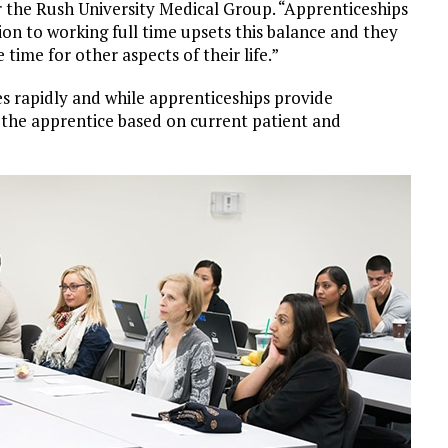
r the Rush University Medical Group. “Apprenticeships
ion to working full time upsets this balance and they
time for other aspects of their life.”
s rapidly and while apprenticeships provide
 the apprentice based on current patient and