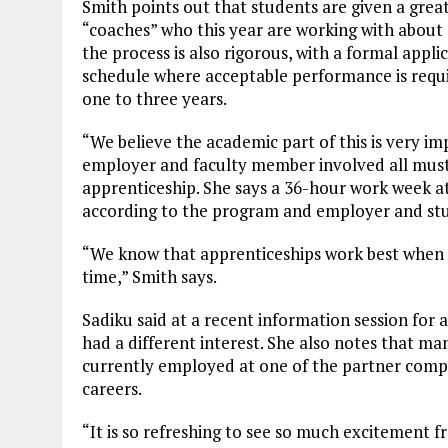
Smith points out that students are given a great
“coaches” who this year are working with about 
the process is also rigorous, with a formal appli
schedule where acceptable performance is requir
one to three years.
“We believe the academic part of this is very im
employer and faculty member involved all must r
apprenticeship. She says a 36-hour work week at
according to the program and employer and st
“We know that apprenticeships work best when t
time,” Smith says.
Sadiku said at a recent information session for
had a different interest. She also notes that m
currently employed at one of the partner compan
careers.
“It is so refreshing to see so much excitement 