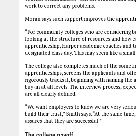
work to correct any problems.
Moran says such support improves the apprenti
“For community colleges who are considering b
looking at the structure of resources and how ea
apprenticeship, Harper academic coaches and tu
designated class day. This may seem like a small 
The college also completes much of the somet
apprenticeships, screens the applicants and offe
rigorously tracks it, beginning with naming the 
buy-in at all levels. The interview process, ex
are all clearly defined.
“We want employers to know we are very seriou
build their trust,” Smith says. “At the same time,
assures that they are successful.”
The college payoff