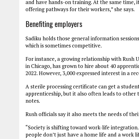
and have hands-on training. At the same time, it
offering pathways for their workers,” she says.
Benefiting employers
Sadiku holds those general information sessions
which is sometimes competitive.
For instance, a growing relationship with Rush 
in Chicago, has grown to hire about 40 apprentic
2022. However, 3,000 expressed interest in a re
A sterile processing certificate can get a stude
apprenticeship, but it also often leads to other
notes.
Rush officials say it also meets the needs of th
“Society is shifting toward work-life integratio
people don’t just have a home life and a work li