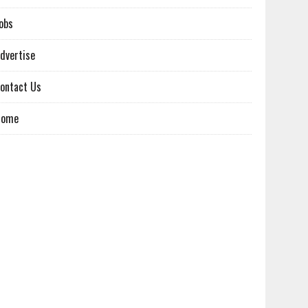
obs
dvertise
ontact Us
Home