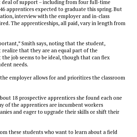
 deal of support – including from four full-time
46 apprentices expected to graduate this spring. But
cation, interview with the employer and in-class
ed. The apprenticeships, all paid, vary in length from
portant,” Smith says, noting that the student,
ealize that they are an equal part of the
 the job seems to be ideal, though that can flex
udent needs.
he employer allows for and prioritizes the classroom
 about 18 prospective apprentices she found each one
any of the apprentices are incumbent workers
ies and eager to upgrade their skills or shift their
from these students who want to learn about a field