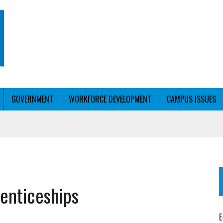
GOVERNMENT
WORKFORCE DEVELOPMENT
CAMPUS ISSUES
T WITH PERSONALIZED OUTREACH
enticeships
ER WORKFORCE
E