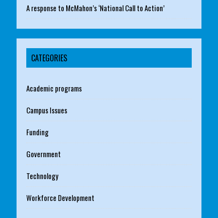
A response to McMahon’s ‘National Call to Action’
CATEGORIES
Academic programs
Campus Issues
Funding
Government
Technology
Workforce Development