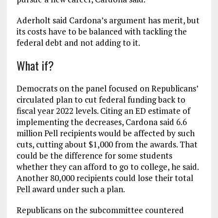
Aderholt said Cardona’s argument has merit, but
its costs have to be balanced with tackling the
federal debt and not adding to it.
What if?
Democrats on the panel focused on Republicans’
circulated plan to cut federal funding back to
fiscal year 2022 levels. Citing an ED estimate of
implementing the decreases, Cardona said 6.6
million Pell recipients would be affected by such
cuts, cutting about $1,000 from the awards. That
could be the difference for some students
whether they can afford to go to college, he said.
Another 80,000 recipients could lose their total
Pell award under such a plan.
Republicans on the subcommittee countered