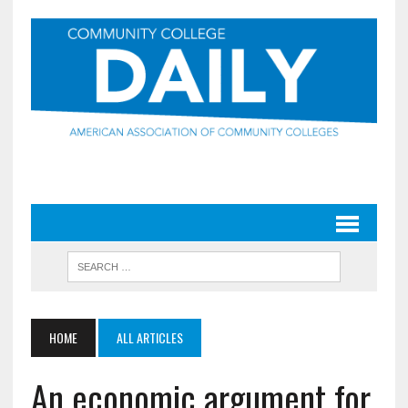
HOME
ALL ARTICLES
An economic argument for