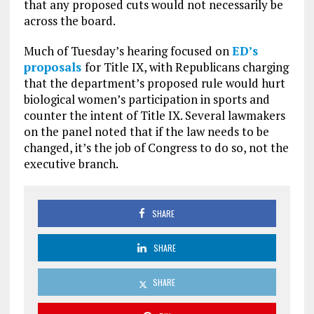
that any proposed cuts would not necessarily be
across the board.
Much of Tuesday’s hearing focused on
ED’s
proposals
for Title IX, with Republicans charging
that the department’s proposed rule would hurt
biological women’s participation in sports and
counter the intent of Title IX. Several lawmakers
on the panel noted that if the law needs to be
changed, it’s the job of Congress to do so, not the
executive branch.
SHARE
SHARE
SHARE