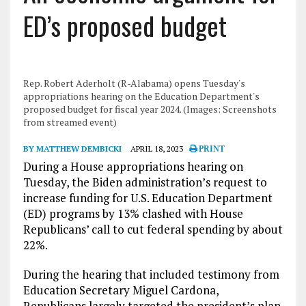
ED’s proposed budget
Rep. Robert Aderholt (R-Alabama) opens Tuesday's
appropriations hearing on the Education Department's
proposed budget for fiscal year 2024. (Images: Screenshots
from streamed event)
BY MATTHEW DEMBICKI
APRIL 18, 2023
PRINT
During a House appropriations hearing on
Tuesday, the Biden administration’s request to
increase funding for U.S. Education Department
(ED) programs by 13% clashed with House
Republicans’ call to cut federal spending by about
22%.
During the hearing that included testimony from
Education Secretary Miguel Cardona,
Republicans largely targeted the president’s plan