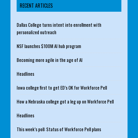
RECENT ARTICLES
Dallas College turns intent into enrollment with
personalized outreach
NSF launches $100M AI hub program
Becoming more agile in the age of AI
Headlines
Iowa college first to get ED’s OK for Workforce Pell
How a Nebraska college got a leg up on Workforce Pell
Headlines
This week’s poll: Status of Workforce Pell plans