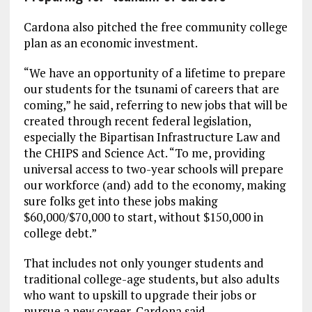
Cardona also pitched the free community college
plan as an economic investment.
“We have an opportunity of a lifetime to prepare
our students for the tsunami of careers that are
coming,” he said, referring to new jobs that will be
created through recent federal legislation,
especially the Bipartisan Infrastructure Law and
the CHIPS and Science Act. “To me, providing
universal access to two-year schools will prepare
our workforce (and) add to the economy, making
sure folks get into these jobs making
$60,000/$70,000 to start, without $150,000 in
college debt.”
That includes not only younger students and
traditional college-age students, but also adults
who want to upskill to upgrade their jobs or
pursue a new career, Cardona said.