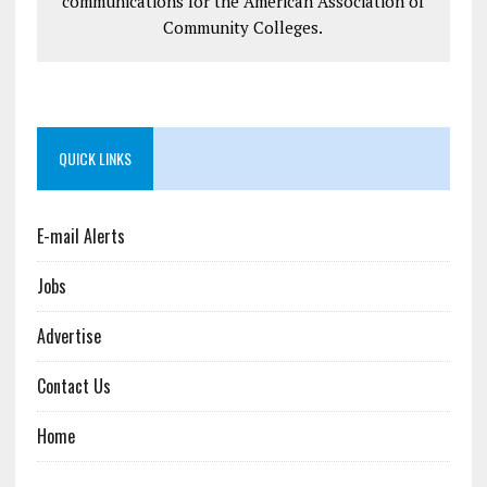
communications for the American Association of
Community Colleges.
QUICK LINKS
E-mail Alerts
Jobs
Advertise
Contact Us
Home