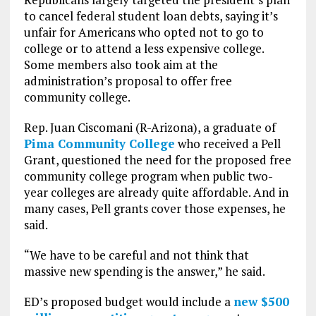
to cancel federal student loan debts, saying it’s
unfair for Americans who opted not to go to
college or to attend a less expensive college.
Some members also took aim at the
administration’s proposal to offer free
community college.
Rep. Juan Ciscomani (R-Arizona), a graduate of
Pima Community College
who received a Pell
Grant, questioned the need for the proposed free
community college program when public two-
year colleges are already quite affordable. And in
many cases, Pell grants cover those expenses, he
said.
“We have to be careful and not think that
massive new spending is the answer,” he said.
ED’s proposed budget would include a
new $500