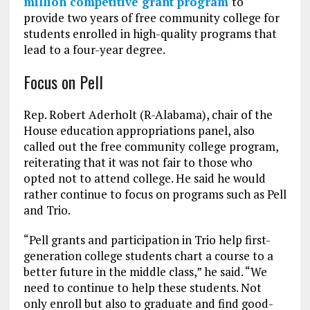
million competitive grant program
to
provide two years of free community college for
students enrolled in high-quality programs that
lead to a four-year degree.
Focus on Pell
Rep. Robert Aderholt (R-Alabama), chair of the
House education appropriations panel, also
called out the free community college program,
reiterating that it was not fair to those who
opted not to attend college. He said he would
rather continue to focus on programs such as Pell
and Trio.
“Pell grants and participation in Trio help first-
generation college students chart a course to a
better future in the middle class,” he said. “We
need to continue to help these students. Not
only enroll but also to graduate and find good-