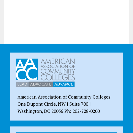
American Association of Community Colleges
One Dupont Circle, NW | Suite 700 |
Washington, DC 20036 Ph: 202-728-0200