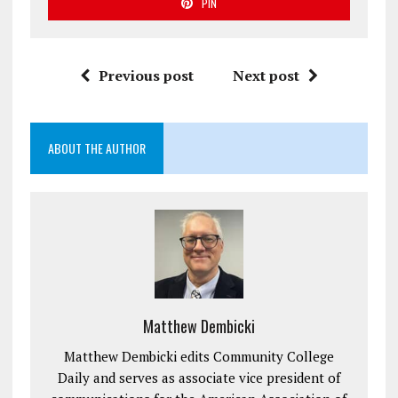
PIN
Previous post
Next post
ABOUT THE AUTHOR
Matthew Dembicki
Matthew Dembicki edits Community College
Daily and serves as associate vice president of