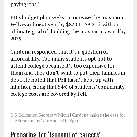
paying jobs.”
ED’s budget plan seeks to increase the maximum
Pell award next year by $820 to $8,215, with an
ultimate goal of doubling the maximum award by
2029.
Cardona responded that it’s a question of
affordability. Too many students opt not to
attend college because it’s too expensive for
them and they don’t want to put their families in
debt. He noted that Pell hasn’t kept up with
inflation, citing that 54% of students’ community
college costs are covered by Pell.
U.S. Education Secretary Miguel Cardona makes the case for
the department’s proposed budget.
Preparing for ‘tsunami of careers’