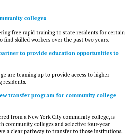
ommunity colleges
g free rapid training to state residents for certain
o find skilled workers over the past two years.
artner to provide education opportunities to
e are teaming up to provide access to higher
 residents.
new transfer program for community college
rred from a New York City community college, is
ith community colleges and selective four-year
ve a clear pathway to transfer to those institutions.