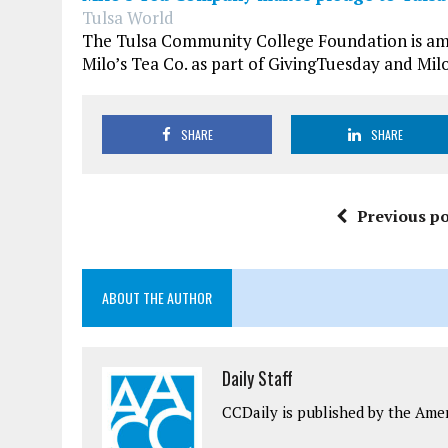
Tulsa World
The Tulsa Community College Foundation is amon
Milo’s Tea Co. as part of GivingTuesday and Milo
SHARE
SHARE
Previous po
ABOUT THE AUTHOR
Daily Staff
CCDaily is published by the Ame