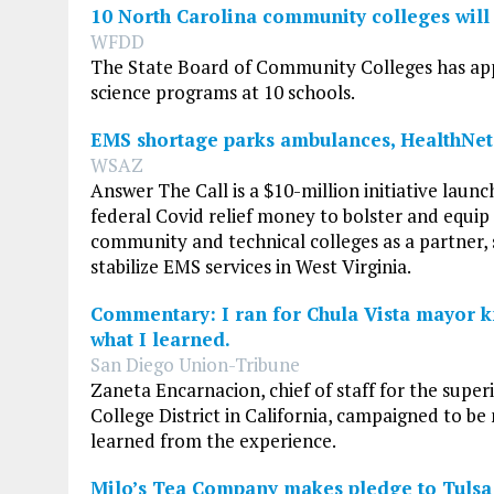
10 North Carolina community colleges will 
WFDD
The State Board of Community Colleges has appr
science programs at 10 schools.
EMS shortage parks ambulances, HealthNet
WSAZ
Answer The Call is a $10-million initiative launc
federal Covid relief money to bolster and equip
community and technical colleges as a partner, 
stabilize EMS services in West Virginia.
Commentary: I ran for Chula Vista mayor k
what I learned.
San Diego Union-Tribune
Zaneta Encarnacion, chief of staff for the su
College District in California, campaigned to be
learned from the experience.
Milo’s Tea Company makes pledge to Tuls