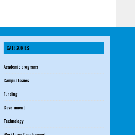
CATEGORIES
Academic programs
Campus Issues
Funding
Government
Technology
Workforce Development