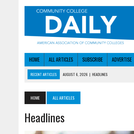
HOME
ALL ARTICLES
SUBSCRIBE
ADVERTISE
RECENT ARTICLES
AUGUST 6, 2026
|
HEADLINES
AUGUST 6, 2026
|
STAYING AHEAD OF THE AI CURVE
AUGUST 6, 2026
|
DALLAS COLLEGE TURNS INTENT INTO ENROLLMEN
HOME
ALL ARTICLES
AUGUST 5, 2026
|
NSF LAUNCHES $100M AI HUB PROGRAM
Headlines
AUGUST 6, 2026
|
SBA AWARDS $50M TO HELP SMALL MANUFACTUR