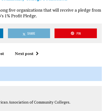
g five organizations that will receive a pledge from
’s 1% Profit Pledge.
SHARE
PIN
st
Next post
rican Association of Community Colleges.