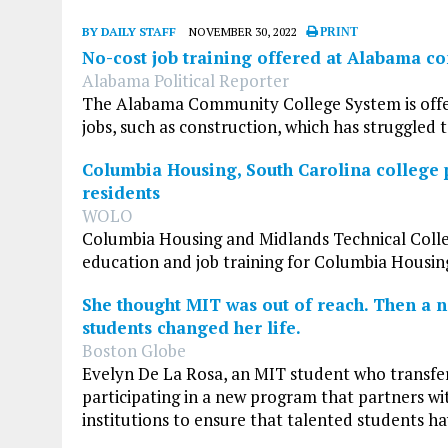
BY DAILY STAFF
NOVEMBER 30, 2022
PRINT
No-cost job training offered at Alabama c
Alabama Political Reporter
The Alabama Community College System is offerin
jobs, such as construction, which has struggled t
Columbia Housing, South Carolina college p
residents
WOLO
Columbia Housing and Midlands Technical Colleg
education and job training for Columbia Housing
She thought MIT was out of reach. Then a 
students changed her life.
Boston Globe
Evelyn De La Rosa, an MIT student who transfe
participating in a new program that partners w
institutions to ensure that talented students ha