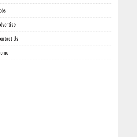
obs
dvertise
ontact Us
Home