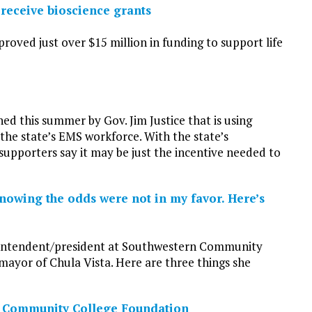
receive bioscience grants
oved just over $15 million in funding to support life
hed this summer by Gov. Jim Justice that is using
 the state’s EMS workforce. With the state’s
supporters say it may be just the incentive needed to
nowing the odds were not in my favor. Here’s
perintendent/president at Southwestern Community
 mayor of Chula Vista. Here are three things she
a Community College Foundation