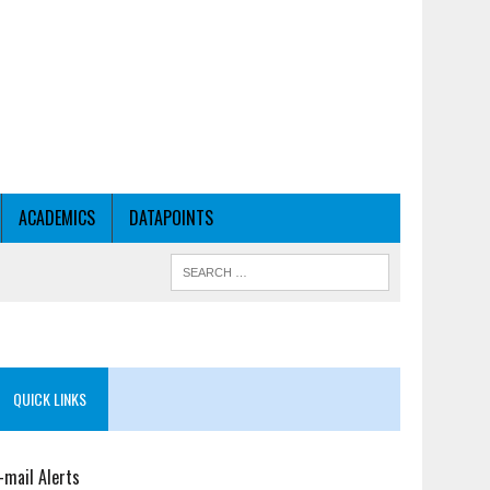
ACADEMICS
DATAPOINTS
QUICK LINKS
-mail Alerts