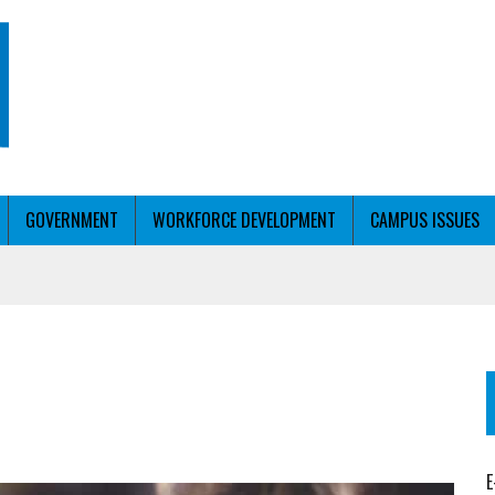
GOVERNMENT
WORKFORCE DEVELOPMENT
CAMPUS ISSUES
T WITH PERSONALIZED OUTREACH
ER WORKFORCE
E