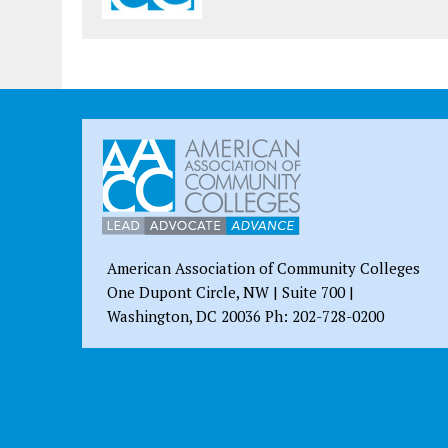
American Association of Community Colleges
One Dupont Circle, NW | Suite 700 |
Washington, DC 20036 Ph: 202-728-0200