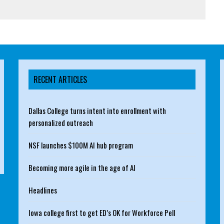
RECENT ARTICLES
Dallas College turns intent into enrollment with
personalized outreach
NSF launches $100M AI hub program
Becoming more agile in the age of AI
Headlines
Iowa college first to get ED’s OK for Workforce Pell