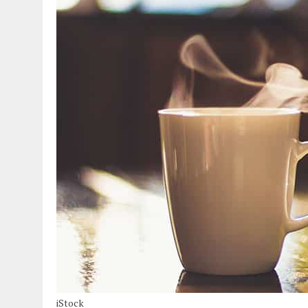
iStock