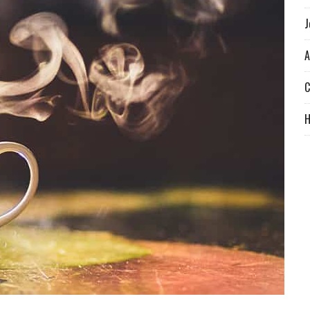
J
A
C