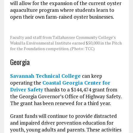
will allow for the expansion of the current oyster
aquaculture program where students learn to
open their own farm-raised oyster businesses.
Faculty and staff from Tallahassee Community College’s
Wakulla Environmental Institute earned $50,000 in the Pitch
for the Foundation competition. (Photo: TCC)
Georgia
Savannah Technical College
can keep
operating the
Coastal Georgia Center for
Driver Safety
thanks to a $144,474 grant from
the Georgia Governor’s Office of Highway Safety.
The grant has been renewed for a third year.
Grant funds will continue to provide distracted
and impaired driver prevention education for
youth, young adults and parents. These activities