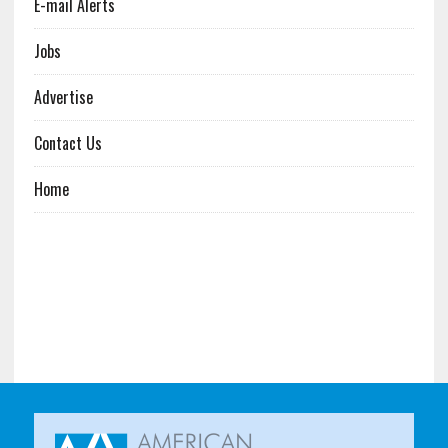
E-mail Alerts
Jobs
Advertise
Contact Us
Home