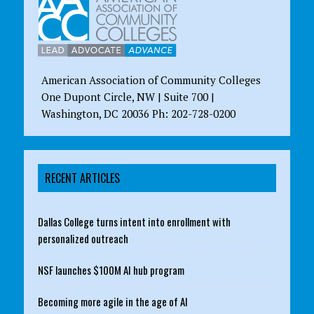
American Association of Community Colleges
One Dupont Circle, NW | Suite 700 |
Washington, DC 20036 Ph: 202-728-0200
RECENT ARTICLES
Dallas College turns intent into enrollment with
personalized outreach
NSF launches $100M AI hub program
Becoming more agile in the age of AI