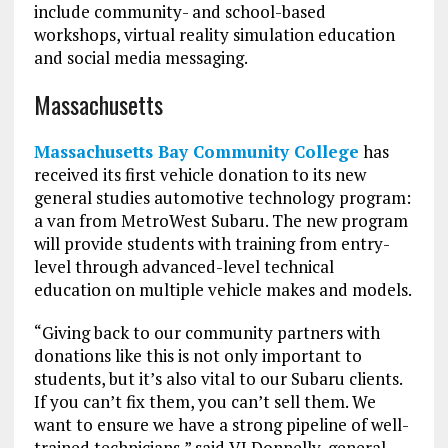
include community- and school-based
workshops, virtual reality simulation education
and social media messaging.
Massachusetts
Massachusetts Bay Community College
has
received its first vehicle donation to its new
general studies automotive technology program:
a van from MetroWest Subaru. The new program
will provide students with training from entry-
level through advanced-level technical
education on multiple vehicle makes and models.
“Giving back to our community partners with
donations like this is not only important to
students, but it’s also vital to our Subaru clients.
If you can’t fix them, you can’t sell them. We
want to ensure we have a strong pipeline of well-
trained technicians,” said VJ Donnelly, general