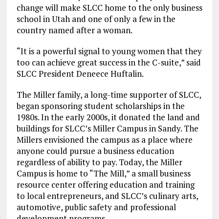
change will make SLCC home to the only business
school in Utah and one of only a few in the
country named after a woman.
“It is a powerful signal to young women that they
too can achieve great success in the C-suite,” said
SLCC President Deneece Huftalin.
The Miller family, a long-time supporter of SLCC,
began sponsoring student scholarships in the
1980s. In the early 2000s, it donated the land and
buildings for SLCC’s Miller Campus in Sandy. The
Millers envisioned the campus as a place where
anyone could pursue a business education
regardless of ability to pay. Today, the Miller
Campus is home to “The Mill,” a small business
resource center offering education and training
to local entrepreneurs, and SLCC’s culinary arts,
automotive, public safety and professional
development programs.