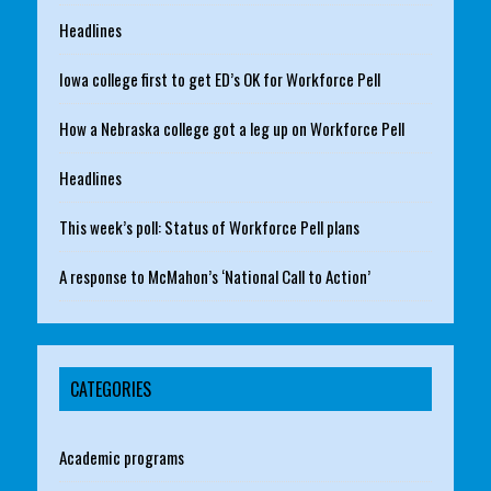
Headlines
Iowa college first to get ED’s OK for Workforce Pell
How a Nebraska college got a leg up on Workforce Pell
Headlines
This week’s poll: Status of Workforce Pell plans
A response to McMahon’s ‘National Call to Action’
CATEGORIES
Academic programs