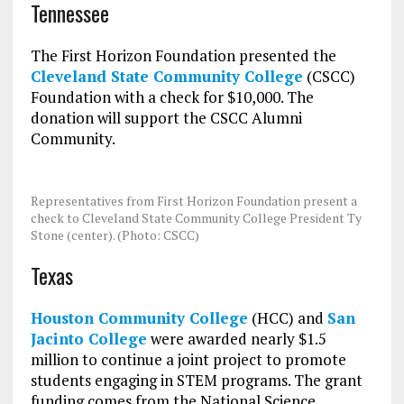
Tennessee
The First Horizon Foundation presented the
Cleveland State Community College
(CSCC)
Foundation with a check for $10,000. The
donation will support the CSCC Alumni
Community.
Representatives from First Horizon Foundation present a
check to Cleveland State Community College President Ty
Stone (center). (Photo: CSCC)
Texas
Houston Community College
(HCC) and
San
Jacinto College
were awarded nearly $1.5
million to continue a joint project to promote
students engaging in STEM programs. The grant
funding comes from the National Science