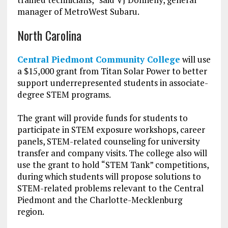
manager of MetroWest Subaru.
North Carolina
Central Piedmont Community College
will use
a $15,000 grant from Titan Solar Power to better
support underrepresented students in associate-
degree STEM programs.
The grant will provide funds for students to
participate in STEM exposure workshops, career
panels, STEM-related counseling for university
transfer and company visits. The college also will
use the grant to hold “STEM Tank” competitions,
during which students will propose solutions to
STEM-related problems relevant to the Central
Piedmont and the Charlotte-Mecklenburg
region.