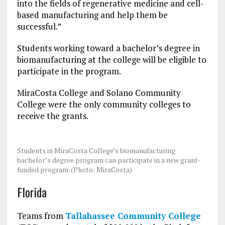
into the fields of regenerative medicine and cell-
based manufacturing and help them be
successful.”
Students working toward a bachelor’s degree in
biomanufacturing at the college will be eligible to
participate in the program.
MiraCosta College and Solano Community
College were the only community colleges to
receive the grants.
Students in MiraCosta College’s biomanufacturing
bachelor’s degree program can participate in a new grant-
funded program. (Photo: MiraCosta)
Florida
Teams from
Tallahassee Community College