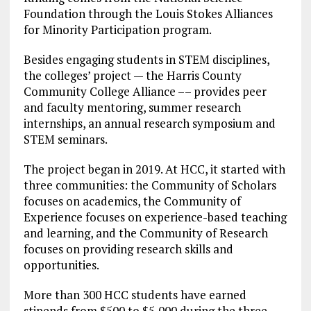
Foundation through the Louis Stokes Alliances
for Minority Participation program.
Besides engaging students in STEM disciplines,
the colleges’ project — the Harris County
Community College Alliance –– provides peer
and faculty mentoring, summer research
internships, an annual research symposium and
STEM seminars.
The project began in 2019. At HCC, it started with
three communities: the Community of Scholars
focuses on academics, the Community of
Experience focuses on experience-based teaching
and learning, and the Community of Research
focuses on providing research skills and
opportunities.
More than 300 HCC students have earned
stipends from $500 to $5,000 during the three