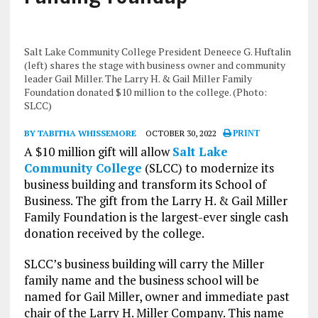
Salt Lake Community College President Deneece G. Huftalin
(left) shares the stage with business owner and community
leader Gail Miller. The Larry H. & Gail Miller Family
Foundation donated $10 million to the college. (Photo:
SLCC)
BY TABITHA WHISSEMORE
OCTOBER 30, 2022
PRINT
A $10 million gift will allow
Salt Lake
Community College
(SLCC) to modernize its
business building and transform its School of
Business. The gift from the Larry H. & Gail Miller
Family Foundation is the largest-ever single cash
donation received by the college.
SLCC’s business building will carry the Miller
family name and the business school will be
named for Gail Miller, owner and immediate past
chair of the Larry H. Miller Company. This name