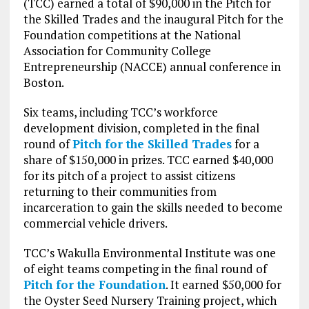
(TCC) earned a total of $90,000 in the Pitch for
the Skilled Trades and the inaugural Pitch for the
Foundation competitions at the National
Association for Community College
Entrepreneurship (NACCE) annual conference in
Boston.
Six teams, including TCC’s workforce
development division, completed in the final
round of
Pitch for the Skilled Trades
for a
share of $150,000 in prizes. TCC earned $40,000
for its pitch of a project to assist citizens
returning to their communities from
incarceration to gain the skills needed to become
commercial vehicle drivers.
TCC’s Wakulla Environmental Institute was one
of eight teams competing in the final round of
Pitch for the Foundation
. It earned $50,000 for
the Oyster Seed Nursery Training project, which