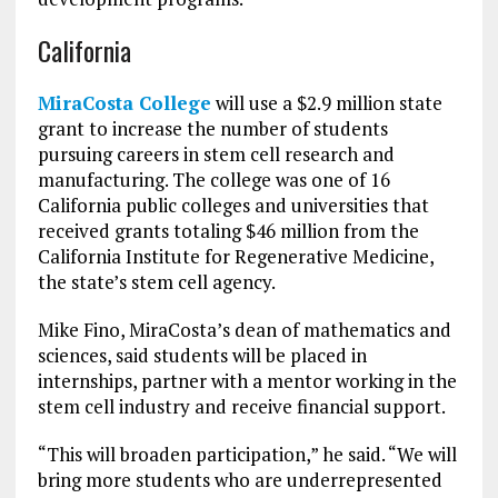
California
MiraCosta College
will use a $2.9 million state
grant to increase the number of students
pursuing careers in stem cell research and
manufacturing. The college was one of 16
California public colleges and universities that
received grants totaling $46 million from the
California Institute for Regenerative Medicine,
the state’s stem cell agency.
Mike Fino, MiraCosta’s dean of mathematics and
sciences, said students will be placed in
internships, partner with a mentor working in the
stem cell industry and receive financial support.
“This will broaden participation,” he said. “We will
bring more students who are underrepresented