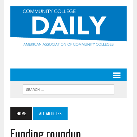
HOME
ALL ARTICLES
Funding roundup