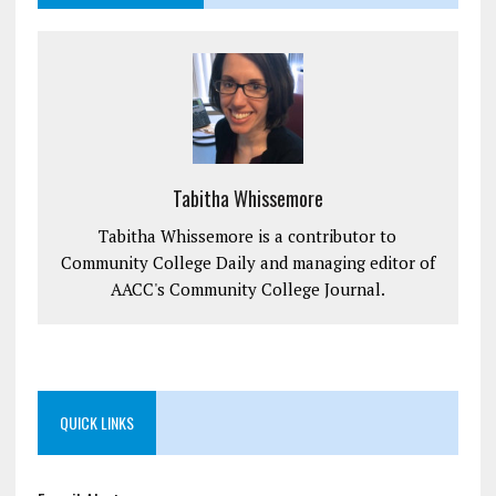
Tabitha Whissemore
Tabitha Whissemore is a contributor to
Community College Daily and managing editor of
AACC's Community College Journal.
QUICK LINKS