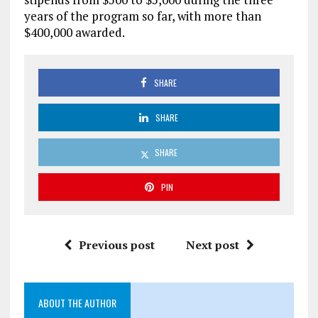
years of the program so far, with more than
$400,000 awarded.
SHARE
SHARE
SHARE
PIN
Previous post
Next post
ABOUT THE AUTHOR