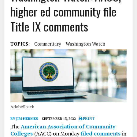
higher ed community file
Title IX comments
TOPICS:
Commentary
Washington Watch
AdobeStock
BY JIM HERMES
SEPTEMBER 13, 2022
PRINT
The
American Association of Community
Colleges
(AACC) on Monday
filed comments
in