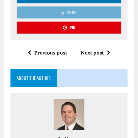
SHARE
PIN
Previous post
Next post
ABOUT THE AUTHOR