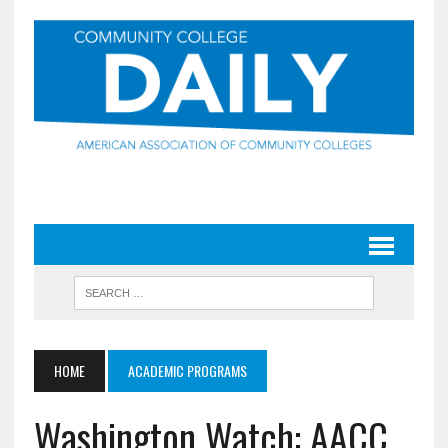
HOME
ACADEMIC PROGRAMS
Washington Watch: AACC,