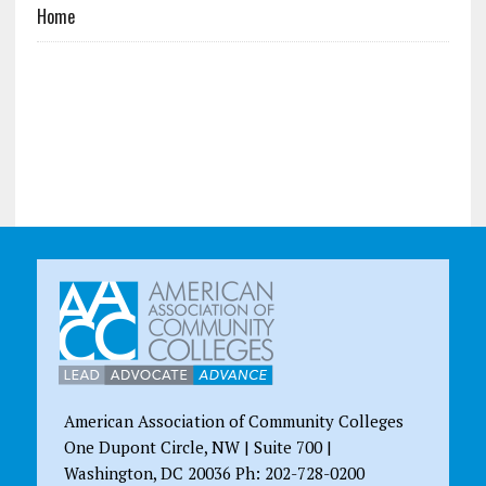
Home
American Association of Community Colleges
One Dupont Circle, NW | Suite 700 |
Washington, DC 20036 Ph: 202-728-0200