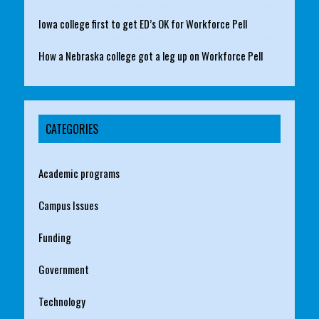
Iowa college first to get ED’s OK for Workforce Pell
How a Nebraska college got a leg up on Workforce Pell
CATEGORIES
Academic programs
Campus Issues
Funding
Government
Technology