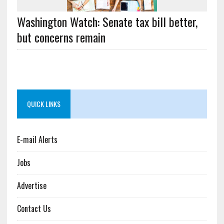
Washington Watch: Senate tax bill better,
but concerns remain
QUICK LINKS
E-mail Alerts
Jobs
Advertise
Contact Us