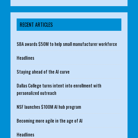
RECENT ARTICLES
SBA awards $50M to help small manufacturer workforce
Headlines
Staying ahead of the AI curve
Dallas College turns intent into enrollment with
personalized outreach
NSF launches $100M AI hub program
Becoming more agile in the age of AI
Headlines