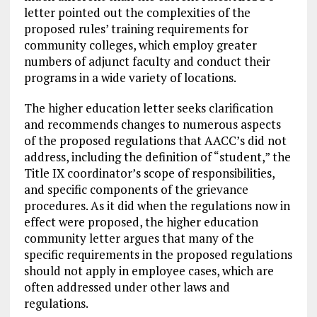
letter pointed out the complexities of the
proposed rules’ training requirements for
community colleges, which employ greater
numbers of adjunct faculty and conduct their
programs in a wide variety of locations.
The higher education letter seeks clarification
and recommends changes to numerous aspects
of the proposed regulations that AACC’s did not
address, including the definition of “student,” the
Title IX coordinator’s scope of responsibilities,
and specific components of the grievance
procedures. As it did when the regulations now in
effect were proposed, the higher education
community letter argues that many of the
specific requirements in the proposed regulations
should not apply in employee cases, which are
often addressed under other laws and
regulations.