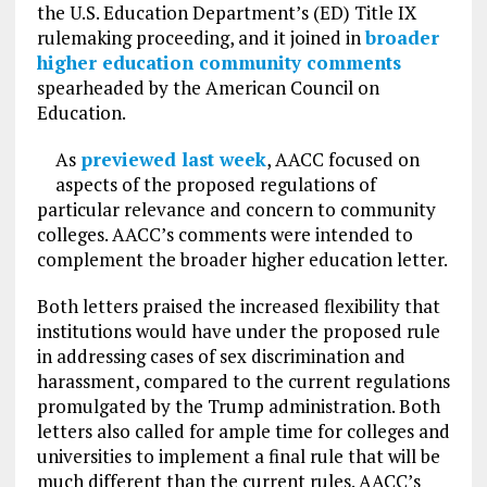
the U.S. Education Department’s (ED) Title IX
rulemaking proceeding, and it joined in
broader
higher education community comments
spearheaded by the American Council on
Education.
As
previewed last week
, AACC focused on
aspects of the proposed regulations of
particular relevance and concern to community
colleges. AACC’s comments were intended to
complement the broader higher education letter.
Both letters praised the increased flexibility that
institutions would have under the proposed rule
in addressing cases of sex discrimination and
harassment, compared to the current regulations
promulgated by the Trump administration. Both
letters also called for ample time for colleges and
universities to implement a final rule that will be
much different than the current rules. AACC’s