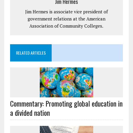
Jim Hermes
Jim Hermes is associate vice president of
government relations at the American
Association of Community Colleges.
RELATED ARTICLES
Commentary: Promoting global education in
a divided nation