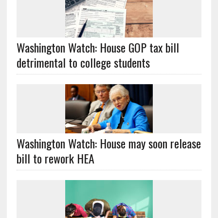
Washington Watch: House GOP tax bill
detrimental to college students
Washington Watch: House may soon release
bill to rework HEA