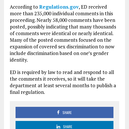
According to
Regulations.gov
, ED received
more than 235,000 individual comments in this
proceeding. Nearly 58,000 comments have been
posted, possibly indicating that many thousands
of comments were identical or nearly identical.
Many of the posted comments focused on the
expansion of covered sex discrimination to now
include discrimination based on one’s gender
identity.
ED is required by law to read and respond to all
the comments it receives, so it will take the
department at least several months to publish a
final regulation.
SHARE
SHARE