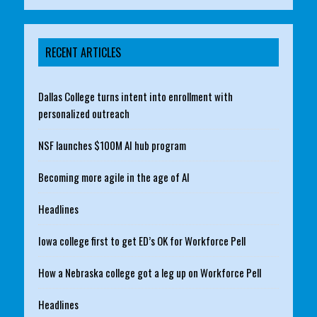
RECENT ARTICLES
Dallas College turns intent into enrollment with
personalized outreach
NSF launches $100M AI hub program
Becoming more agile in the age of AI
Headlines
Iowa college first to get ED’s OK for Workforce Pell
How a Nebraska college got a leg up on Workforce Pell
Headlines