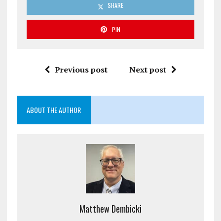
SHARE
PIN
Previous post
Next post
ABOUT THE AUTHOR
Matthew Dembicki