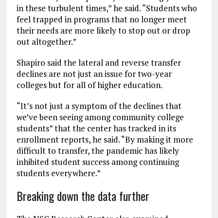
in these turbulent times,” he said. “Students who
feel trapped in programs that no longer meet
their needs are more likely to stop out or drop
out altogether.”
Shapiro said the lateral and reverse transfer
declines are not just an issue for two-year
colleges but for all of higher education.
“It’s not just a symptom of the declines that
we’ve been seeing among community college
students” that the center has tracked in its
enrollment reports, he said. “By making it more
difficult to transfer, the pandemic has likely
inhibited student success among continuing
students everywhere.”
Breaking down the data further