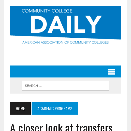
HOME
ACADEMIC PROGRAMS
A closer look at transfers