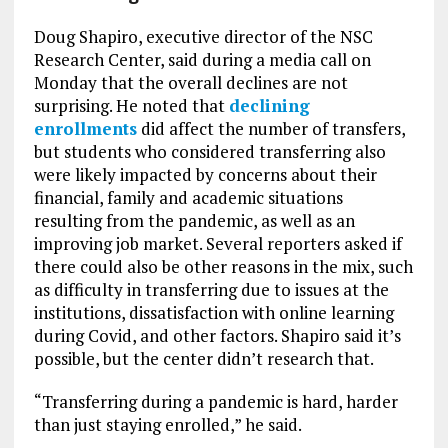
Doug Shapiro, executive director of the NSC
Research Center, said during a media call on
Monday that the overall declines are not
surprising. He noted that
declining
enrollments
did affect the number of transfers,
but students who considered transferring also
were likely impacted by concerns about their
financial, family and academic situations
resulting from the pandemic, as well as an
improving job market. Several reporters asked if
there could also be other reasons in the mix, such
as difficulty in transferring due to issues at the
institutions, dissatisfaction with online learning
during Covid, and other factors. Shapiro said it’s
possible, but the center didn’t research that.
“Transferring during a pandemic is hard, harder
than just staying enrolled,” he said.