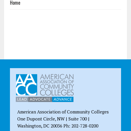
Home
American Association of Community Colleges
One Dupont Circle, NW | Suite 700 |
Washington, DC 20036 Ph: 202-728-0200