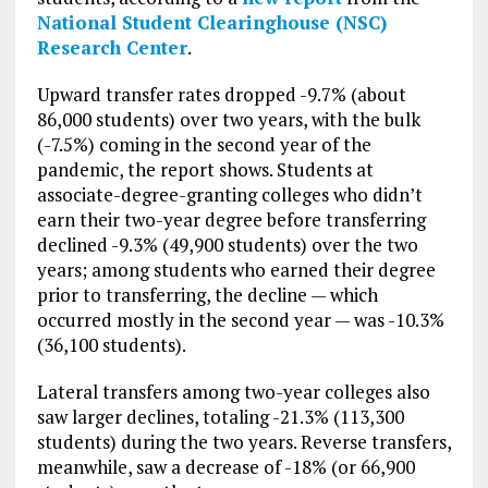
National Student Clearinghouse (NSC)
Research Center
.
Upward transfer rates dropped -9.7% (about
86,000 students) over two years, with the bulk
(-7.5%) coming in the second year of the
pandemic, the report shows. Students at
associate-degree-granting colleges who didn’t
earn their two-year degree before transferring
declined -9.3% (49,900 students) over the two
years; among students who earned their degree
prior to transferring, the decline — which
occurred mostly in the second year — was -10.3%
(36,100 students).
Lateral transfers among two-year colleges also
saw larger declines, totaling -21.3% (113,300
students) during the two years. Reverse transfers,
meanwhile, saw a decrease of -18% (or 66,900