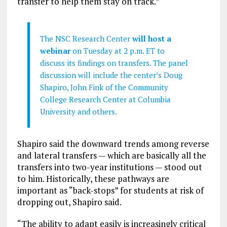
transfer to help them stay on track.”
The NSC Research Center
will host a
webinar
on Tuesday at 2 p.m. ET to
discuss its findings on transfers. The panel
discussion will include the center’s Doug
Shapiro, John Fink of the Community
College Research Center at Columbia
University and others.
Shapiro said the downward trends among reverse
and lateral transfers — which are basically all the
transfers into two-year institutions — stood out
to him. Historically, these pathways are
important as “back-stops” for students at risk of
dropping out, Shapiro said.
“The ability to adapt easily is increasingly critical