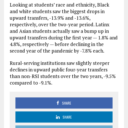
Looking at students’ race and ethnicity, Black
and white students saw the biggest drops in
upward transfers, -13.9% and -13.6%,
respectively, over the two-year period. Latinx
and Asian students actually saw a bump up in
upward transfers during the first year — 1.8% and
4.8%, respectively — before declining in the
second year of the pandemic by -7.8% each.
Rural-serving institutions saw slightly steeper
declines in upward public four-year transfers
than non-RSI students over the two years, -9.5%
compared to -9.1%.
SHARE
SHARE