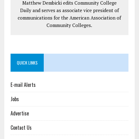
Matthew Dembicki edits Community College
Daily and serves as associate vice president of
communications for the American Association of
Community Colleges.
QUICK LINKS
E-mail Alerts
Jobs
Advertise
Contact Us