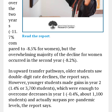
over
the
two
year
s
(-11.
Read the report
.
7%
com
pared to -8.5% for women), but the
overwhelming majority of the decline for women
occurred in the second year (-8.2%).
In upward transfer pathways, older students saw
double-digit rate declines, the report says.
However, younger students made gains in year 2
(1.4% or 3,700 students), which were enough to
overcome decreases in year 1 (-0.4%, about 1,100
students) and actually surpass pre-pandemic
levels, the report says.