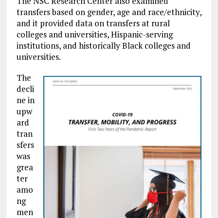
The NSC Research Center also examined
transfers based on gender, age and race/ethnicity,
and it provided data on transfers at rural
colleges and universities, Hispanic-serving
institutions, and historically Black colleges and
universities.
The
decli
ne in
upw
ard
tran
sfers
was
grea
ter
amo
ng
men