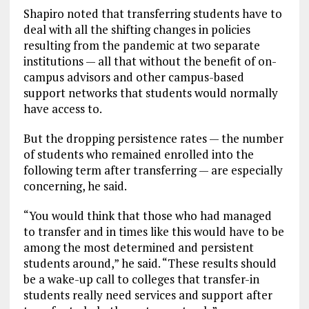
Shapiro noted that transferring students have to
deal with all the shifting changes in policies
resulting from the pandemic at two separate
institutions — all that without the benefit of on-
campus advisors and other campus-based
support networks that students would normally
have access to.
But the dropping persistence rates — the number
of students who remained enrolled into the
following term after transferring — are especially
concerning, he said.
“You would think that those who had managed
to transfer and in times like this would have to be
among the most determined and persistent
students around,” he said. “These results should
be a wake-up call to colleges that transfer-in
students really need services and support after