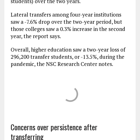
students) over the two years.
Lateral transfers among four-year institutions
saw a -7.6% drop over the two-year period, but
those colleges saw a 0.3% increase in the second
year, the report says.
Overall, higher education saw a two-year loss of
296,200 transfer students, or -13.5%, during the
pandemic, the NSC Research Center notes.
Concerns over persistence after
transferring