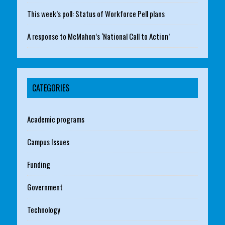
This week’s poll: Status of Workforce Pell plans
A response to McMahon’s ‘National Call to Action’
CATEGORIES
Academic programs
Campus Issues
Funding
Government
Technology