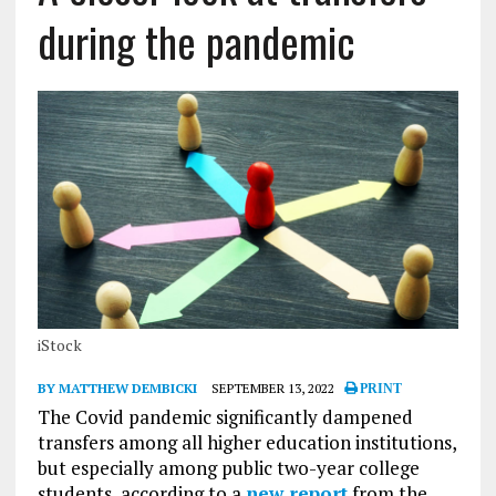
during the pandemic
iStock
BY MATTHEW DEMBICKI
SEPTEMBER 13, 2022
PRINT
The Covid pandemic significantly dampened
transfers among all higher education institutions,
but especially among public two-year college
students, according to a
new report
from the