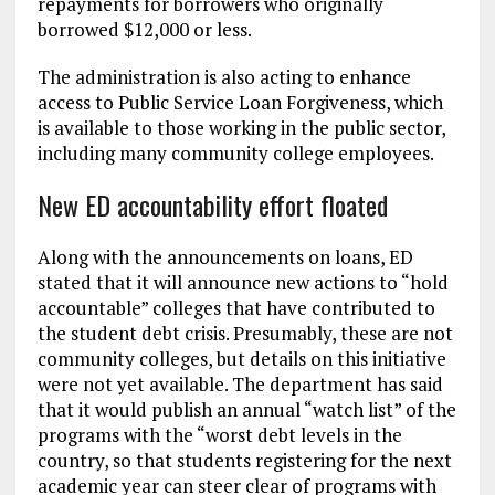
repayments for borrowers who originally
borrowed $12,000 or less.
The administration is also acting to enhance
access to Public Service Loan Forgiveness, which
is available to those working in the public sector,
including many community college employees.
New ED accountability effort floated
Along with the announcements on loans, ED
stated that it will announce new actions to “hold
accountable” colleges that have contributed to
the student debt crisis. Presumably, these are not
community colleges, but details on this initiative
were not yet available. The department has said
that it would publish an annual “watch list” of the
programs with the “worst debt levels in the
country, so that students registering for the next
academic year can steer clear of programs with