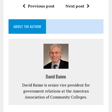
Previous post
Next post
ABOUT THE AUTHOR
David Baime
David Baime is senior vice president for
government relations at the American
Association of Community Colleges.