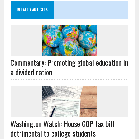
RELATED ARTICLES
Commentary: Promoting global education in
a divided nation
Washington Watch: House GOP tax bill
detrimental to college students