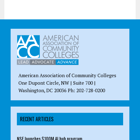
American Association of Community Colleges
One Dupont Circle, NW | Suite 700 |
Washington, DC 20036 Ph: 202-728-0200
RECENT ARTICLES
NSF launches $100M AI hub program