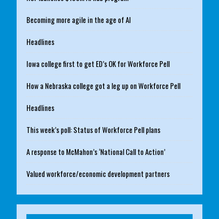
Becoming more agile in the age of AI
Headlines
Iowa college first to get ED’s OK for Workforce Pell
How a Nebraska college got a leg up on Workforce Pell
Headlines
This week’s poll: Status of Workforce Pell plans
A response to McMahon’s ‘National Call to Action’
Valued workforce/economic development partners