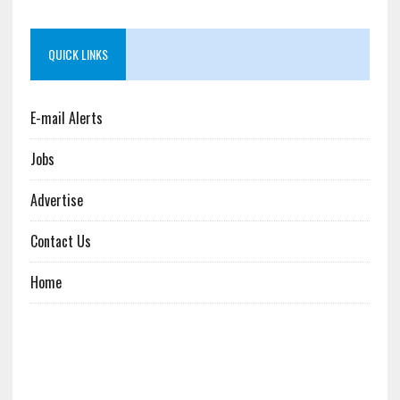
QUICK LINKS
E-mail Alerts
Jobs
Advertise
Contact Us
Home