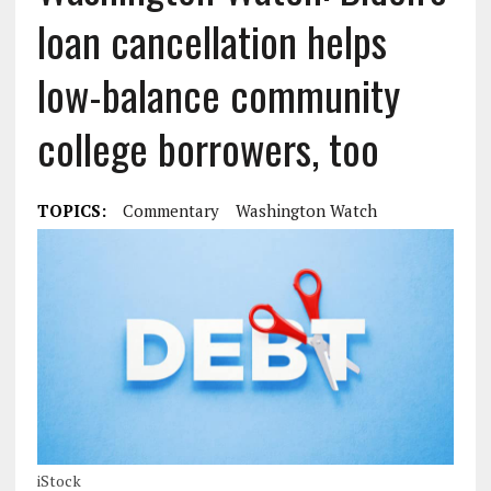
loan cancellation helps
low-balance community
college borrowers, too
TOPICS:
Commentary
Washington Watch
iStock