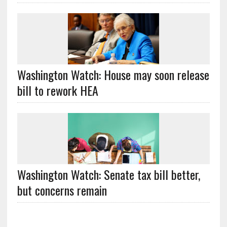
Washington Watch: House may soon release
bill to rework HEA
Washington Watch: Senate tax bill better,
but concerns remain