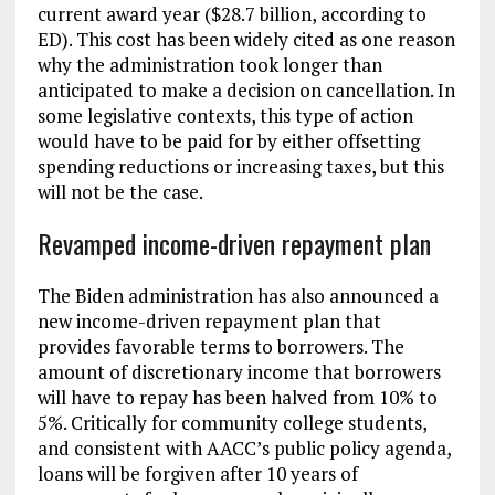
current award year ($28.7 billion, according to
ED). This cost has been widely cited as one reason
why the administration took longer than
anticipated to make a decision on cancellation. In
some legislative contexts, this type of action
would have to be paid for by either offsetting
spending reductions or increasing taxes, but this
will not be the case.
Revamped income-driven repayment plan
The Biden administration has also announced a
new income-driven repayment plan that
provides favorable terms to borrowers. The
amount of discretionary income that borrowers
will have to repay has been halved from 10% to
5%. Critically for community college students,
and consistent with AACC’s public policy agenda,
loans will be forgiven after 10 years of