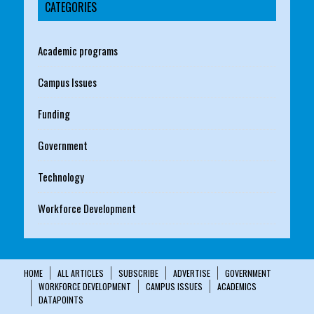
CATEGORIES
Academic programs
Campus Issues
Funding
Government
Technology
Workforce Development
HOME
ALL ARTICLES
SUBSCRIBE
ADVERTISE
GOVERNMENT
WORKFORCE DEVELOPMENT
CAMPUS ISSUES
ACADEMICS
DATAPOINTS