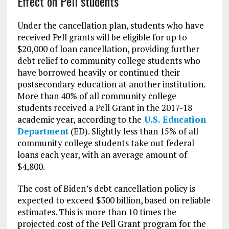
Effect on Pell students
Under the cancellation plan, students who have
received Pell grants will be eligible for up to
$20,000 of loan cancellation, providing further
debt relief to community college students who
have borrowed heavily or continued their
postsecondary education at another institution.
More than 40% of all community college
students received a Pell Grant in the 2017-18
academic year, according to the
U.S. Education
Department
(ED). Slightly less than 15% of all
community college students take out federal
loans each year, with an average amount of
$4,800.
The cost of Biden’s debt cancellation policy is
expected to exceed $300 billion, based on reliable
estimates. This is more than 10 times the
projected cost of the Pell Grant program for the