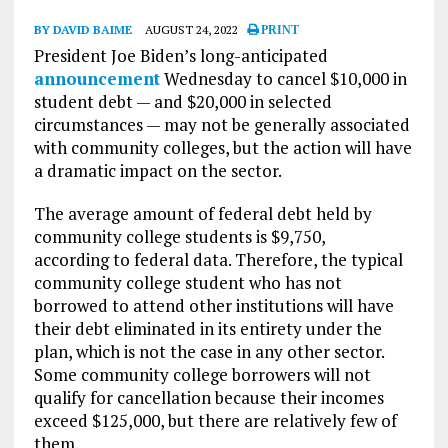
BY DAVID BAIME
AUGUST 24, 2022
PRINT
President Joe Biden’s long-anticipated
announcement
Wednesday to cancel $10,000 in
student debt — and $20,000 in selected
circumstances — may not be generally associated
with community colleges, but the action will have
a dramatic impact on the sector.
The average amount of federal debt held by
community college students is $9,750,
according to federal data. Therefore, the typical
community college student who has not
borrowed to attend other institutions will have
their debt eliminated in its entirety under the
plan, which is not the case in any other sector.
Some community college borrowers will not
qualify for cancellation because their incomes
exceed $125,000, but there are relatively few of
them.