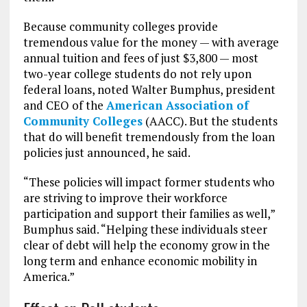
Because community colleges provide
tremendous value for the money — with average
annual tuition and fees of just $3,800 — most
two-year college students do not rely upon
federal loans, noted Walter Bumphus, president
and CEO of the
American Association of
Community Colleges
(AACC). But the students
that do will benefit tremendously from the loan
policies just announced, he said.
“These policies will impact former students who
are striving to improve their workforce
participation and support their families as well,”
Bumphus said. “Helping these individuals steer
clear of debt will help the economy grow in the
long term and enhance economic mobility in
America.”