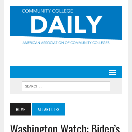
HOME
ALL ARTICLES
Washington Watch: Biden’s