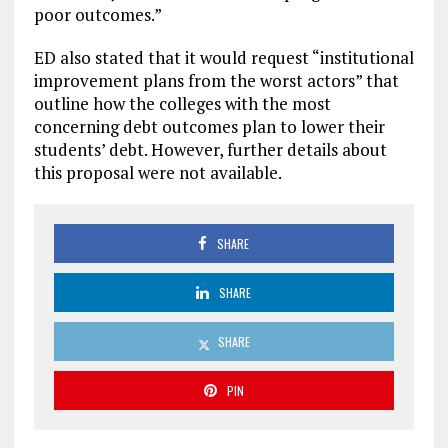
poor outcomes.”
ED also stated that it would request “institutional
improvement plans from the worst actors” that
outline how the colleges with the most
concerning debt outcomes plan to lower their
students’ debt. However, further details about
this proposal were not available.
SHARE
SHARE
SHARE
PIN