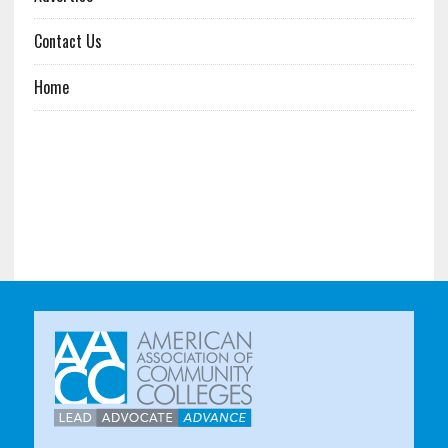
Contact Us
Home