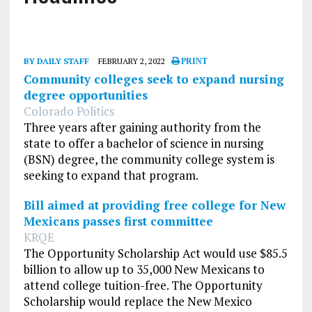
BY DAILY STAFF
FEBRUARY 2, 2022
PRINT
Community colleges seek to expand nursing
degree opportunities
Colorado Politics
Three years after gaining authority from the
state to offer a bachelor of science in nursing
(BSN) degree, the community college system is
seeking to expand that program.
Bill aimed at providing free college for New
Mexicans passes first committee
KRQE
The Opportunity Scholarship Act would use $85.5
billion to allow up to 35,000 New Mexicans to
attend college tuition-free. The Opportunity
Scholarship would replace the New Mexico