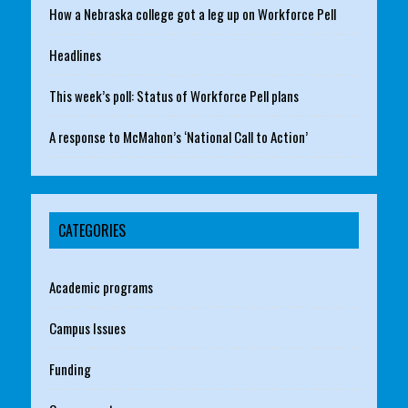
How a Nebraska college got a leg up on Workforce Pell
Headlines
This week’s poll: Status of Workforce Pell plans
A response to McMahon’s ‘National Call to Action’
CATEGORIES
Academic programs
Campus Issues
Funding