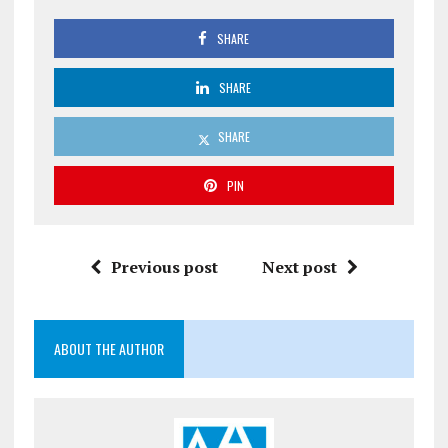
SHARE
SHARE
SHARE
PIN
Previous post
Next post
ABOUT THE AUTHOR