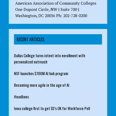
American Association of Community Colleges
One Dupont Circle, NW | Suite 700 |
Washington, DC 20036 Ph: 202-728-0200
RECENT ARTICLES
Dallas College turns intent into enrollment with
personalized outreach
NSF launches $100M AI hub program
Becoming more agile in the age of AI
Headlines
Iowa college first to get ED’s OK for Workforce Pell