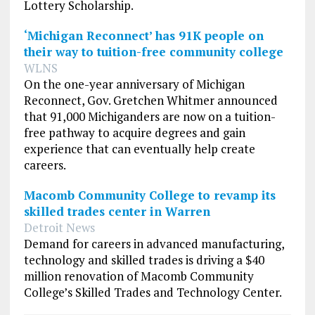
Lottery Scholarship.
‘Michigan Reconnect’ has 91K people on
their way to tuition-free community college
WLNS
On the one-year anniversary of
Michigan
Reconnect, Gov. Gretchen Whitmer announced
that 91,000 Michiganders are now on a tuition-
free pathway to acquire degrees and gain
experience that can eventually help create
careers.
Macomb Community College to revamp its
skilled trades center in Warren
Detroit News
Demand for careers in advanced manufacturing,
technology and skilled trades is driving a $40
million renovation of Macomb Community
College’s Skilled Trades and Technology Center.