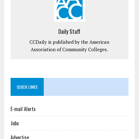
Daily Staff
CCDaily is published by the American
Association of Community Colleges.
QUICK LINKS
E-mail Alerts
Jobs
Advertise