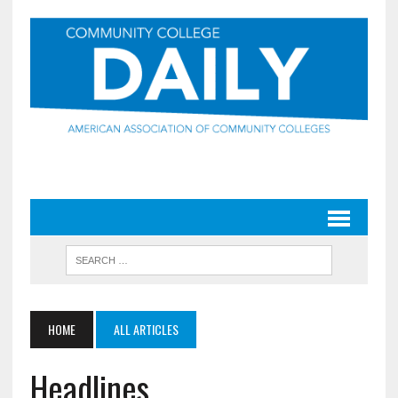
HOME
ALL ARTICLES
Headlines