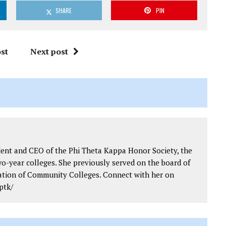
SHARE
PIN
st
Next post
dent and CEO of the Phi Theta Kappa Honor Society, the
wo-year colleges. She previously served on the board of
iation of Community Colleges. Connect with her on
ptk/