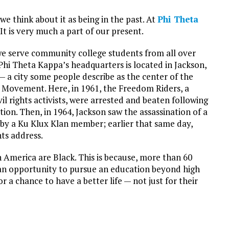
e think about it as being in the past. At
Phi Theta
 It is very much a part of our present.
e serve community college students from all over
Phi Theta Kappa’s headquarters is located in Jackson,
 — a city some people describe as the center of the
s Movement. Here, in 1961, the Freedom Riders, a
vil rights activists, were arrested and beaten following
ation. Then, in 1964, Jackson saw the assassination of a
 by a Ku Klux Klan member; earlier that same day,
hts address.
 America are Black. This is because, more than 60
or an opportunity to pursue an education beyond high
r a chance to have a better life — not just for their