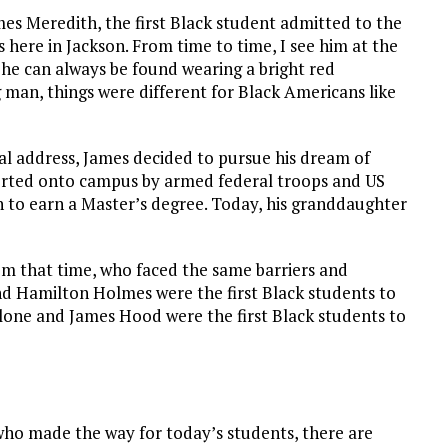
ames Meredith, the first Black student admitted to the
es here in Jackson. From time to time, I see him at the
 he can always be found wearing a bright red
ng man, things were different for Black Americans like
al address, James decided to pursue his dream of
corted onto campus by armed federal troops and US
 to earn a Master’s degree. Today, his granddaughter
m that time, who faced the same barriers and
d Hamilton Holmes were the first Black students to
alone and James Hood were the first Black students to
ho made the way for today’s students, there are