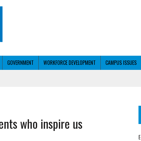
GOVERNMENT
WORKFORCE DEVELOPMENT
CAMPUS ISSUES
URVE
T WITH PERSONALIZED OUTREACH
ER WORKFORCE
ents who inspire us
E