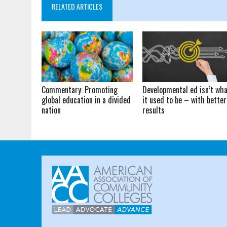
RELATED ARTICLES
Commentary: Promoting
Developmental ed isn’t wh
global education in a divided
it used to be – with better
nation
results