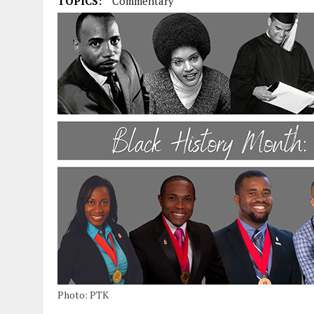
TOPICS:
Commentary
Photo: PTK