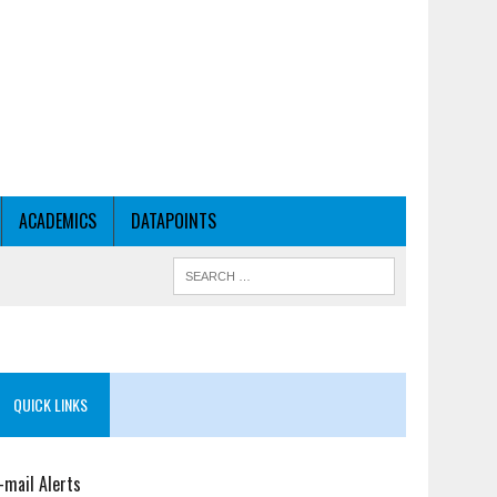
ACADEMICS
DATAPOINTS
QUICK LINKS
-mail Alerts