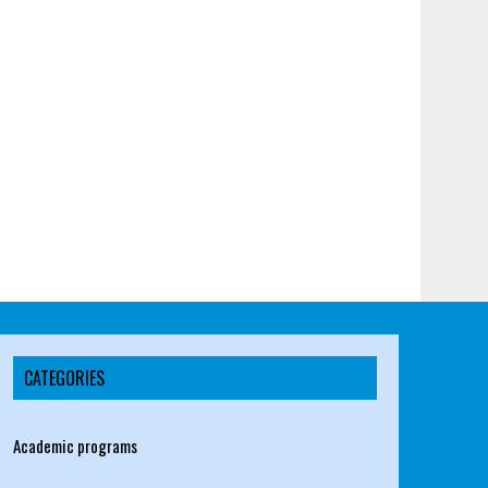
CATEGORIES
Academic programs