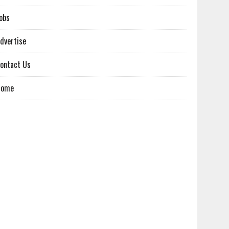
obs
dvertise
ontact Us
Home