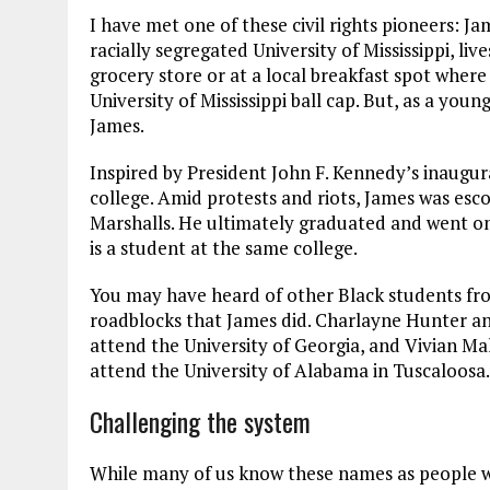
I have met one of these civil rights pioneers: J
racially segregated University of Mississippi, liv
grocery store or at a local breakfast spot where
University of Mississippi ball cap. But, as a you
James.
Inspired by President John F. Kennedy’s inaugur
college. Amid protests and riots, James was es
Marshalls. He ultimately graduated and went on
is a student at the same college.
You may have heard of other Black students fro
roadblocks that James did. Charlayne Hunter an
attend the University of Georgia, and Vivian M
attend the University of Alabama in Tuscaloosa.
Challenging the system
While many of us know these names as people w