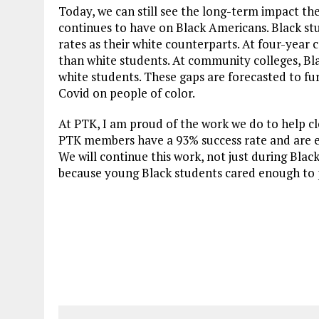
Today, we can still see the long-term impact t
continues to have on Black Americans. Black st
rates as their white counterparts. At four-year 
than white students. At community colleges, Bla
white students. These gaps are forecasted to fu
Covid on people of color.
At PTK, I am proud of the work we do to help c
PTK members have a 93% success rate and are eq
We will continue this work, not just during Blac
because young Black students cared enough to 