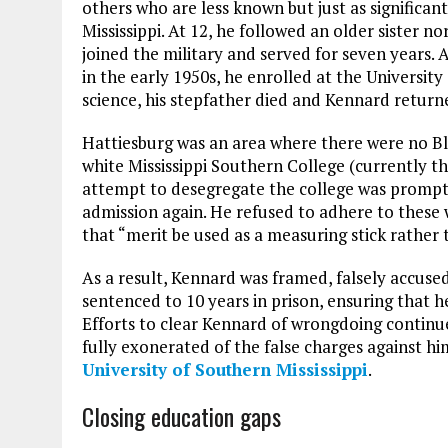
others who are less known but just as significan
Mississippi. At 12, he followed an older sister 
joined the military and served for seven years.
in the early 1950s, he enrolled at the University
science, his stepfather died and Kennard returne
Hattiesburg was an area where there were no Bla
white Mississippi Southern College (currently th
attempt to desegregate the college was prompt
admission again. He refused to adhere to these 
that “merit be used as a measuring stick rather 
As a result, Kennard was framed, falsely accuse
sentenced to 10 years in prison, ensuring that he
Efforts to clear Kennard of wrongdoing continu
fully exonerated of the false charges against hi
University of Southern Mississippi
.
Closing education gaps