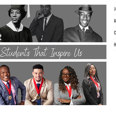
J
A
C