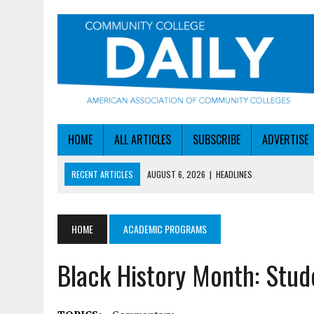
HOME
ALL ARTICLES
SUBSCRIBE
ADVERTISE
RECENT ARTICLES
AUGUST 6, 2026
|
STAYING AHEAD OF THE AI C
AUGUST 6, 2026
|
DALLAS COLLEGE TURNS INTENT INTO ENROLLMEN
AUGUST 5, 2026
|
NSF LAUNCHES $100M AI HUB PROGRAM
HOME
ACADEMIC PROGRAMS
AUGUST 6, 2026
|
SBA AWARDS $50M TO HELP SMALL MANUFACTUR
Black History Month: Stud
AUGUST 6, 2026
|
HEADLINES