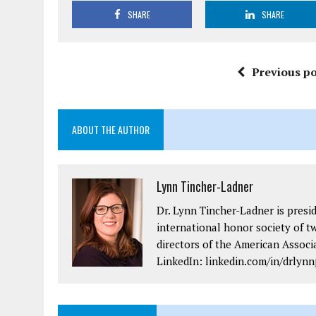
SHARE
SHARE
Previous po
ABOUT THE AUTHOR
Lynn Tincher-Ladner
Dr. Lynn Tincher-Ladner is presi
international honor society of t
directors of the American Assoc
LinkedIn: linkedin.com/in/drlynn