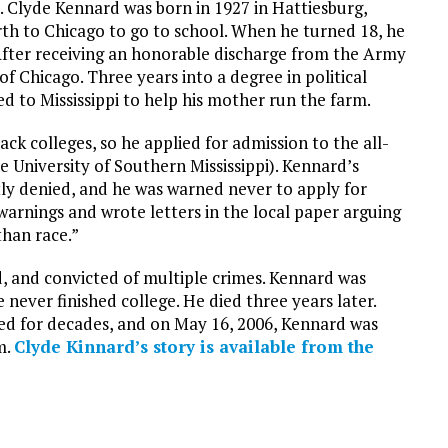
t. Clyde Kennard was born in 1927 in Hattiesburg,
north to Chicago to go to school. When he turned 18, he
 After receiving an honorable discharge from the Army
 of Chicago. Three years into a degree in political
d to Mississippi to help his mother run the farm.
ck colleges, so he applied for admission to the all-
e University of Southern Mississippi). Kennard’s
ly denied, and he was warned never to apply for
warnings and wrote letters in the local paper arguing
than race.”
d, and convicted of multiple crimes. Kennard was
 never finished college. He died three years later.
ed for decades, and on May 16, 2006, Kennard was
m.
Clyde Kinnard’s story is available from the