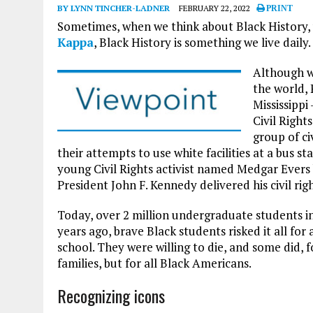
BY LYNN TINCHER-LADNER
FEBRUARY 22, 2022
PRINT
Sometimes, when we think about Black History, w
Kappa
, Black History is something we live daily.
Although w
the world, 
Mississippi
Civil Right
group of ci
their attempts to use white facilities at a bus st
young Civil Rights activist named Medgar Evers
President John F. Kennedy delivered his civil rig
Today, over 2 million undergraduate students in
years ago, brave Black students risked it all f
school. They were willing to die, and some did, fo
families, but for all Black Americans.
Recognizing icons