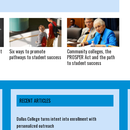
at
Six ways to promote
Community colleges, the
pathways to student success
PROSPER Act and the path
to student success
RECENT ARTICLES
Dallas College turns intent into enrollment with
personalized outreach