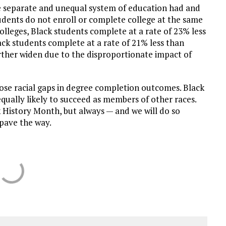
he separate and unequal system of education had and
udents do not enroll or complete college at the same
colleges, Black students complete at a rate of 23% less
ck students complete at a rate of 21% less than
rther widen due to the disproportionate impact of
lose racial gaps in degree completion outcomes. Black
ually likely to succeed as members of other races.
k History Month, but always — and we will do so
pave the way.