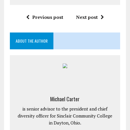
Previous post
Next post
ABOUT THE AUTHOR
Michael Carter
is senior advisor to the president and chief
diversity officer for Sinclair Community College
in Dayton, Ohio.