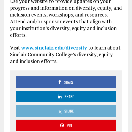
Use your website to provide updates on your
progress and information on diversity, equity, and
inclusion events, workshops, and resources.
Attend and/or sponsor events that align with
your institution’s diversity, equity and inclusion
efforts.
Visit
www.sinclair.edu/diversity
to learn about
Sinclair Community College’s diversity, equity
and inclusion efforts.
SHARE
SHARE
SHARE
PIN