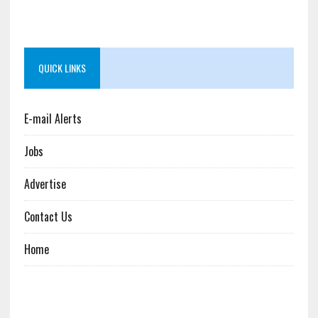
QUICK LINKS
E-mail Alerts
Jobs
Advertise
Contact Us
Home