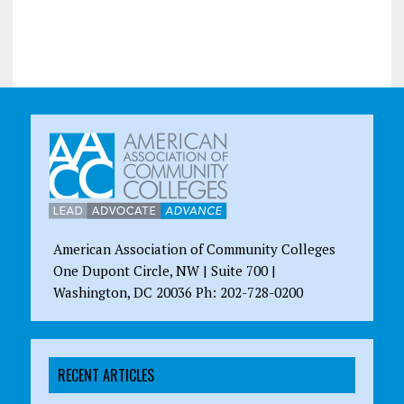
American Association of Community Colleges
One Dupont Circle, NW | Suite 700 |
Washington, DC 20036 Ph: 202-728-0200
RECENT ARTICLES