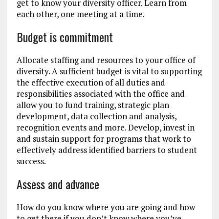
get to know your diversity officer. Learn from
each other, one meeting at a time.
Budget is commitment
Allocate staffing and resources to your office of
diversity. A sufficient budget is vital to supporting
the effective execution of all duties and
responsibilities associated with the office and
allow you to fund training, strategic plan
development, data collection and analysis,
recognition events and more. Develop, invest in
and sustain support for programs that work to
effectively address identified barriers to student
success.
Assess and advance
How do you know where you are going and how
to get there if you don’t know where you’ve