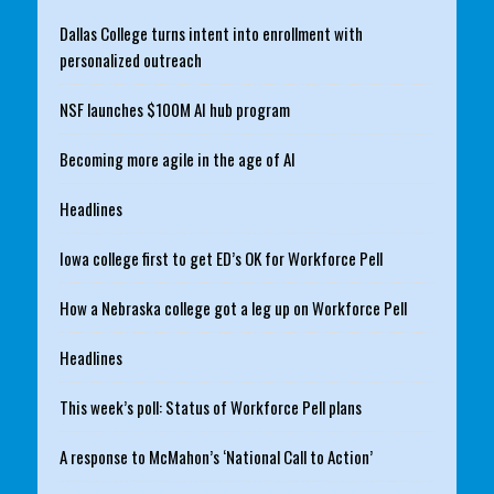
Dallas College turns intent into enrollment with
personalized outreach
NSF launches $100M AI hub program
Becoming more agile in the age of AI
Headlines
Iowa college first to get ED’s OK for Workforce Pell
How a Nebraska college got a leg up on Workforce Pell
Headlines
This week’s poll: Status of Workforce Pell plans
A response to McMahon’s ‘National Call to Action’