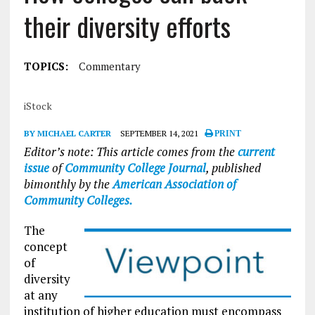
their diversity efforts
TOPICS:
Commentary
iStock
BY MICHAEL CARTER
SEPTEMBER 14, 2021
PRINT
Editor’s note: This article comes from the
current
issue
of
Community College Journal
, published
bimonthly by the
American Association of
Community Colleges.
The
concept
of
diversity
at any
institution of higher education must encompass