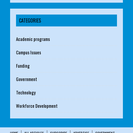
CATEGORIES
Academic programs
Campus Issues
Funding
Government
Technology
Workforce Development