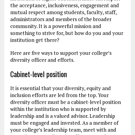
the acceptance, inclusiveness, engagement and
mutual respect among students, faculty, staff,
administrators and members of the broader
community. It is a powerful mission and
something to strive for, but how do you and your
institution get there?
Here are five ways to support your college’s
diversity officer and efforts.
Cabinet-level position
It is essential that your diversity, equity and
inclusion efforts are led from the top. Your
diversity officer must be a cabinet-level position
within the institution who is supported by
leadership and is a valued advisor. Leadership
must be engaged and invested. As a member of
your college’s leadership team, meet with and