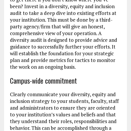
been? Invest in a diversity, equity and inclusion
audit to take a deep dive into existing efforts at
your institution. This must be done by a third-
party agency/firm that will give an honest,
comprehensive view of your operation. A
diversity audit is designed to provide advice and
guidance to successfully further your efforts. It
will establish the foundation for your strategic
plan and provide metrics for tactics to monitor
the work on an ongoing basis.
Campus-wide commitment
Clearly communicate your diversity, equity and
inclusion strategy to your students, faculty, staff
and administrators to ensure they are oriented
to your institution’s values and beliefs and that
they understand their roles, responsibilities and
behavior. This can be accomplished through a