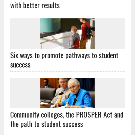
with better results
Six ways to promote pathways to student
success
Community colleges, the PROSPER Act and
the path to student success