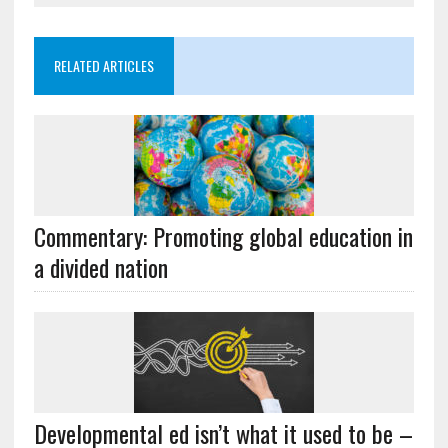
RELATED ARTICLES
Commentary: Promoting global education in
a divided nation
Developmental ed isn’t what it used to be –