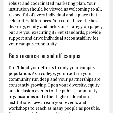
robust and coordinated marketing plan. Your
institution should be viewed as welcoming to all,
respectful of every individual and a place that
celebrates differences. You could have the best
diversity, equity and inclusion strategy on paper,
but are you executing it? Set standards, provide
support and drive individual accountability for
your campus community.
Be a resource on and off campus
Don’t limit your efforts to only your campus
population. As a college, your roots in your
community run deep and your partnerships are
constantly growing. Open your diversity, equity
and inclusion events to the public, community
organizations and other higher education
institutions. Livestream your events and
workshops to reach as many people as possible.