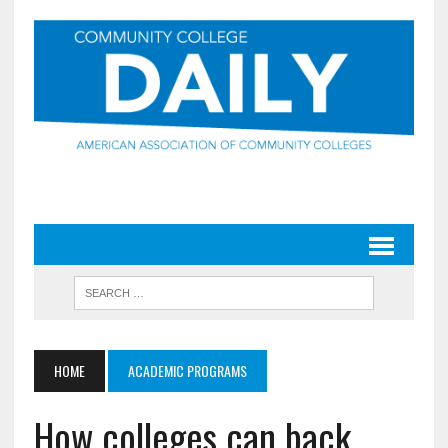
HOME
ACADEMIC PROGRAMS
How colleges can back