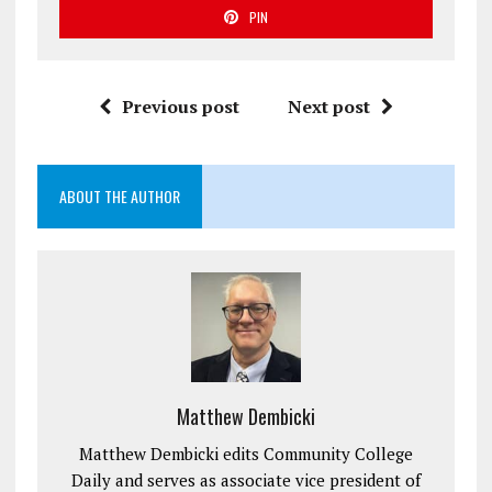
PIN
Previous post
Next post
ABOUT THE AUTHOR
Matthew Dembicki
Matthew Dembicki edits Community College
Daily and serves as associate vice president of