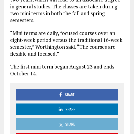
in general studies. The classes are taken during
two mini terms in both the fall and spring
semesters.
“Mini terms are daily, focused courses over an
eight-week period versus the traditional 16-week
semester,” Worthington said. “The courses are
flexible and focused.”
The first mini term began August 23 and ends
October 14.
SHARE
SHARE
SHARE