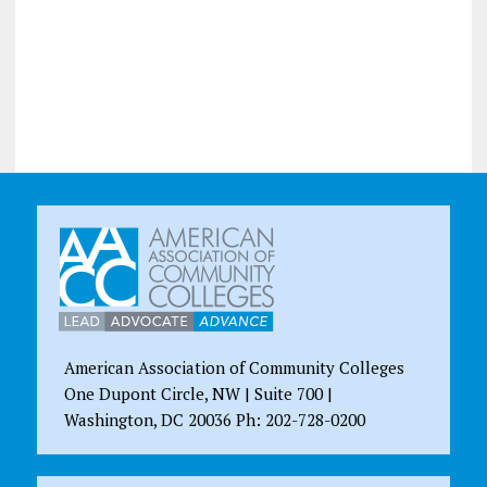
American Association of Community Colleges
One Dupont Circle, NW | Suite 700 |
Washington, DC 20036 Ph: 202-728-0200