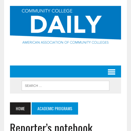
HOME
ACADEMIC PROGRAMS
Reporter’s notebook