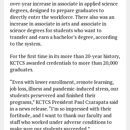
over-year increase in associate in applied science
degrees, designed to prepare graduates to
directly enter the workforce. There also was an
increase in associate in arts and associate in
science degrees for students who want to
transfer and earn a bachelor’s degree, according
to the system.
For the first time in its more than 20-year history,
KCTCS awarded credentials to more than 20,000
graduates.
“Even with lower enrollment, remote learning,
job loss, illness and pandemic-induced stress, our
students persevered and finished their
programs,” KCTCS President Paul Czarapata said
in a news release. “I’m so impressed with their
fortitude, and I want to thank our faculty and
staff who worked under adverse conditions to
make sure our students succeeded.”