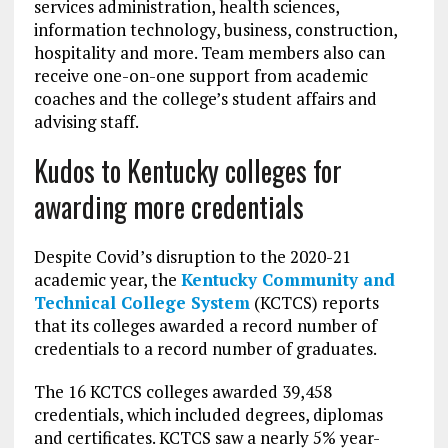
services administration, health sciences,
information technology, business, construction,
hospitality and more. Team members also can
receive one-on-one support from academic
coaches and the college’s student affairs and
advising staff.
Kudos to Kentucky colleges for
awarding more credentials
Despite Covid’s disruption to the 2020-21
academic year, the
Kentucky Community and
Technical College System
(KCTCS) reports
that its colleges awarded a record number of
credentials to a record number of graduates.
The 16 KCTCS colleges awarded 39,458
credentials, which included degrees, diplomas
and certificates. KCTCS saw a nearly 5% year-