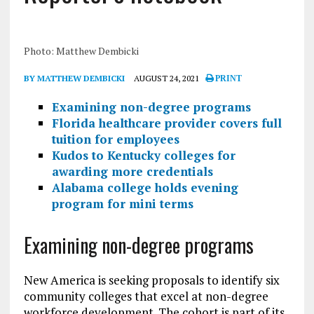
Photo: Matthew Dembicki
BY MATTHEW DEMBICKI
AUGUST 24, 2021
PRINT
Examining non-degree programs
Florida healthcare provider covers full
tuition for employees
Kudos to Kentucky colleges for
awarding more credentials
Alabama college holds evening
program for mini terms
Examining non-degree programs
New America is seeking proposals to identify six
community colleges that excel at non-degree
workforce development. The cohort is part of its