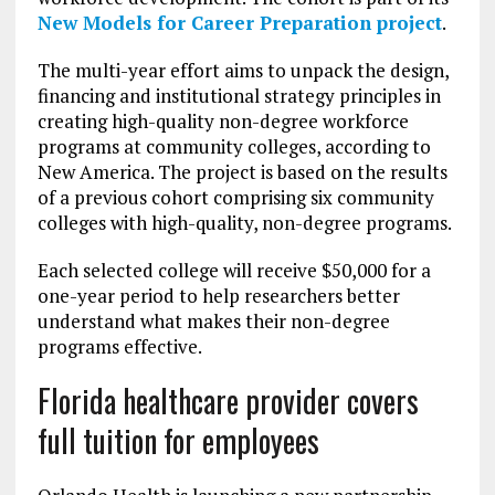
New Models for Career Preparation project
.
The multi-year effort aims to unpack the design,
financing and institutional strategy principles in
creating high-quality non-degree workforce
programs at community colleges, according to
New America. The project is based on the results
of a previous cohort comprising six community
colleges with high-quality, non-degree programs.
Each selected college will receive $50,000 for a
one-year period to help researchers better
understand what makes their non-degree
programs effective.
Florida healthcare provider covers
full tuition for employees