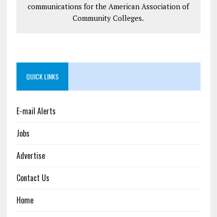
communications for the American Association of
Community Colleges.
QUICK LINKS
E-mail Alerts
Jobs
Advertise
Contact Us
Home