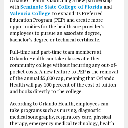
Orlando Health is launching a new partnership
with
Seminole State College of Florida
and
Valencia College
to expand its Preferred
Education Program (PEP) and create more
opportunities for the healthcare provider’s
employees to pursue an associate degree,
bachelor’s degree or technical certificate.
Full-time and part-time team members at
Orlando Health can take classes at either
community college without incurring any out-of-
pocket costs. A new feature to PEP is the removal
of the annual $5,000 cap, meaning that Orlando
Health will pay 100 percent of the cost of tuition
and books directly to the college.
According to Orlando Health, employees can
take programs such as nursing, diagnostic
medical sonography, respiratory care, physical
therapy, emergency medical technology, health