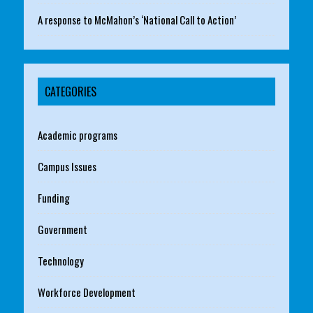
A response to McMahon’s ‘National Call to Action’
CATEGORIES
Academic programs
Campus Issues
Funding
Government
Technology
Workforce Development