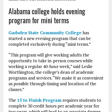
Alabama college holds evening
program for mini terms
Gadsden State Community College
has
started a new evening program that can be
completed exclusively during “mini terms.”
“This program will give working adults the
opportunity to take in-person courses while
working a regular 40-hour week,” said Leslie
Worthington, the college’s dean of academic
programs and services. “We make it as convenient
as possible through timing and location of the
classes.”
The
15 to Finish Program
requires students to
complete 30 credit hours per academic year for
two years, which will lead to an associate degree