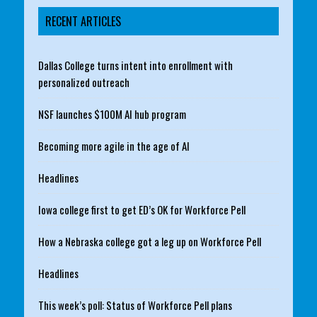
RECENT ARTICLES
Dallas College turns intent into enrollment with
personalized outreach
NSF launches $100M AI hub program
Becoming more agile in the age of AI
Headlines
Iowa college first to get ED’s OK for Workforce Pell
How a Nebraska college got a leg up on Workforce Pell
Headlines
This week’s poll: Status of Workforce Pell plans