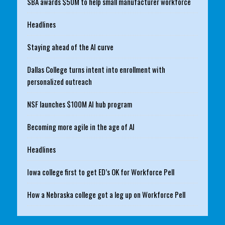
SBA awards $50M to help small manufacturer workforce
Headlines
Staying ahead of the AI curve
Dallas College turns intent into enrollment with
personalized outreach
NSF launches $100M AI hub program
Becoming more agile in the age of AI
Headlines
Iowa college first to get ED’s OK for Workforce Pell
How a Nebraska college got a leg up on Workforce Pell