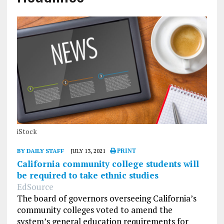
iStock
BY DAILY STAFF
JULY 13, 2021
PRINT
California community college students will
be required to take ethnic studies
EdSource
The board of governors overseeing California’s
community colleges voted to amend the
system’s general education requirements for