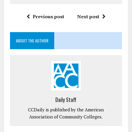
Previous post
Next post
ABOUT THE AUTHOR
Daily Staff
CCDaily is published by the American
Association of Community Colleges.