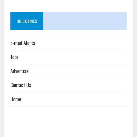
QUICK LINKS
E-mail Alerts
Jobs
Advertise
Contact Us
Home