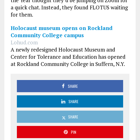
the Year thought they’d be jumping on Zoom for
a quick chat. Instead, they found FLOTUS waiting
for them.
Holocaust museum opens on Rockland
Community College campus
Lohud.com
A newly redesigned Holocaust Museum and
Center for Tolerance and Education has opened
at Rockland Community College in Suffern, N.Y.
SHARE
SHARE
SHARE
PIN