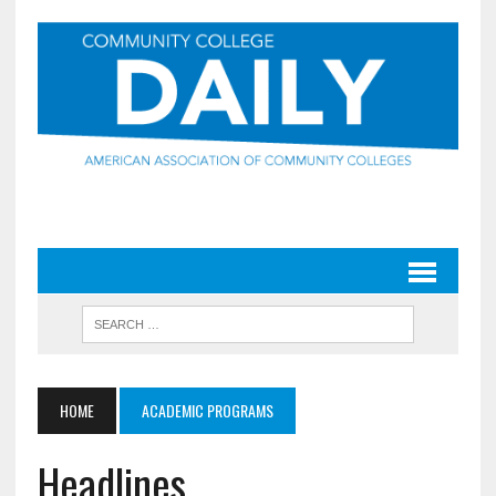
HOME
ACADEMIC PROGRAMS
Headlines