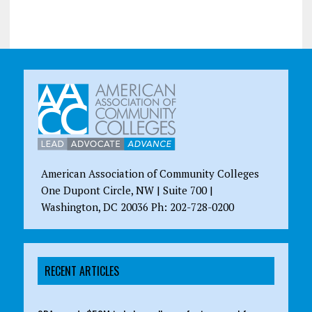
American Association of Community Colleges
One Dupont Circle, NW | Suite 700 |
Washington, DC 20036 Ph: 202-728-0200
RECENT ARTICLES