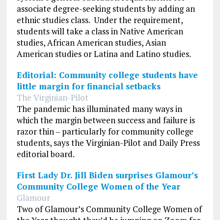
associate degree-seeking students by adding an
ethnic studies class. Under the requirement,
students will take a class in Native American
studies, African American studies, Asian
American studies or Latina and Latino studies.
Editorial: Community college students have
little margin for financial setbacks
The Virginian-Pilot
The pandemic has illuminated many ways in
which the margin between success and failure is
razor thin – particularly for community college
students, says the Virginian-Pilot and Daily Press
editorial board.
First Lady Dr. Jill Biden surprises Glamour’s
Community College Women of the Year
Glamour
Two of Glamour’s Community College Women of