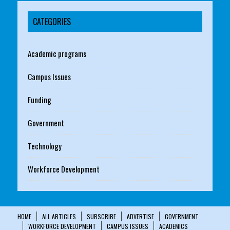
CATEGORIES
Academic programs
Campus Issues
Funding
Government
Technology
Workforce Development
HOME
ALL ARTICLES
SUBSCRIBE
ADVERTISE
GOVERNMENT
WORKFORCE DEVELOPMENT
CAMPUS ISSUES
ACADEMICS