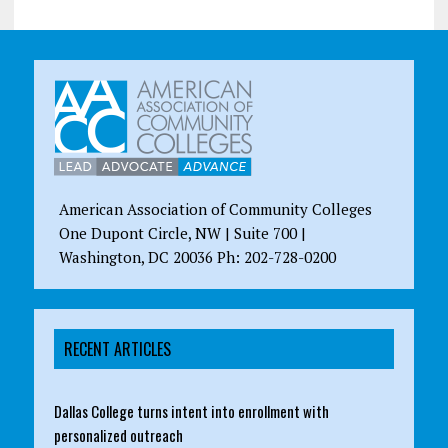
American Association of Community Colleges
One Dupont Circle, NW | Suite 700 |
Washington, DC 20036 Ph: 202-728-0200
RECENT ARTICLES
Dallas College turns intent into enrollment with
personalized outreach