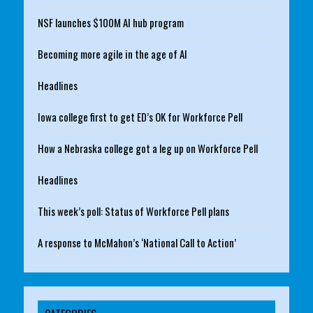
NSF launches $100M AI hub program
Becoming more agile in the age of AI
Headlines
Iowa college first to get ED’s OK for Workforce Pell
How a Nebraska college got a leg up on Workforce Pell
Headlines
This week’s poll: Status of Workforce Pell plans
A response to McMahon’s ‘National Call to Action’