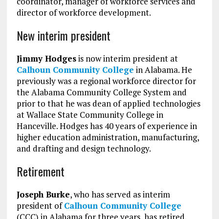
coordinator, manager of workforce services and
director of workforce development.
New interim president
Jimmy Hodges
is now interim president at
Calhoun Community College
in Alabama. He
previously was a regional workforce director for
the Alabama Community College System and
prior to that he was dean of applied technologies
at Wallace State Community College in
Hanceville. Hodges has 40 years of experience in
higher education administration, manufacturing,
and drafting and design technology.
Retirement
Joseph Burke
, who has served as interim
president of
Calhoun Community College
(CCC) in Alabama for three years, has retired.