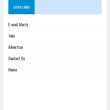
QUICK LINKS
E-mail Alerts
Jobs
Advertise
Contact Us
Home