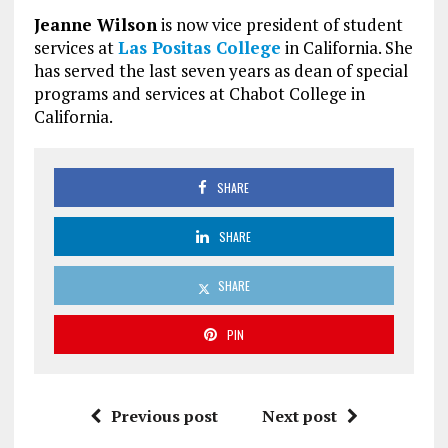
Jeanne Wilson
is now vice president of student
services at
Las Positas College
in California. She
has served the last seven years as dean of special
programs and services at Chabot College in
California.
SHARE
SHARE
SHARE
PIN
Previous post
Next post