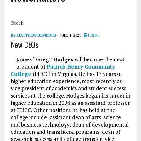
iStock
BY MATTHEW DEMBICKI
JUNE 1, 2021
PRINT
New CEOs
James “Greg” Hodges
will become the next
president of
Patrick Henry Community
College
(PHCC) in Virginia. He has 17 years of
higher education experience, most recently as
vice president of academics and student success
services at the college. Hodges began his career in
higher education in 2004 as an assistant professor
at PHCC. Other positions he has held at the
college include: assistant dean of arts, science
and business technology; dean of developmental
education and transitional programs; dean of
academic success and college transfer; vice