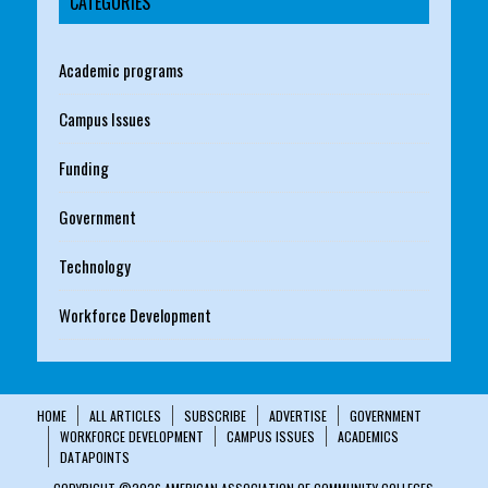
CATEGORIES
Academic programs
Campus Issues
Funding
Government
Technology
Workforce Development
HOME
ALL ARTICLES
SUBSCRIBE
ADVERTISE
GOVERNMENT
WORKFORCE DEVELOPMENT
CAMPUS ISSUES
ACADEMICS
DATAPOINTS