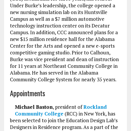
Under Burke’s leadership, the college opened a
new nursing simulation lab on its Huntsville
Campus as well as a $7 million automotive
technology instruction center on its Decatur
Campus. In addition, CCC announced plans for a
new $15 million residence hall for the Alabama
Center for the Arts and opened a new e-sports
competitive gaming studio. Prior to Calhoun,
Burke was vice president and dean of instruction
for 11 years at Northeast Community College in
Alabama. He has served in the Alabama
Community College System for nearly 35 years.
Appointments
Michael Baston
, president of
Rockland
Community College
(RCC) in New York, has
been selected to join the Education Design Lab’s
Designers in Residence program. As a part of the