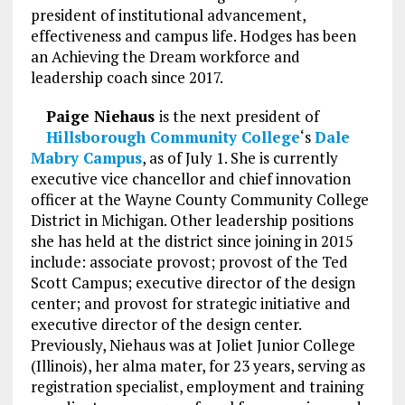
president of institutional advancement,
effectiveness and campus life. Hodges has been
an Achieving the Dream workforce and
leadership coach since 2017.
Paige Niehaus
is the next president of
Hillsborough Community College
‘s
Dale
Mabry Campus
, as of July 1. She is currently
executive vice chancellor and chief innovation
officer at the Wayne County Community College
District in Michigan. Other leadership positions
she has held at the district since joining in 2015
include: associate provost; provost of the Ted
Scott Campus; executive director of the design
center; and provost for strategic initiative and
executive director of the design center.
Previously, Niehaus was at Joliet Junior College
(Illinois), her alma mater, for 23 years, serving as
registration specialist, employment and training