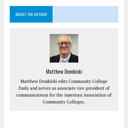
ABOUT THE AUTHOR
Matthew Dembicki
Matthew Dembicki edits Community College
Daily and serves as associate vice president of
communications for the American Association of
Community Colleges.