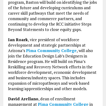
program, Baston will build on identifying the jobs
of the future and developing curriculums and
career skill pathways that meet the needs of
community and commerce partners, and
continuing to develop the RCC initiative Steps
Beyond Statements to close equity gaps.
Ian Roark
, vice president of workforce
development and strategic partnerships at
Arizona’s
Pima Community College
, will also
join the Education Design Lab’s Designers in
Residence program. He will build on Pima’s
Reskilling and Recovery Network efforts in the
workforce development, economic development
and business/industry spaces. This includes
expansion of micropathways and work-based
learning/apprenticeships and other models.
David Arellano
, dean of enrollment
management at
Pima Community College
in