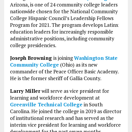
Arizona, is one of 24 community college leaders
nationwide chosen for the National Community
College Hispanic Council’s Leadership Fellows
Program for 2021. The program develops Latinx
education leaders for increasingly responsible
administrative positions, including community
college presidencies.
Joseph Browning
is joining
Washington State
Community College
(Ohio) as its new
commander of the Peace Officer Basic Academy.
He is the former sheriff of Gallia County.
Larry Miller
will serve as vice president for
learning and workforce development at
Greenville Technical College
in South
Carolina. He joined the college in 2019 as director
of institutional research and has served as the
interim vice president for learning and workforce
development for the past seven months.