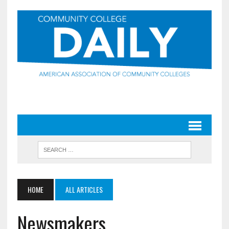
HOME
ALL ARTICLES
Newsmakers