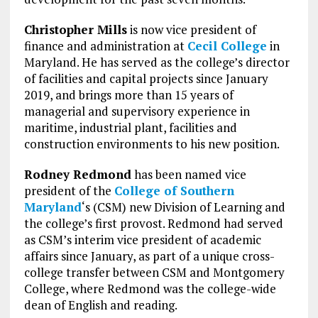
Christopher Mills
is now vice president of
finance and administration at
Cecil College
in
Maryland. He has served as the college’s director
of facilities and capital projects since January
2019, and brings more than 15 years of
managerial and supervisory experience in
maritime, industrial plant, facilities and
construction environments to his new position.
Rodney Redmond
has been named vice
president of the
College of Southern
Maryland
‘s (CSM) new Division of Learning and
the college’s first provost. Redmond had served
as CSM’s interim vice president of academic
affairs since January, as part of a unique cross-
college transfer between CSM and Montgomery
College, where Redmond was the college-wide
dean of English and reading.