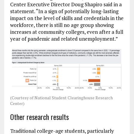
Center Executive Director Doug Shapiro said in a
statement. “In a sign of potentially long-lasting
impact on the level of skills and credentials in the
workforce, there is still no age group showing
increases at community colleges, even after a full
year of pandemic and related unemployment.”
(Courtesy of National Student Clearinghouse Research
Center)
Other research results
Traditional college-age students, particularly