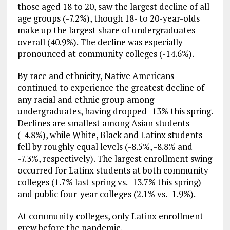
those aged 18 to 20, saw the largest decline of all
age groups (-7.2%), though 18- to 20-year-olds
make up the largest share of undergraduates
overall (40.9%). The decline was especially
pronounced at community colleges (-14.6%).
By race and ethnicity, Native Americans
continued to experience the greatest decline of
any racial and ethnic group among
undergraduates, having dropped -13% this spring.
Declines are smallest among Asian students
(-4.8%), while White, Black and Latinx students
fell by roughly equal levels (-8.5%, -8.8% and
-7.3%, respectively). The largest enrollment swing
occurred for Latinx students at both community
colleges (1.7% last spring vs. -13.7% this spring)
and public four-year colleges (2.1% vs. -1.9%).
At community colleges, only Latinx enrollment
grew before the pandemic.