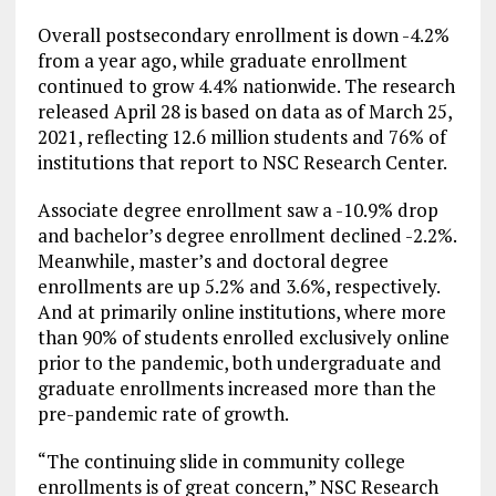
Overall postsecondary enrollment is down -4.2%
from a year ago, while graduate enrollment
continued to grow 4.4% nationwide. The research
released April 28 is based on data as of March 25,
2021, reflecting 12.6 million students and 76% of
institutions that report to NSC Research Center.
Associate degree enrollment saw a -10.9% drop
and bachelor’s degree enrollment declined -2.2%.
Meanwhile, master’s and doctoral degree
enrollments are up 5.2% and 3.6%, respectively.
And at primarily online institutions, where more
than 90% of students enrolled exclusively online
prior to the pandemic, both undergraduate and
graduate enrollments increased more than the
pre-pandemic rate of growth.
“The continuing slide in community college
enrollments is of great concern,” NSC Research