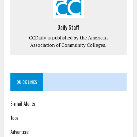
Daily Staff
CCDaily is published by the American
Association of Community Colleges.
QUICK LINKS
E-mail Alerts
Jobs
Advertise