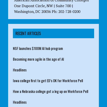
American Association of Community Colleges
One Dupont Circle, NW | Suite 700 |
Washington, DC 20036 Ph: 202-728-0200
RECENT ARTICLES
NSF launches $100M AI hub program
Becoming more agile in the age of AI
Headlines
Iowa college first to get ED’s OK for Workforce Pell
How a Nebraska college got a leg up on Workforce Pell
Headlines