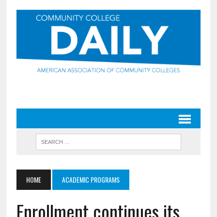
HOME
ACADEMIC PROGRAMS
Enrollment continues its