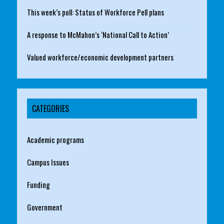
This week’s poll: Status of Workforce Pell plans
A response to McMahon’s ‘National Call to Action’
Valued workforce/economic development partners
CATEGORIES
Academic programs
Campus Issues
Funding
Government