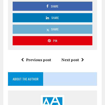
SHARE
SHARE
SHARE
PIN
Previous post
Next post
ABOUT THE AUTHOR