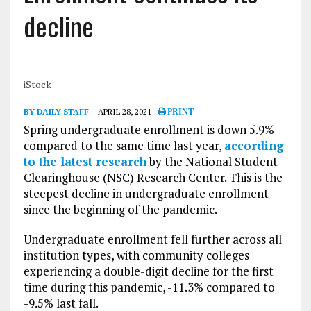
decline
iStock
BY DAILY STAFF
APRIL 28, 2021
PRINT
Spring undergraduate enrollment is down 5.9%
compared to the same time last year,
according
to the latest research
by the National Student
Clearinghouse (NSC) Research Center. This is the
steepest decline in undergraduate enrollment
since the beginning of the pandemic.
Undergraduate enrollment fell further across all
institution types, with community colleges
experiencing a double-digit decline for the first
time during this pandemic, -11.3% compared to
-9.5% last fall.