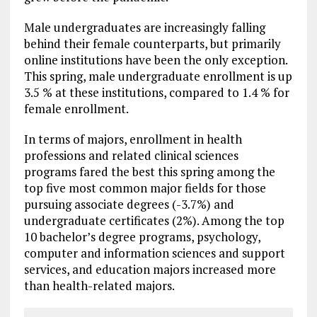
Male undergraduates are increasingly falling
behind their female counterparts, but primarily
online institutions have been the only exception.
This spring, male undergraduate enrollment is up
3.5 % at these institutions, compared to 1.4 % for
female enrollment.
In terms of majors, enrollment in health
professions and related clinical sciences
programs fared the best this spring among the
top five most common major fields for those
pursuing associate degrees (-3.7%) and
undergraduate certificates (2%). Among the top
10 bachelor’s degree programs, psychology,
computer and information sciences and support
services, and education majors increased more
than health-related majors.