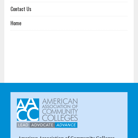
Contact Us
Home