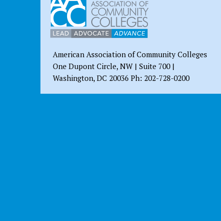
American Association of Community Colleges
One Dupont Circle, NW | Suite 700 |
Washington, DC 20036 Ph: 202-728-0200