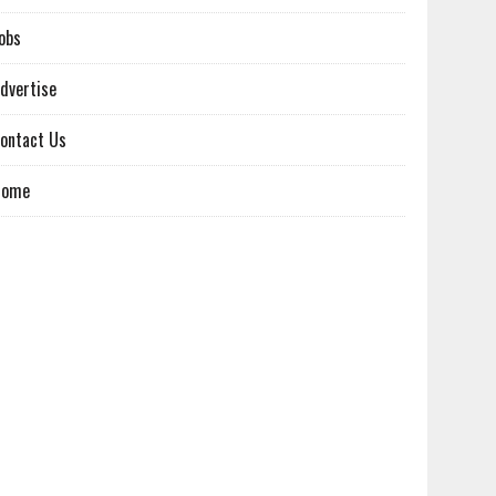
obs
dvertise
ontact Us
Home