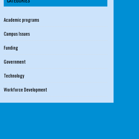
CATEGORIES
Academic programs
Campus Issues
Funding
Government
Technology
Workforce Development