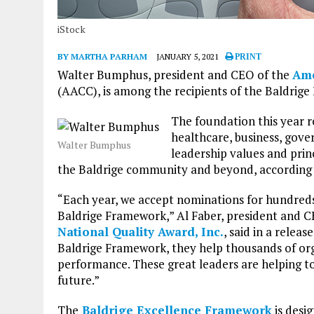
iStock
BY MARTHA PARHAM
JANUARY 5, 2021
PRINT
Walter Bumphus, president and CEO of the
Ame
(AACC), is among the recipients of the Baldrig
The foundation this year r
healthcare, business, gov
Walter Bumphus
leadership values and prin
the Baldrige community and beyond, according 
“Each year, we accept nominations for hundreds 
Baldrige Framework,” Al Faber, president and 
National Quality Award, Inc.
, said in a relea
Baldrige Framework, they help thousands of org
performance. These great leaders are helping to 
future.”
The
Baldrige Excellence Framework
is desi