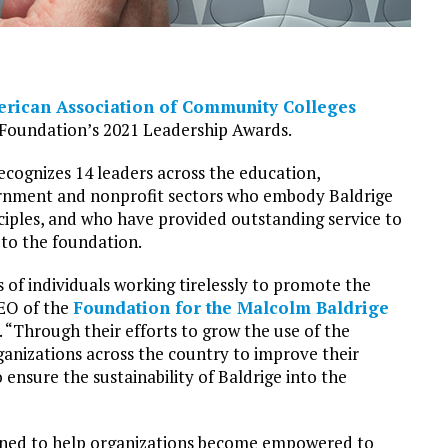
rican Association of Community Colleges
e Foundation’s 2021 Leadership Awards.
ecognizes 14 leaders across the education,
ernment and nonprofit sectors who embody Baldrige
ciples, and who have provided outstanding service to
to the foundation.
of individuals working tirelessly to promote the
CEO of the
Foundation for the Malcolm Baldrige
se. “Through their efforts to grow the use of the
anizations across the country to improve their
ensure the sustainability of Baldrige into the
gned to help organizations become empowered to