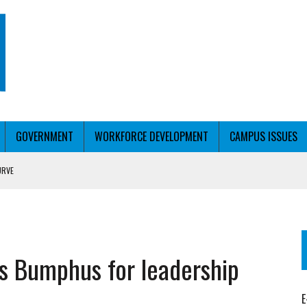
GOVERNMENT
WORKFORCE DEVELOPMENT
CAMPUS ISSUES
URVE
T WITH PERSONALIZED OUTREACH
s Bumphus for leadership
E