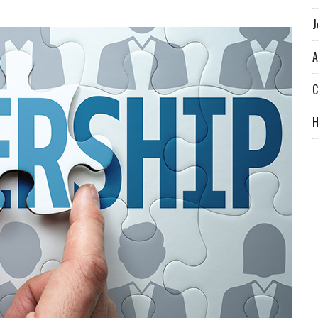
J
A
C