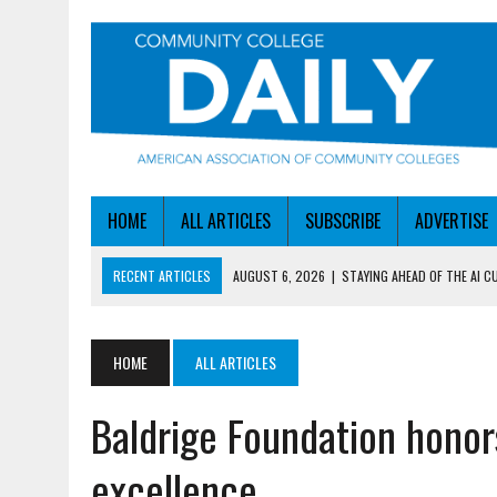
HOME
ALL ARTICLES
SUBSCRIBE
ADVERTISE
RECENT ARTICLES
AUGUST 6, 2026
|
STAYING AHEAD OF THE AI C
AUGUST 6, 2026
|
DALLAS COLLEGE TURNS INTENT INTO ENROLLMEN
AUGUST 5, 2026
|
NSF LAUNCHES $100M AI HUB PROGRAM
HOME
ALL ARTICLES
AUGUST 5, 2026
|
BECOMING MORE AGILE IN THE AGE OF AI
Baldrige Foundation honor
AUGUST 6, 2026
|
HEADLINES
excellence