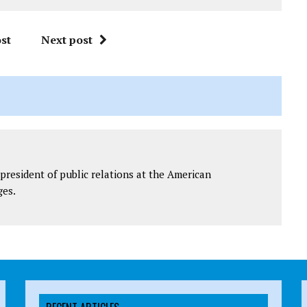
st
Next post
president of public relations at the American
ges.