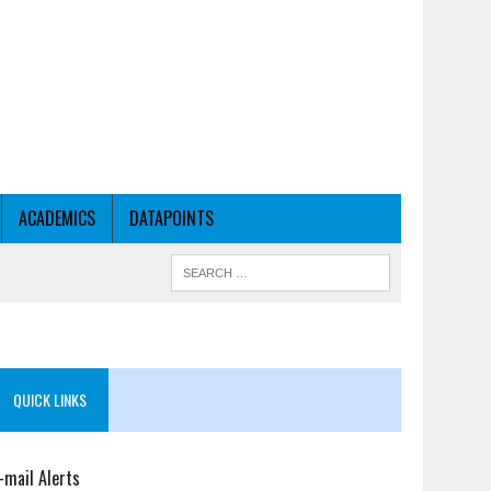
ACADEMICS
DATAPOINTS
QUICK LINKS
-mail Alerts