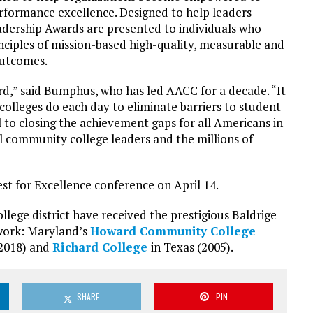
performance excellence. Designed to help leaders
eadership Awards are presented to individuals who
nciples of mission-based high-quality, measurable and
outcomes.
d,” said Bumphus, who has led AACC for a decade. “It
olleges do each day to eliminate barriers to student
l to closing the achievement gaps for all Americans in
 all community college leaders and the millions of
est for Excellence conference on April 14.
ge district have received the prestigious Baldrige
work: Maryland’s
Howard Community College
(2018) and
Richard College
in Texas (2005).
SHARE
PIN