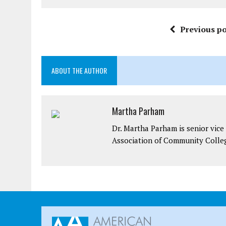
Previous po
ABOUT THE AUTHOR
Martha Parham
Dr. Martha Parham is senior vice 
Association of Community Colle