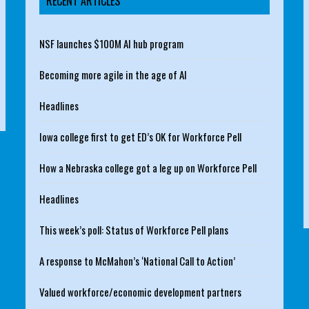
RECENT ARTICLES
NSF launches $100M AI hub program
Becoming more agile in the age of AI
Headlines
Iowa college first to get ED’s OK for Workforce Pell
How a Nebraska college got a leg up on Workforce Pell
Headlines
This week’s poll: Status of Workforce Pell plans
A response to McMahon’s ‘National Call to Action’
Valued workforce/economic development partners