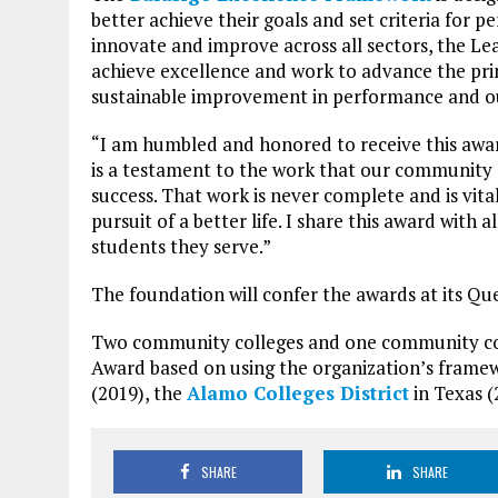
better achieve their goals and set criteria for 
innovate and improve across all sectors, the L
achieve excellence and work to advance the pri
sustainable improvement in performance and 
“I am humbled and honored to receive this awar
is a testament to the work that our community c
success. That work is never complete and is vita
pursuit of a better life. I share this award with
students they serve.”
The foundation will confer the awards at its Qu
Two community colleges and one community colle
Award based on using the organization’s frame
(2019), the
Alamo Colleges District
in Texas 
SHARE
SHARE