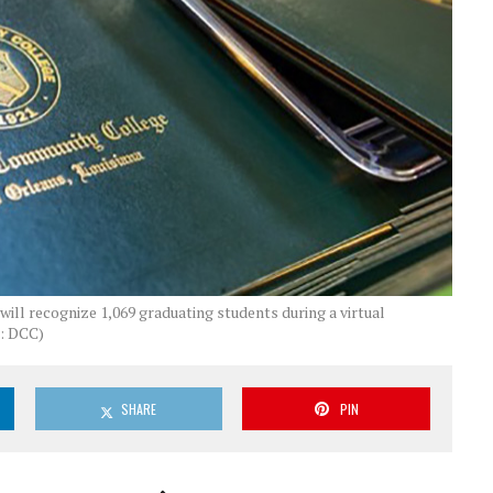
ll recognize 1,069 graduating students during a virtual
: DCC)
SHARE
PIN