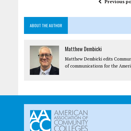
Previous po
ABOUT THE AUTHOR
Matthew Dembicki
Matthew Dembicki edits Communit
of communications for the Ameri