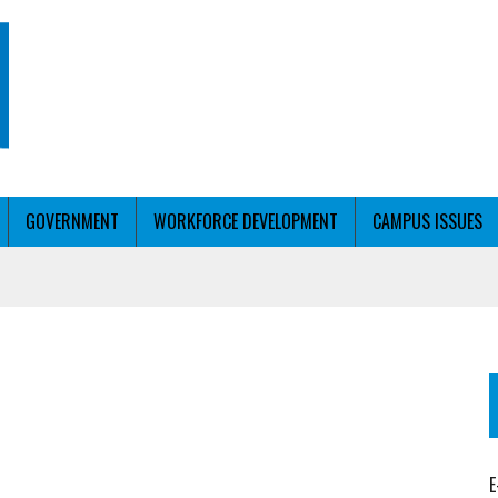
GOVERNMENT
WORKFORCE DEVELOPMENT
CAMPUS ISSUES
T WITH PERSONALIZED OUTREACH
ER WORKFORCE
E