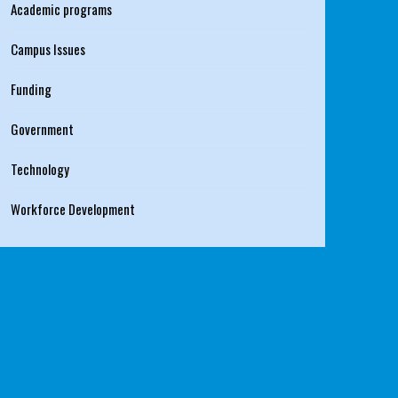
Academic programs
Campus Issues
Funding
Government
Technology
Workforce Development