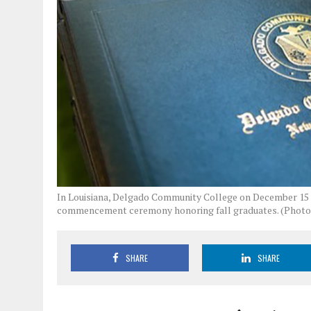
In Louisiana, Delgado Community College on December 15 wi
commencement ceremony honoring fall graduates. (Photo
SHARE
SHARE