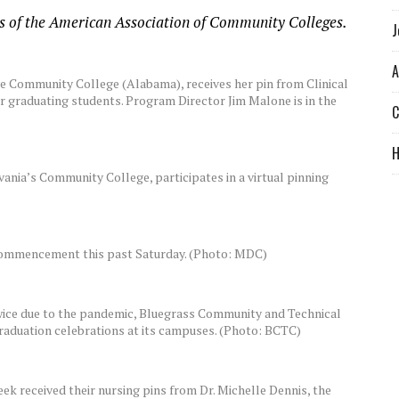
rs of the American Association of Community Colleges.
J
A
te Community College (Alabama), receives her pin from Clinical
r graduating students. Program Director Jim Malone is in the
C
vania’s Community College, participates in a virtual pinning
 commencement this past Saturday. (Photo: MDC)
wice due to the pandemic, Bluegrass Community and Technical
raduation celebrations at its campuses. (Photo: BCTC)
 received their nursing pins from Dr. Michelle Dennis, the