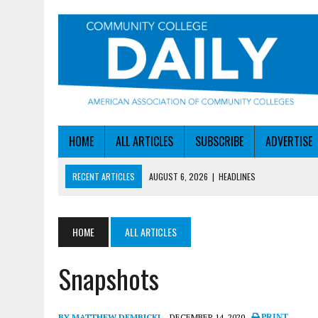
HOME
ALL ARTICLES
SUBSCRIBE
ADVERTISE
RECENT ARTICLES
AUGUST 6, 2026
|
HEADLINES
AUGUST 6, 2026
|
STAYING AHEAD OF THE AI CURVE
AUGUST 6, 2026
|
DALLAS COLLEGE TURNS INTENT INTO ENROLLMEN
HOME
ALL ARTICLES
AUGUST 5, 2026
|
NSF LAUNCHES $100M AI HUB PROGRAM
Snapshots
AUGUST 6, 2026
|
SBA AWARDS $50M TO HELP SMALL MANUFACTUR
BY MATTHEW DEMBICKI
DECEMBER 14, 2020
PRINT