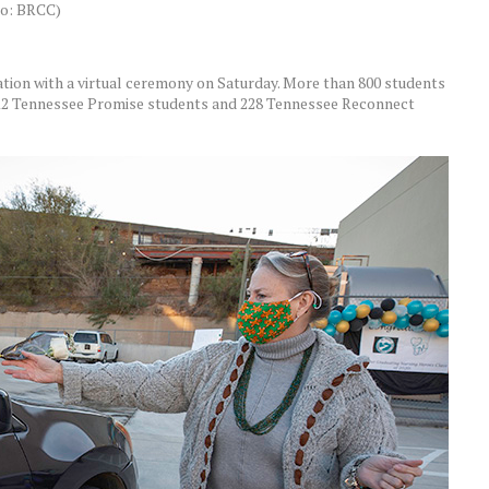
oto: BRCC)
tion with a virtual ceremony on Saturday. More than 800 students
 312 Tennessee Promise students and 228 Tennessee Reconnect