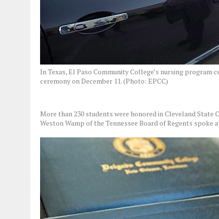
In Texas, El Paso Community College’s nursing program cel
ceremony on December 11. (Photo: EPCC)
More than 230 students were honored in Cleveland State 
Weston Wamp of the Tennessee Board of Regents spoke at