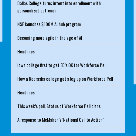
Dallas College turns intent into enrollment with
personalized outreach
NSF launches $100M AI hub program
Becoming more agile in the age of AI
Headlines
Iowa college first to get ED’s OK for Workforce Pell
How a Nebraska college got a leg up on Workforce Pell
Headlines
This week’s poll: Status of Workforce Pell plans
A response to McMahon’s ‘National Call to Action’