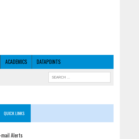
ACADEMICS
DATAPOINTS
QUICK LINKS
-mail Alerts