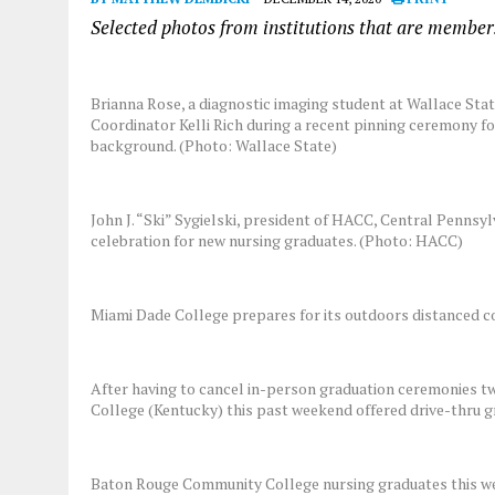
Selected photos from institutions that are membe
Brianna Rose, a diagnostic imaging student at Wallace Sta
Coordinator Kelli Rich during a recent pinning ceremony fo
background. (Photo: Wallace State)
John J. “Ski” Sygielski, president of HACC, Central Pennsyl
celebration for new nursing graduates. (Photo: HACC)
Miami Dade College prepares for its outdoors distanced
After having to cancel in-person graduation ceremonies t
College (Kentucky) this past weekend offered drive-thru g
Baton Rouge Community College nursing graduates this week