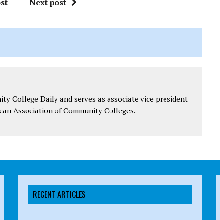
st
Next post
y College Daily and serves as associate vice president
can Association of Community Colleges.
RECENT ARTICLES