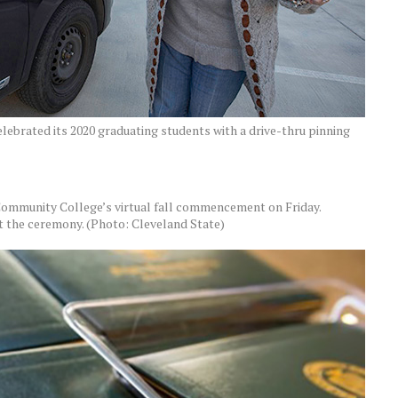
ebrated its 2020 graduating students with a drive-thru pinning
Community College’s virtual fall commencement on Friday.
 the ceremony. (Photo: Cleveland State)