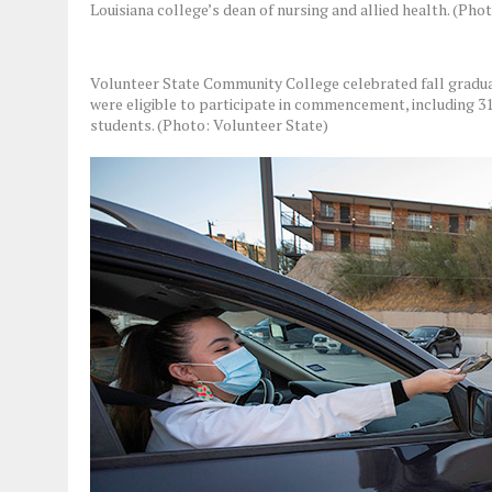
Louisiana college’s dean of nursing and allied health. (Ph
Volunteer State Community College celebrated fall gradua
were eligible to participate in commencement, including
students. (Photo: Volunteer State)