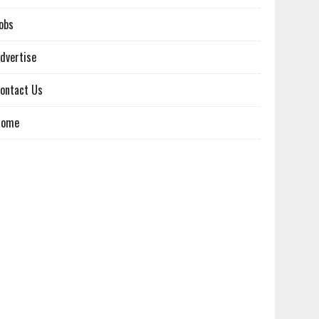
obs
dvertise
ontact Us
Home