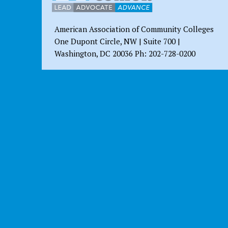
American Association of Community Colleges
One Dupont Circle, NW | Suite 700 |
Washington, DC 20036 Ph: 202-728-0200