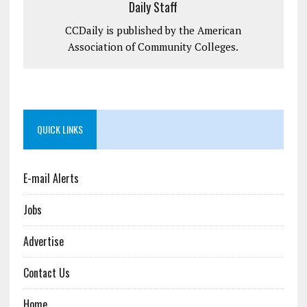
Daily Staff
CCDaily is published by the American
Association of Community Colleges.
QUICK LINKS
E-mail Alerts
Jobs
Advertise
Contact Us
Home