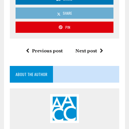
SHARE
PIN
Previous post
Next post
ABOUT THE AUTHOR