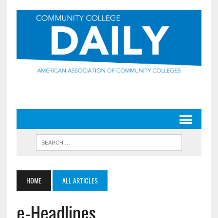
HOME
ALL ARTICLES
e-Headlines