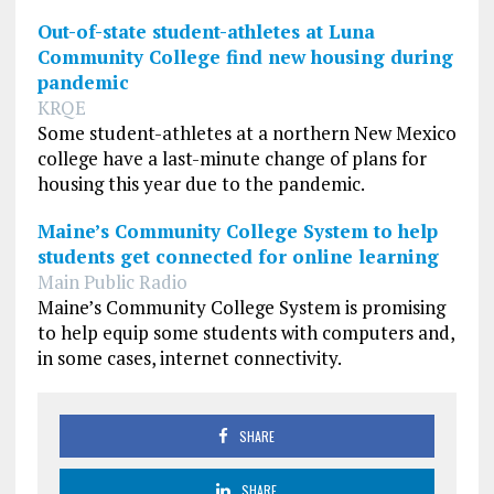
Out-of-state student-athletes at Luna
Community College find new housing during
pandemic
KRQE
Some student-athletes at a northern New Mexico
college have a last-minute change of plans for
housing this year due to the pandemic.
Maine’s Community College System to help
students get connected for online learning
Main Public Radio
Maine’s Community College System is promising
to help equip some students with computers and,
in some cases, internet connectivity.
SHARE
SHARE