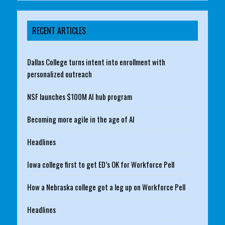
RECENT ARTICLES
Dallas College turns intent into enrollment with
personalized outreach
NSF launches $100M AI hub program
Becoming more agile in the age of AI
Headlines
Iowa college first to get ED’s OK for Workforce Pell
How a Nebraska college got a leg up on Workforce Pell
Headlines