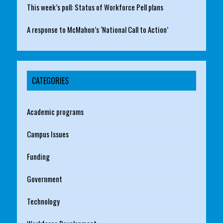
This week’s poll: Status of Workforce Pell plans
A response to McMahon’s ‘National Call to Action’
CATEGORIES
Academic programs
Campus Issues
Funding
Government
Technology