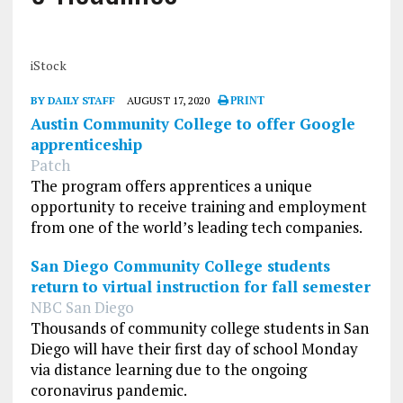
iStock
BY DAILY STAFF
AUGUST 17, 2020
PRINT
Austin Community College to offer Google
apprenticeship
Patch
The program offers apprentices a unique
opportunity to receive training and employment
from one of the world’s leading tech companies.
San Diego Community College students
return to virtual instruction for fall semester
NBC San Diego
Thousands of community college students in San
Diego will have their first day of school Monday
via distance learning due to the ongoing
coronavirus pandemic.