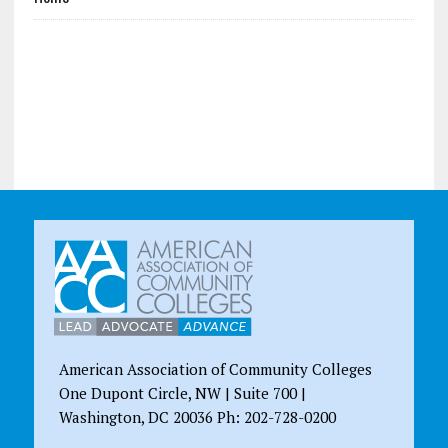
American Association of Community Colleges
One Dupont Circle, NW | Suite 700 |
Washington, DC 20036 Ph: 202-728-0200