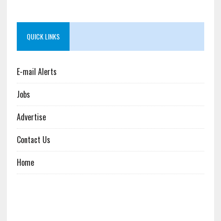
QUICK LINKS
E-mail Alerts
Jobs
Advertise
Contact Us
Home