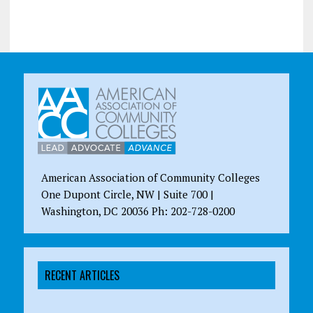
American Association of Community Colleges
One Dupont Circle, NW | Suite 700 |
Washington, DC 20036 Ph: 202-728-0200
RECENT ARTICLES