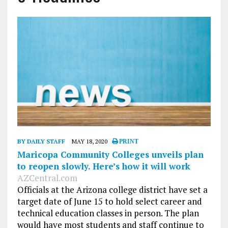
BY DAILY STAFF
MAY 18, 2020
PRINT
Maricopa Community Colleges unveils plan
to reopen slowly. Here’s how it will work
AZCentral.com
Officials at the Arizona college district have set a
target date of June 15 to hold select career and
technical education classes in person. The plan
would have most students and staff continue to