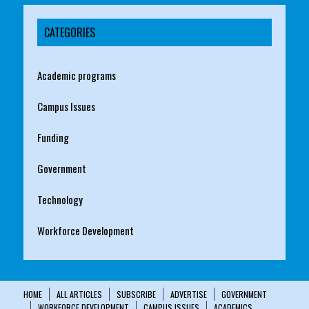
CATEGORIES
Academic programs
Campus Issues
Funding
Government
Technology
Workforce Development
HOME
ALL ARTICLES
SUBSCRIBE
ADVERTISE
GOVERNMENT
WORKFORCE DEVELOPMENT
CAMPUS ISSUES
ACADEMICS