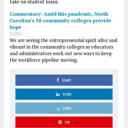
take on student loans.
Commentary: Amid this pandemic, North
Carolina’s 58 community colleges provide
hope
EdNC
We are seeing the entrepreneurial spirit alive and
vibrant in the community colleges as educators
and administrators work out new ways to keep
the workforce pipeline moving.
SHARE
SHARE
SHARE
PIN