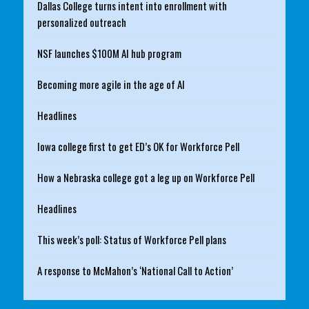
Dallas College turns intent into enrollment with
personalized outreach
NSF launches $100M AI hub program
Becoming more agile in the age of AI
Headlines
Iowa college first to get ED’s OK for Workforce Pell
How a Nebraska college got a leg up on Workforce Pell
Headlines
This week’s poll: Status of Workforce Pell plans
A response to McMahon’s ‘National Call to Action’