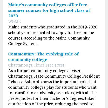
Maine’s community colleges offer free
summer courses for high school class of
2020
WGME
Maine students who graduated in the 2019-2020
school year are invited to apply for free online
courses, according to the Maine Community
College System.
Commentary: The evolving role of
community college
Chattanooga Times Free Press
As a former community college adviser,
Chattanooga State Community College President
Rebecca Ashford knows the important role that
community colleges play for students who want
to transfer to a university as juniors, with all the
prerequisites for their bachelor’s degrees taken
at a fraction of the price, reducing the need to