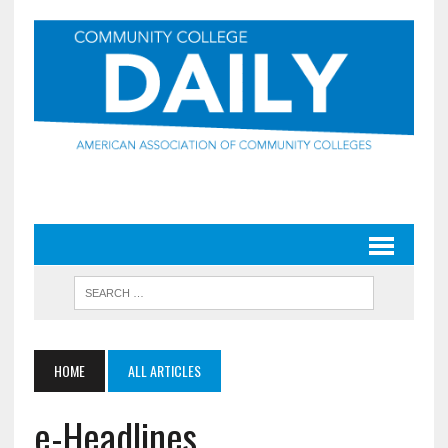
HOME
ALL ARTICLES
e-Headlines