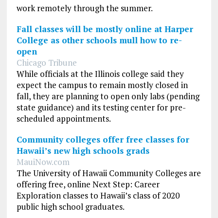
work remotely through the summer.
Fall classes will be mostly online at Harper
College as other schools mull how to re-
open
Chicago Tribune
While officials at the Illinois college said they
expect the campus to remain mostly closed in
fall, they are planning to open only labs (pending
state guidance) and its testing center for pre-
scheduled appointments.
Community colleges offer free classes for
Hawaii’s new high schools grads
MauiNow.com
The University of Hawaii Community Colleges are
offering free, online Next Step: Career
Exploration classes to Hawaii’s class of 2020
public high school graduates.