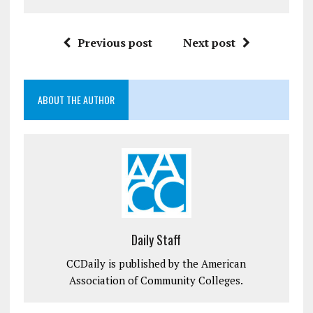
Previous post
Next post
ABOUT THE AUTHOR
Daily Staff
CCDaily is published by the American
Association of Community Colleges.