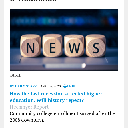
iStock
BY DAILY STAFF
APRIL 6, 2020
PRINT
How the last recession affected higher
education. Will history repeat?
Hechinger Report
Community college enrollment surged after the
2008 downturn.