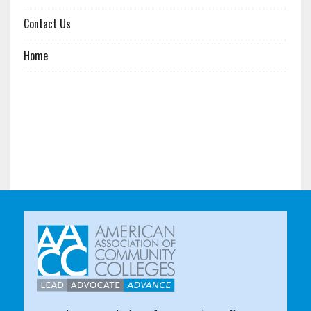
Contact Us
Home