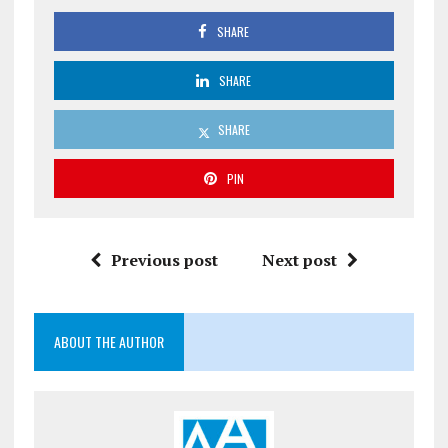
SHARE
SHARE
SHARE
PIN
Previous post
Next post
ABOUT THE AUTHOR