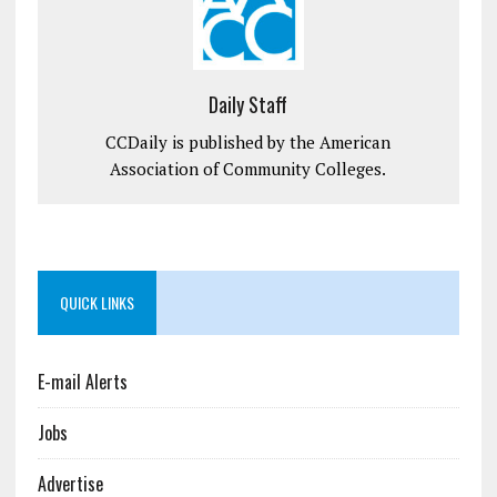
Daily Staff
CCDaily is published by the American
Association of Community Colleges.
QUICK LINKS
E-mail Alerts
Jobs
Advertise