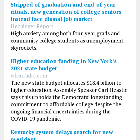
Stripped of graduation and end-of-year
rituals, new generation of college seniors
instead face dismal job market
Hechinger Report
High anxiety among both four-year grads and
community college students as unemployment
skyrockets.
Higher education funding in New York’s
2021 state budget
whcuradio.com
The new state budget allocates $18.4 billion to
higher education. Assembly Speaker Carl Heastie
says this upholds the Democrats’ longstanding
commitment to affordable college despite the
ongoing financial uncertainties during the
COVID-19 pandemic.
Kentucky system delays search for new
president