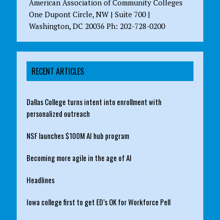
American Association of Community Colleges
One Dupont Circle, NW | Suite 700 |
Washington, DC 20036 Ph: 202-728-0200
RECENT ARTICLES
Dallas College turns intent into enrollment with
personalized outreach
NSF launches $100M AI hub program
Becoming more agile in the age of AI
Headlines
Iowa college first to get ED’s OK for Workforce Pell