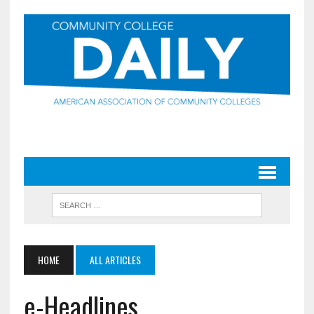
HOME
ALL ARTICLES
e-Headlines