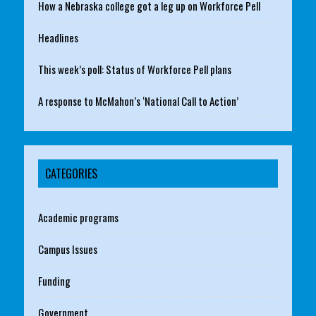
How a Nebraska college got a leg up on Workforce Pell
Headlines
This week’s poll: Status of Workforce Pell plans
A response to McMahon’s ‘National Call to Action’
CATEGORIES
Academic programs
Campus Issues
Funding
Government