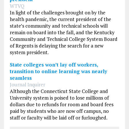
WTVQ
In light of the challenges brought on by the
health pandemic, the current president of the
state’s community and technical schools will
remain on board into the fall, and the Kentucky
Community and Technical College System Board
of Regents is delaying the search for a new
system president.
State colleges won’t lay off workers,
transition to online learning was nearly
seamless
Journal Inquirer
Although the Connecticut State College and
University system is poised to lose millions of
dollars due to refunds for room and board fees
paid by students who are now off campus, no
staff or faculty will be laid off or furloughed.