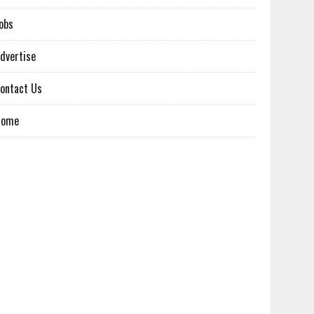
obs
dvertise
ontact Us
Home