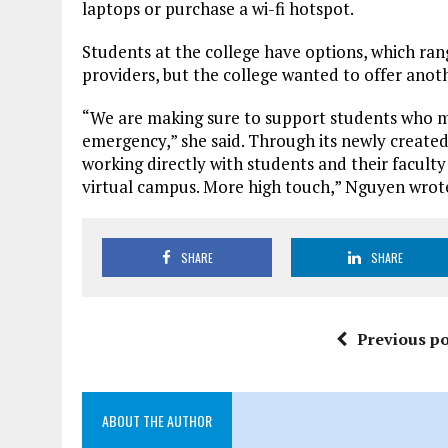
laptops or purchase a wi-fi hotspot.
Students at the college have options, which ran
providers, but the college wanted to offer anot
“We are making sure to support students who mi
emergency,” she said. Through its newly create
working directly with students and their facult
virtual campus. More high touch,” Nguyen wrote
SHARE
SHARE
Previous po
ABOUT THE AUTHOR