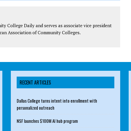
y College Daily and serves as associate vice president
can Association of Community Colleges.
RECENT ARTICLES
Dallas College turns intent into enrollment with
personalized outreach
NSF launches $100M AI hub program