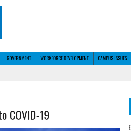
GOVERNMENT
WORKFORCE DEVELOPMENT
CAMPUS ISSUES
T WITH PERSONALIZED OUTREACH
g to COVID-19
ER WORKFORCE
E