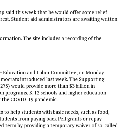
said this week that he would offer some relief
erest. Student aid administrators are awaiting written
ormation. The site includes a recording of the
ouse Education and Labor Committee, on Monday
Democrats introduced last week. The Supporting
275) would provide more than $3 billion in
on programs, K-12 schools and higher education
 by the COVID-19 pandemic.
s to help students with basic needs, such as food,
tudents from paying back Pell grants or repay
ed term by providing a temporary waiver of so-called