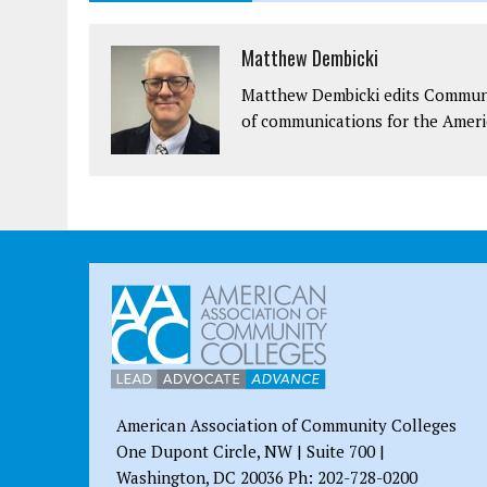
Matthew Dembicki
Matthew Dembicki edits Communit
of communications for the Ameri
American Association of Community Colleges
One Dupont Circle, NW | Suite 700 |
Washington, DC 20036 Ph: 202-728-0200