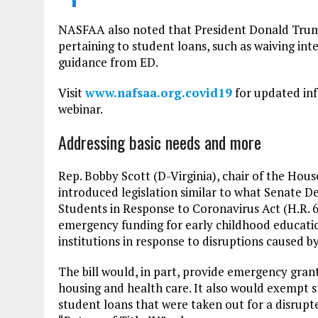
NASFAA also noted that President Donald Trump 
pertaining to student loans, such as waiving int
guidance from ED.
Visit
www.nafsaa.org.covid19
for updated inf
webinar.
Addressing basic needs and more
Rep. Bobby Scott (D-Virginia), chair of the H
introduced legislation similar to what Senate 
Students in Response to Coronavirus Act (H.R. 6
emergency funding for early childhood educati
institutions in response to disruptions caused
The bill would, in part, provide emergency grant
housing and health care. It also would exempt s
student loans that were taken out for a disrupt