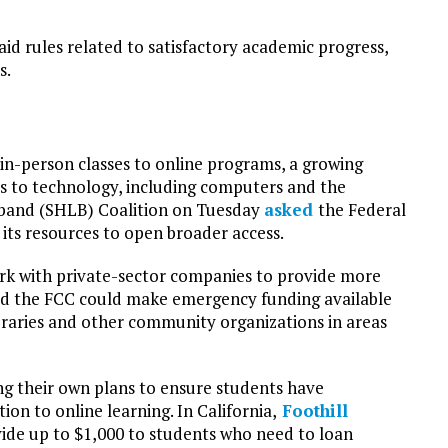
 aid rules related to satisfactory academic progress,
s.
 in-person classes to online programs, a growing
ss to technology, including computers and the
adband (SHLB) Coalition on Tuesday
asked
the Federal
ts resources to open broader access.
k with private-sector companies to provide more
 said the FCC could make emergency funding available
braries and other community organizations in areas
ng their own plans to ensure students have
on to online learning. In California,
Foothill
ide up to $1,000 to students who need to loan