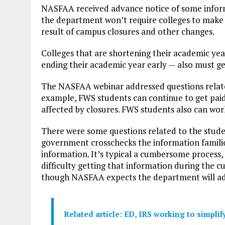
NASFAA received advance notice of some infor
the department won’t require colleges to make
result of campus closures and other changes.
Colleges that are shortening their academic ye
ending their academic year early — also must ge
The NASFAA webinar addressed questions relat
example, FWS students can continue to get paid 
affected by closures. FWS students also can work 
There were some questions related to the studen
government crosschecks the information familie
information. It’s typical a cumbersome process,
difficulty getting that information during the cu
though NASFAA expects the department will add
Related article: ED, IRS working to simpli