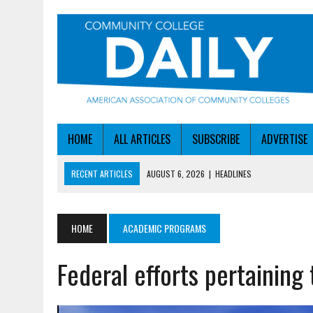
HOME
ALL ARTICLES
SUBSCRIBE
ADVERTISE
RECENT ARTICLES
AUGUST 6, 2026
|
HEADLINES
AUGUST 6, 2026
|
STAYING AHEAD OF THE AI CURVE
AUGUST 6, 2026
|
DALLAS COLLEGE TURNS INTENT INTO ENROLLMEN
HOME
ACADEMIC PROGRAMS
AUGUST 5, 2026
|
NSF LAUNCHES $100M AI HUB PROGRAM
Federal efforts pertainin
AUGUST 6, 2026
|
SBA AWARDS $50M TO HELP SMALL MANUFACTUR