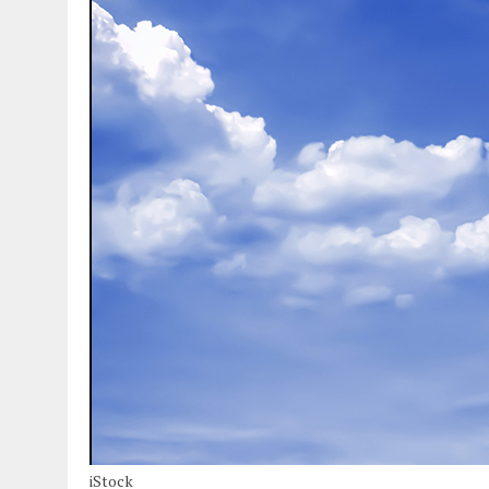
iStock