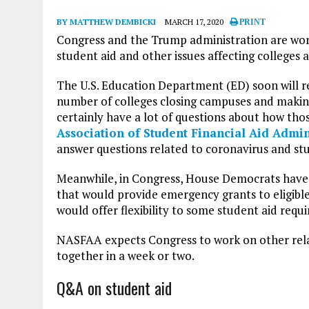
BY MATTHEW DEMBICKI
MARCH 17, 2020
PRINT
Congress and the Trump administration are work
student aid and other issues affecting colleges 
The U.S. Education Department (ED) soon will r
number of colleges closing campuses and makin
certainly have a lot of questions about how tho
Association of Student Financial Aid Admi
answer questions related to coronavirus and stu
Meanwhile, in Congress, House Democrats hav
that would provide emergency grants to eligible 
would offer flexibility to some student aid requ
NASFAA expects Congress to work on other relat
together in a week or two.
Q&A on student aid