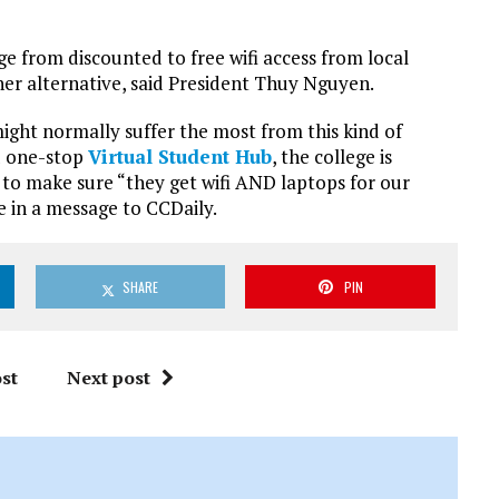
ge from discounted to free wifi access from local
her alternative, said President Thuy Nguyen.
ght normally suffer the most from this kind of
d one-stop
Virtual Student Hub
, the college is
y to make sure “they get wifi AND laptops for our
 in a message to CCDaily.
SHARE
PIN
st
Next post