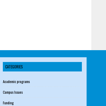
CATEGORIES
Academic programs
Campus Issues
Funding