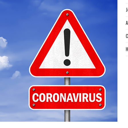
J
A
C