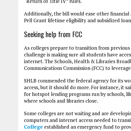
“Return of Title IV” rules.
Additionally, the bill would ease other financial
Pell Grant lifetime eligibility and subsidized loan
Seeking help from FCC
As colleges prepare to transition from previous
challenge is making sure all students have acce
internet. The Schools, Health & Libraries Bro
Communications Commission (FCC) to leverage i
SHLB commended the federal agency for its wor
access, but it should do more. For instance, it
for hotspot lending programs run by schools, li
where schools and libraries close.
Some colleges are not waiting and are developi
computers and internet access needed to transiti
College
established an emergency fund to prov