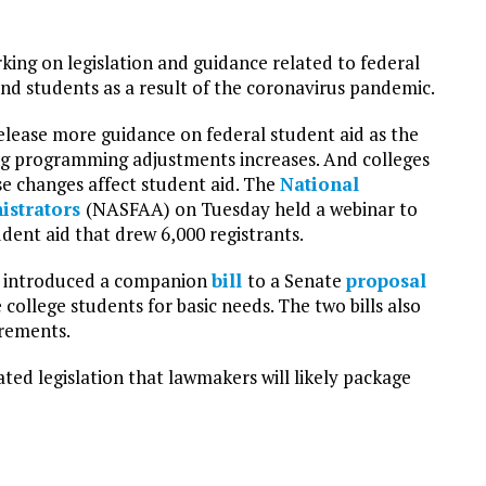
ing on legislation and guidance related to federal
and students as a result of the coronavirus pandemic.
elease more guidance on federal student aid as the
g programming adjustments increases. And colleges
se changes affect student aid. The
National
nistrators
(NASFAA) on Tuesday held a webinar to
dent aid that drew 6,000 registrants.
e introduced a companion
bill
to a Senate
proposal
college students for basic needs. The two bills also
irements.
ed legislation that lawmakers will likely package