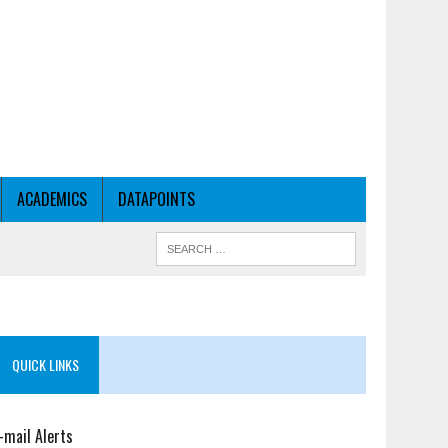
ACADEMICS
DATAPOINTS
QUICK LINKS
-mail Alerts