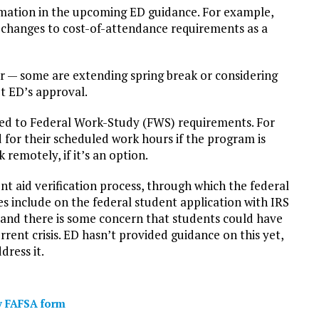
mation in the upcoming ED guidance. For example,
 changes to cost-of-attendance requirements as a
ar — some are extending spring break or considering
t ED’s approval.
ed to Federal Work-Study (FWS) requirements. For
for their scheduled work hours if the program is
remotely, if it’s an option.
t aid verification process, through which the federal
s include on the federal student application with IRS
 and there is some concern that students could have
rrent crisis. ED hasn’t provided guidance on this yet,
ress it.
fy FAFSA form